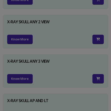
X-RAY SKULL ANY 2 VIEW
Know More
X-RAY SKULL ANY 3 VIEW
Know More
X-RAY SKULL AP AND LT