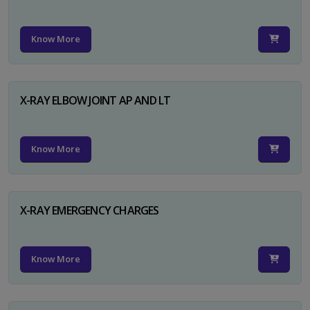
Know More
X-RAY ELBOW JOINT AP AND LT
Know More
X-RAY EMERGENCY CHARGES
Know More