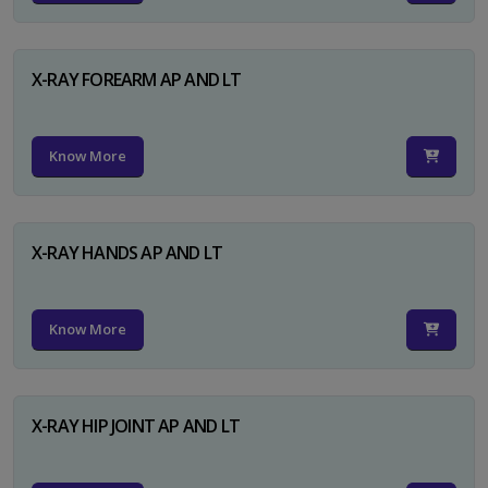
X-RAY FOREARM AP AND LT
Know More
X-RAY HANDS AP AND LT
Know More
X-RAY HIP JOINT AP AND LT