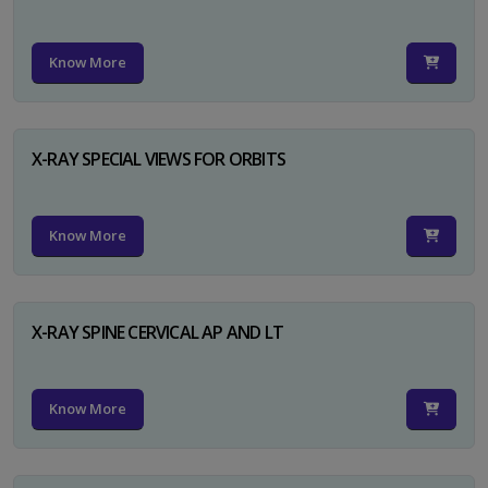
Know More
X-RAY SPECIAL VIEWS FOR ORBITS
Know More
X-RAY SPINE CERVICAL AP AND LT
Know More