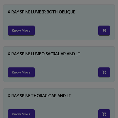
X-RAY SPINE LUMBER BOTH OBLIQUE
Know More
X-RAY SPINE LUMBO SACRAL AP AND LT
Know More
X-RAY SPINE THORACIC AP AND LT
Know More