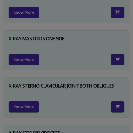
Know More
X-RAY MASTOIDS ONE SIDE
Know More
X-RAY STERNO CLAVICULAR JOINT BOTH OBLIQUES
Know More
X-RAY STYLOID PROCESS