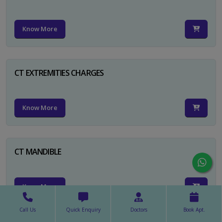
Know More
CT EXTREMITIES CHARGES
Know More
CT MANDIBLE
Know More
Call Us
Quick Enquiry
Doctors
Book Apt.