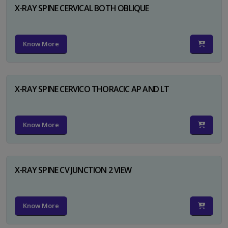
X-RAY SPINE CERVICAL BOTH OBLIQUE
Know More
X-RAY SPINE CERVICO THORACIC AP AND LT
Know More
X-RAY SPINE CV JUNCTION 2 VIEW
Know More