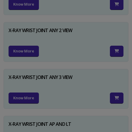
Know More
X-RAY WRIST JOINT ANY 2 VIEW
Know More
X-RAY WRIST JOINT ANY 3 VIEW
Know More
X-RAY WRIST JOINT AP AND LT