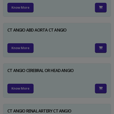
Know More
CT ANGIO ABD AORTA CT ANGIO
Know More
CT ANGIO CEREBRAL OR HEAD ANGIO
Know More
CT ANGIO RENAL ARTERY CT ANGIO