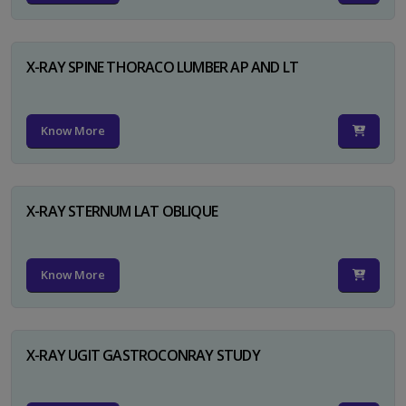
X-RAY SPINE THORACO LUMBER AP AND LT
Know More
X-RAY STERNUM LAT OBLIQUE
Know More
X-RAY UGIT GASTROCONRAY STUDY