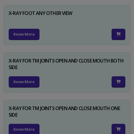
X-RAY FOOT ANY OTHER VIEW
Know More
X-RAY FOR TM JOINTS OPEN AND CLOSE MOUTH BOTH
SIDE
Know More
X-RAY FOR TM JOINTS OPEN AND CLOSE MOUTH ONE
SIDE
Know More