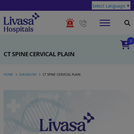
Select Language
▼
0
CT SPINE CERVICAL PLAIN
HOME
DIAGNOSIS
CT SPINE CERVICAL PLAIN