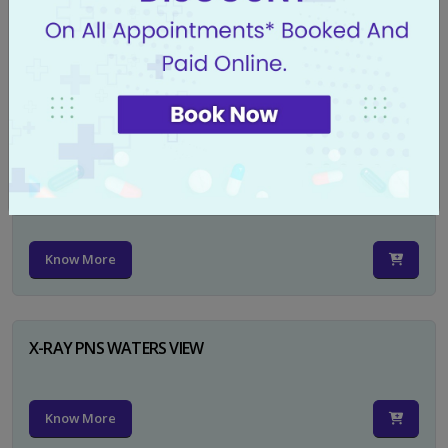
X-RAY PELVIS AP
Know More
X-RAY PELVIS AP INCL BOTH HIP JOINTS
Know More
X-RAY PNS WATERS VIEW
Know More