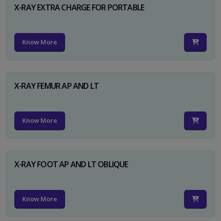
X-RAY EXTRA CHARGE FOR PORTABLE
Know More
X-RAY FEMUR AP AND LT
Know More
X-RAY FOOT AP AND LT OBLIQUE
Know More