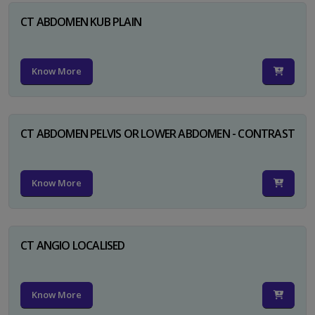
CT ABDOMEN KUB PLAIN
Know More
CT ABDOMEN PELVIS OR LOWER ABDOMEN - CONTRAST
Know More
CT ANGIO LOCALISED
Know More