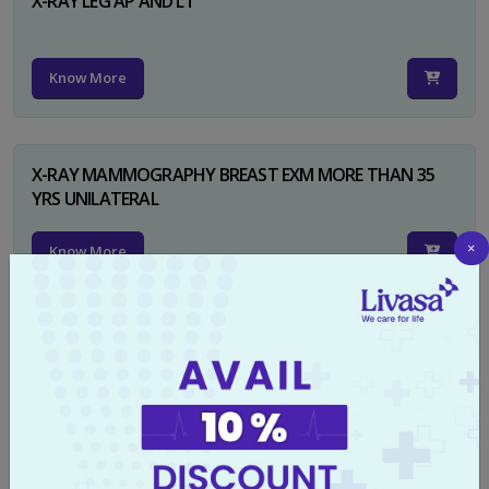
X-RAY LEG AP AND LT
Know More
X-RAY MAMMOGRAPHY BREAST EXM MORE THAN 35
YRS UNILATERAL
×
Know More
X-RAY NECK FOR SOFT TISSUES LAT
Know More