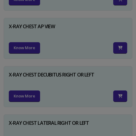
X-RAY CHEST AP VIEW
Know More
X-RAY CHEST DECUBITUS RIGHT OR LEFT
Know More
X-RAY CHEST LATERAL RIGHT OR LEFT