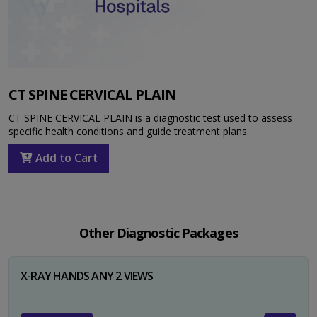
CT SPINE CERVICAL PLAIN
CT SPINE CERVICAL PLAIN is a diagnostic test used to assess
specific health conditions and guide treatment plans.
Add to Cart
Other Diagnostic Packages
X-RAY HANDS ANY 2 VIEWS