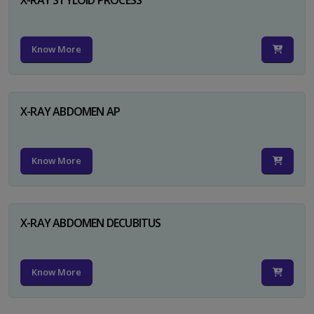
Know More
X-RAY ABDOMEN AP
Know More
X-RAY ABDOMEN DECUBITUS
Know More