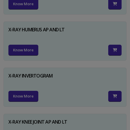
Know More
X-RAY HUMERUS AP AND LT
Know More
X-RAY INVERTOGRAM
Know More
X-RAY KNEE JOINT AP AND LT