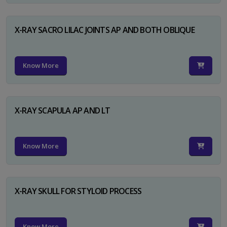
X-RAY SACRO LILAC JOINTS AP AND BOTH OBLIQUE
Know More
X-RAY SCAPULA AP AND LT
Know More
X-RAY SKULL FOR STYLOID PROCESS
Know More