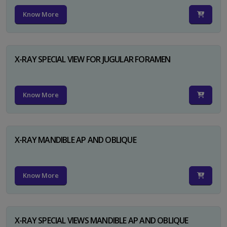
Know More
X-RAY SPECIAL VIEW FOR JUGULAR FORAMEN
Know More
X-RAY MANDIBLE AP AND OBLIQUE
Know More
X-RAY SPECIAL VIEWS MANDIBLE AP AND OBLIQUE