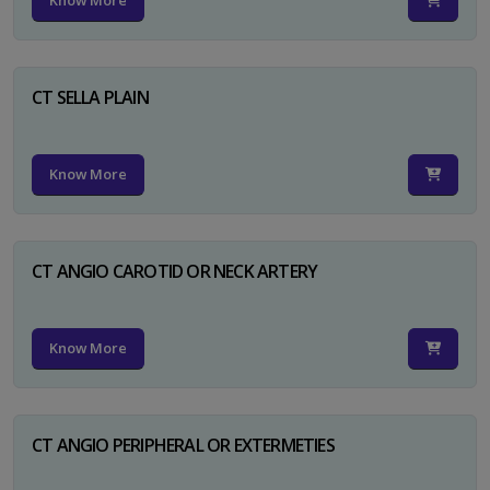
Know More
CT SELLA PLAIN
Know More
CT ANGIO CAROTID OR NECK ARTERY
Know More
CT ANGIO PERIPHERAL OR EXTERMETIES