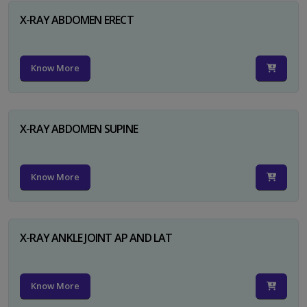
X-RAY ABDOMEN ERECT
Know More
X-RAY ABDOMEN SUPINE
Know More
X-RAY ANKLE JOINT AP AND LAT
Know More