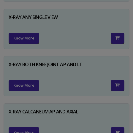
X-RAY ANY SINGLE VIEW
Know More
X-RAY BOTH KNEE JOINT AP AND LT
Know More
X-RAY CALCANEUM AP AND AXIAL
Know More