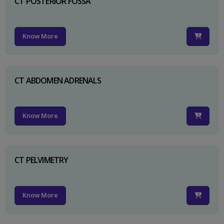
CT POSTERIOR FOSSA
Know More
CT ABDOMEN ADRENALS
Know More
CT PELVIMETRY
Know More