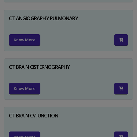
CT ANGIOGRAPHY PULMONARY
Know More
CT BRAIN CISTERNOGRAPHY
Know More
CT BRAIN CV JUNCTION