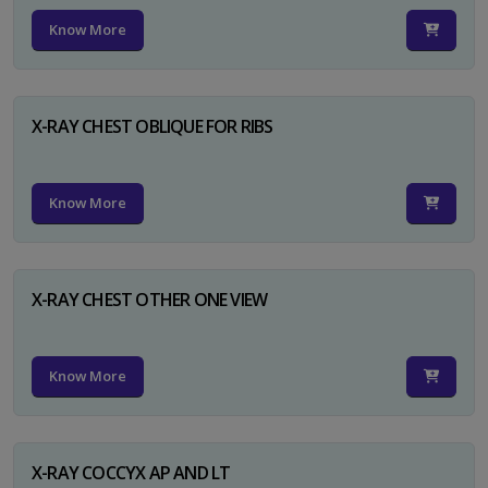
Know More
X-RAY CHEST OBLIQUE FOR RIBS
Know More
X-RAY CHEST OTHER ONE VIEW
Know More
X-RAY COCCYX AP AND LT