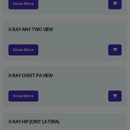
Know More
X-RAY ANY TWO VIEW
Know More
X-RAY CHEST PA VIEW
Know More
X-RAY HIP JOINT LATERAL