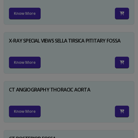
Know More
X-RAY SPECIAL VIEWS SELLA TIRSICA PITITARY FOSSA
Know More
CT ANGIOGRAPHY THORACIC AORTA
Know More