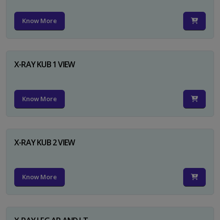
Know More
X-RAY KUB 1 VIEW
Know More
X-RAY KUB 2 VIEW
Know More