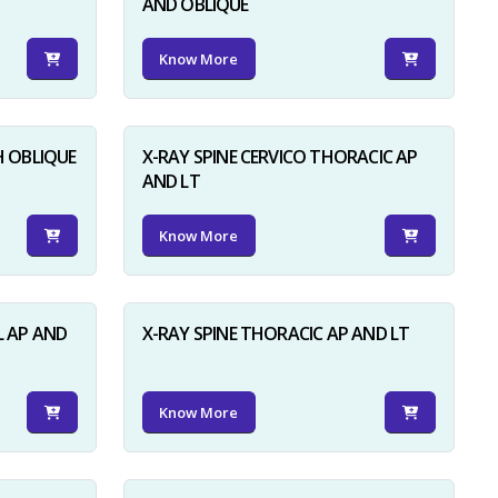
AND OBLIQUE
Know More
H OBLIQUE
X-RAY SPINE CERVICO THORACIC AP
AND LT
Know More
L AP AND
X-RAY SPINE THORACIC AP AND LT
Know More