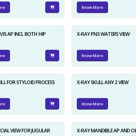
ore
Know More
VIS AP INCL BOTH HIP
X-RAY PNS WATERS VIEW
ore
Know More
ULL FOR STYLOID PROCESS
X-RAY SKULL ANY 2 VIEW
ore
Know More
ECIAL VIEW FOR JUGULAR
X-RAY MANDIBLE AP AND O