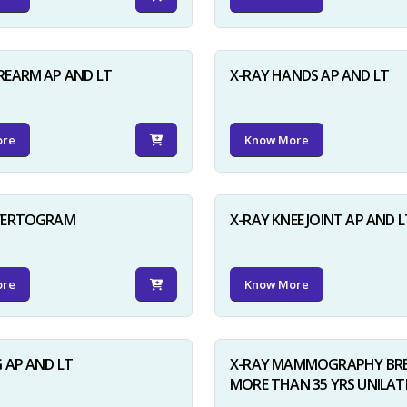
REARM AP AND LT
X-RAY HANDS AP AND LT
ore
Know More
NVERTOGRAM
X-RAY KNEE JOINT AP AND L
ore
Know More
G AP AND LT
X-RAY MAMMOGRAPHY BRE
MORE THAN 35 YRS UNILAT