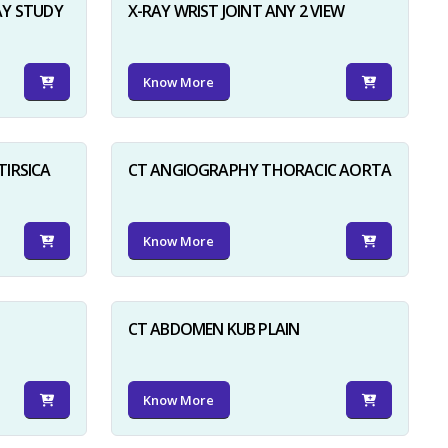
AY STUDY
X-RAY WRIST JOINT ANY 2 VIEW
Know More
TIRSICA
CT ANGIOGRAPHY THORACIC AORTA
Know More
CT ABDOMEN KUB PLAIN
Know More