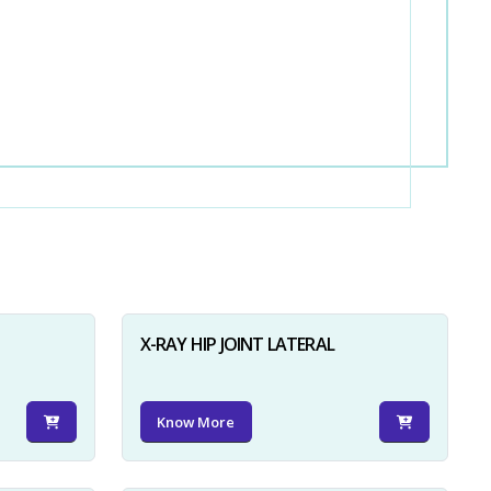
X-RAY HIP JOINT LATERAL
Know More