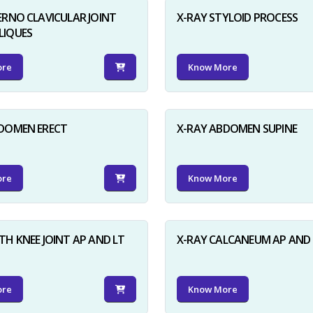
ERNO CLAVICULAR JOINT
X-RAY STYLOID PROCESS
LIQUES
ore
Know More
BDOMEN ERECT
X-RAY ABDOMEN SUPINE
ore
Know More
TH KNEE JOINT AP AND LT
X-RAY CALCANEUM AP AND 
ore
Know More