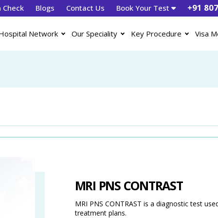
+91 80
h Check
Blogs
Contact Us
Book Your Test
Hospital Network
Our Speciality
Key Procedure
Visa M
MRI PNS CONTRAST
MRI PNS CONTRAST is a diagnostic test used 
treatment plans.