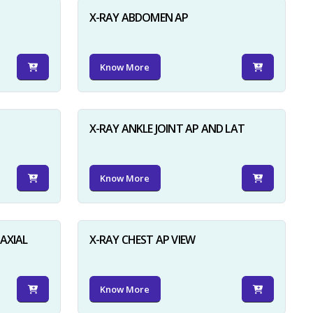
X-RAY ABDOMEN AP
Know More
X-RAY ANKLE JOINT AP AND LAT
Know More
AXIAL
X-RAY CHEST AP VIEW
Know More