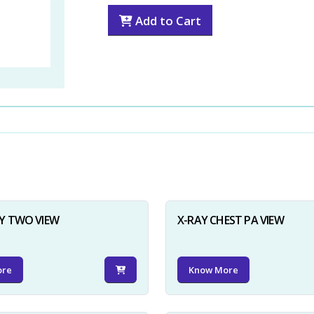
Add to Cart
Y TWO VIEW
X-RAY CHEST PA VIEW
ore
Know More