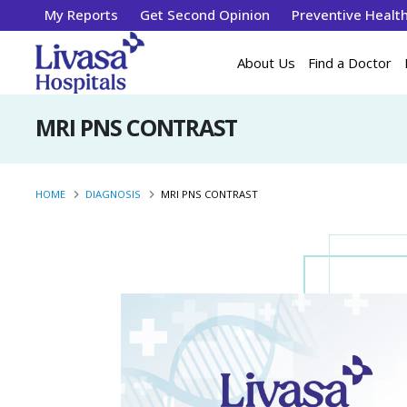
My Reports
Get Second Opinion
Preventive Healt
About Us
Find a Doctor
MRI PNS CONTRAST
HOME
DIAGNOSIS
MRI PNS CONTRAST