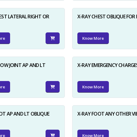
EST LATERAL RIGHT OR
X-RAY CHEST OBLIQUE FOR 
ore
Know More
BOW JOINT AP AND LT
X-RAY EMERGENCY CHARGE
ore
Know More
OT AP AND LT OBLIQUE
X-RAY FOOT ANY OTHER V
ore
Know More