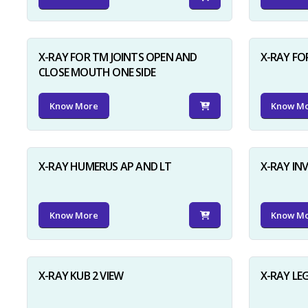
X-RAY FOR TM JOINTS OPEN AND
X-RAY FO
CLOSE MOUTH ONE SIDE
Know More
Know M
X-RAY HUMERUS AP AND LT
X-RAY I
Know More
Know M
X-RAY KUB 2 VIEW
X-RAY LE