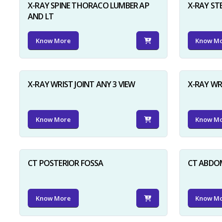
X-RAY SPINE THORACO LUMBER AP
X-RAY ST
AND LT
Know More
Know M
X-RAY WRIST JOINT ANY 3 VIEW
X-RAY WR
Know More
Know M
CT POSTERIOR FOSSA
CT ABDO
Know More
Know M