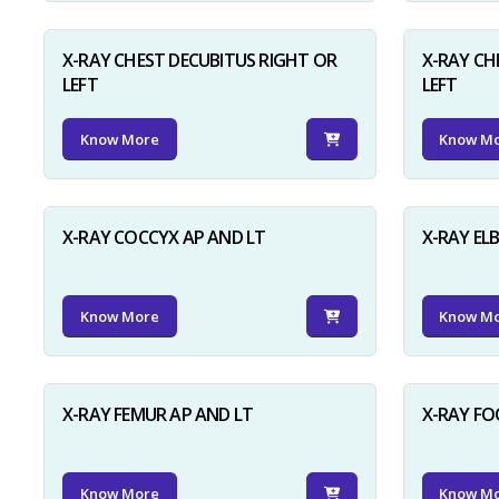
X-RAY CHEST DECUBITUS RIGHT OR
X-RAY CH
LEFT
LEFT
Know More
Know M
X-RAY COCCYX AP AND LT
X-RAY EL
Know More
Know M
X-RAY FEMUR AP AND LT
X-RAY FO
Know More
Know M