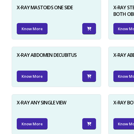
X-RAY MASTOIDS ONE SIDE
X-RAY ST
BOTH OB
Know More
Know M
X-RAY ABDOMEN DECUBITUS
X-RAY A
Know More
Know M
X-RAY ANY SINGLE VIEW
X-RAY BO
Know More
Know M