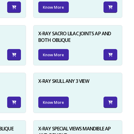
Know More
X-RAY SACRO LILAC JOINTS AP AND
BOTH OBLIQUE
Know More
X-RAY SKULL ANY 3 VIEW
Know More
BLIQUE
X-RAY SPECIAL VIEWS MANDIBLE AP