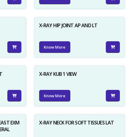
X-RAY HIP JOINT AP AND LT
Know More
×
T
X-RAY KUB 1 VIEW
Know More
AST EXM
X-RAY NECK FOR SOFT TISSUES LAT
ERAL