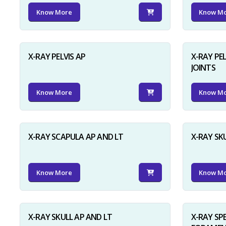
Know More
Know M
X-RAY PELVIS AP
X-RAY PEL
JOINTS
Know More
Know M
X-RAY SCAPULA AP AND LT
X-RAY SK
Know More
Know M
X-RAY SKULL AP AND LT
X-RAY SP