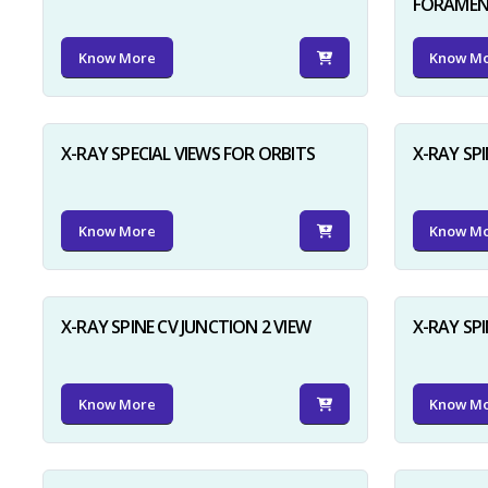
FORAME
Know More
Know M
X-RAY SPECIAL VIEWS FOR ORBITS
X-RAY SPI
Know More
Know M
X-RAY SPINE CV JUNCTION 2 VIEW
X-RAY SP
Know More
Know M