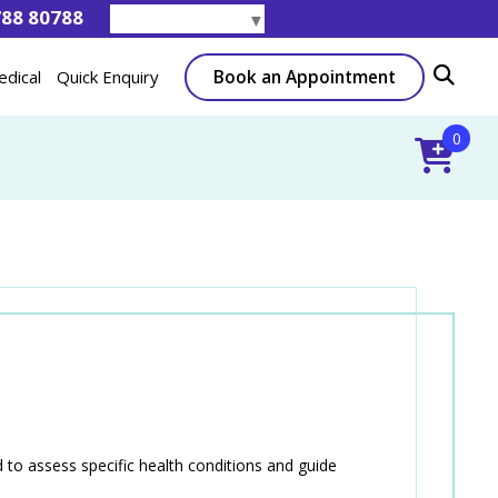
788 80788
Select Language
▼
Book an Appointment
edical
Quick Enquiry
0
to assess specific health conditions and guide