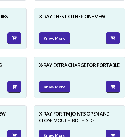
RIBS
X-RAY CHEST OTHER ONE VIEW
Know More
S
X-RAY EXTRA CHARGE FOR PORTABLE
Know More
IEW
X-RAY FOR TM JOINTS OPEN AND
CLOSE MOUTH BOTH SIDE
Know More