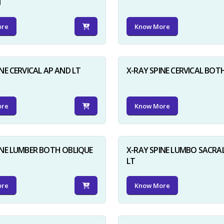
N
ore
Know More
NE CERVICAL AP AND LT
X-RAY SPINE CERVICAL BOT
ore
Know More
INE LUMBER BOTH OBLIQUE
X-RAY SPINE LUMBO SACRA
LT
ore
Know More