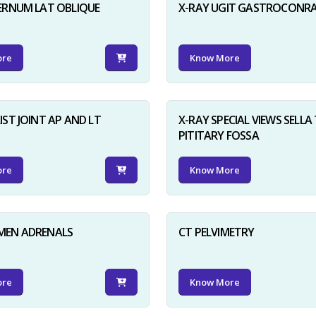
ERNUM LAT OBLIQUE
X-RAY UGIT GASTROCONR
ore
Know More
IST JOINT AP AND LT
X-RAY SPECIAL VIEWS SELLA 
PITITARY FOSSA
ore
Know More
MEN ADRENALS
CT PELVIMETRY
ore
Know More