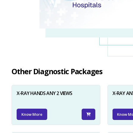
Other Diagnostic Packages
X-RAY HANDS ANY 2 VIEWS
X-RAY AN
Know More
Know M