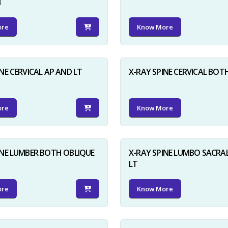
N
ore
Know More
NE CERVICAL AP AND LT
X-RAY SPINE CERVICAL BOT
ore
Know More
INE LUMBER BOTH OBLIQUE
X-RAY SPINE LUMBO SACRA
LT
ore
Know More