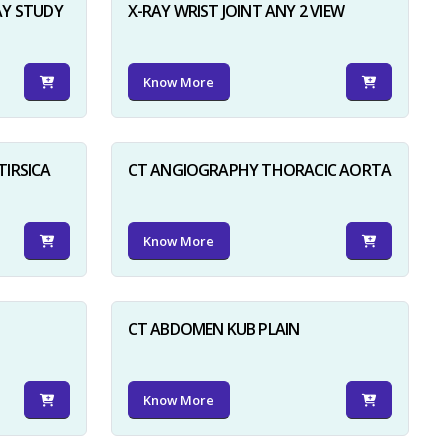
AY STUDY
X-RAY WRIST JOINT ANY 2 VIEW
Know More
TIRSICA
CT ANGIOGRAPHY THORACIC AORTA
Know More
CT ABDOMEN KUB PLAIN
Know More