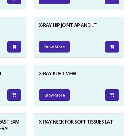
X-RAY HIP JOINT AP AND LT
Know More
×
T
X-RAY KUB 1 VIEW
Know More
AST EXM
X-RAY NECK FOR SOFT TISSUES LAT
ERAL