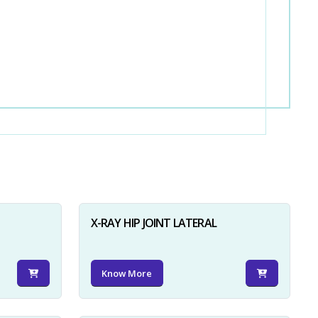
X-RAY HIP JOINT LATERAL
Know More