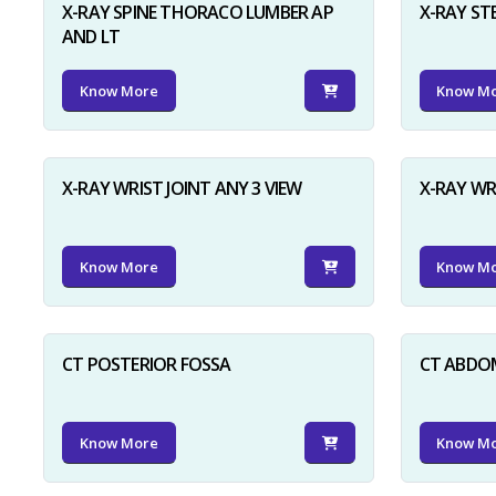
X-RAY SPINE THORACO LUMBER AP
X-RAY ST
AND LT
Know More
Know M
X-RAY WRIST JOINT ANY 3 VIEW
X-RAY WR
Know More
Know M
CT POSTERIOR FOSSA
CT ABDO
Know More
Know M