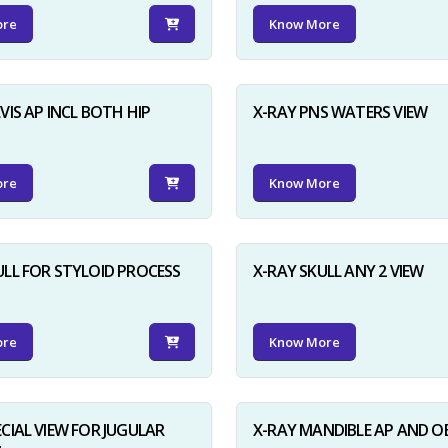
ore
Know More
VIS AP INCL BOTH HIP
X-RAY PNS WATERS VIEW
ore
Know More
ULL FOR STYLOID PROCESS
X-RAY SKULL ANY 2 VIEW
ore
Know More
ECIAL VIEW FOR JUGULAR
X-RAY MANDIBLE AP AND O