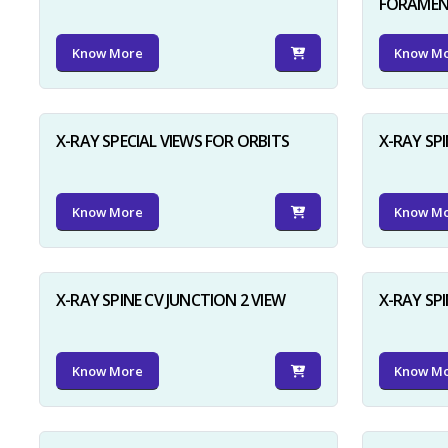
FORAME
Know More
Know M
X-RAY SPECIAL VIEWS FOR ORBITS
X-RAY SPI
Know More
Know M
X-RAY SPINE CV JUNCTION 2 VIEW
X-RAY SP
Know More
Know M