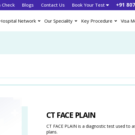
+91 80
h Check
Blogs
Contact Us
Book Your Test
Hospital Network
Our Speciality
Key Procedure
Visa M
CT FACE PLAIN
CT FACE PLAIN is a diagnostic test used to a
plans.