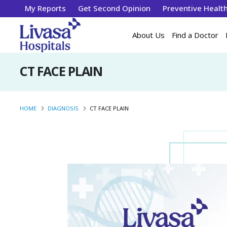
My Reports
Get Second Opinion
Preventive Healt
About Us
Find a Doctor
CT FACE PLAIN
HOME
DIAGNOSIS
CT FACE PLAIN