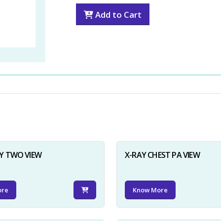
Add to Cart
Y TWO VIEW
X-RAY CHEST PA VIEW
ore
Know More