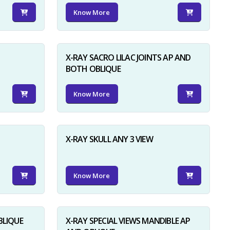
Know More
X-RAY SACRO LILAC JOINTS AP AND
BOTH OBLIQUE
Know More
X-RAY SKULL ANY 3 VIEW
Know More
BLIQUE
X-RAY SPECIAL VIEWS MANDIBLE AP