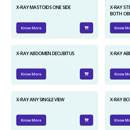
X-RAY MASTOIDS ONE SIDE
X-RAY ST
BOTH OB
Know More
Know M
X-RAY ABDOMEN DECUBITUS
X-RAY A
Know More
Know M
X-RAY ANY SINGLE VIEW
X-RAY BO
Know More
Know M