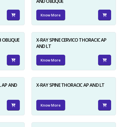
AND OBLIQUE
Know More
H OBLIQUE
X-RAY SPINE CERVICO THORACIC AP
AND LT
Know More
L AP AND
X-RAY SPINE THORACIC AP AND LT
Know More