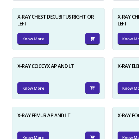
X-RAY CHEST DECUBITUS RIGHT OR
X-RAY CH
LEFT
LEFT
Know More
Know M
X-RAY COCCYX AP AND LT
X-RAY EL
Know More
Know M
X-RAY FEMUR AP AND LT
X-RAY FO
Know More
Know M