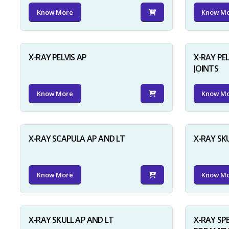
Know More
Know M
X-RAY PELVIS AP
X-RAY PEL
JOINTS
Know More
Know M
X-RAY SCAPULA AP AND LT
X-RAY SK
Know More
Know M
X-RAY SKULL AP AND LT
X-RAY SP