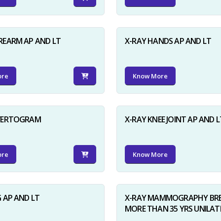
REARM AP AND LT
X-RAY HANDS AP AND LT
ore
Know More
NVERTOGRAM
X-RAY KNEE JOINT AP AND L
ore
Know More
G AP AND LT
X-RAY MAMMOGRAPHY BRE
MORE THAN 35 YRS UNILAT