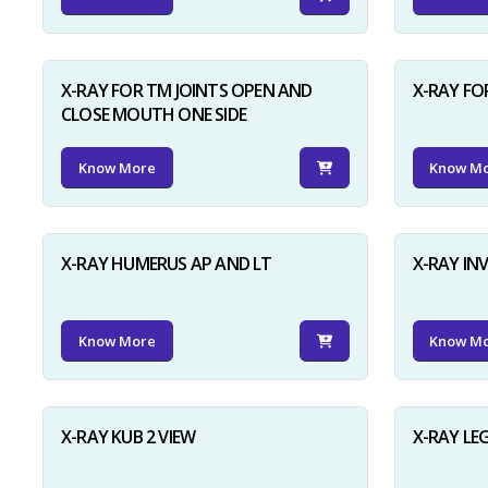
X-RAY FOR TM JOINTS OPEN AND
X-RAY FO
CLOSE MOUTH ONE SIDE
Know More
Know M
X-RAY HUMERUS AP AND LT
X-RAY I
Know More
Know M
X-RAY KUB 2 VIEW
X-RAY LE