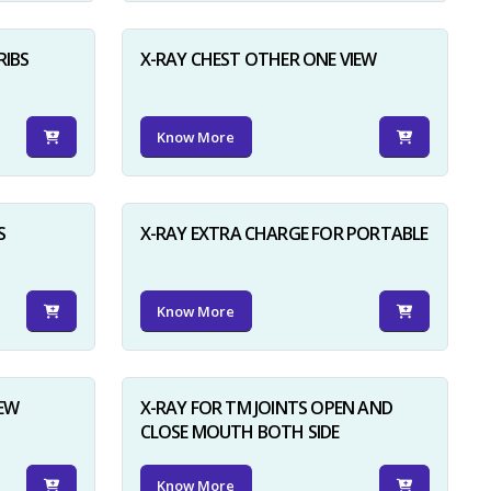
RIBS
X-RAY CHEST OTHER ONE VIEW
Know More
S
X-RAY EXTRA CHARGE FOR PORTABLE
Know More
IEW
X-RAY FOR TM JOINTS OPEN AND
CLOSE MOUTH BOTH SIDE
Know More