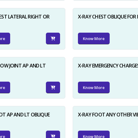
EST LATERAL RIGHT OR
X-RAY CHEST OBLIQUE FOR 
ore
Know More
BOW JOINT AP AND LT
X-RAY EMERGENCY CHARGE
ore
Know More
OT AP AND LT OBLIQUE
X-RAY FOOT ANY OTHER V
ore
Know More