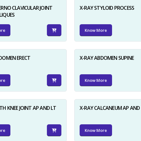
ERNO CLAVICULAR JOINT
X-RAY STYLOID PROCESS
LIQUES
ore
Know More
BDOMEN ERECT
X-RAY ABDOMEN SUPINE
ore
Know More
TH KNEE JOINT AP AND LT
X-RAY CALCANEUM AP AND 
ore
Know More