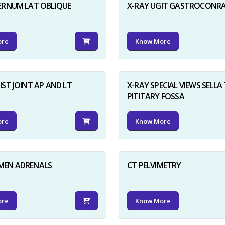
ERNUM LAT OBLIQUE
X-RAY UGIT GASTROCONR
ore
Know More
IST JOINT AP AND LT
X-RAY SPECIAL VIEWS SELLA 
PITITARY FOSSA
ore
Know More
MEN ADRENALS
CT PELVIMETRY
ore
Know More