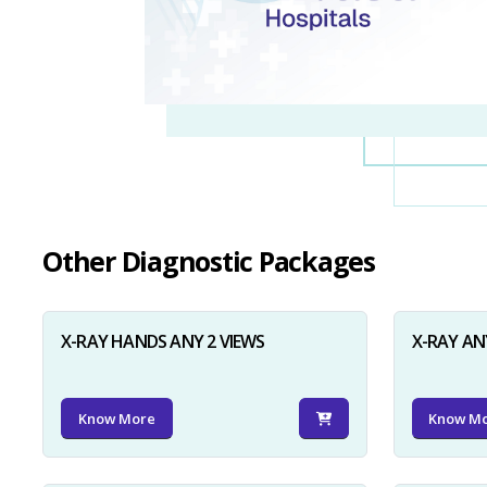
Other Diagnostic Packages
X-RAY HANDS ANY 2 VIEWS
X-RAY AN
Know More
Know M