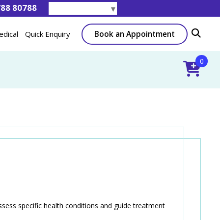
788 80788
Select Language
▼
Book an Appointment
edical
Quick Enquiry
0
ssess specific health conditions and guide treatment