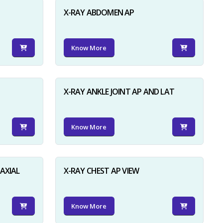
X-RAY ABDOMEN AP
Know More
X-RAY ANKLE JOINT AP AND LAT
Know More
AXIAL
X-RAY CHEST AP VIEW
Know More