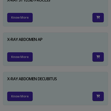
Know More
X-RAY ABDOMEN AP
Know More
X-RAY ABDOMEN DECUBITUS
Know More