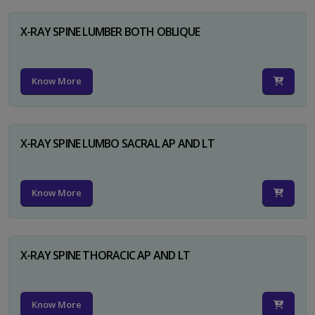
X-RAY SPINE LUMBER BOTH OBLIQUE
Know More
X-RAY SPINE LUMBO SACRAL AP AND LT
Know More
X-RAY SPINE THORACIC AP AND LT
Know More