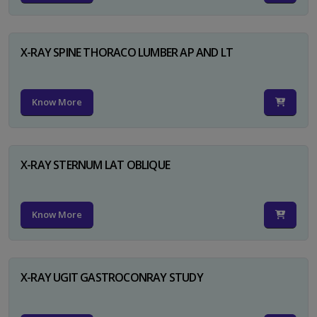
X-RAY SPINE THORACO LUMBER AP AND LT
Know More
X-RAY STERNUM LAT OBLIQUE
Know More
X-RAY UGIT GASTROCONRAY STUDY