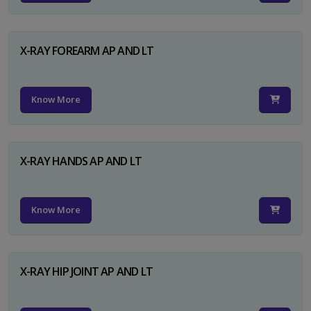
X-RAY FOREARM AP AND LT
Know More
X-RAY HANDS AP AND LT
Know More
X-RAY HIP JOINT AP AND LT