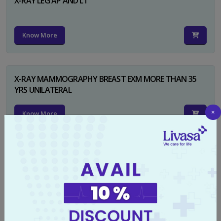
X-RAY LEG AP AND LT
Know More
X-RAY MAMMOGRAPHY BREAST EXM MORE THAN 35
YRS UNILATERAL
×
Know More
X-RAY NECK FOR SOFT TISSUES LAT
Know More