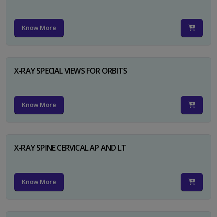
Know More
X-RAY SPECIAL VIEWS FOR ORBITS
Know More
X-RAY SPINE CERVICAL AP AND LT
Know More