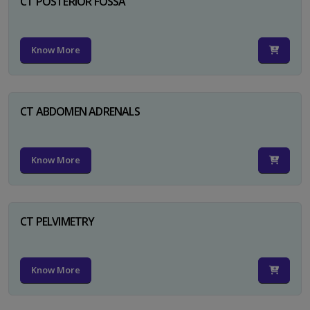
CT POSTERIOR FOSSA
Know More
CT ABDOMEN ADRENALS
Know More
CT PELVIMETRY
Know More