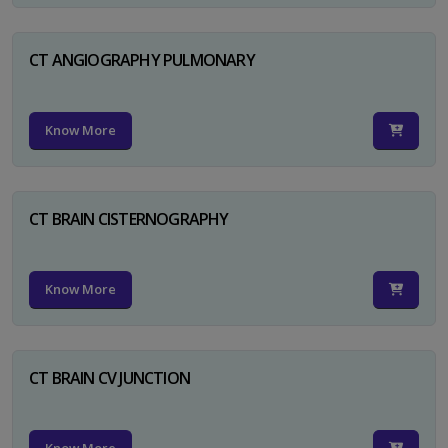
CT ANGIOGRAPHY PULMONARY
Know More
CT BRAIN CISTERNOGRAPHY
Know More
CT BRAIN CV JUNCTION