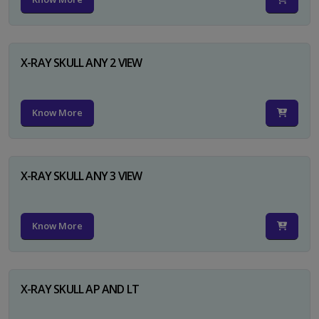
X-RAY SKULL ANY 2 VIEW
Know More
X-RAY SKULL ANY 3 VIEW
Know More
X-RAY SKULL AP AND LT