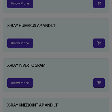
Know More
X-RAY HUMERUS AP AND LT
Know More
X-RAY INVERTOGRAM
Know More
X-RAY KNEE JOINT AP AND LT