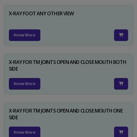
X-RAY FOOT ANY OTHER VIEW
Know More
X-RAY FOR TM JOINTS OPEN AND CLOSE MOUTH BOTH
SIDE
Know More
X-RAY FOR TM JOINTS OPEN AND CLOSE MOUTH ONE
SIDE
Know More