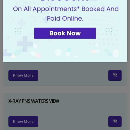
X-RAY PELVIS AP
Know More
X-RAY PELVIS AP INCL BOTH HIP JOINTS
Know More
X-RAY PNS WATERS VIEW
Know More