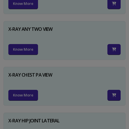
Know More
X-RAY ANY TWO VIEW
Know More
X-RAY CHEST PA VIEW
Know More
X-RAY HIP JOINT LATERAL