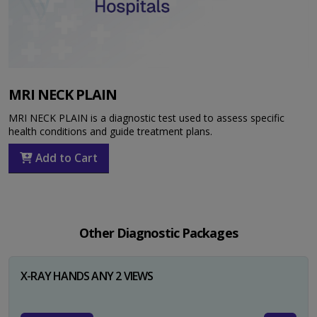
MRI NECK PLAIN
MRI NECK PLAIN is a diagnostic test used to assess specific
health conditions and guide treatment plans.
Add to Cart
Other Diagnostic Packages
X-RAY HANDS ANY 2 VIEWS