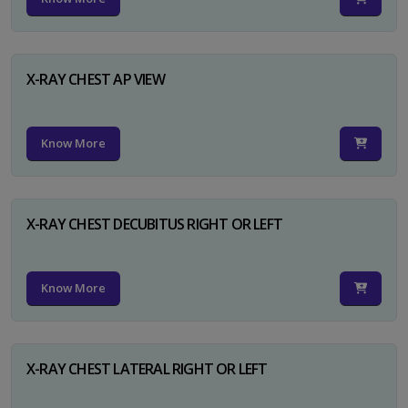
X-RAY CHEST AP VIEW
Know More
X-RAY CHEST DECUBITUS RIGHT OR LEFT
Know More
X-RAY CHEST LATERAL RIGHT OR LEFT