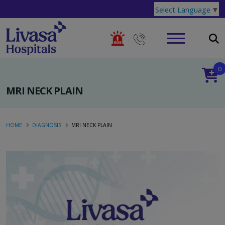
Select Language
▼
0
MRI NECK PLAIN
HOME
DIAGNOSIS
MRI NECK PLAIN