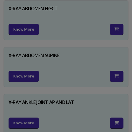
X-RAY ABDOMEN ERECT
Know More
X-RAY ABDOMEN SUPINE
Know More
X-RAY ANKLE JOINT AP AND LAT
Know More