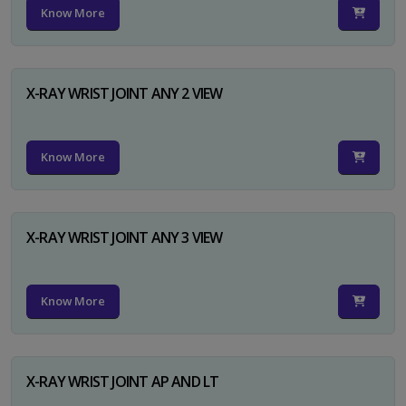
Know More
X-RAY WRIST JOINT ANY 2 VIEW
Know More
X-RAY WRIST JOINT ANY 3 VIEW
Know More
X-RAY WRIST JOINT AP AND LT