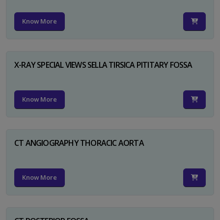
Know More
X-RAY SPECIAL VIEWS SELLA TIRSICA PITITARY FOSSA
Know More
CT ANGIOGRAPHY THORACIC AORTA
Know More