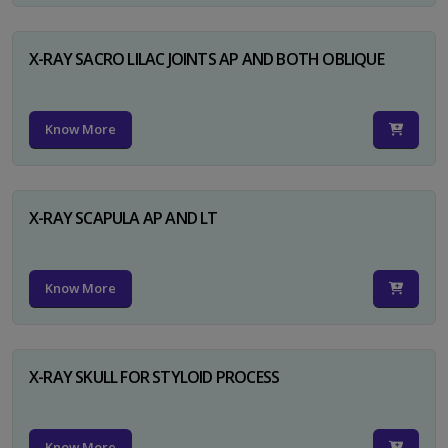
X-RAY SACRO LILAC JOINTS AP AND BOTH OBLIQUE
Know More
X-RAY SCAPULA AP AND LT
Know More
X-RAY SKULL FOR STYLOID PROCESS
Know More