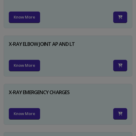
Know More
X-RAY ELBOW JOINT AP AND LT
Know More
X-RAY EMERGENCY CHARGES
Know More