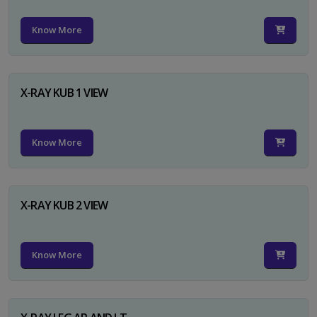
Know More
X-RAY KUB 1 VIEW
Know More
X-RAY KUB 2 VIEW
Know More