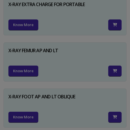
X-RAY EXTRA CHARGE FOR PORTABLE
Know More
X-RAY FEMUR AP AND LT
Know More
X-RAY FOOT AP AND LT OBLIQUE
Know More