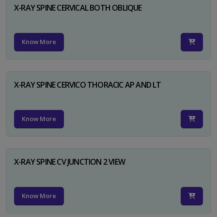
X-RAY SPINE CERVICAL BOTH OBLIQUE
Know More
X-RAY SPINE CERVICO THORACIC AP AND LT
Know More
X-RAY SPINE CV JUNCTION 2 VIEW
Know More