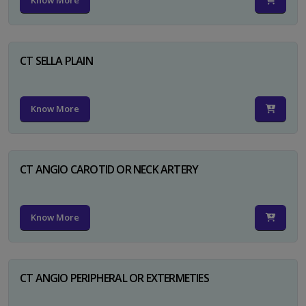
Know More
CT SELLA PLAIN
Know More
CT ANGIO CAROTID OR NECK ARTERY
Know More
CT ANGIO PERIPHERAL OR EXTERMETIES