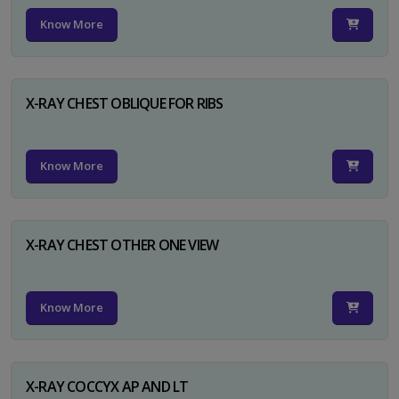
Know More
X-RAY CHEST OBLIQUE FOR RIBS
Know More
X-RAY CHEST OTHER ONE VIEW
Know More
X-RAY COCCYX AP AND LT