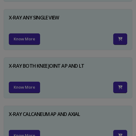
X-RAY ANY SINGLE VIEW
Know More
X-RAY BOTH KNEE JOINT AP AND LT
Know More
X-RAY CALCANEUM AP AND AXIAL
Know More