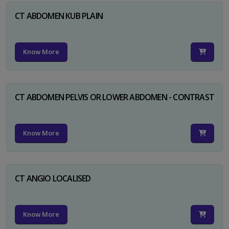
CT ABDOMEN KUB PLAIN
Know More
CT ABDOMEN PELVIS OR LOWER ABDOMEN - CONTRAST
Know More
CT ANGIO LOCALISED
Know More