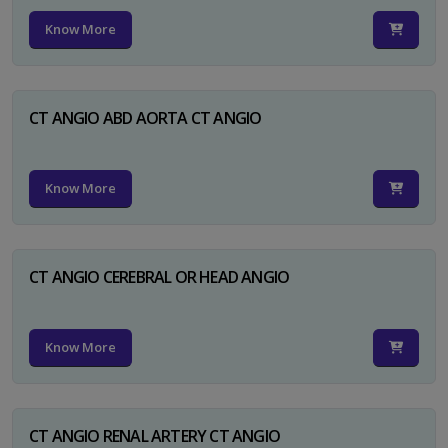
Know More
CT ANGIO ABD AORTA CT ANGIO
Know More
CT ANGIO CEREBRAL OR HEAD ANGIO
Know More
CT ANGIO RENAL ARTERY CT ANGIO