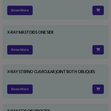
Know More
X-RAY MASTOIDS ONE SIDE
Know More
X-RAY STERNO CLAVICULAR JOINT BOTH OBLIQUES
Know More
X-RAY STYLOID PROCESS