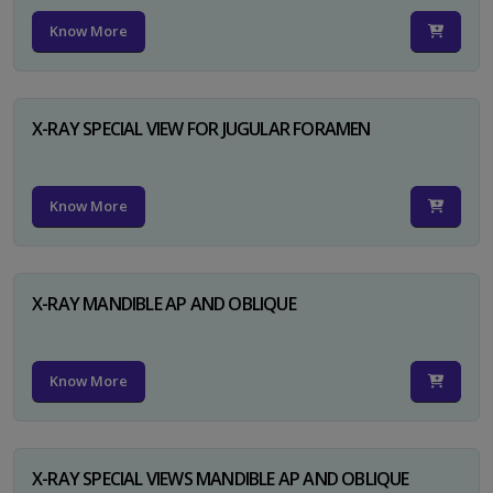
Know More
X-RAY SPECIAL VIEW FOR JUGULAR FORAMEN
Know More
X-RAY MANDIBLE AP AND OBLIQUE
Know More
X-RAY SPECIAL VIEWS MANDIBLE AP AND OBLIQUE