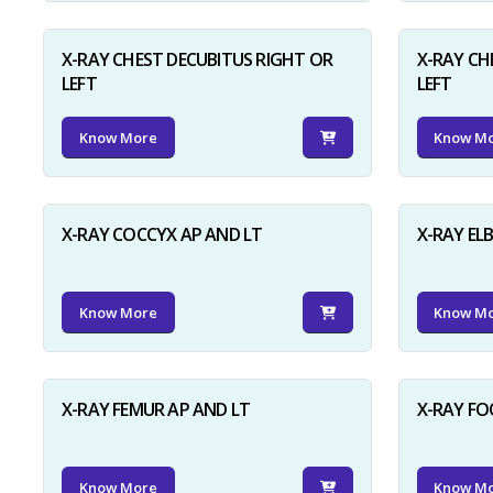
X-RAY CHEST DECUBITUS RIGHT OR
X-RAY CH
LEFT
LEFT
Know More
Know M
X-RAY COCCYX AP AND LT
X-RAY EL
Know More
Know M
X-RAY FEMUR AP AND LT
X-RAY FO
Know More
Know M