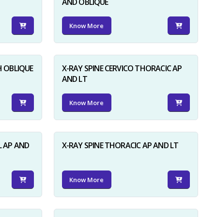
AND OBLIQUE
Know More
H OBLIQUE
X-RAY SPINE CERVICO THORACIC AP
AND LT
Know More
L AP AND
X-RAY SPINE THORACIC AP AND LT
Know More