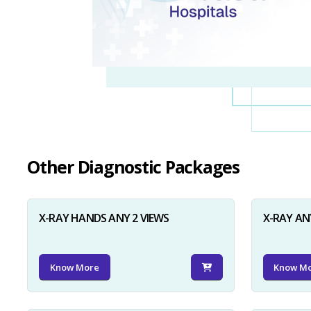
Other Diagnostic Packages
X-RAY HANDS ANY 2 VIEWS
X-RAY AN
Know More
Know M