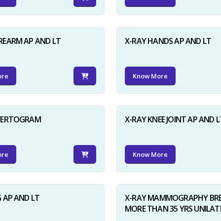
REARM AP AND LT
X-RAY HANDS AP AND LT
ore
Know More
NVERTOGRAM
X-RAY KNEE JOINT AP AND L
ore
Know More
G AP AND LT
X-RAY MAMMOGRAPHY BRE
MORE THAN 35 YRS UNILAT