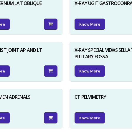
ERNUM LAT OBLIQUE
X-RAY UGIT GASTROCONR
ore
Know More
IST JOINT AP AND LT
X-RAY SPECIAL VIEWS SELLA 
PITITARY FOSSA
ore
Know More
MEN ADRENALS
CT PELVIMETRY
ore
Know More