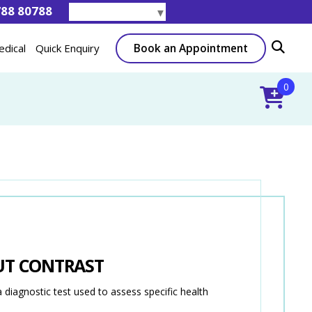
788 80788
Select Language
▼
Book an Appointment
edical
Quick Enquiry
0
UT CONTRAST
gnostic test used to assess specific health