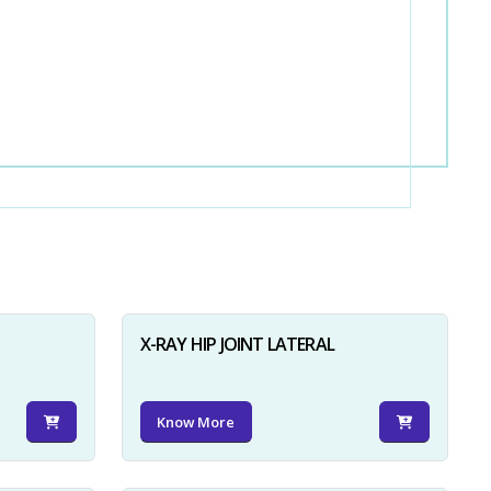
X-RAY HIP JOINT LATERAL
Know More