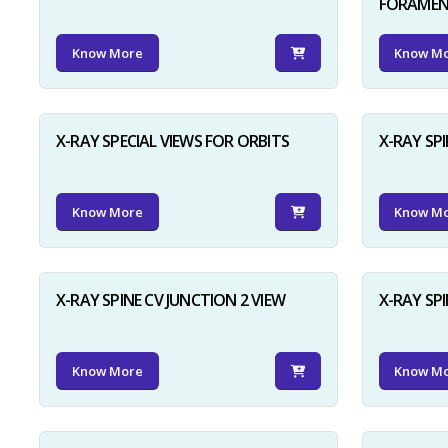
FORAME
Know More
Know M
X-RAY SPECIAL VIEWS FOR ORBITS
X-RAY SPI
Know More
Know M
X-RAY SPINE CV JUNCTION 2 VIEW
X-RAY SP
Know More
Know M