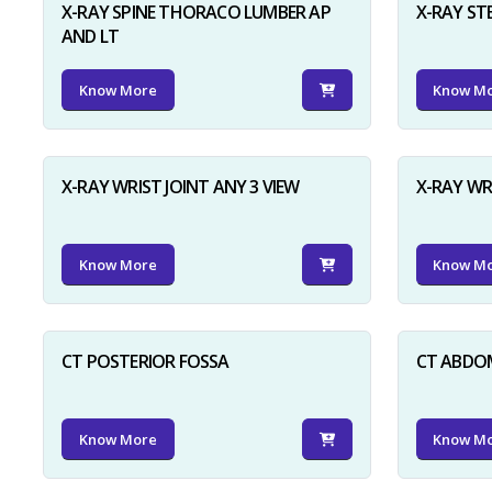
X-RAY SPINE THORACO LUMBER AP
X-RAY ST
AND LT
Know More
Know M
X-RAY WRIST JOINT ANY 3 VIEW
X-RAY WR
Know More
Know M
CT POSTERIOR FOSSA
CT ABDO
Know More
Know M