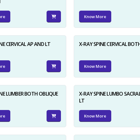
N
ore
Know More
NE CERVICAL AP AND LT
X-RAY SPINE CERVICAL BOT
ore
Know More
INE LUMBER BOTH OBLIQUE
X-RAY SPINE LUMBO SACRA
LT
ore
Know More