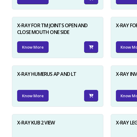
X-RAY FOR TM JOINTS OPEN AND
X-RAY FO
CLOSE MOUTH ONE SIDE
Know More
Know M
X-RAY HUMERUS AP AND LT
X-RAY I
Know More
Know M
X-RAY KUB 2 VIEW
X-RAY LE