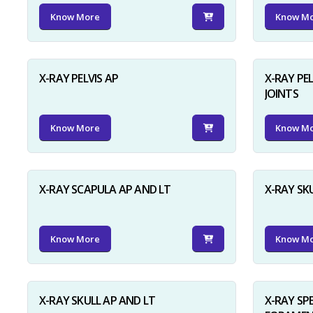
Know More
Know M
X-RAY PELVIS AP
X-RAY PEL
JOINTS
Know More
Know M
X-RAY SCAPULA AP AND LT
X-RAY SK
Know More
Know M
X-RAY SKULL AP AND LT
X-RAY SP