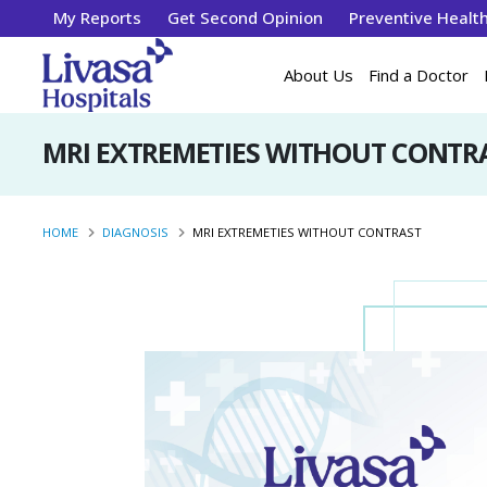
My Reports
Get Second Opinion
Preventive Healt
About Us
Find a Doctor
MRI EXTREMETIES WITHOUT CONTR
HOME
DIAGNOSIS
MRI EXTREMETIES WITHOUT CONTRAST