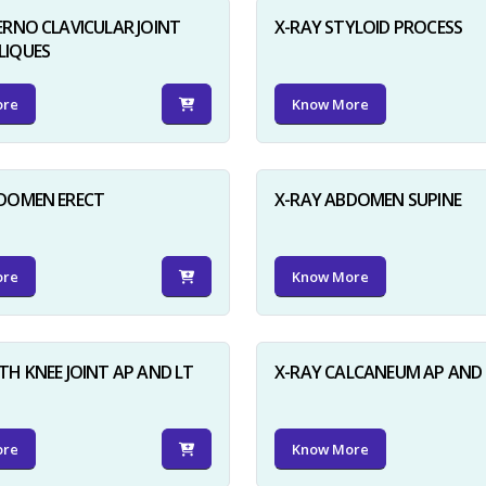
ERNO CLAVICULAR JOINT
X-RAY STYLOID PROCESS
LIQUES
ore
Know More
BDOMEN ERECT
X-RAY ABDOMEN SUPINE
ore
Know More
TH KNEE JOINT AP AND LT
X-RAY CALCANEUM AP AND 
ore
Know More