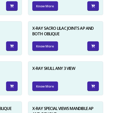
Know More
X-RAY SACRO LILAC JOINTS AP AND
BOTH OBLIQUE
Know More
X-RAY SKULL ANY 3 VIEW
Know More
BLIQUE
X-RAY SPECIAL VIEWS MANDIBLE AP