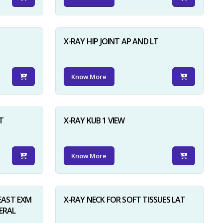
X-RAY HIP JOINT AP AND LT
Know More
×
T
X-RAY KUB 1 VIEW
Know More
AST EXM
X-RAY NECK FOR SOFT TISSUES LAT
ERAL