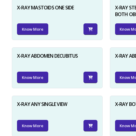
X-RAY MASTOIDS ONE SIDE
X-RAY ST
BOTH OB
Know More
Know M
X-RAY ABDOMEN DECUBITUS
X-RAY A
Know More
Know M
X-RAY ANY SINGLE VIEW
X-RAY BO
Know More
Know M