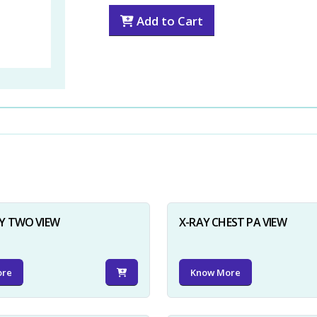
Add to Cart
Y TWO VIEW
X-RAY CHEST PA VIEW
ore
Know More