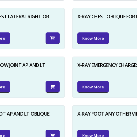
EST LATERAL RIGHT OR
X-RAY CHEST OBLIQUE FOR 
ore
Know More
BOW JOINT AP AND LT
X-RAY EMERGENCY CHARGE
ore
Know More
OT AP AND LT OBLIQUE
X-RAY FOOT ANY OTHER V
ore
Know More