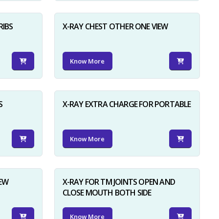
RIBS
X-RAY CHEST OTHER ONE VIEW
Know More
S
X-RAY EXTRA CHARGE FOR PORTABLE
Know More
IEW
X-RAY FOR TM JOINTS OPEN AND
CLOSE MOUTH BOTH SIDE
Know More