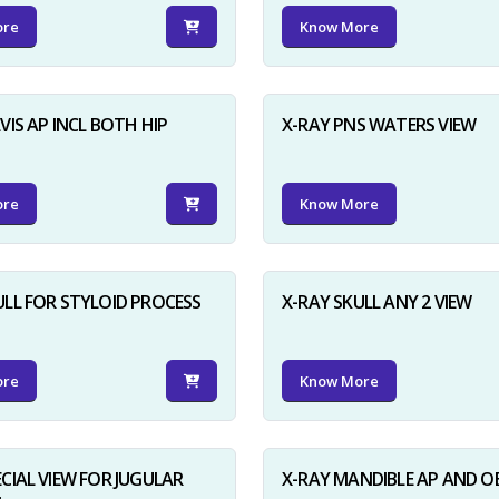
ore
Know More
VIS AP INCL BOTH HIP
X-RAY PNS WATERS VIEW
ore
Know More
ULL FOR STYLOID PROCESS
X-RAY SKULL ANY 2 VIEW
ore
Know More
ECIAL VIEW FOR JUGULAR
X-RAY MANDIBLE AP AND O