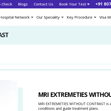
+91 80
h Check
Blogs
Contact Us
Book Your Test
Hospital Network
Our Speciality
Key Procedure
Visa M
AST
MRI EXTREMETIES WITHO
MRI EXTREMETIES WITHOUT CONTRAST is a dia
conditions and guide treatment plans.