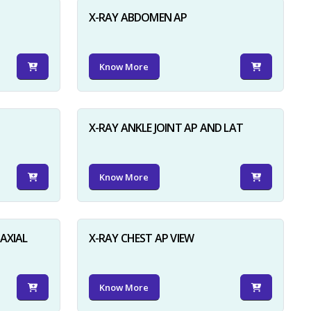
X-RAY ABDOMEN AP
Know More
X-RAY ANKLE JOINT AP AND LAT
Know More
AXIAL
X-RAY CHEST AP VIEW
Know More