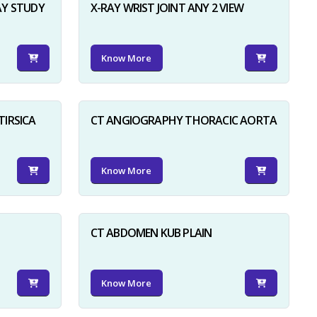
AY STUDY
X-RAY WRIST JOINT ANY 2 VIEW
Know More
TIRSICA
CT ANGIOGRAPHY THORACIC AORTA
Know More
CT ABDOMEN KUB PLAIN
Know More