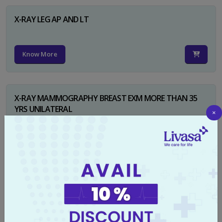
X-RAY LEG AP AND LT
Know More
X-RAY MAMMOGRAPHY BREAST EXM MORE THAN 35
YRS UNILATERAL
×
Know More
X-RAY NECK FOR SOFT TISSUES LAT
Know More