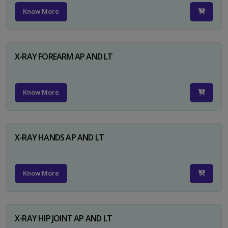
Know More
X-RAY FOREARM AP AND LT
Know More
X-RAY HANDS AP AND LT
Know More
X-RAY HIP JOINT AP AND LT