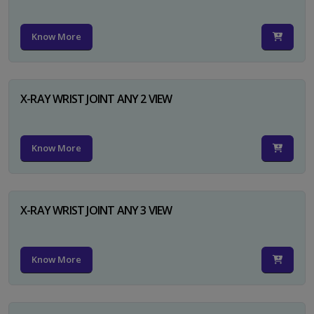
Know More
X-RAY WRIST JOINT ANY 2 VIEW
Know More
X-RAY WRIST JOINT ANY 3 VIEW
Know More