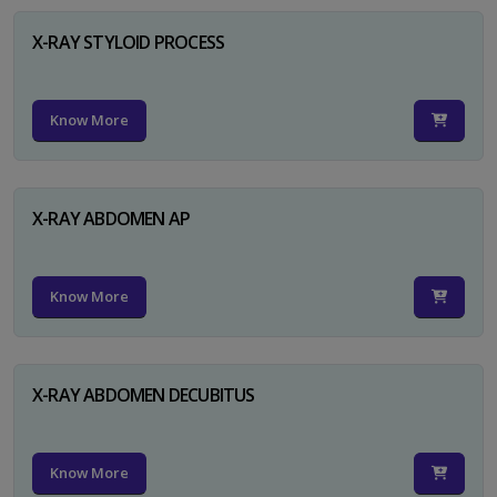
X-RAY STYLOID PROCESS
Know More
X-RAY ABDOMEN AP
Know More
X-RAY ABDOMEN DECUBITUS
Know More