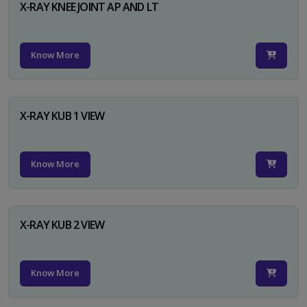
X-RAY KNEE JOINT AP AND LT
Know More
X-RAY KUB 1 VIEW
Know More
X-RAY KUB 2 VIEW
Know More