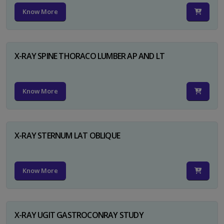
Know More
X-RAY SPINE THORACO LUMBER AP AND LT
Know More
X-RAY STERNUM LAT OBLIQUE
Know More
X-RAY UGIT GASTROCONRAY STUDY