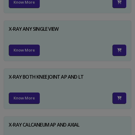
Know More
X-RAY ANY SINGLE VIEW
Know More
X-RAY BOTH KNEE JOINT AP AND LT
Know More
X-RAY CALCANEUM AP AND AXIAL