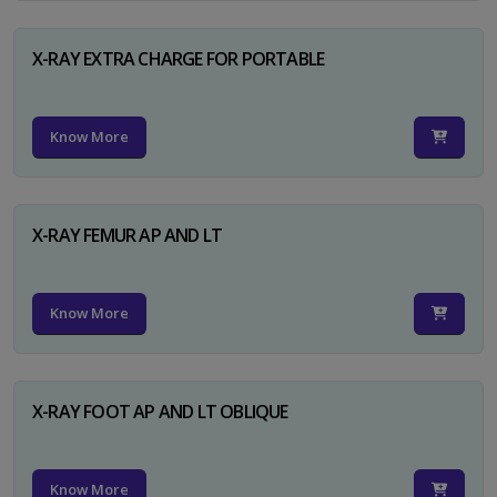
X-RAY EXTRA CHARGE FOR PORTABLE
Know More
X-RAY FEMUR AP AND LT
Know More
X-RAY FOOT AP AND LT OBLIQUE
Know More