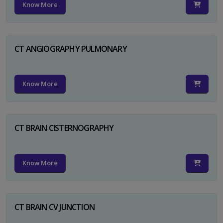
Know More
CT ANGIOGRAPHY PULMONARY
Know More
CT BRAIN CISTERNOGRAPHY
Know More
CT BRAIN CV JUNCTION