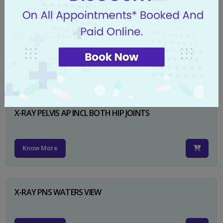
X-RAY PELVIS AP
Know More
X-RAY PELVIS AP INCL BOTH HIP JOINTS
Know More
X-RAY PNS WATERS VIEW