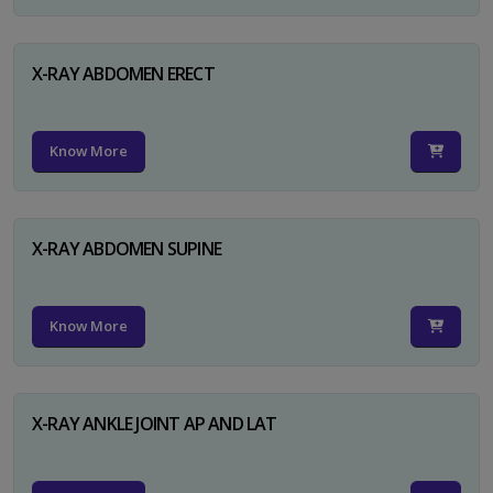
X-RAY ABDOMEN ERECT
Know More
X-RAY ABDOMEN SUPINE
Know More
X-RAY ANKLE JOINT AP AND LAT