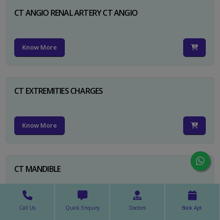
CT ANGIO RENAL ARTERY CT ANGIO
Know More
CT EXTREMITIES CHARGES
Know More
CT MANDIBLE
Know More
Call Us
Quick Enquiry
Doctors
Book Apt.