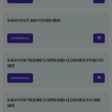
X-RAY FOOT ANY OTHER VIEW
Know More
X-RAY FOR TM JOINTS OPEN AND CLOSE MOUTH BOTH
SIDE
Know More
X-RAY FOR TM JOINTS OPEN AND CLOSE MOUTH ONE
SIDE