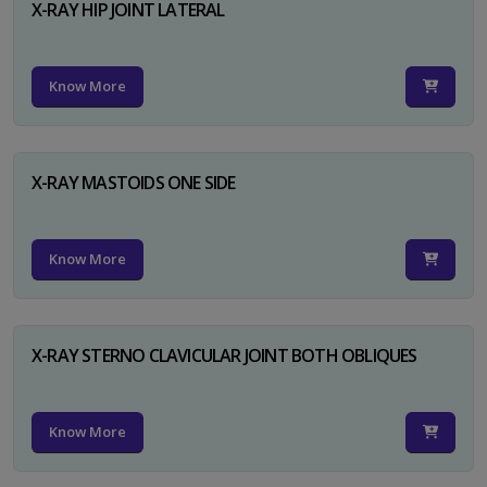
X-RAY HIP JOINT LATERAL
Know More
X-RAY MASTOIDS ONE SIDE
Know More
X-RAY STERNO CLAVICULAR JOINT BOTH OBLIQUES
Know More