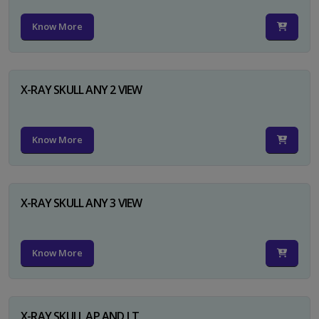
Know More
X-RAY SKULL ANY 2 VIEW
Know More
X-RAY SKULL ANY 3 VIEW
Know More
X-RAY SKULL AP AND LT