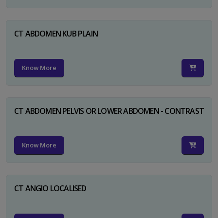
CT ABDOMEN KUB PLAIN
Know More
CT ABDOMEN PELVIS OR LOWER ABDOMEN - CONTRAST
Know More
CT ANGIO LOCALISED