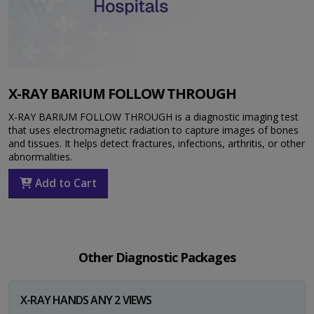
X-RAY BARIUM FOLLOW THROUGH
X-RAY BARIUM FOLLOW THROUGH is a diagnostic imaging test
that uses electromagnetic radiation to capture images of bones
and tissues. It helps detect fractures, infections, arthritis, or other
abnormalities.
Add to Cart
Other Diagnostic Packages
X-RAY HANDS ANY 2 VIEWS