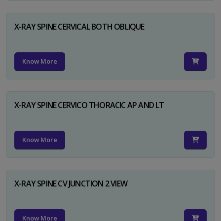
X-RAY SPINE CERVICAL BOTH OBLIQUE
Know More
X-RAY SPINE CERVICO THORACIC AP AND LT
Know More
X-RAY SPINE CV JUNCTION 2 VIEW
Know More