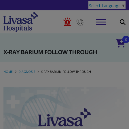
Select Language
▼
0
X-RAY BARIUM FOLLOW THROUGH
HOME
DIAGNOSIS
X-RAY BARIUM FOLLOW THROUGH