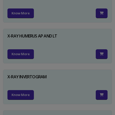
Know More
X-RAY HUMERUS AP AND LT
Know More
X-RAY INVERTOGRAM
Know More