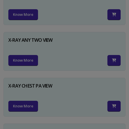
Know More
X-RAY ANY TWO VIEW
Know More
X-RAY CHEST PA VIEW
Know More