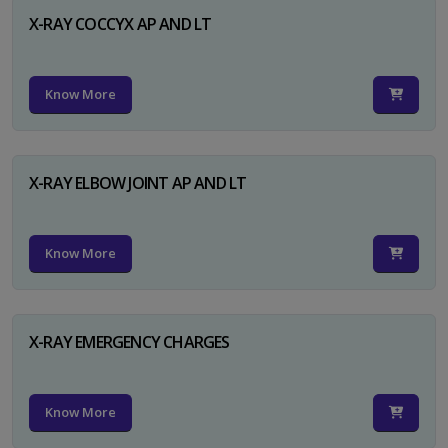
X-RAY COCCYX AP AND LT
Know More
X-RAY ELBOW JOINT AP AND LT
Know More
X-RAY EMERGENCY CHARGES
Know More