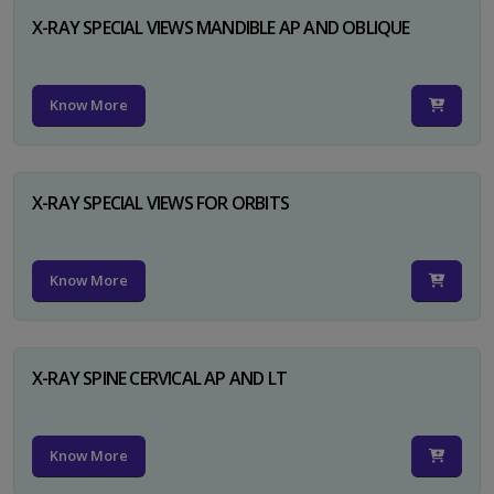
X-RAY SPECIAL VIEWS MANDIBLE AP AND OBLIQUE
Know More
X-RAY SPECIAL VIEWS FOR ORBITS
Know More
X-RAY SPINE CERVICAL AP AND LT
Know More