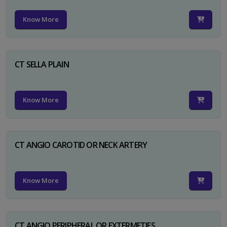
Know More
CT SELLA PLAIN
Know More
CT ANGIO CAROTID OR NECK ARTERY
Know More
CT ANGIO PERIPHERAL OR EXTERMETIES