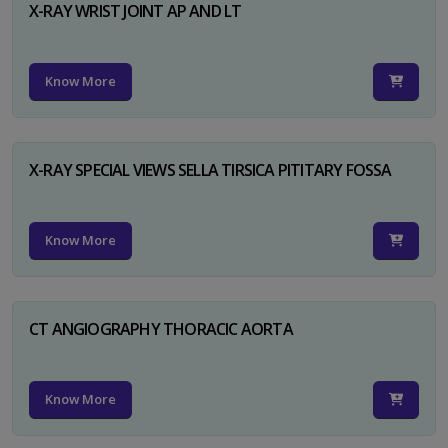
X-RAY WRIST JOINT AP AND LT
Know More
X-RAY SPECIAL VIEWS SELLA TIRSICA PITITARY FOSSA
Know More
CT ANGIOGRAPHY THORACIC AORTA
Know More