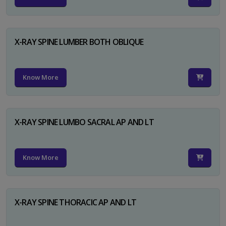
X-RAY SPINE LUMBER BOTH OBLIQUE
Know More
X-RAY SPINE LUMBO SACRAL AP AND LT
Know More
X-RAY SPINE THORACIC AP AND LT