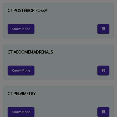
CT POSTERIOR FOSSA
Know More
CT ABDOMEN ADRENALS
Know More
CT PELVIMETRY
Know More