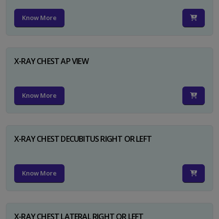
Know More
X-RAY CHEST AP VIEW
Know More
X-RAY CHEST DECUBITUS RIGHT OR LEFT
Know More
X-RAY CHEST LATERAL RIGHT OR LEFT