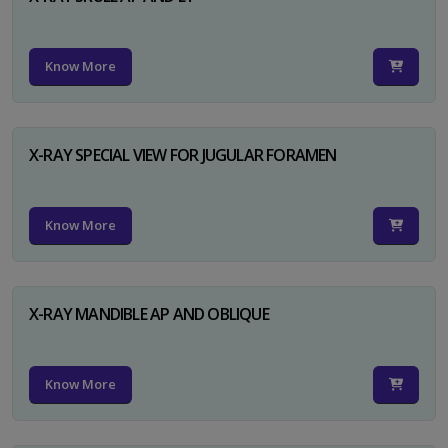
Know More
X-RAY SPECIAL VIEW FOR JUGULAR FORAMEN
Know More
X-RAY MANDIBLE AP AND OBLIQUE
Know More