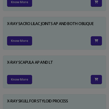
Know More
X-RAY SACRO LILAC JOINTS AP AND BOTH OBLIQUE
Know More
X-RAY SCAPULA AP AND LT
Know More
X-RAY SKULL FOR STYLOID PROCESS