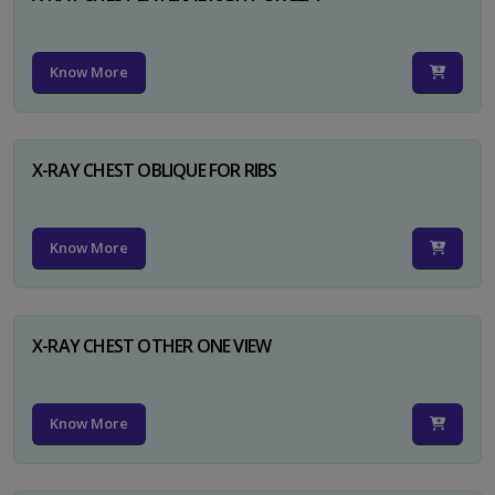
Know More
X-RAY CHEST OBLIQUE FOR RIBS
Know More
X-RAY CHEST OTHER ONE VIEW
Know More