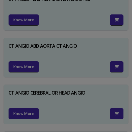
Know More
CT ANGIO ABD AORTA CT ANGIO
Know More
CT ANGIO CEREBRAL OR HEAD ANGIO
Know More