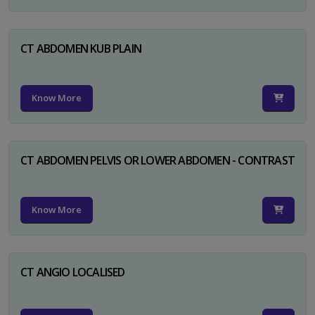
CT ABDOMEN KUB PLAIN
Know More
CT ABDOMEN PELVIS OR LOWER ABDOMEN - CONTRAST
Know More
CT ANGIO LOCALISED