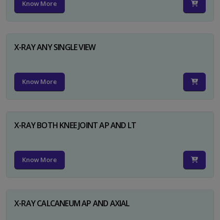
Know More
X-RAY ANY SINGLE VIEW
Know More
X-RAY BOTH KNEE JOINT AP AND LT
Know More
X-RAY CALCANEUM AP AND AXIAL