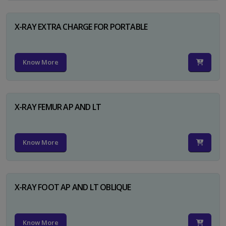
X-RAY EXTRA CHARGE FOR PORTABLE
Know More
X-RAY FEMUR AP AND LT
Know More
X-RAY FOOT AP AND LT OBLIQUE
Know More