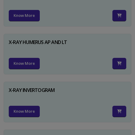
Know More
X-RAY HUMERUS AP AND LT
Know More
X-RAY INVERTOGRAM
Know More