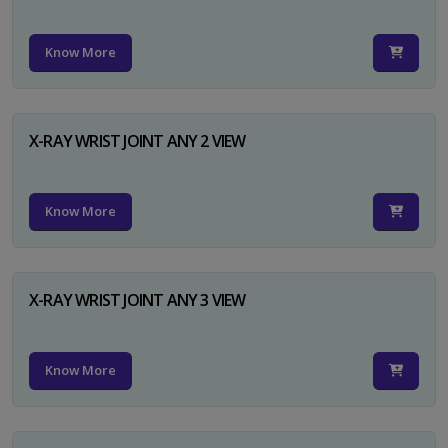
Know More
X-RAY WRIST JOINT ANY 2 VIEW
Know More
X-RAY WRIST JOINT ANY 3 VIEW
Know More