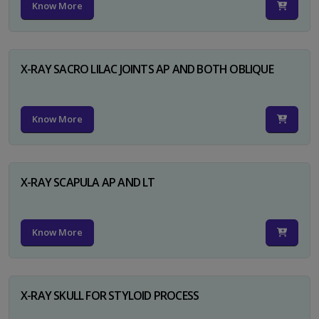
Know More
X-RAY SACRO LILAC JOINTS AP AND BOTH OBLIQUE
Know More
X-RAY SCAPULA AP AND LT
Know More
X-RAY SKULL FOR STYLOID PROCESS