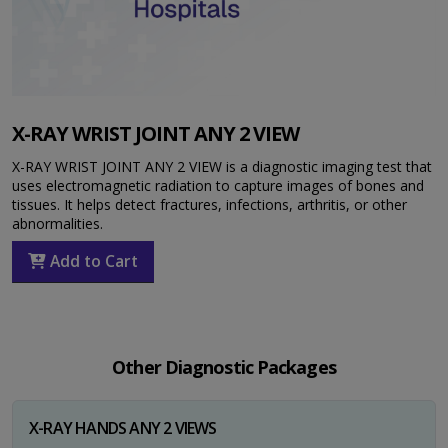
X-RAY WRIST JOINT ANY 2 VIEW
X-RAY WRIST JOINT ANY 2 VIEW is a diagnostic imaging test that
uses electromagnetic radiation to capture images of bones and
tissues. It helps detect fractures, infections, arthritis, or other
abnormalities.
Add to Cart
Other Diagnostic Packages
X-RAY HANDS ANY 2 VIEWS