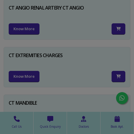
CT ANGIO RENAL ARTERY CT ANGIO
Know More
CT EXTREMITIES CHARGES
Know More
CT MANDIBLE
Know More
Call Us
Quick Enquiry
Doctors
Book Apt.