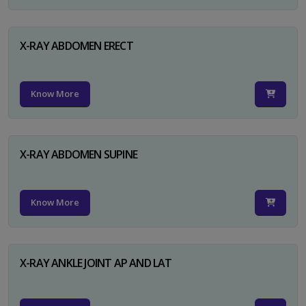
X-RAY ABDOMEN ERECT
Know More
X-RAY ABDOMEN SUPINE
Know More
X-RAY ANKLE JOINT AP AND LAT