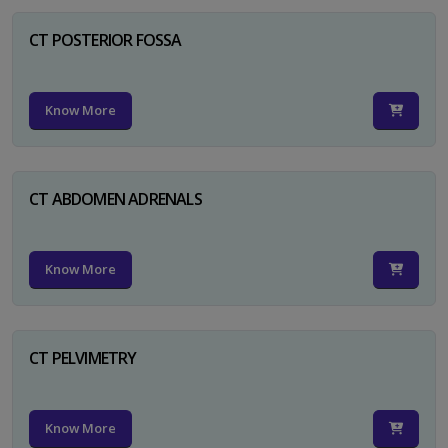
CT POSTERIOR FOSSA
Know More
CT ABDOMEN ADRENALS
Know More
CT PELVIMETRY
Know More