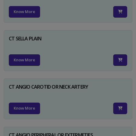
Know More
CT SELLA PLAIN
Know More
CT ANGIO CAROTID OR NECK ARTERY
Know More
CT ANGIO PERIPHERAL OR EXTERMETIES