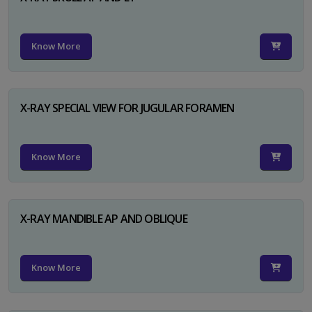
Know More
X-RAY SPECIAL VIEW FOR JUGULAR FORAMEN
Know More
X-RAY MANDIBLE AP AND OBLIQUE
Know More