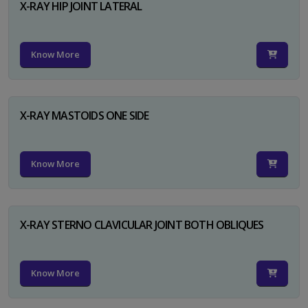
X-RAY HIP JOINT LATERAL
Know More
X-RAY MASTOIDS ONE SIDE
Know More
X-RAY STERNO CLAVICULAR JOINT BOTH OBLIQUES
Know More