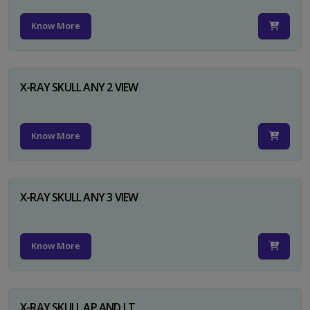
Know More
X-RAY SKULL ANY 2 VIEW
Know More
X-RAY SKULL ANY 3 VIEW
Know More
X-RAY SKULL AP AND LT