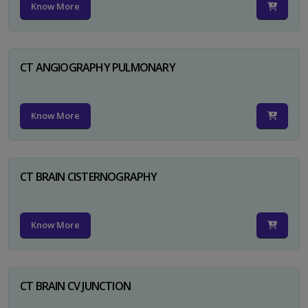
Know More
CT ANGIOGRAPHY PULMONARY
Know More
CT BRAIN CISTERNOGRAPHY
Know More
CT BRAIN CV JUNCTION