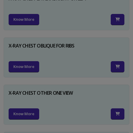
Know More
X-RAY CHEST OBLIQUE FOR RIBS
Know More
X-RAY CHEST OTHER ONE VIEW
Know More