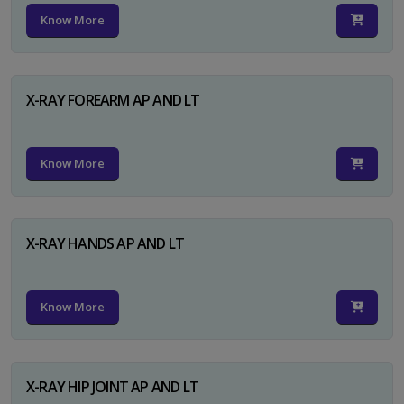
Know More
X-RAY FOREARM AP AND LT
Know More
X-RAY HANDS AP AND LT
Know More
X-RAY HIP JOINT AP AND LT