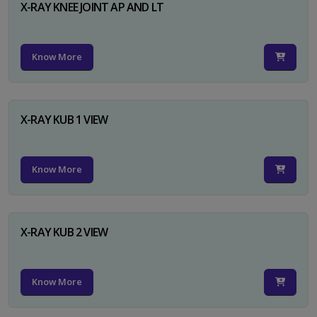
X-RAY KNEE JOINT AP AND LT
Know More
X-RAY KUB 1 VIEW
Know More
X-RAY KUB 2 VIEW
Know More