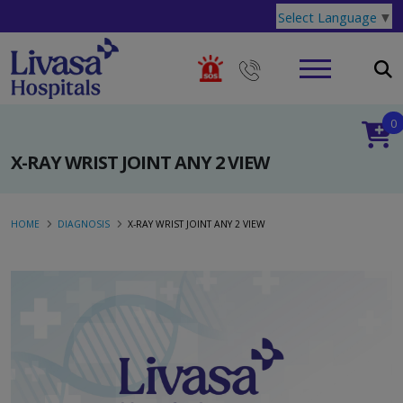
Select Language
▼
0
X-RAY WRIST JOINT ANY 2 VIEW
HOME
DIAGNOSIS
X-RAY WRIST JOINT ANY 2 VIEW