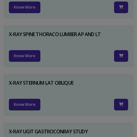
Know More
X-RAY SPINE THORACO LUMBER AP AND LT
Know More
X-RAY STERNUM LAT OBLIQUE
Know More
X-RAY UGIT GASTROCONRAY STUDY