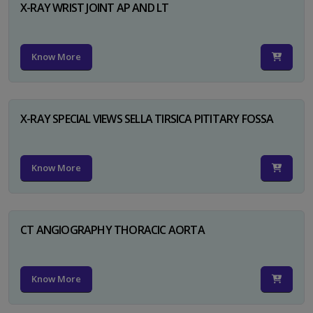
X-RAY WRIST JOINT AP AND LT
Know More
X-RAY SPECIAL VIEWS SELLA TIRSICA PITITARY FOSSA
Know More
CT ANGIOGRAPHY THORACIC AORTA
Know More