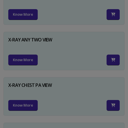
Know More
X-RAY ANY TWO VIEW
Know More
X-RAY CHEST PA VIEW
Know More