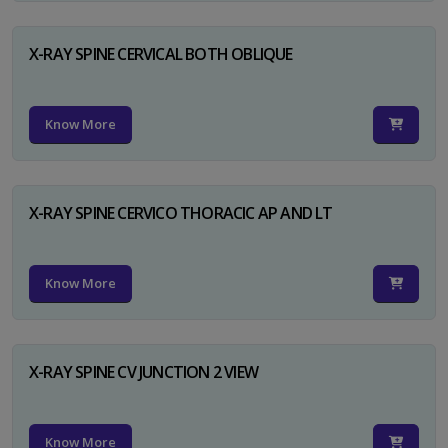
X-RAY SPINE CERVICAL BOTH OBLIQUE
Know More
X-RAY SPINE CERVICO THORACIC AP AND LT
Know More
X-RAY SPINE CV JUNCTION 2 VIEW
Know More