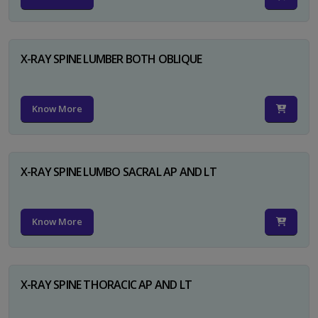
X-RAY SPINE LUMBER BOTH OBLIQUE
Know More
X-RAY SPINE LUMBO SACRAL AP AND LT
Know More
X-RAY SPINE THORACIC AP AND LT