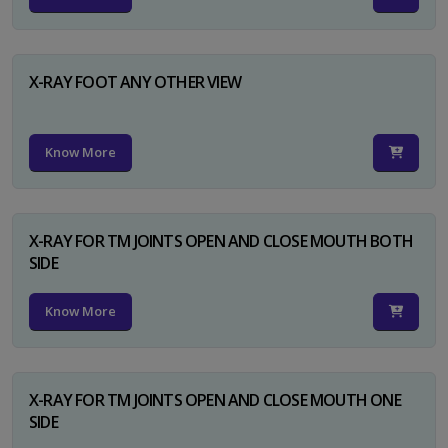
X-RAY FOOT ANY OTHER VIEW
Know More
X-RAY FOR TM JOINTS OPEN AND CLOSE MOUTH BOTH
SIDE
Know More
X-RAY FOR TM JOINTS OPEN AND CLOSE MOUTH ONE
SIDE