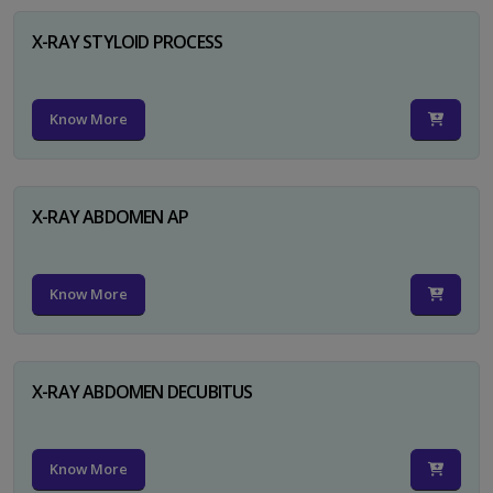
X-RAY STYLOID PROCESS
Know More
X-RAY ABDOMEN AP
Know More
X-RAY ABDOMEN DECUBITUS
Know More