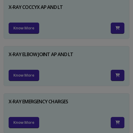
X-RAY COCCYX AP AND LT
Know More
X-RAY ELBOW JOINT AP AND LT
Know More
X-RAY EMERGENCY CHARGES
Know More