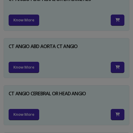
Know More
CT ANGIO ABD AORTA CT ANGIO
Know More
CT ANGIO CEREBRAL OR HEAD ANGIO
Know More