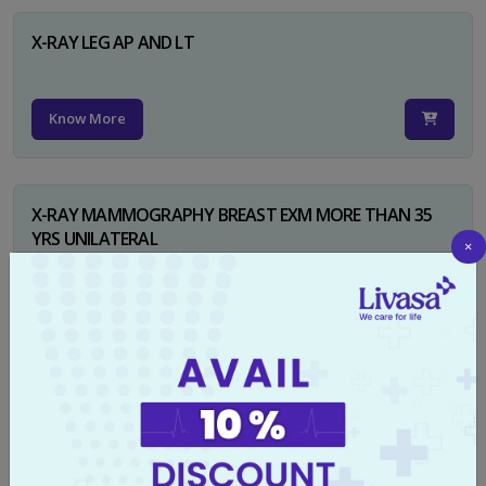
X-RAY LEG AP AND LT
Know More
X-RAY MAMMOGRAPHY BREAST EXM MORE THAN 35
YRS UNILATERAL
×
Know More
X-RAY NECK FOR SOFT TISSUES LAT
Know More