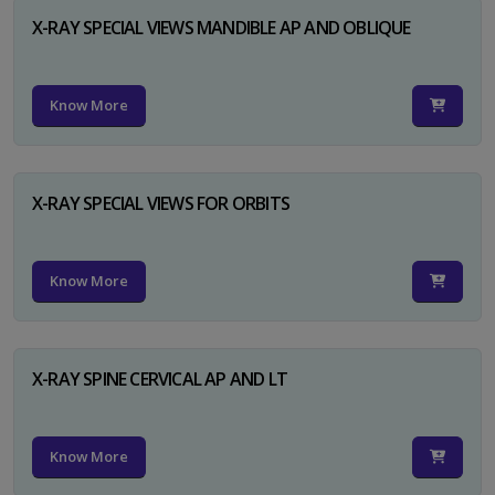
X-RAY SPECIAL VIEWS MANDIBLE AP AND OBLIQUE
Know More
X-RAY SPECIAL VIEWS FOR ORBITS
Know More
X-RAY SPINE CERVICAL AP AND LT
Know More