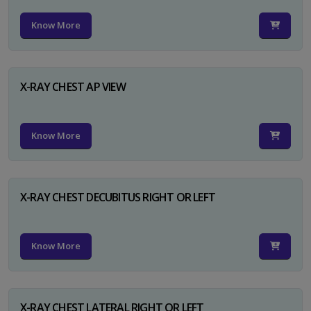
Know More
X-RAY CHEST AP VIEW
Know More
X-RAY CHEST DECUBITUS RIGHT OR LEFT
Know More
X-RAY CHEST LATERAL RIGHT OR LEFT