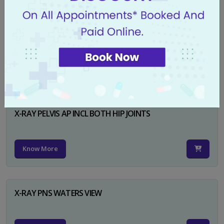
X-RAY PELVIS AP
Know More
X-RAY PELVIS AP INCL BOTH HIP JOINTS
Know More
X-RAY PNS WATERS VIEW