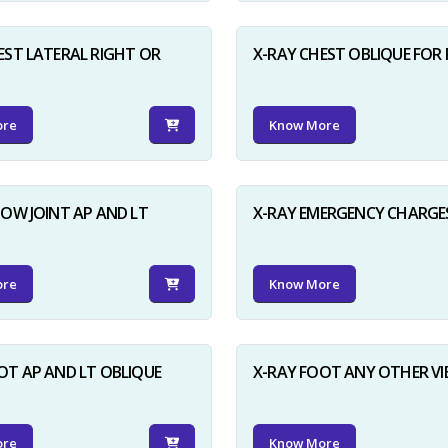
EST LATERAL RIGHT OR
X-RAY CHEST OBLIQUE FOR 
ore
Know More
BOW JOINT AP AND LT
X-RAY EMERGENCY CHARGE
ore
Know More
OT AP AND LT OBLIQUE
X-RAY FOOT ANY OTHER V
ore
Know More