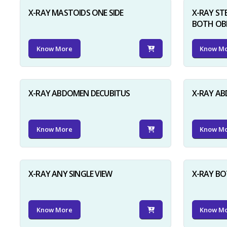
X-RAY MASTOIDS ONE SIDE
X-RAY ST
BOTH OB
Know More
Know M
X-RAY ABDOMEN DECUBITUS
X-RAY A
Know More
Know M
X-RAY ANY SINGLE VIEW
X-RAY BO
Know More
Know M