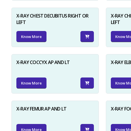
X-RAY CHEST DECUBITUS RIGHT OR
X-RAY CH
LEFT
LEFT
Know More
Know M
X-RAY COCCYX AP AND LT
X-RAY EL
Know More
Know M
X-RAY FEMUR AP AND LT
X-RAY FO
Know More
Know M