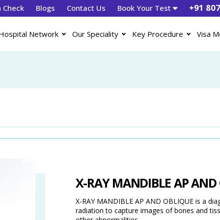
+91 80
h Check
Blogs
Contact Us
Book Your Test
Hospital Network
Our Speciality
Key Procedure
Visa M
X-RAY MANDIBLE AP AND
X-RAY MANDIBLE AP AND OBLIQUE is a diagno
radiation to capture images of bones and tissue
other abnormalities.