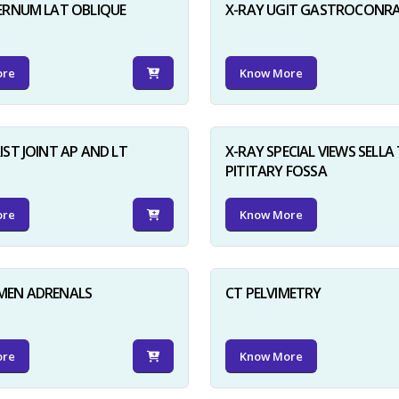
ERNUM LAT OBLIQUE
X-RAY UGIT GASTROCONR
ore
Know More
IST JOINT AP AND LT
X-RAY SPECIAL VIEWS SELLA 
PITITARY FOSSA
ore
Know More
MEN ADRENALS
CT PELVIMETRY
ore
Know More