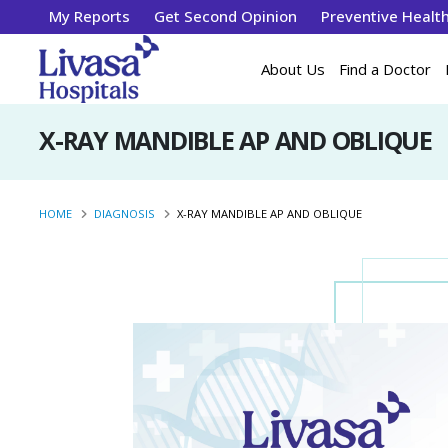
My Reports
Get Second Opinion
Preventive Healt
About Us
Find a Doctor
X-RAY MANDIBLE AP AND OBLIQUE
HOME
DIAGNOSIS
X-RAY MANDIBLE AP AND OBLIQUE