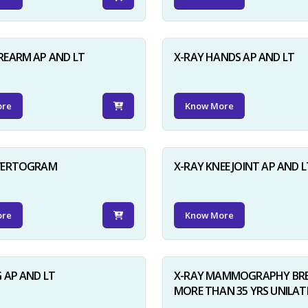
REARM AP AND LT
X-RAY HANDS AP AND LT
ore
Know More
NVERTOGRAM
X-RAY KNEE JOINT AP AND L
ore
Know More
G AP AND LT
X-RAY MAMMOGRAPHY BRE
MORE THAN 35 YRS UNILAT