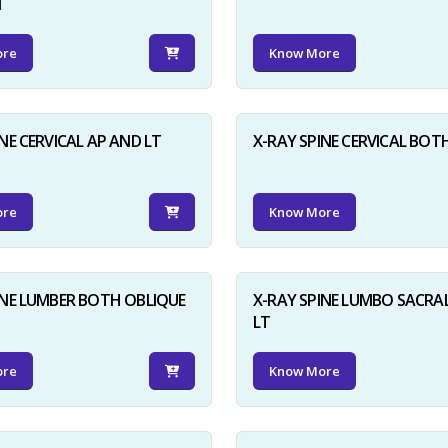
N
ore
Know More
NE CERVICAL AP AND LT
X-RAY SPINE CERVICAL BOT
ore
Know More
INE LUMBER BOTH OBLIQUE
X-RAY SPINE LUMBO SACRA
LT
ore
Know More