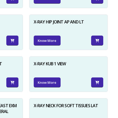
X-RAY HIP JOINT AP AND LT
Know More
×
T
X-RAY KUB 1 VIEW
Know More
AST EXM
X-RAY NECK FOR SOFT TISSUES LAT
ERAL