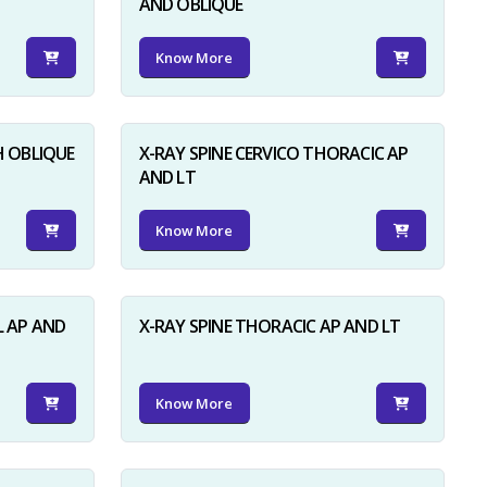
AND OBLIQUE
Know More
H OBLIQUE
X-RAY SPINE CERVICO THORACIC AP
AND LT
Know More
L AP AND
X-RAY SPINE THORACIC AP AND LT
Know More