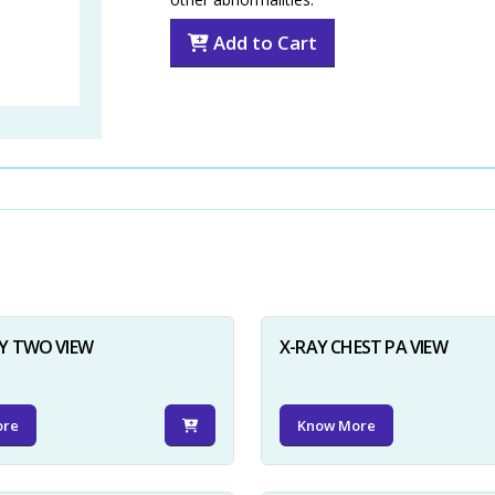
Add to Cart
Y TWO VIEW
X-RAY CHEST PA VIEW
ore
Know More