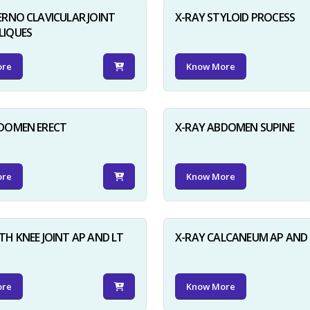
ERNO CLAVICULAR JOINT
X-RAY STYLOID PROCESS
LIQUES
ore
Know More
BDOMEN ERECT
X-RAY ABDOMEN SUPINE
ore
Know More
TH KNEE JOINT AP AND LT
X-RAY CALCANEUM AP AND 
ore
Know More