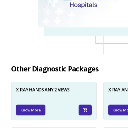
Other Diagnostic Packages
X-RAY HANDS ANY 2 VIEWS
X-RAY AN
Know More
Know M