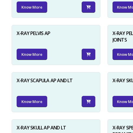
Know More
Know M
X-RAY PELVIS AP
X-RAY PEL
JOINTS
Know More
Know M
X-RAY SCAPULA AP AND LT
X-RAY SK
Know More
Know M
X-RAY SKULL AP AND LT
X-RAY SP