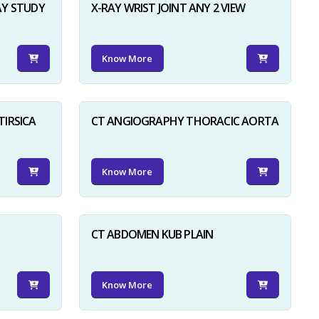
AY STUDY
X-RAY WRIST JOINT ANY 2 VIEW
Know More
TIRSICA
CT ANGIOGRAPHY THORACIC AORTA
Know More
CT ABDOMEN KUB PLAIN
Know More