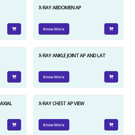
X-RAY ABDOMEN AP
Know More
X-RAY ANKLE JOINT AP AND LAT
Know More
AXIAL
X-RAY CHEST AP VIEW
Know More