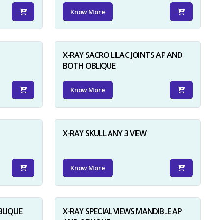
Know More
X-RAY SACRO LILAC JOINTS AP AND
BOTH OBLIQUE
Know More
X-RAY SKULL ANY 3 VIEW
Know More
BLIQUE
X-RAY SPECIAL VIEWS MANDIBLE AP