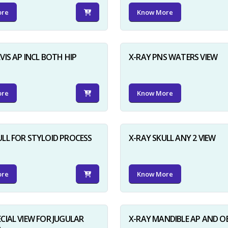
ore
Know More
VIS AP INCL BOTH HIP
X-RAY PNS WATERS VIEW
ore
Know More
ULL FOR STYLOID PROCESS
X-RAY SKULL ANY 2 VIEW
ore
Know More
ECIAL VIEW FOR JUGULAR
X-RAY MANDIBLE AP AND O