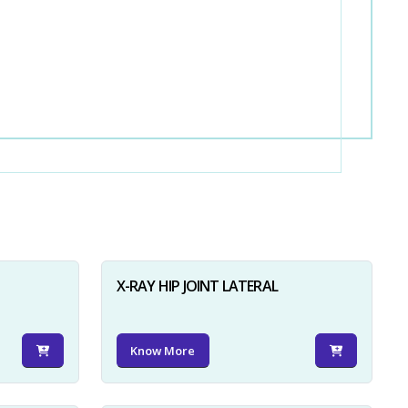
X-RAY HIP JOINT LATERAL
Know More