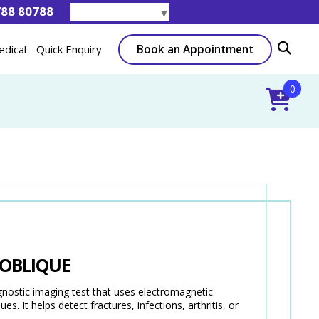
788 80788
Select Language
▼
Book an Appointment
edical
Quick Enquiry
0
 OBLIQUE
stic imaging test that uses electromagnetic
s. It helps detect fractures, infections, arthritis, or