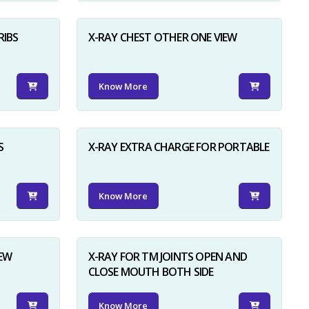
RIBS
X-RAY CHEST OTHER ONE VIEW
Know More
S
X-RAY EXTRA CHARGE FOR PORTABLE
Know More
IEW
X-RAY FOR TM JOINTS OPEN AND
CLOSE MOUTH BOTH SIDE
Know More