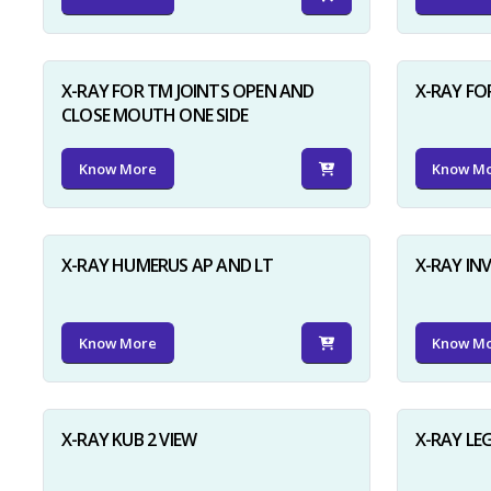
X-RAY FOR TM JOINTS OPEN AND
X-RAY FO
CLOSE MOUTH ONE SIDE
Know More
Know M
X-RAY HUMERUS AP AND LT
X-RAY I
Know More
Know M
X-RAY KUB 2 VIEW
X-RAY LE