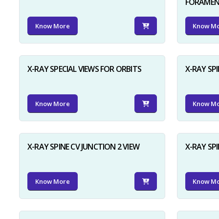
FORAME
Know More
Know M
X-RAY SPECIAL VIEWS FOR ORBITS
X-RAY SPI
Know More
Know M
X-RAY SPINE CV JUNCTION 2 VIEW
X-RAY SP
Know More
Know M