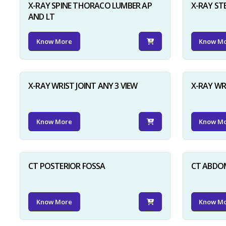
X-RAY SPINE THORACO LUMBER AP
X-RAY ST
AND LT
Know More
Know M
X-RAY WRIST JOINT ANY 3 VIEW
X-RAY WR
Know More
Know M
CT POSTERIOR FOSSA
CT ABDO
Know More
Know M