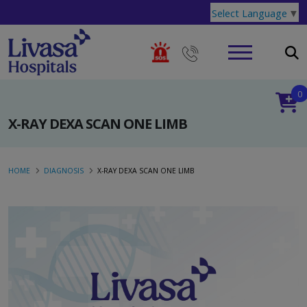
Select Language
▼
0
X-RAY DEXA SCAN ONE LIMB
HOME
DIAGNOSIS
X-RAY DEXA SCAN ONE LIMB