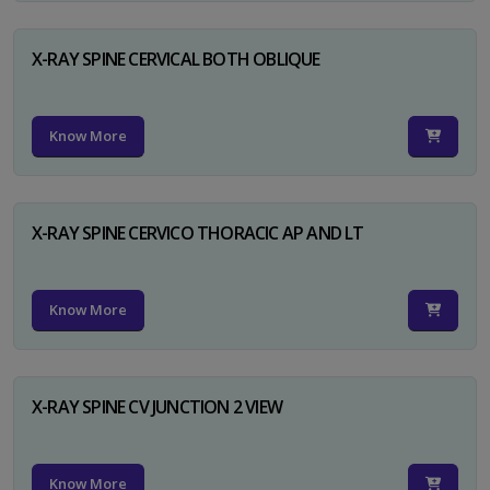
X-RAY SPINE CERVICAL BOTH OBLIQUE
Know More
X-RAY SPINE CERVICO THORACIC AP AND LT
Know More
X-RAY SPINE CV JUNCTION 2 VIEW
Know More