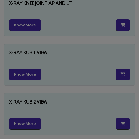
X-RAY KNEE JOINT AP AND LT
Know More
X-RAY KUB 1 VIEW
Know More
X-RAY KUB 2 VIEW
Know More