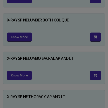
X-RAY SPINE LUMBER BOTH OBLIQUE
Know More
X-RAY SPINE LUMBO SACRAL AP AND LT
Know More
X-RAY SPINE THORACIC AP AND LT