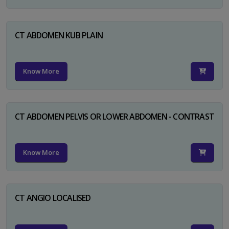
CT ABDOMEN KUB PLAIN
Know More
CT ABDOMEN PELVIS OR LOWER ABDOMEN - CONTRAST
Know More
CT ANGIO LOCALISED