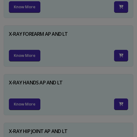
Know More
X-RAY FOREARM AP AND LT
Know More
X-RAY HANDS AP AND LT
Know More
X-RAY HIP JOINT AP AND LT