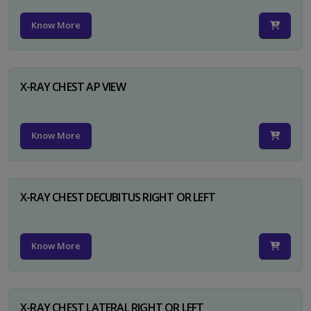
Know More
X-RAY CHEST AP VIEW
Know More
X-RAY CHEST DECUBITUS RIGHT OR LEFT
Know More
X-RAY CHEST LATERAL RIGHT OR LEFT