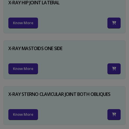
X-RAY HIP JOINT LATERAL
Know More
X-RAY MASTOIDS ONE SIDE
Know More
X-RAY STERNO CLAVICULAR JOINT BOTH OBLIQUES
Know More