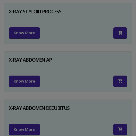
X-RAY STYLOID PROCESS
Know More
X-RAY ABDOMEN AP
Know More
X-RAY ABDOMEN DECUBITUS
Know More