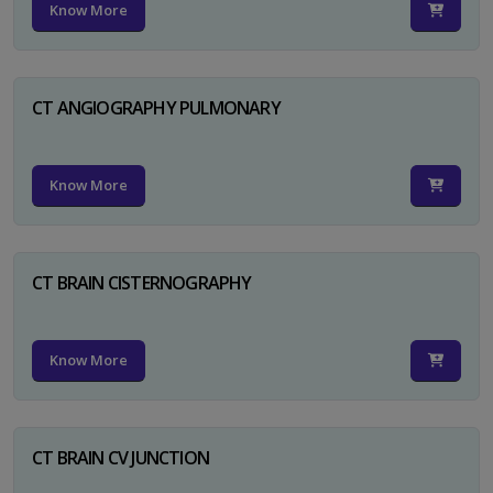
Know More
CT ANGIOGRAPHY PULMONARY
Know More
CT BRAIN CISTERNOGRAPHY
Know More
CT BRAIN CV JUNCTION