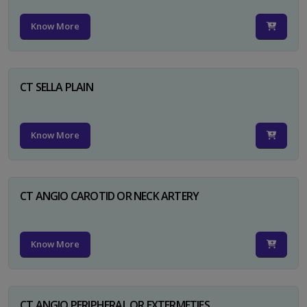
Know More
CT SELLA PLAIN
Know More
CT ANGIO CAROTID OR NECK ARTERY
Know More
CT ANGIO PERIPHERAL OR EXTERMETIES