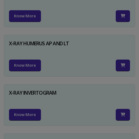
Know More
X-RAY HUMERUS AP AND LT
Know More
X-RAY INVERTOGRAM
Know More