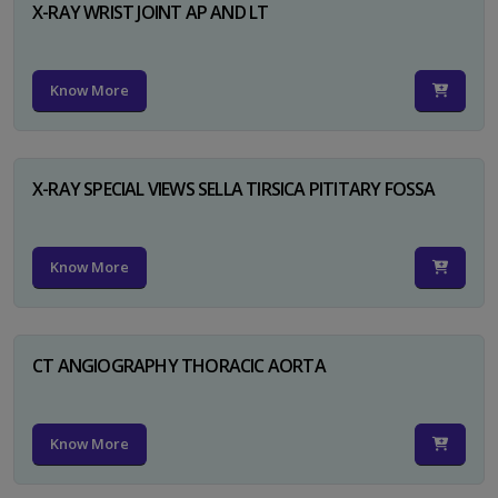
X-RAY WRIST JOINT AP AND LT
Know More
X-RAY SPECIAL VIEWS SELLA TIRSICA PITITARY FOSSA
Know More
CT ANGIOGRAPHY THORACIC AORTA
Know More