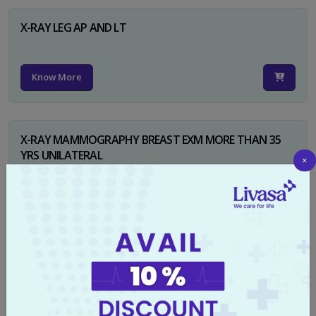
X-RAY LEG AP AND LT
Know More
X-RAY MAMMOGRAPHY BREAST EXM MORE THAN 35
YRS UNILATERAL
×
Know More
X-RAY NECK FOR SOFT TISSUES LAT
Know More