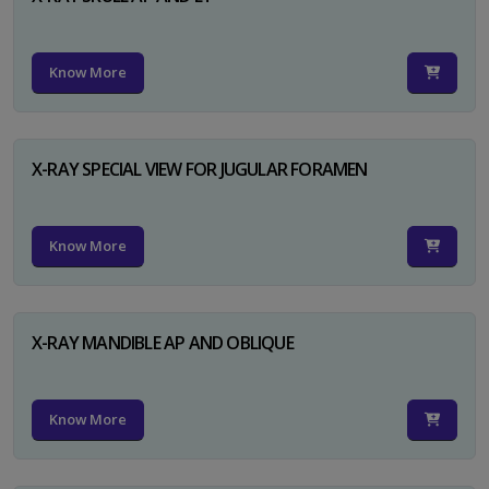
Know More
X-RAY SPECIAL VIEW FOR JUGULAR FORAMEN
Know More
X-RAY MANDIBLE AP AND OBLIQUE
Know More