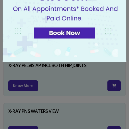
X-RAY PELVIS AP
Know More
X-RAY PELVIS AP INCL BOTH HIP JOINTS
Know More
X-RAY PNS WATERS VIEW