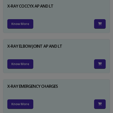
X-RAY COCCYX AP AND LT
Know More
X-RAY ELBOW JOINT AP AND LT
Know More
X-RAY EMERGENCY CHARGES
Know More