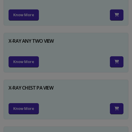
Know More
X-RAY ANY TWO VIEW
Know More
X-RAY CHEST PA VIEW
Know More