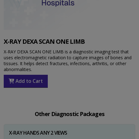
X-RAY DEXA SCAN ONE LIMB
X-RAY DEXA SCAN ONE LIMB is a diagnostic imaging test that
uses electromagnetic radiation to capture images of bones and
tissues. It helps detect fractures, infections, arthritis, or other
abnormalities.
Add to Cart
Other Diagnostic Packages
X-RAY HANDS ANY 2 VIEWS