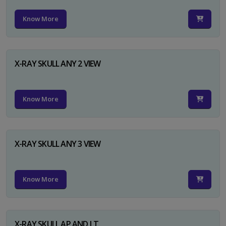
Know More
X-RAY SKULL ANY 2 VIEW
Know More
X-RAY SKULL ANY 3 VIEW
Know More
X-RAY SKULL AP AND LT