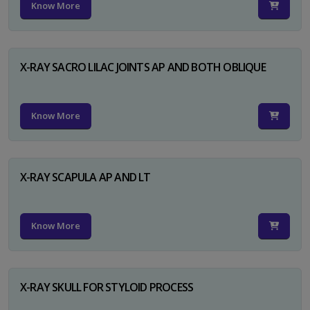
Know More
X-RAY SACRO LILAC JOINTS AP AND BOTH OBLIQUE
Know More
X-RAY SCAPULA AP AND LT
Know More
X-RAY SKULL FOR STYLOID PROCESS