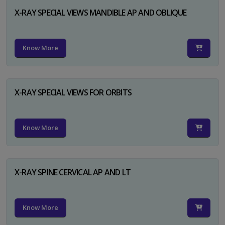
X-RAY SPECIAL VIEWS MANDIBLE AP AND OBLIQUE
Know More
X-RAY SPECIAL VIEWS FOR ORBITS
Know More
X-RAY SPINE CERVICAL AP AND LT
Know More