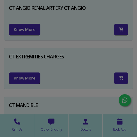
CT ANGIO RENAL ARTERY CT ANGIO
Know More
CT EXTREMITIES CHARGES
Know More
CT MANDIBLE
Know More
Call Us
Quick Enquiry
Doctors
Book Apt.