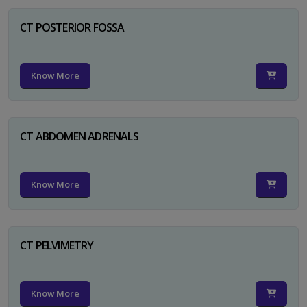
CT POSTERIOR FOSSA
Know More
CT ABDOMEN ADRENALS
Know More
CT PELVIMETRY
Know More