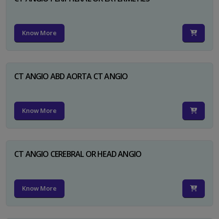
Know More
CT ANGIO ABD AORTA CT ANGIO
Know More
CT ANGIO CEREBRAL OR HEAD ANGIO
Know More