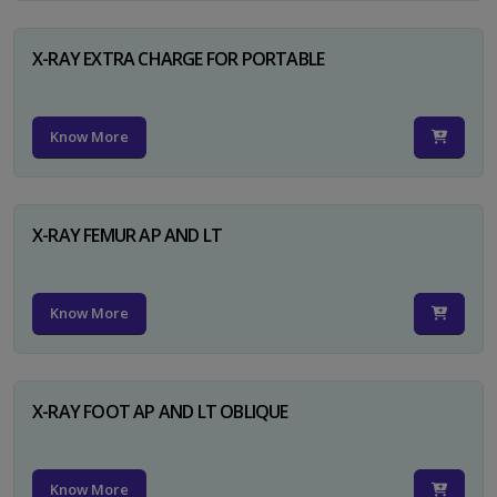
X-RAY EXTRA CHARGE FOR PORTABLE
Know More
X-RAY FEMUR AP AND LT
Know More
X-RAY FOOT AP AND LT OBLIQUE
Know More