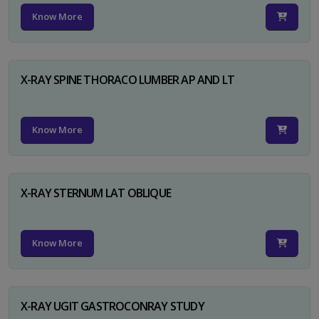
Know More
X-RAY SPINE THORACO LUMBER AP AND LT
Know More
X-RAY STERNUM LAT OBLIQUE
Know More
X-RAY UGIT GASTROCONRAY STUDY