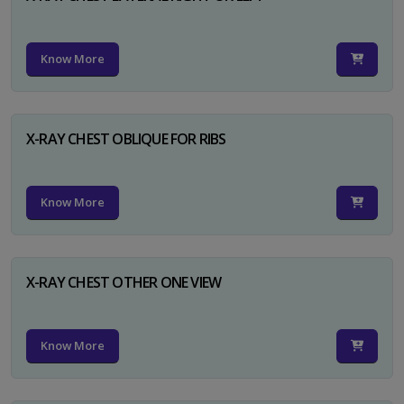
Know More
X-RAY CHEST OBLIQUE FOR RIBS
Know More
X-RAY CHEST OTHER ONE VIEW
Know More