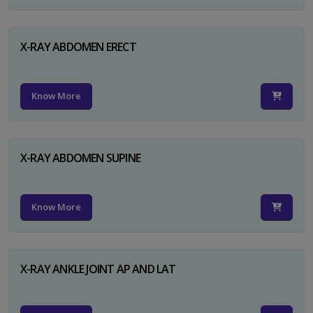
X-RAY ABDOMEN ERECT
Know More
X-RAY ABDOMEN SUPINE
Know More
X-RAY ANKLE JOINT AP AND LAT