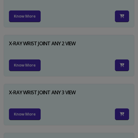
Know More
X-RAY WRIST JOINT ANY 2 VIEW
Know More
X-RAY WRIST JOINT ANY 3 VIEW
Know More