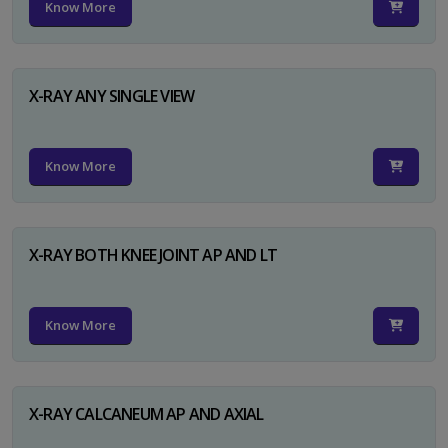
Know More
X-RAY ANY SINGLE VIEW
Know More
X-RAY BOTH KNEE JOINT AP AND LT
Know More
X-RAY CALCANEUM AP AND AXIAL