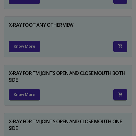
X-RAY FOOT ANY OTHER VIEW
Know More
X-RAY FOR TM JOINTS OPEN AND CLOSE MOUTH BOTH
SIDE
Know More
X-RAY FOR TM JOINTS OPEN AND CLOSE MOUTH ONE
SIDE