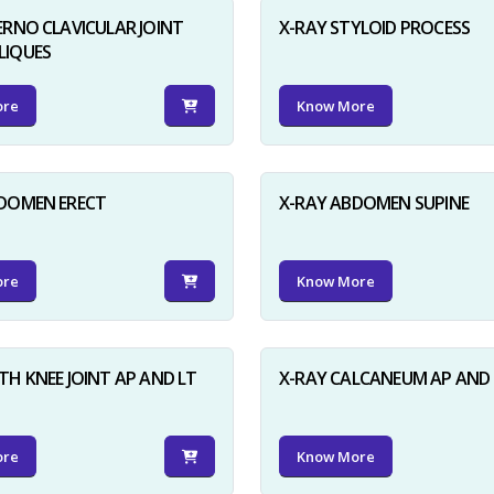
ERNO CLAVICULAR JOINT
X-RAY STYLOID PROCESS
LIQUES
ore
Know More
BDOMEN ERECT
X-RAY ABDOMEN SUPINE
ore
Know More
TH KNEE JOINT AP AND LT
X-RAY CALCANEUM AP AND 
ore
Know More