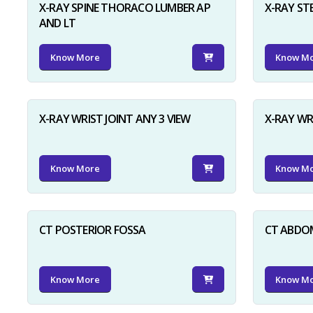
X-RAY SPINE THORACO LUMBER AP
X-RAY ST
AND LT
Know More
Know M
X-RAY WRIST JOINT ANY 3 VIEW
X-RAY WR
Know More
Know M
CT POSTERIOR FOSSA
CT ABDO
Know More
Know M