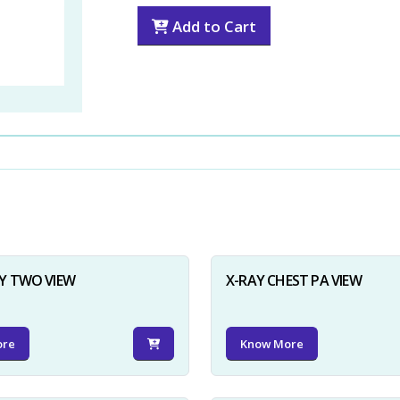
Add to Cart
Y TWO VIEW
X-RAY CHEST PA VIEW
ore
Know More