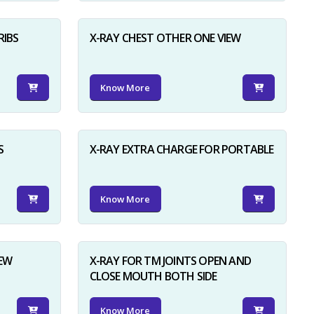
RIBS
X-RAY CHEST OTHER ONE VIEW
Know More
S
X-RAY EXTRA CHARGE FOR PORTABLE
Know More
IEW
X-RAY FOR TM JOINTS OPEN AND
CLOSE MOUTH BOTH SIDE
Know More