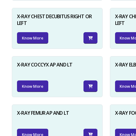
X-RAY CHEST DECUBITUS RIGHT OR
X-RAY CH
LEFT
LEFT
Know More
Know M
X-RAY COCCYX AP AND LT
X-RAY EL
Know More
Know M
X-RAY FEMUR AP AND LT
X-RAY FO
Know More
Know M