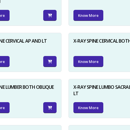
N
ore
Know More
NE CERVICAL AP AND LT
X-RAY SPINE CERVICAL BOT
ore
Know More
INE LUMBER BOTH OBLIQUE
X-RAY SPINE LUMBO SACRA
LT
ore
Know More