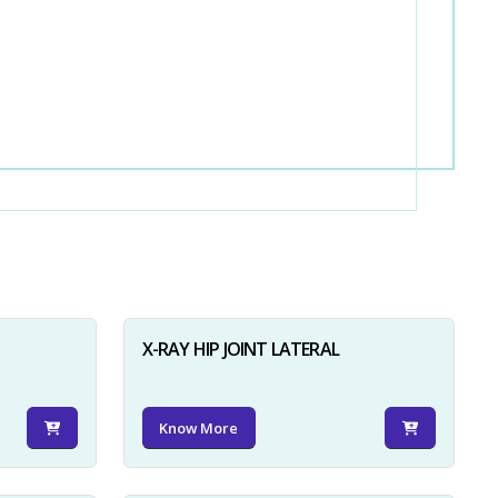
X-RAY HIP JOINT LATERAL
Know More