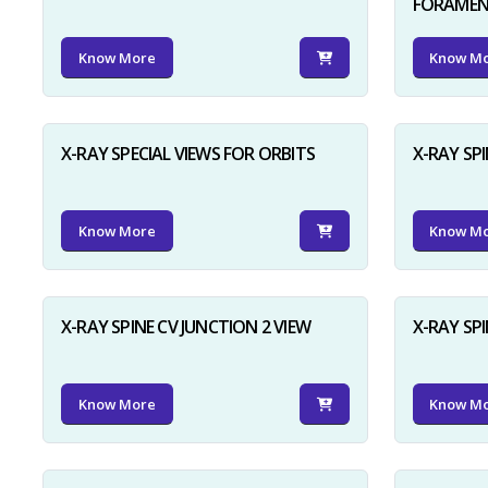
FORAME
Know More
Know M
X-RAY SPECIAL VIEWS FOR ORBITS
X-RAY SPI
Know More
Know M
X-RAY SPINE CV JUNCTION 2 VIEW
X-RAY SP
Know More
Know M