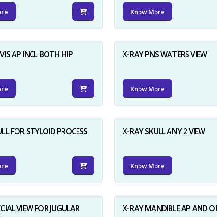
ore
Know More
VIS AP INCL BOTH HIP
X-RAY PNS WATERS VIEW
ore
Know More
ULL FOR STYLOID PROCESS
X-RAY SKULL ANY 2 VIEW
ore
Know More
ECIAL VIEW FOR JUGULAR
X-RAY MANDIBLE AP AND O