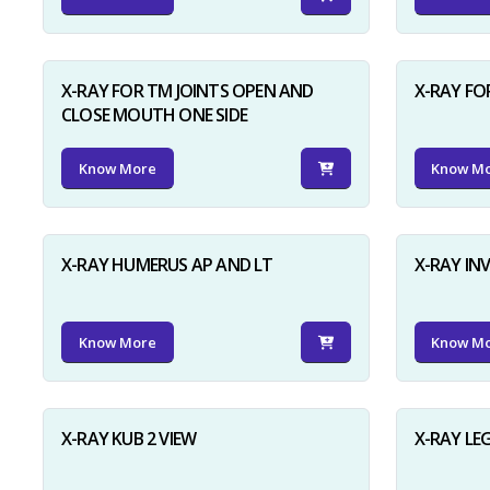
X-RAY FOR TM JOINTS OPEN AND
X-RAY FO
CLOSE MOUTH ONE SIDE
Know More
Know M
X-RAY HUMERUS AP AND LT
X-RAY I
Know More
Know M
X-RAY KUB 2 VIEW
X-RAY LE