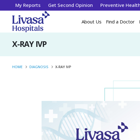
My Reports
Get Second Opinion
Preventive Healt
About Us
Find a Doctor
X-RAY IVP
HOME
DIAGNOSIS
X-RAY IVP