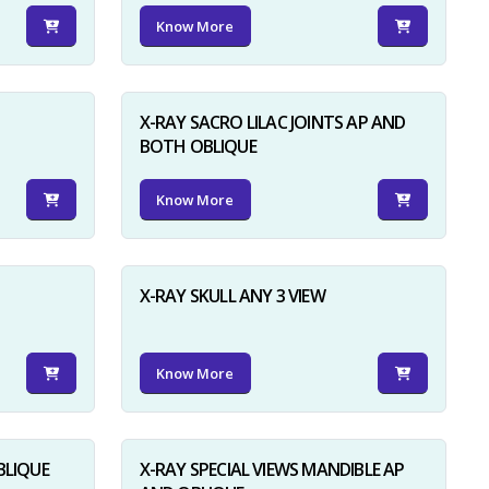
Know More
X-RAY SACRO LILAC JOINTS AP AND
BOTH OBLIQUE
Know More
X-RAY SKULL ANY 3 VIEW
Know More
BLIQUE
X-RAY SPECIAL VIEWS MANDIBLE AP