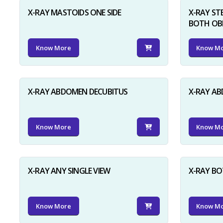
X-RAY MASTOIDS ONE SIDE
X-RAY ST
BOTH OB
Know More
Know M
X-RAY ABDOMEN DECUBITUS
X-RAY A
Know More
Know M
X-RAY ANY SINGLE VIEW
X-RAY BO
Know More
Know M