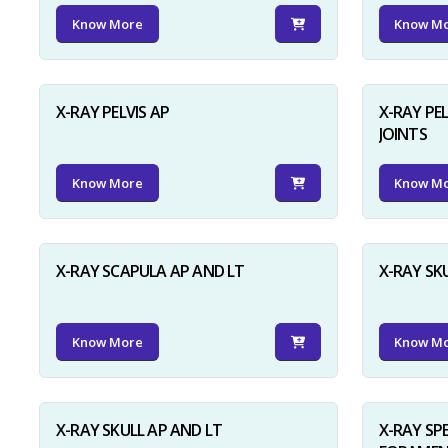
Know More
Know M
X-RAY PELVIS AP
X-RAY PEL
JOINTS
Know More
Know M
X-RAY SCAPULA AP AND LT
X-RAY SK
Know More
Know M
X-RAY SKULL AP AND LT
X-RAY SP