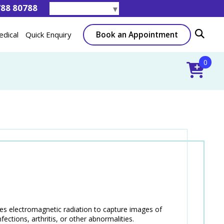
788 80788
Select Language
▼
Book an Appointment
edical
Quick Enquiry
0
ses electromagnetic radiation to capture images of
fections, arthritis, or other abnormalities.