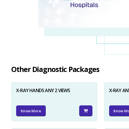
Other Diagnostic Packages
X-RAY HANDS ANY 2 VIEWS
X-RAY AN
Know More
Know M