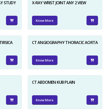
AY STUDY
X-RAY WRIST JOINT ANY 2 VIEW
Know More
TIRSICA
CT ANGIOGRAPHY THORACIC AORTA
Know More
CT ABDOMEN KUB PLAIN
Know More