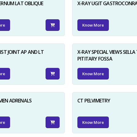
ERNUM LAT OBLIQUE
X-RAY UGIT GASTROCONR
ore
Know More
IST JOINT AP AND LT
X-RAY SPECIAL VIEWS SELLA 
PITITARY FOSSA
ore
Know More
MEN ADRENALS
CT PELVIMETRY
ore
Know More