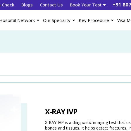
+91 80
h Check
Blogs
Contact Us
Book Your Test
Hospital Network
Our Speciality
Key Procedure
Visa M
X-RAY IVP
X-RAY IVP is a diagnostic imaging test that u
bones and tissues. It helps detect fractures, in