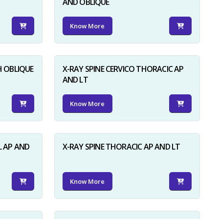
AND OBLIQUE
Know More
H OBLIQUE
X-RAY SPINE CERVICO THORACIC AP
AND LT
Know More
L AP AND
X-RAY SPINE THORACIC AP AND LT
Know More