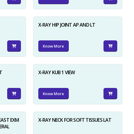
X-RAY HIP JOINT AP AND LT
Know More
×
T
X-RAY KUB 1 VIEW
Know More
AST EXM
X-RAY NECK FOR SOFT TISSUES LAT
ERAL