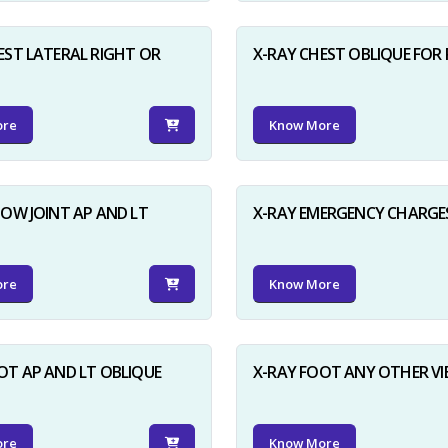
EST LATERAL RIGHT OR
X-RAY CHEST OBLIQUE FOR 
ore
Know More
BOW JOINT AP AND LT
X-RAY EMERGENCY CHARGE
ore
Know More
OT AP AND LT OBLIQUE
X-RAY FOOT ANY OTHER V
ore
Know More