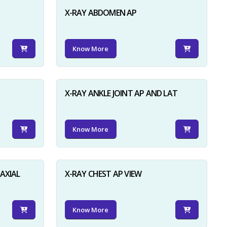
X-RAY ABDOMEN AP
Know More
X-RAY ANKLE JOINT AP AND LAT
Know More
AXIAL
X-RAY CHEST AP VIEW
Know More