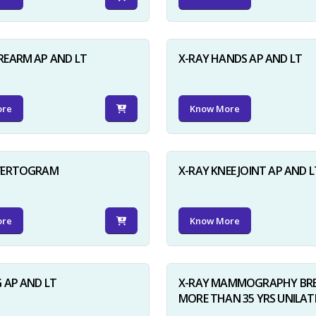
REARM AP AND LT
X-RAY HANDS AP AND LT
ore
Know More
NVERTOGRAM
X-RAY KNEE JOINT AP AND L
ore
Know More
G AP AND LT
X-RAY MAMMOGRAPHY BRE
MORE THAN 35 YRS UNILAT