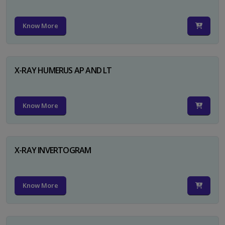
Know More
X-RAY HUMERUS AP AND LT
Know More
X-RAY INVERTOGRAM
Know More