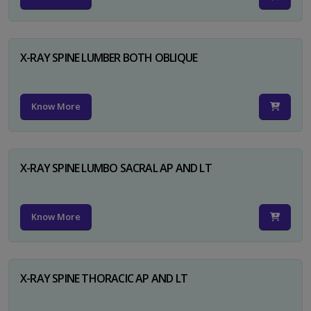
X-RAY SPINE LUMBER BOTH OBLIQUE
Know More
X-RAY SPINE LUMBO SACRAL AP AND LT
Know More
X-RAY SPINE THORACIC AP AND LT