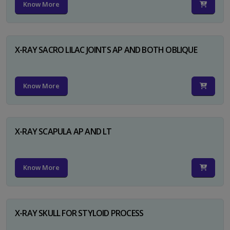
Know More
X-RAY SACRO LILAC JOINTS AP AND BOTH OBLIQUE
Know More
X-RAY SCAPULA AP AND LT
Know More
X-RAY SKULL FOR STYLOID PROCESS