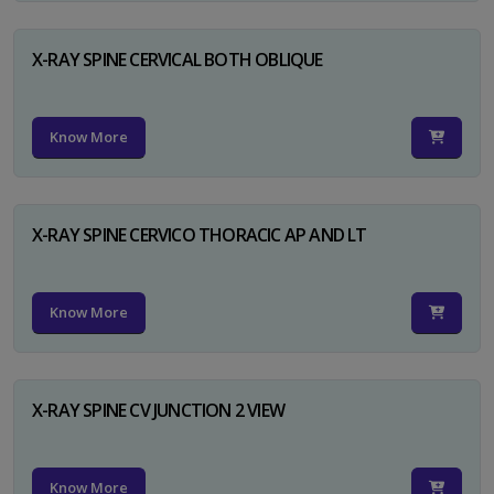
X-RAY SPINE CERVICAL BOTH OBLIQUE
Know More
X-RAY SPINE CERVICO THORACIC AP AND LT
Know More
X-RAY SPINE CV JUNCTION 2 VIEW
Know More