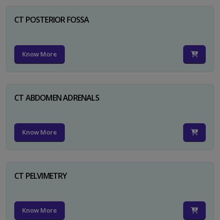
CT POSTERIOR FOSSA
Know More
CT ABDOMEN ADRENALS
Know More
CT PELVIMETRY
Know More