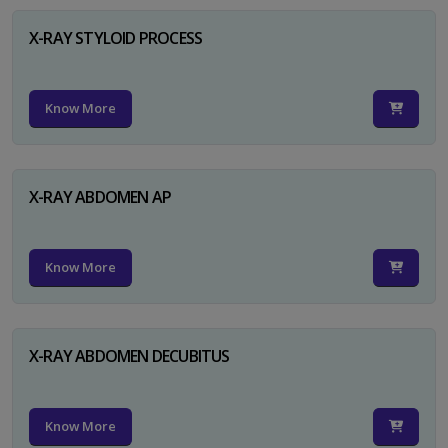
X-RAY STYLOID PROCESS
Know More
X-RAY ABDOMEN AP
Know More
X-RAY ABDOMEN DECUBITUS
Know More