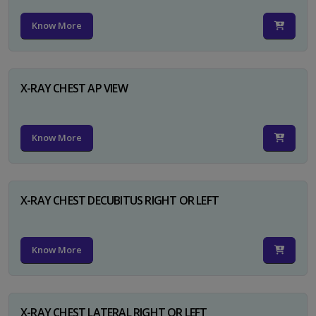
Know More
X-RAY CHEST AP VIEW
Know More
X-RAY CHEST DECUBITUS RIGHT OR LEFT
Know More
X-RAY CHEST LATERAL RIGHT OR LEFT