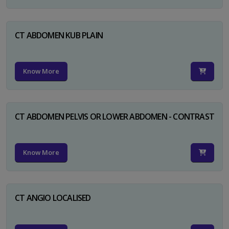
CT ABDOMEN KUB PLAIN
Know More
CT ABDOMEN PELVIS OR LOWER ABDOMEN - CONTRAST
Know More
CT ANGIO LOCALISED