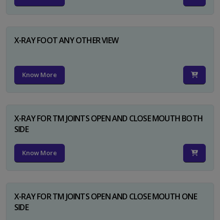
X-RAY FOOT ANY OTHER VIEW
Know More
X-RAY FOR TM JOINTS OPEN AND CLOSE MOUTH BOTH
SIDE
Know More
X-RAY FOR TM JOINTS OPEN AND CLOSE MOUTH ONE
SIDE