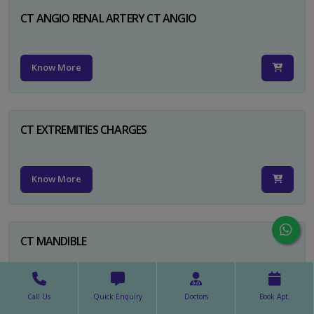
CT ANGIO RENAL ARTERY CT ANGIO
Know More
CT EXTREMITIES CHARGES
Know More
CT MANDIBLE
Know More
Call Us
Quick Enquiry
Doctors
Book Apt.