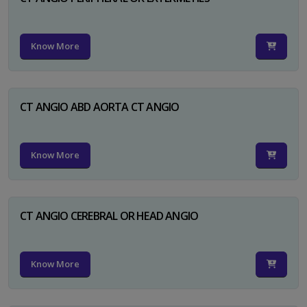
Know More
CT ANGIO ABD AORTA CT ANGIO
Know More
CT ANGIO CEREBRAL OR HEAD ANGIO
Know More