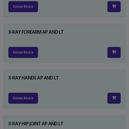
Know More
X-RAY FOREARM AP AND LT
Know More
X-RAY HANDS AP AND LT
Know More
X-RAY HIP JOINT AP AND LT