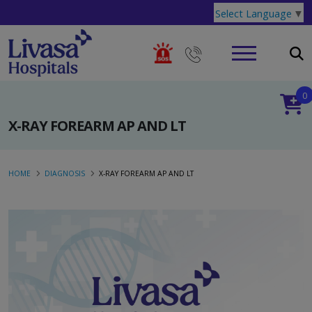
Select Language
▼
0
X-RAY FOREARM AP AND LT
HOME
DIAGNOSIS
X-RAY FOREARM AP AND LT