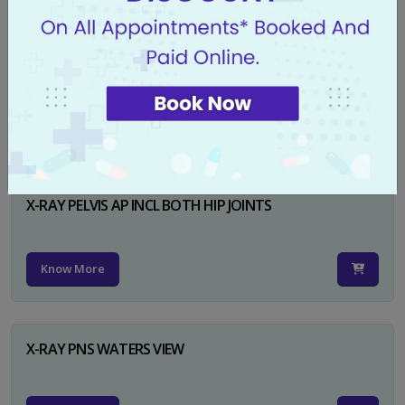
X-RAY PELVIS AP
Know More
X-RAY PELVIS AP INCL BOTH HIP JOINTS
Know More
X-RAY PNS WATERS VIEW