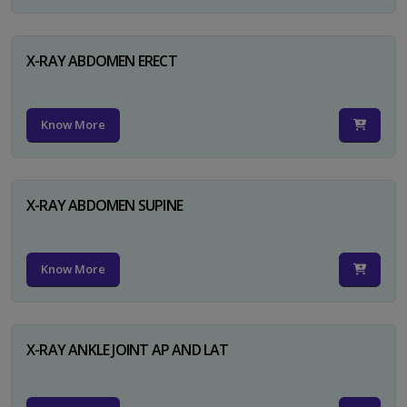
X-RAY ABDOMEN ERECT
Know More
X-RAY ABDOMEN SUPINE
Know More
X-RAY ANKLE JOINT AP AND LAT