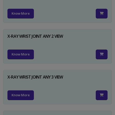
Know More
X-RAY WRIST JOINT ANY 2 VIEW
Know More
X-RAY WRIST JOINT ANY 3 VIEW
Know More