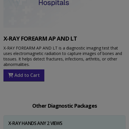
X-RAY FOREARM AP AND LT
X-RAY FOREARM AP AND LT is a diagnostic imaging test that
uses electromagnetic radiation to capture images of bones and
tissues. It helps detect fractures, infections, arthritis, or other
abnormalities.
Add to Cart
Other Diagnostic Packages
X-RAY HANDS ANY 2 VIEWS