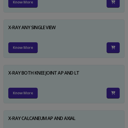
Know More
X-RAY ANY SINGLE VIEW
Know More
X-RAY BOTH KNEE JOINT AP AND LT
Know More
X-RAY CALCANEUM AP AND AXIAL