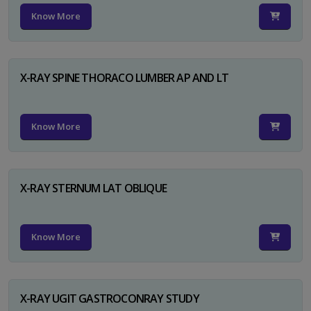
Know More
X-RAY SPINE THORACO LUMBER AP AND LT
Know More
X-RAY STERNUM LAT OBLIQUE
Know More
X-RAY UGIT GASTROCONRAY STUDY