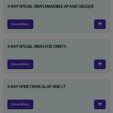
X-RAY SPECIAL VIEWS MANDIBLE AP AND OBLIQUE
Know More
X-RAY SPECIAL VIEWS FOR ORBITS
Know More
X-RAY SPINE CERVICAL AP AND LT
Know More