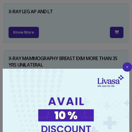
X-RAY LEG AP AND LT
Know More
X-RAY MAMMOGRAPHY BREAST EXM MORE THAN 35
YRS UNILATERAL
×
Know More
X-RAY NECK FOR SOFT TISSUES LAT
Know More