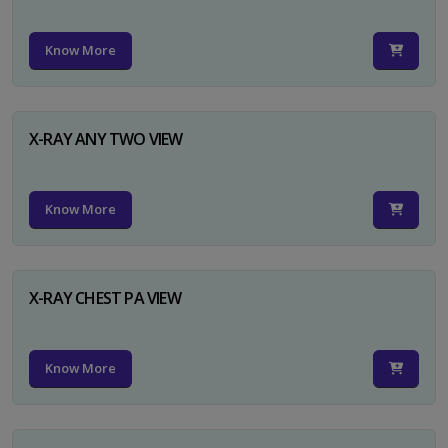
Know More
X-RAY ANY TWO VIEW
Know More
X-RAY CHEST PA VIEW
Know More