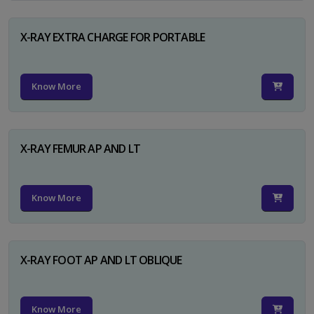
X-RAY EXTRA CHARGE FOR PORTABLE
Know More
X-RAY FEMUR AP AND LT
Know More
X-RAY FOOT AP AND LT OBLIQUE
Know More