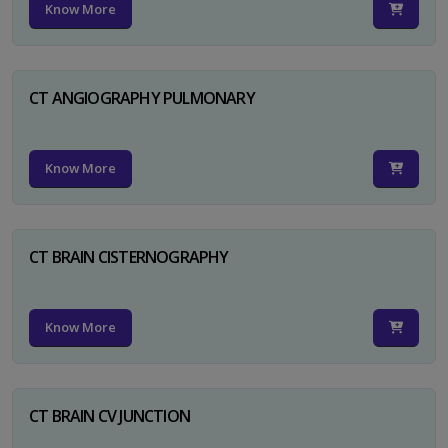
Know More
CT ANGIOGRAPHY PULMONARY
Know More
CT BRAIN CISTERNOGRAPHY
Know More
CT BRAIN CV JUNCTION