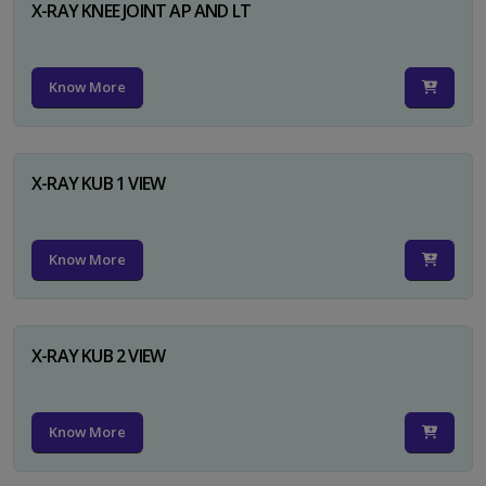
X-RAY KNEE JOINT AP AND LT
Know More
X-RAY KUB 1 VIEW
Know More
X-RAY KUB 2 VIEW
Know More