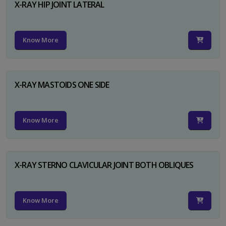
X-RAY HIP JOINT LATERAL
Know More
X-RAY MASTOIDS ONE SIDE
Know More
X-RAY STERNO CLAVICULAR JOINT BOTH OBLIQUES
Know More