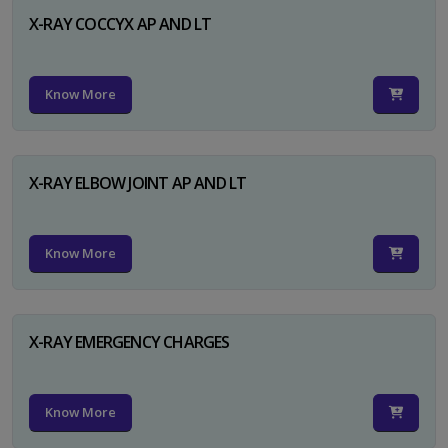
X-RAY COCCYX AP AND LT
Know More
X-RAY ELBOW JOINT AP AND LT
Know More
X-RAY EMERGENCY CHARGES
Know More