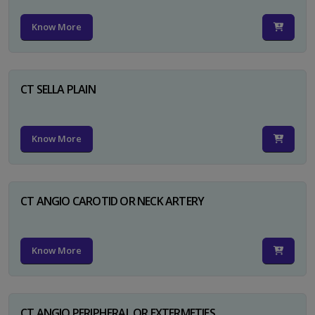
Know More
CT SELLA PLAIN
Know More
CT ANGIO CAROTID OR NECK ARTERY
Know More
CT ANGIO PERIPHERAL OR EXTERMETIES