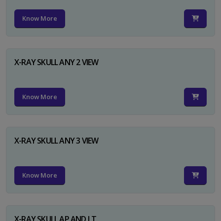
Know More
X-RAY SKULL ANY 2 VIEW
Know More
X-RAY SKULL ANY 3 VIEW
Know More
X-RAY SKULL AP AND LT