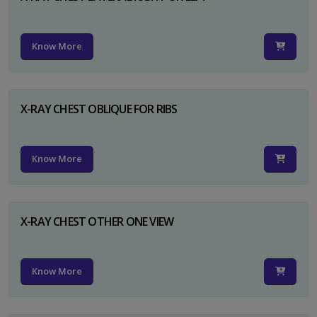
Know More
X-RAY CHEST OBLIQUE FOR RIBS
Know More
X-RAY CHEST OTHER ONE VIEW
Know More