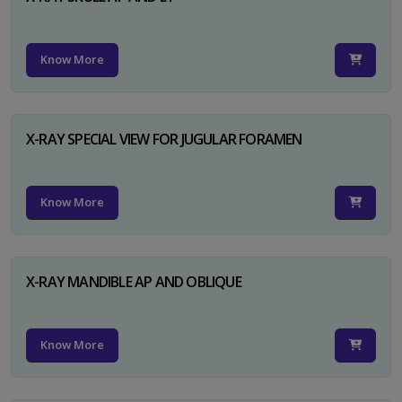
Know More
X-RAY SPECIAL VIEW FOR JUGULAR FORAMEN
Know More
X-RAY MANDIBLE AP AND OBLIQUE
Know More