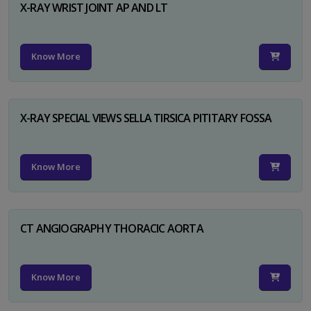
X-RAY WRIST JOINT AP AND LT
Know More
X-RAY SPECIAL VIEWS SELLA TIRSICA PITITARY FOSSA
Know More
CT ANGIOGRAPHY THORACIC AORTA
Know More