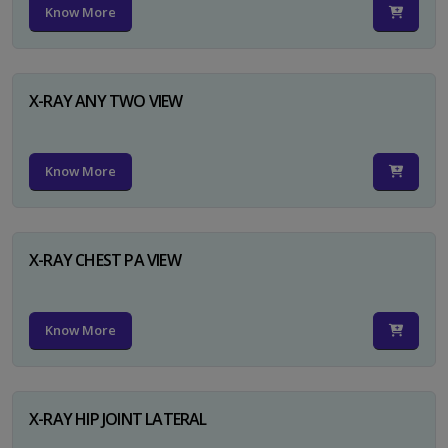
Know More
X-RAY ANY TWO VIEW
Know More
X-RAY CHEST PA VIEW
Know More
X-RAY HIP JOINT LATERAL