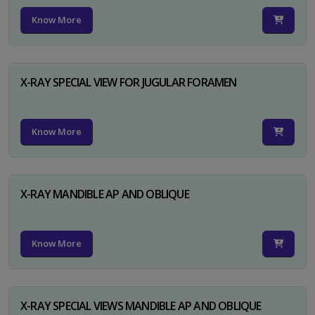
Know More
X-RAY SPECIAL VIEW FOR JUGULAR FORAMEN
Know More
X-RAY MANDIBLE AP AND OBLIQUE
Know More
X-RAY SPECIAL VIEWS MANDIBLE AP AND OBLIQUE