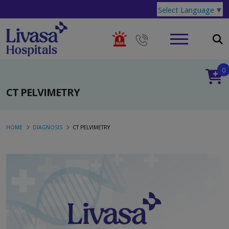
Select Language
▼
0
CT PELVIMETRY
HOME
DIAGNOSIS
CT PELVIMETRY