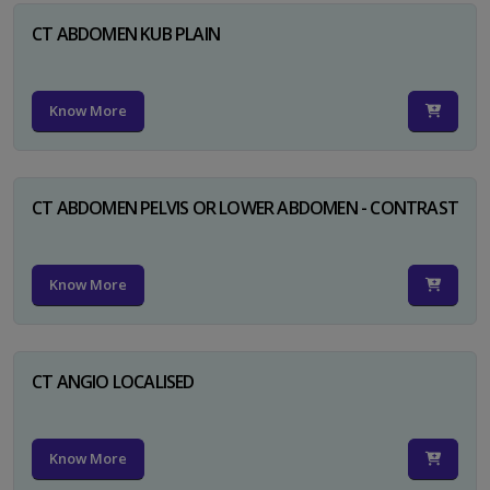
CT ABDOMEN KUB PLAIN
Know More
CT ABDOMEN PELVIS OR LOWER ABDOMEN - CONTRAST
Know More
CT ANGIO LOCALISED
Know More