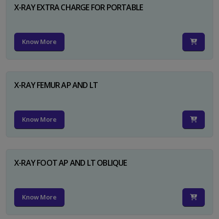
X-RAY EXTRA CHARGE FOR PORTABLE
Know More
X-RAY FEMUR AP AND LT
Know More
X-RAY FOOT AP AND LT OBLIQUE
Know More