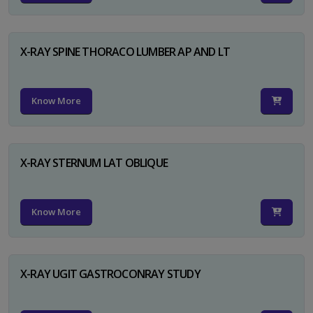
X-RAY SPINE THORACO LUMBER AP AND LT
Know More
X-RAY STERNUM LAT OBLIQUE
Know More
X-RAY UGIT GASTROCONRAY STUDY