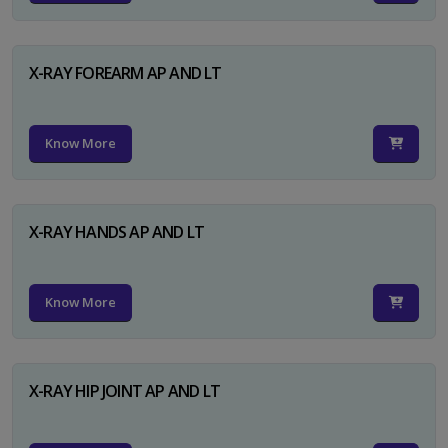
X-RAY FOREARM AP AND LT
Know More
X-RAY HANDS AP AND LT
Know More
X-RAY HIP JOINT AP AND LT