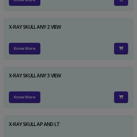
X-RAY SKULL ANY 2 VIEW
Know More
X-RAY SKULL ANY 3 VIEW
Know More
X-RAY SKULL AP AND LT