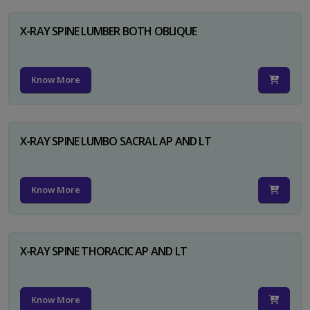
X-RAY SPINE LUMBER BOTH OBLIQUE
Know More
X-RAY SPINE LUMBO SACRAL AP AND LT
Know More
X-RAY SPINE THORACIC AP AND LT
Know More