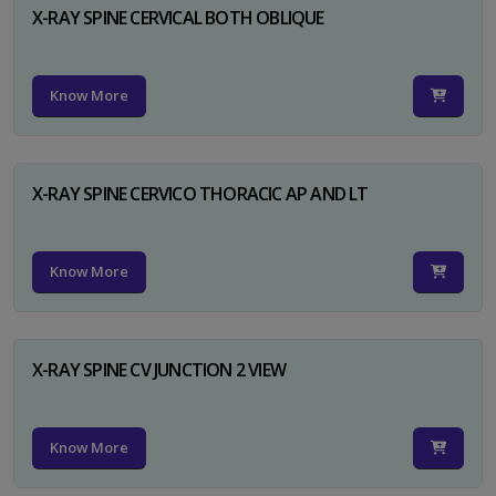
X-RAY SPINE CERVICAL BOTH OBLIQUE
Know More
X-RAY SPINE CERVICO THORACIC AP AND LT
Know More
X-RAY SPINE CV JUNCTION 2 VIEW
Know More