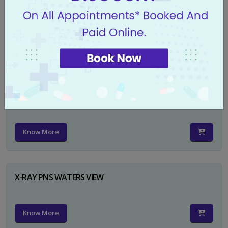
X-RAY PELVIS AP
Know More
X-RAY PELVIS AP INCL BOTH HIP JOINTS
Know More
X-RAY PNS WATERS VIEW
Know More