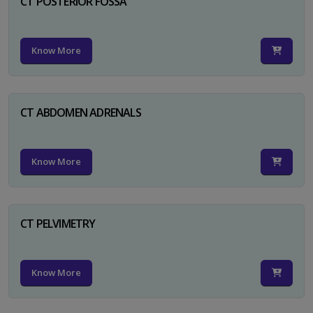
CT POSTERIOR FOSSA
Know More
CT ABDOMEN ADRENALS
Know More
CT PELVIMETRY
Know More