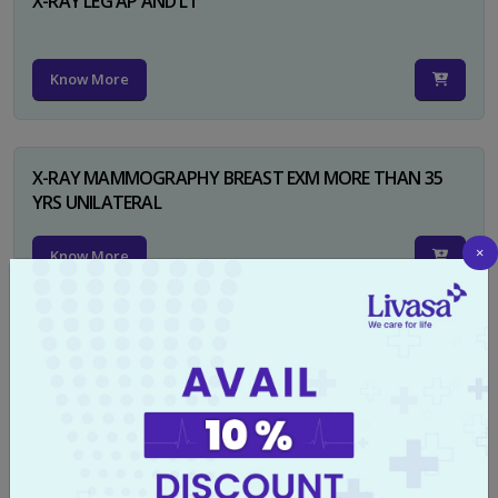
X-RAY LEG AP AND LT
Know More
X-RAY MAMMOGRAPHY BREAST EXM MORE THAN 35
YRS UNILATERAL
×
Know More
X-RAY NECK FOR SOFT TISSUES LAT
Know More