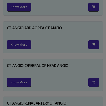
Know More
CT ANGIO ABD AORTA CT ANGIO
Know More
CT ANGIO CEREBRAL OR HEAD ANGIO
Know More
CT ANGIO RENAL ARTERY CT ANGIO