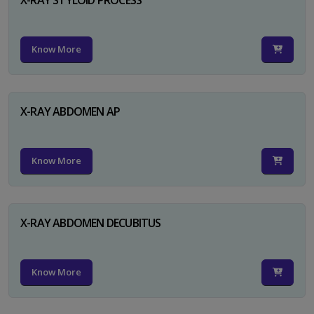
Know More
X-RAY ABDOMEN AP
Know More
X-RAY ABDOMEN DECUBITUS
Know More