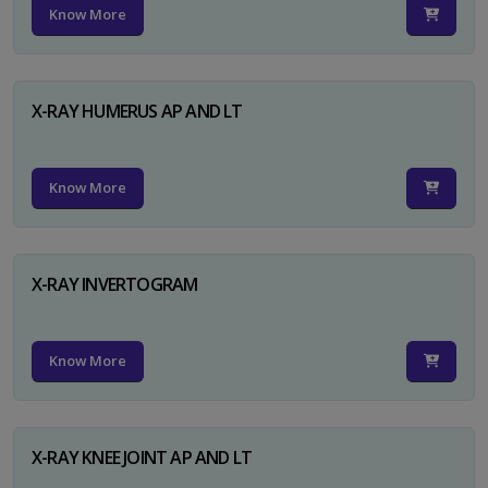
Know More
X-RAY HUMERUS AP AND LT
Know More
X-RAY INVERTOGRAM
Know More
X-RAY KNEE JOINT AP AND LT