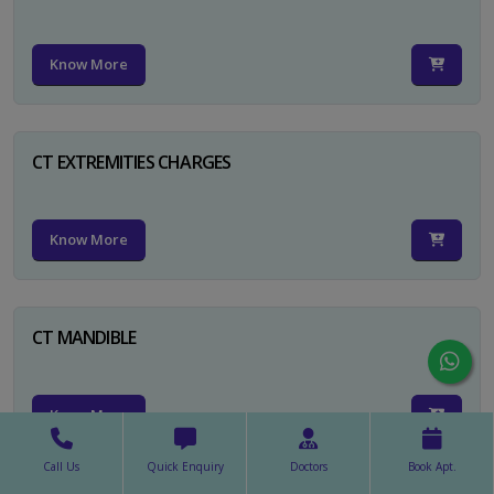
Know More
CT EXTREMITIES CHARGES
Know More
CT MANDIBLE
Know More
Call Us
Quick Enquiry
Doctors
Book Apt.