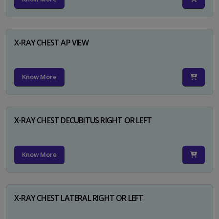
X-RAY CHEST AP VIEW
Know More
X-RAY CHEST DECUBITUS RIGHT OR LEFT
Know More
X-RAY CHEST LATERAL RIGHT OR LEFT