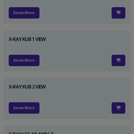
Know More
X-RAY KUB 1 VIEW
Know More
X-RAY KUB 2 VIEW
Know More