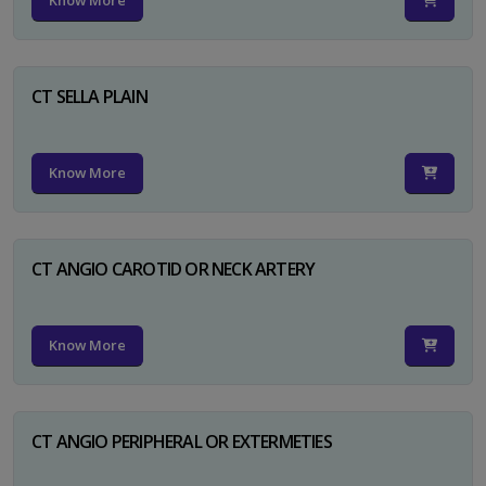
Know More
CT SELLA PLAIN
Know More
CT ANGIO CAROTID OR NECK ARTERY
Know More
CT ANGIO PERIPHERAL OR EXTERMETIES