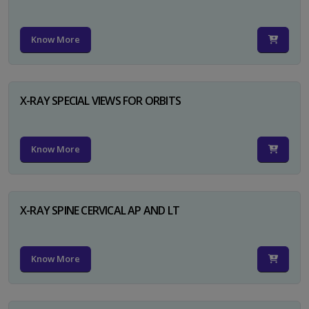
Know More
X-RAY SPECIAL VIEWS FOR ORBITS
Know More
X-RAY SPINE CERVICAL AP AND LT
Know More