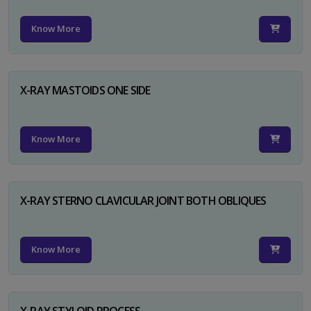
Know More
X-RAY MASTOIDS ONE SIDE
Know More
X-RAY STERNO CLAVICULAR JOINT BOTH OBLIQUES
Know More
X-RAY STYLOID PROCESS