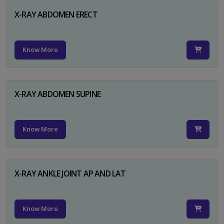
X-RAY ABDOMEN ERECT
Know More
X-RAY ABDOMEN SUPINE
Know More
X-RAY ANKLE JOINT AP AND LAT
Know More