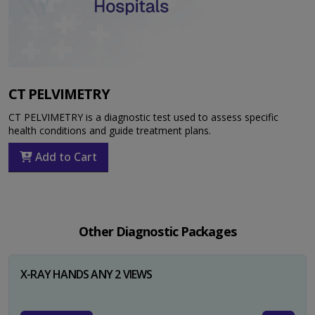
CT PELVIMETRY
CT PELVIMETRY is a diagnostic test used to assess specific
health conditions and guide treatment plans.
Add to Cart
Other Diagnostic Packages
X-RAY HANDS ANY 2 VIEWS