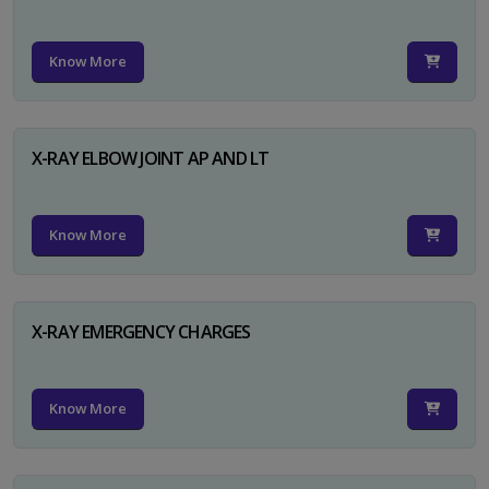
Know More
X-RAY ELBOW JOINT AP AND LT
Know More
X-RAY EMERGENCY CHARGES
Know More