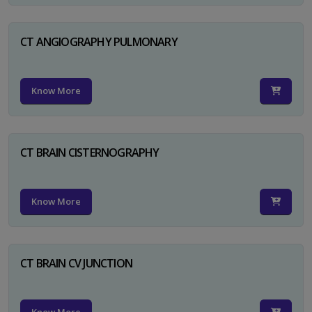
CT ANGIOGRAPHY PULMONARY
Know More
CT BRAIN CISTERNOGRAPHY
Know More
CT BRAIN CV JUNCTION