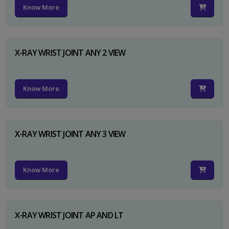
Know More
X-RAY WRIST JOINT ANY 2 VIEW
Know More
X-RAY WRIST JOINT ANY 3 VIEW
Know More
X-RAY WRIST JOINT AP AND LT