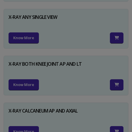
X-RAY ANY SINGLE VIEW
Know More
X-RAY BOTH KNEE JOINT AP AND LT
Know More
X-RAY CALCANEUM AP AND AXIAL
Know More