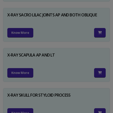
X-RAY SACRO LILAC JOINTS AP AND BOTH OBLIQUE
Know More
X-RAY SCAPULA AP AND LT
Know More
X-RAY SKULL FOR STYLOID PROCESS
Know More