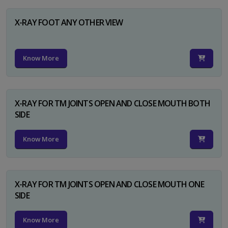
X-RAY FOOT ANY OTHER VIEW
Know More
X-RAY FOR TM JOINTS OPEN AND CLOSE MOUTH BOTH
SIDE
Know More
X-RAY FOR TM JOINTS OPEN AND CLOSE MOUTH ONE
SIDE
Know More