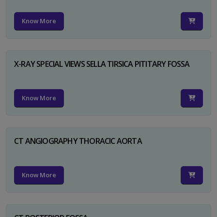
Know More
X-RAY SPECIAL VIEWS SELLA TIRSICA PITITARY FOSSA
Know More
CT ANGIOGRAPHY THORACIC AORTA
Know More