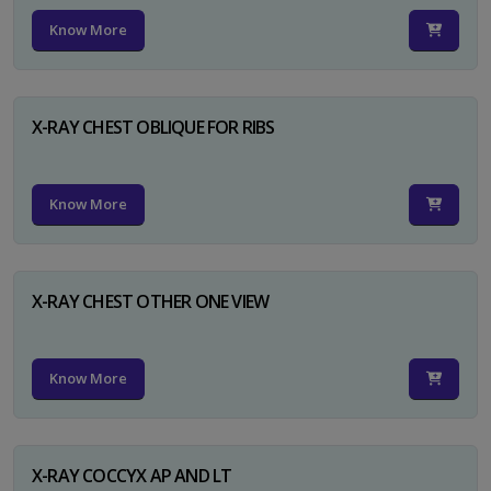
Know More
X-RAY CHEST OBLIQUE FOR RIBS
Know More
X-RAY CHEST OTHER ONE VIEW
Know More
X-RAY COCCYX AP AND LT