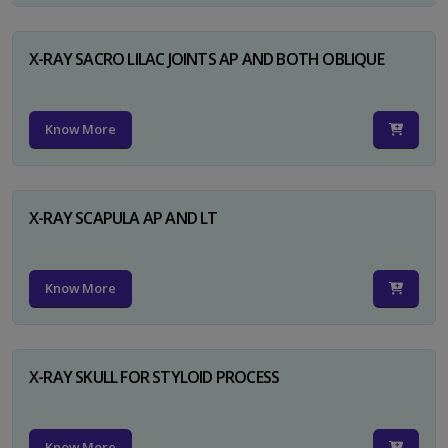
X-RAY SACRO LILAC JOINTS AP AND BOTH OBLIQUE
Know More
X-RAY SCAPULA AP AND LT
Know More
X-RAY SKULL FOR STYLOID PROCESS
Know More