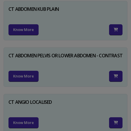
CT ABDOMEN KUB PLAIN
Know More
CT ABDOMEN PELVIS OR LOWER ABDOMEN - CONTRAST
Know More
CT ANGIO LOCALISED
Know More