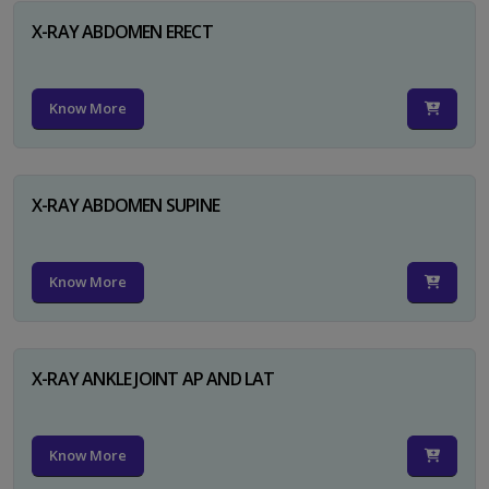
X-RAY ABDOMEN ERECT
Know More
X-RAY ABDOMEN SUPINE
Know More
X-RAY ANKLE JOINT AP AND LAT
Know More