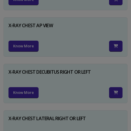
X-RAY CHEST AP VIEW
Know More
X-RAY CHEST DECUBITUS RIGHT OR LEFT
Know More
X-RAY CHEST LATERAL RIGHT OR LEFT