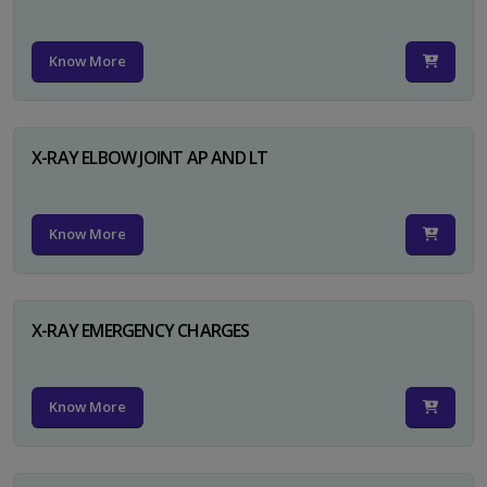
Know More
X-RAY ELBOW JOINT AP AND LT
Know More
X-RAY EMERGENCY CHARGES
Know More