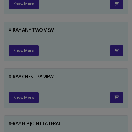
Know More
X-RAY ANY TWO VIEW
Know More
X-RAY CHEST PA VIEW
Know More
X-RAY HIP JOINT LATERAL