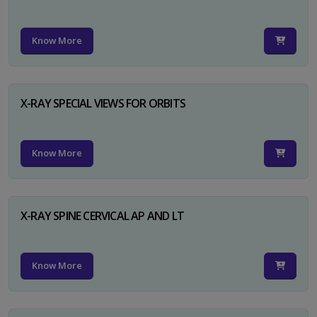
Know More
X-RAY SPECIAL VIEWS FOR ORBITS
Know More
X-RAY SPINE CERVICAL AP AND LT
Know More