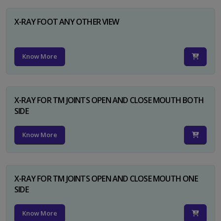
X-RAY FOOT ANY OTHER VIEW
Know More
X-RAY FOR TM JOINTS OPEN AND CLOSE MOUTH BOTH
SIDE
Know More
X-RAY FOR TM JOINTS OPEN AND CLOSE MOUTH ONE
SIDE
Know More