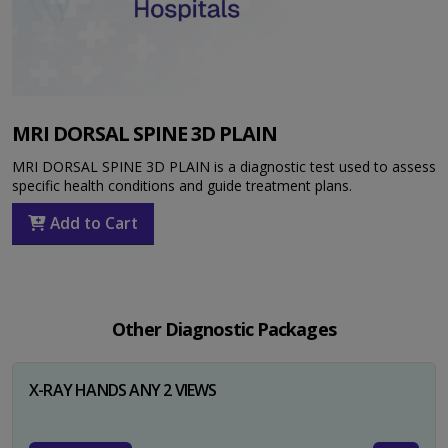
MRI DORSAL SPINE 3D PLAIN
MRI DORSAL SPINE 3D PLAIN is a diagnostic test used to assess
specific health conditions and guide treatment plans.
Add to Cart
Other Diagnostic Packages
X-RAY HANDS ANY 2 VIEWS