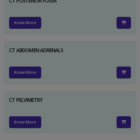
CT POSTERIOR FOSSA
Know More
CT ABDOMEN ADRENALS
Know More
CT PELVIMETRY
Know More