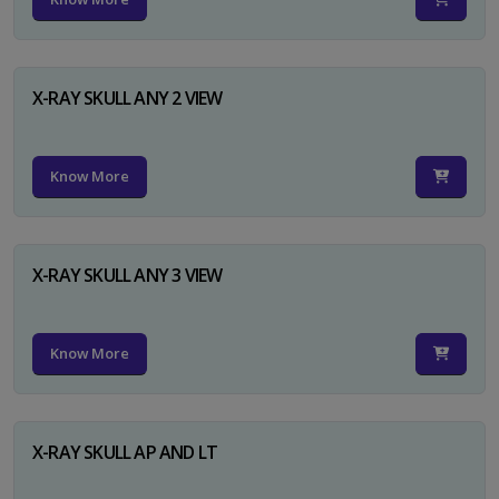
X-RAY SKULL ANY 2 VIEW
Know More
X-RAY SKULL ANY 3 VIEW
Know More
X-RAY SKULL AP AND LT