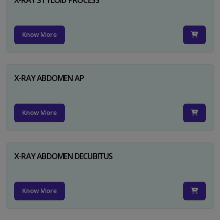
Know More
X-RAY ABDOMEN AP
Know More
X-RAY ABDOMEN DECUBITUS
Know More