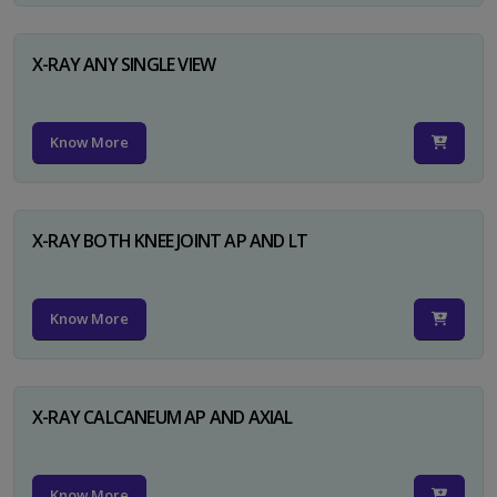
X-RAY ANY SINGLE VIEW
Know More
X-RAY BOTH KNEE JOINT AP AND LT
Know More
X-RAY CALCANEUM AP AND AXIAL
Know More