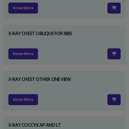
Know More
X-RAY CHEST OBLIQUE FOR RIBS
Know More
X-RAY CHEST OTHER ONE VIEW
Know More
X-RAY COCCYX AP AND LT