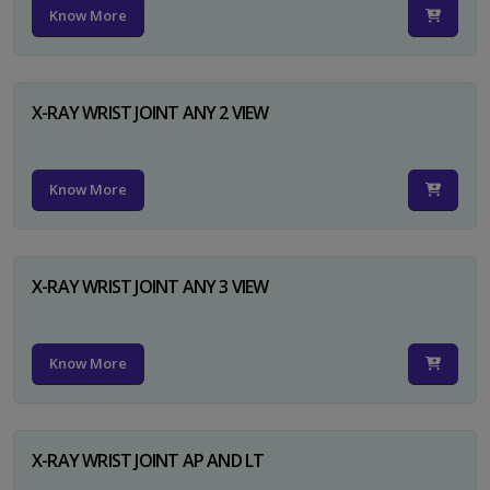
Know More
X-RAY WRIST JOINT ANY 2 VIEW
Know More
X-RAY WRIST JOINT ANY 3 VIEW
Know More
X-RAY WRIST JOINT AP AND LT