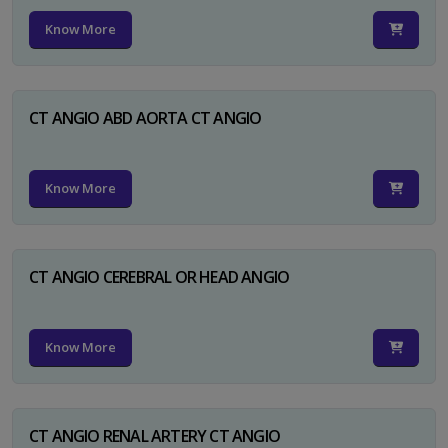
Know More
CT ANGIO ABD AORTA CT ANGIO
Know More
CT ANGIO CEREBRAL OR HEAD ANGIO
Know More
CT ANGIO RENAL ARTERY CT ANGIO