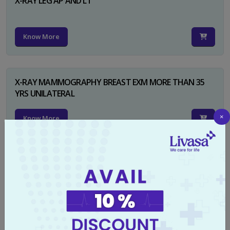
X-RAY LEG AP AND LT
Know More
X-RAY MAMMOGRAPHY BREAST EXM MORE THAN 35
YRS UNILATERAL
×
Know More
X-RAY NECK FOR SOFT TISSUES LAT
Know More