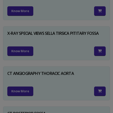
Know More
X-RAY SPECIAL VIEWS SELLA TIRSICA PITITARY FOSSA
Know More
CT ANGIOGRAPHY THORACIC AORTA
Know More