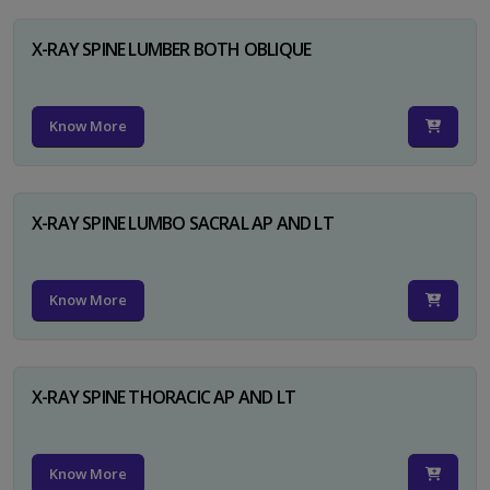
X-RAY SPINE LUMBER BOTH OBLIQUE
Know More
X-RAY SPINE LUMBO SACRAL AP AND LT
Know More
X-RAY SPINE THORACIC AP AND LT
Know More