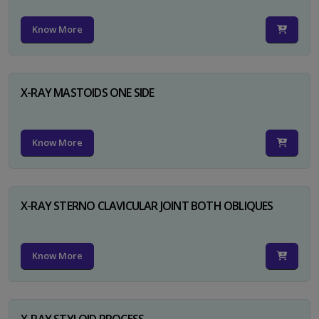
Know More
X-RAY MASTOIDS ONE SIDE
Know More
X-RAY STERNO CLAVICULAR JOINT BOTH OBLIQUES
Know More
X-RAY STYLOID PROCESS