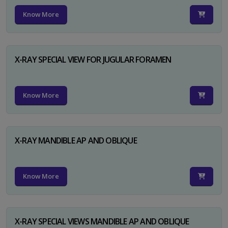
Know More
X-RAY SPECIAL VIEW FOR JUGULAR FORAMEN
Know More
X-RAY MANDIBLE AP AND OBLIQUE
Know More
X-RAY SPECIAL VIEWS MANDIBLE AP AND OBLIQUE