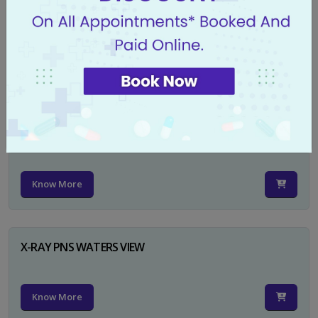
X-RAY PELVIS AP
Know More
X-RAY PELVIS AP INCL BOTH HIP JOINTS
Know More
X-RAY PNS WATERS VIEW
Know More