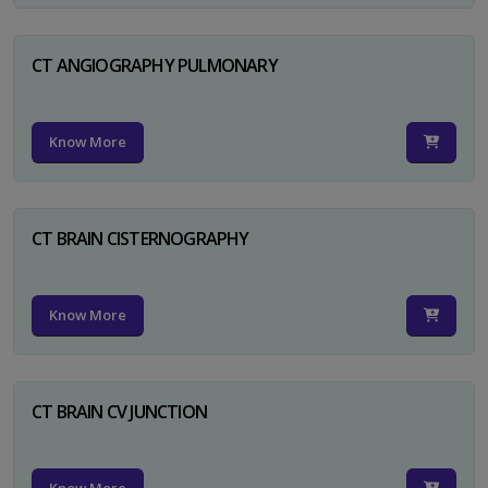
CT ANGIOGRAPHY PULMONARY
Know More
CT BRAIN CISTERNOGRAPHY
Know More
CT BRAIN CV JUNCTION