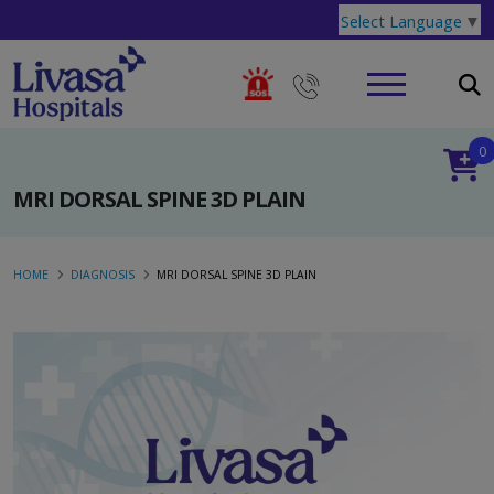
Select Language
▼
0
MRI DORSAL SPINE 3D PLAIN
HOME
DIAGNOSIS
MRI DORSAL SPINE 3D PLAIN