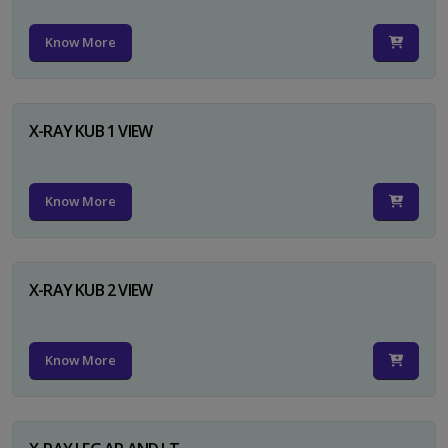
Know More
X-RAY KUB 1 VIEW
Know More
X-RAY KUB 2 VIEW
Know More