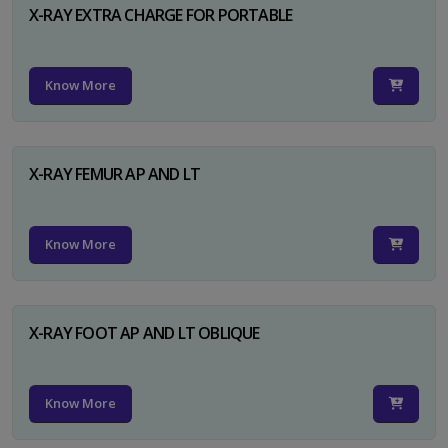
X-RAY EXTRA CHARGE FOR PORTABLE
Know More
X-RAY FEMUR AP AND LT
Know More
X-RAY FOOT AP AND LT OBLIQUE
Know More