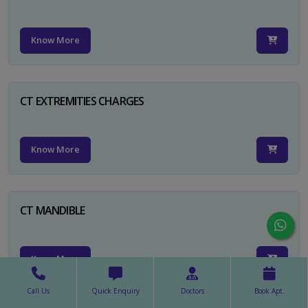
Know More
CT EXTREMITIES CHARGES
Know More
CT MANDIBLE
Know More
Call Us
Quick Enquiry
Doctors
Book Apt.