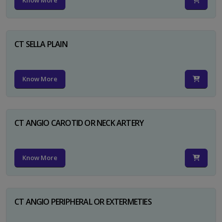
Know More
CT SELLA PLAIN
Know More
CT ANGIO CAROTID OR NECK ARTERY
Know More
CT ANGIO PERIPHERAL OR EXTERMETIES