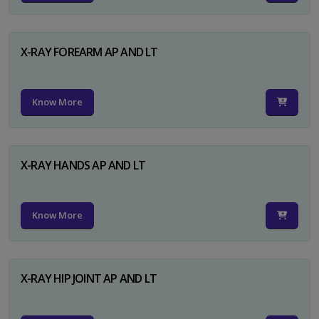
X-RAY FOREARM AP AND LT
Know More
X-RAY HANDS AP AND LT
Know More
X-RAY HIP JOINT AP AND LT