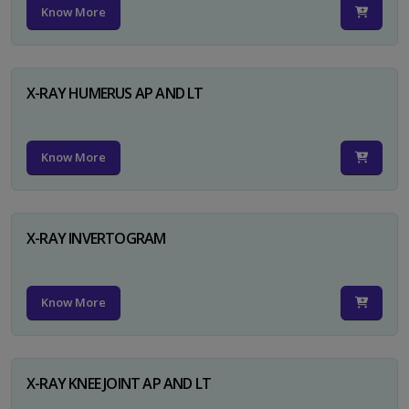
Know More
X-RAY HUMERUS AP AND LT
Know More
X-RAY INVERTOGRAM
Know More
X-RAY KNEE JOINT AP AND LT