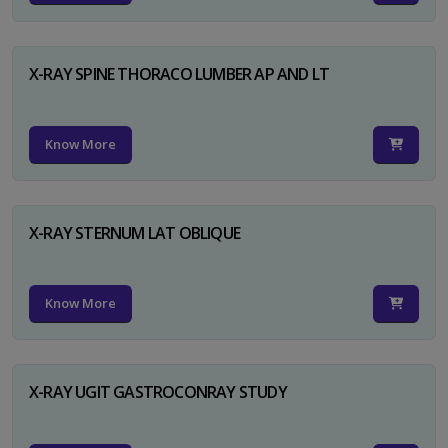
X-RAY SPINE THORACO LUMBER AP AND LT
Know More
X-RAY STERNUM LAT OBLIQUE
Know More
X-RAY UGIT GASTROCONRAY STUDY