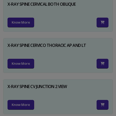
X-RAY SPINE CERVICAL BOTH OBLIQUE
Know More
X-RAY SPINE CERVICO THORACIC AP AND LT
Know More
X-RAY SPINE CV JUNCTION 2 VIEW
Know More