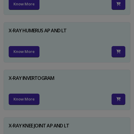
Know More
X-RAY HUMERUS AP AND LT
Know More
X-RAY INVERTOGRAM
Know More
X-RAY KNEE JOINT AP AND LT