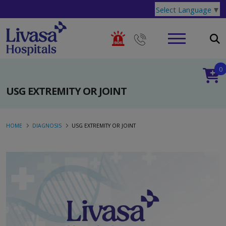
Select Language
▼
0
USG EXTREMITY OR JOINT
HOME
DIAGNOSIS
USG EXTREMITY OR JOINT