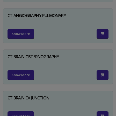
CT ANGIOGRAPHY PULMONARY
Know More
CT BRAIN CISTERNOGRAPHY
Know More
CT BRAIN CV JUNCTION