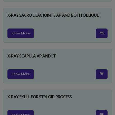
X-RAY SACRO LILAC JOINTS AP AND BOTH OBLIQUE
Know More
X-RAY SCAPULA AP AND LT
Know More
X-RAY SKULL FOR STYLOID PROCESS
Know More