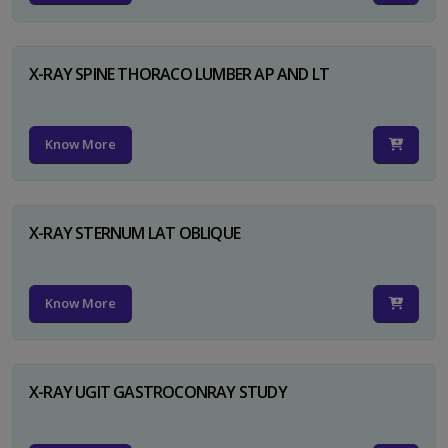
X-RAY SPINE THORACO LUMBER AP AND LT
Know More
X-RAY STERNUM LAT OBLIQUE
Know More
X-RAY UGIT GASTROCONRAY STUDY