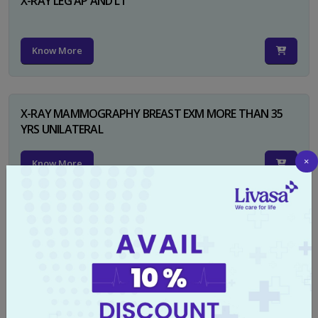
X-RAY LEG AP AND LT
Know More
X-RAY MAMMOGRAPHY BREAST EXM MORE THAN 35
YRS UNILATERAL
×
Know More
X-RAY NECK FOR SOFT TISSUES LAT
Know More