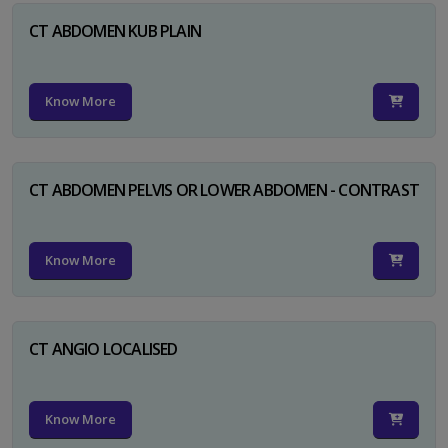
CT ABDOMEN KUB PLAIN
Know More
CT ABDOMEN PELVIS OR LOWER ABDOMEN - CONTRAST
Know More
CT ANGIO LOCALISED
Know More