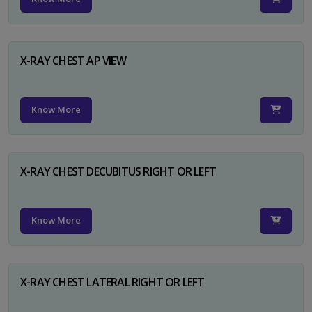
X-RAY CHEST AP VIEW
Know More
X-RAY CHEST DECUBITUS RIGHT OR LEFT
Know More
X-RAY CHEST LATERAL RIGHT OR LEFT