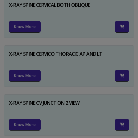
X-RAY SPINE CERVICAL BOTH OBLIQUE
Know More
X-RAY SPINE CERVICO THORACIC AP AND LT
Know More
X-RAY SPINE CV JUNCTION 2 VIEW
Know More