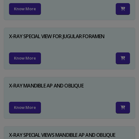
Know More
X-RAY SPECIAL VIEW FOR JUGULAR FORAMEN
Know More
X-RAY MANDIBLE AP AND OBLIQUE
Know More
X-RAY SPECIAL VIEWS MANDIBLE AP AND OBLIQUE