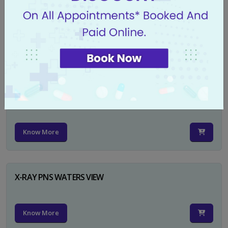
X-RAY PELVIS AP
Know More
X-RAY PELVIS AP INCL BOTH HIP JOINTS
Know More
X-RAY PNS WATERS VIEW
Know More