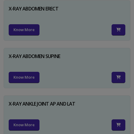
X-RAY ABDOMEN ERECT
Know More
X-RAY ABDOMEN SUPINE
Know More
X-RAY ANKLE JOINT AP AND LAT
Know More