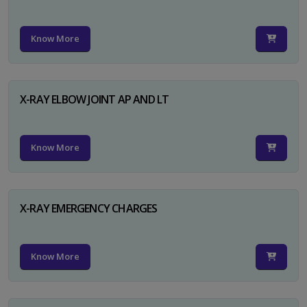
Know More
X-RAY ELBOW JOINT AP AND LT
Know More
X-RAY EMERGENCY CHARGES
Know More