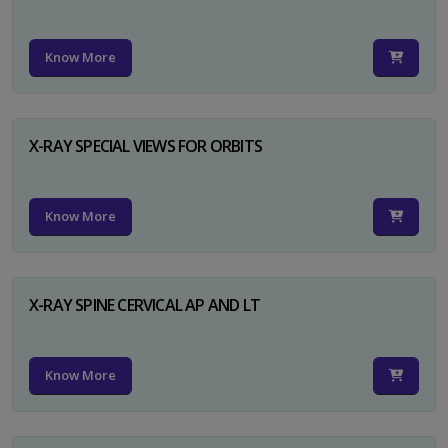
Know More
X-RAY SPECIAL VIEWS FOR ORBITS
Know More
X-RAY SPINE CERVICAL AP AND LT
Know More