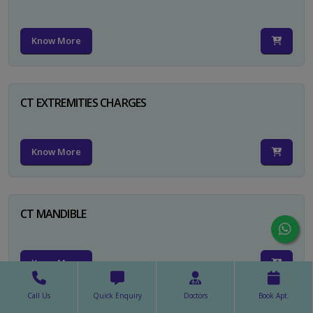
Know More
CT EXTREMITIES CHARGES
Know More
CT MANDIBLE
Know More
Call Us
Quick Enquiry
Doctors
Book Apt.