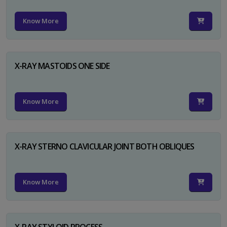
Know More
X-RAY MASTOIDS ONE SIDE
Know More
X-RAY STERNO CLAVICULAR JOINT BOTH OBLIQUES
Know More
X-RAY STYLOID PROCESS