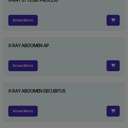
Know More
X-RAY ABDOMEN AP
Know More
X-RAY ABDOMEN DECUBITUS
Know More