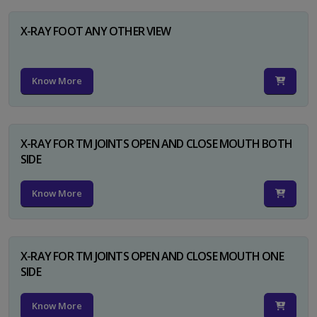
X-RAY FOOT ANY OTHER VIEW
Know More
X-RAY FOR TM JOINTS OPEN AND CLOSE MOUTH BOTH
SIDE
Know More
X-RAY FOR TM JOINTS OPEN AND CLOSE MOUTH ONE
SIDE
Know More