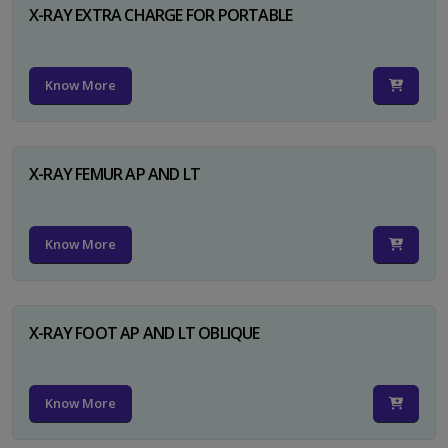
X-RAY EXTRA CHARGE FOR PORTABLE
Know More
X-RAY FEMUR AP AND LT
Know More
X-RAY FOOT AP AND LT OBLIQUE
Know More