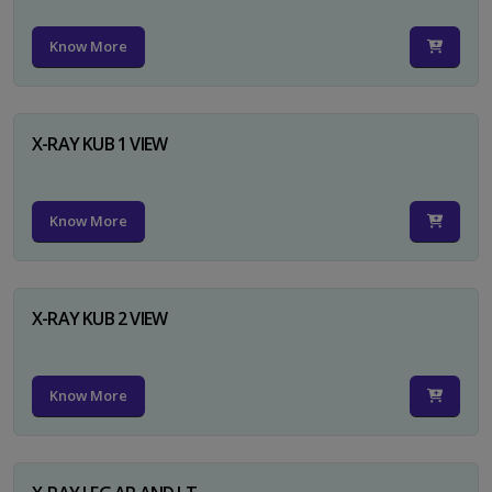
Know More
X-RAY KUB 1 VIEW
Know More
X-RAY KUB 2 VIEW
Know More