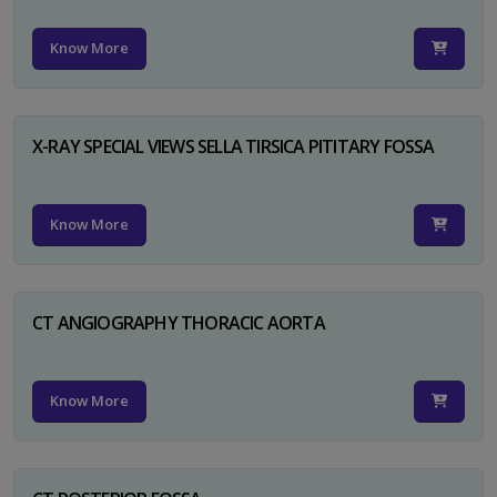
Know More
X-RAY SPECIAL VIEWS SELLA TIRSICA PITITARY FOSSA
Know More
CT ANGIOGRAPHY THORACIC AORTA
Know More