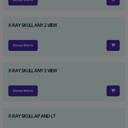
X-RAY SKULL ANY 2 VIEW
Know More
X-RAY SKULL ANY 3 VIEW
Know More
X-RAY SKULL AP AND LT