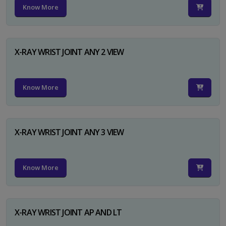
Know More
X-RAY WRIST JOINT ANY 2 VIEW
Know More
X-RAY WRIST JOINT ANY 3 VIEW
Know More
X-RAY WRIST JOINT AP AND LT