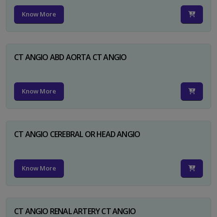
Know More
CT ANGIO ABD AORTA CT ANGIO
Know More
CT ANGIO CEREBRAL OR HEAD ANGIO
Know More
CT ANGIO RENAL ARTERY CT ANGIO