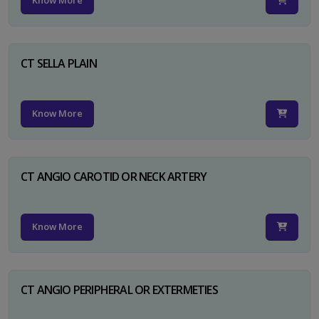
Know More
CT SELLA PLAIN
Know More
CT ANGIO CAROTID OR NECK ARTERY
Know More
CT ANGIO PERIPHERAL OR EXTERMETIES