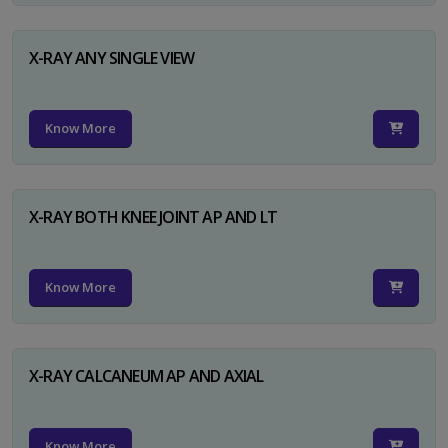
X-RAY ANY SINGLE VIEW
Know More
X-RAY BOTH KNEE JOINT AP AND LT
Know More
X-RAY CALCANEUM AP AND AXIAL
Know More