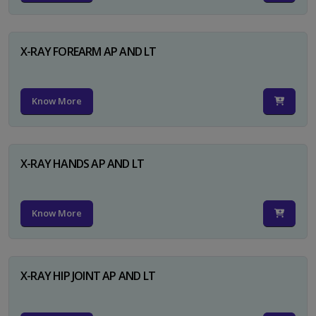
X-RAY FOREARM AP AND LT
Know More
X-RAY HANDS AP AND LT
Know More
X-RAY HIP JOINT AP AND LT