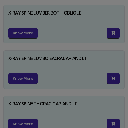
X-RAY SPINE LUMBER BOTH OBLIQUE
Know More
X-RAY SPINE LUMBO SACRAL AP AND LT
Know More
X-RAY SPINE THORACIC AP AND LT
Know More