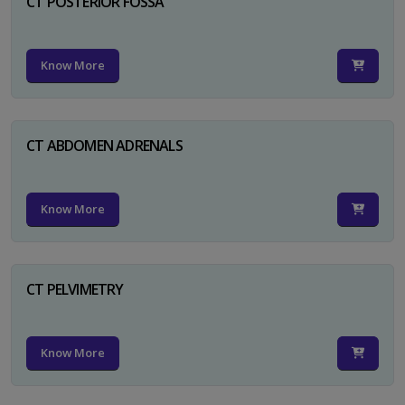
CT POSTERIOR FOSSA
Know More
CT ABDOMEN ADRENALS
Know More
CT PELVIMETRY
Know More