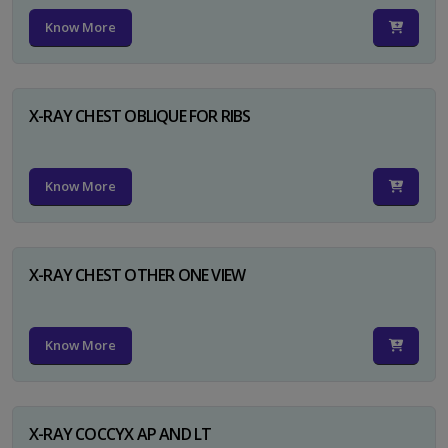
Know More
X-RAY CHEST OBLIQUE FOR RIBS
Know More
X-RAY CHEST OTHER ONE VIEW
Know More
X-RAY COCCYX AP AND LT