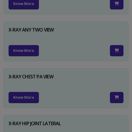
Know More
X-RAY ANY TWO VIEW
Know More
X-RAY CHEST PA VIEW
Know More
X-RAY HIP JOINT LATERAL