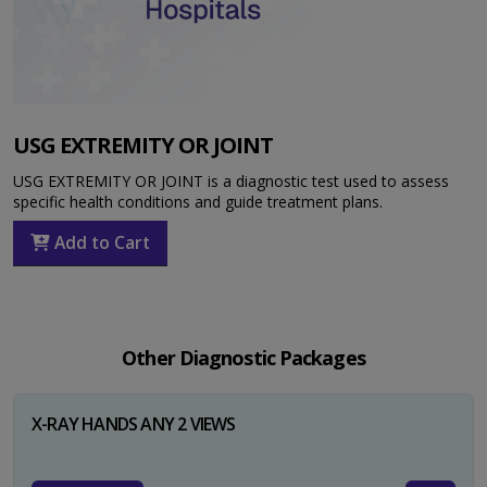
USG EXTREMITY OR JOINT
USG EXTREMITY OR JOINT is a diagnostic test used to assess
specific health conditions and guide treatment plans.
Add to Cart
Other Diagnostic Packages
X-RAY HANDS ANY 2 VIEWS