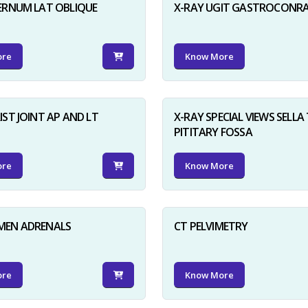
ERNUM LAT OBLIQUE
X-RAY UGIT GASTROCONR
ore
Know More
IST JOINT AP AND LT
X-RAY SPECIAL VIEWS SELLA 
PITITARY FOSSA
ore
Know More
MEN ADRENALS
CT PELVIMETRY
ore
Know More