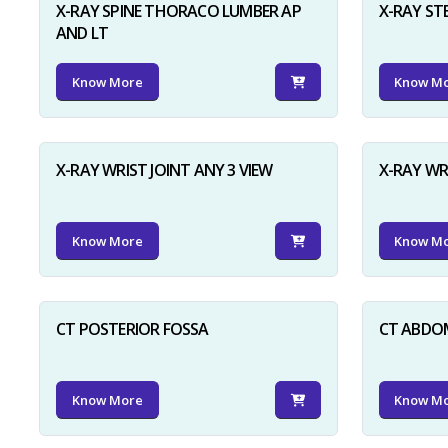
X-RAY SPINE THORACO LUMBER AP
X-RAY ST
AND LT
Know More
Know M
X-RAY WRIST JOINT ANY 3 VIEW
X-RAY WR
Know More
Know M
CT POSTERIOR FOSSA
CT ABDO
Know More
Know M