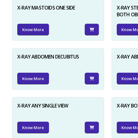
X-RAY MASTOIDS ONE SIDE
X-RAY ST
BOTH OB
Know More
Know M
X-RAY ABDOMEN DECUBITUS
X-RAY A
Know More
Know M
X-RAY ANY SINGLE VIEW
X-RAY BO
Know More
Know M