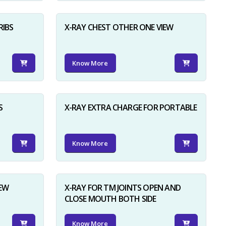
RIBS
X-RAY CHEST OTHER ONE VIEW
Know More
S
X-RAY EXTRA CHARGE FOR PORTABLE
Know More
IEW
X-RAY FOR TM JOINTS OPEN AND
CLOSE MOUTH BOTH SIDE
Know More