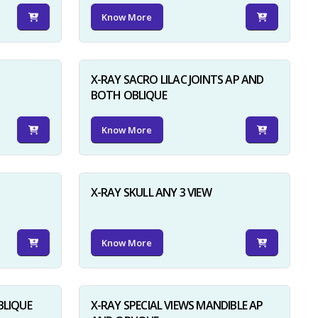
Know More
X-RAY SACRO LILAC JOINTS AP AND
BOTH OBLIQUE
Know More
X-RAY SKULL ANY 3 VIEW
Know More
BLIQUE
X-RAY SPECIAL VIEWS MANDIBLE AP