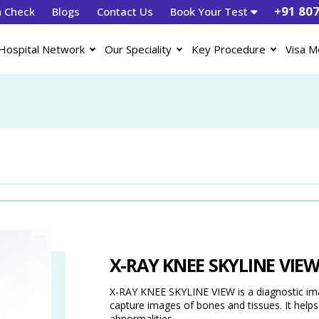
+91 80
h Check
Blogs
Contact Us
Book Your Test
Hospital Network
Our Speciality
Key Procedure
Visa M
X-RAY KNEE SKYLINE VIE
X-RAY KNEE SKYLINE VIEW is a diagnostic imag
capture images of bones and tissues. It helps d
abnormalities.