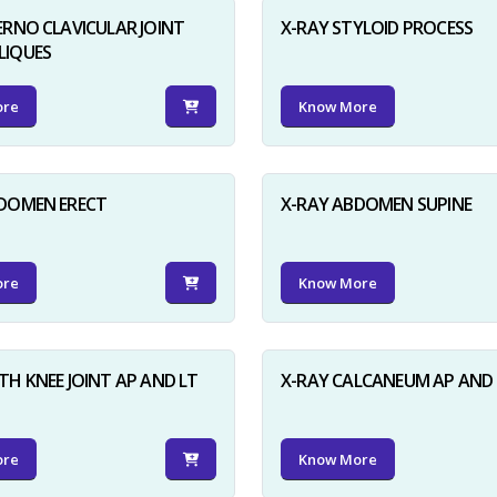
ERNO CLAVICULAR JOINT
X-RAY STYLOID PROCESS
LIQUES
ore
Know More
BDOMEN ERECT
X-RAY ABDOMEN SUPINE
ore
Know More
TH KNEE JOINT AP AND LT
X-RAY CALCANEUM AP AND 
ore
Know More