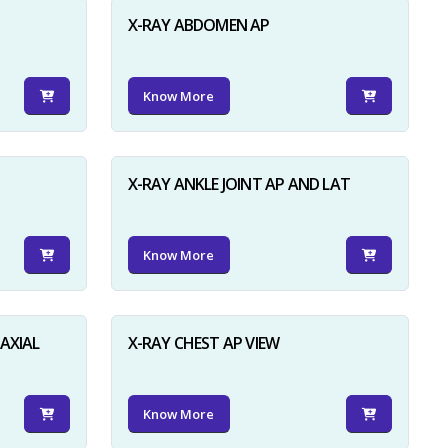
X-RAY ABDOMEN AP
Know More
X-RAY ANKLE JOINT AP AND LAT
Know More
AXIAL
X-RAY CHEST AP VIEW
Know More