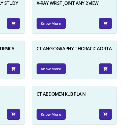
AY STUDY
X-RAY WRIST JOINT ANY 2 VIEW
Know More
TIRSICA
CT ANGIOGRAPHY THORACIC AORTA
Know More
CT ABDOMEN KUB PLAIN
Know More