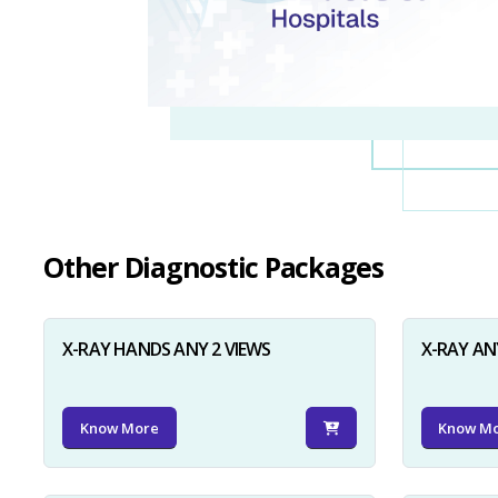
Other Diagnostic Packages
X-RAY HANDS ANY 2 VIEWS
X-RAY AN
Know More
Know M