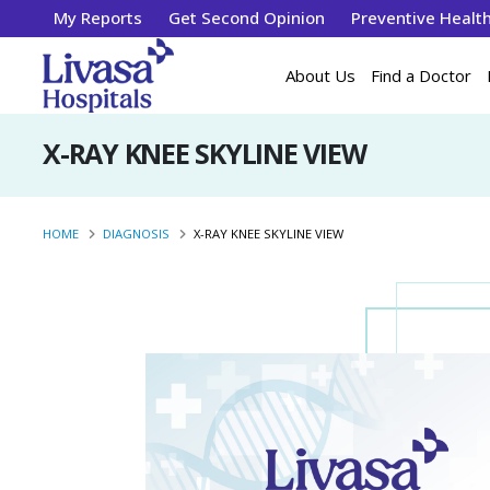
My Reports
Get Second Opinion
Preventive Healt
About Us
Find a Doctor
X-RAY KNEE SKYLINE VIEW
HOME
DIAGNOSIS
X-RAY KNEE SKYLINE VIEW