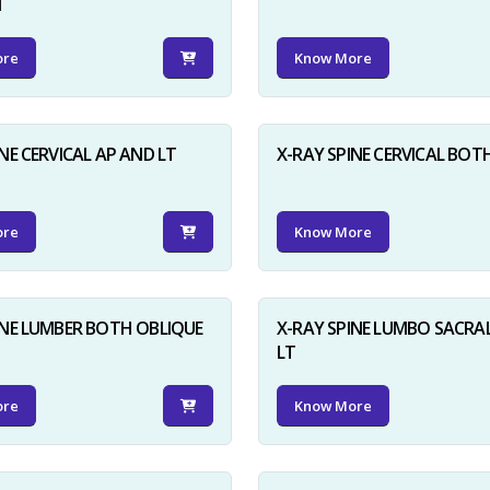
N
ore
Know More
NE CERVICAL AP AND LT
X-RAY SPINE CERVICAL BOT
ore
Know More
INE LUMBER BOTH OBLIQUE
X-RAY SPINE LUMBO SACRA
LT
ore
Know More