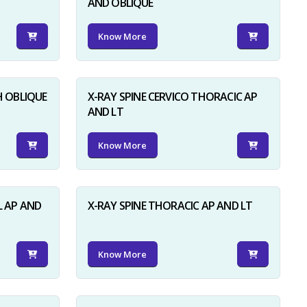
AND OBLIQUE
Know More
H OBLIQUE
X-RAY SPINE CERVICO THORACIC AP
AND LT
Know More
L AP AND
X-RAY SPINE THORACIC AP AND LT
Know More