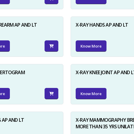
REARM AP AND LT
X-RAY HANDS AP AND LT
ore
Know More
NVERTOGRAM
X-RAY KNEE JOINT AP AND L
ore
Know More
G AP AND LT
X-RAY MAMMOGRAPHY BRE
MORE THAN 35 YRS UNILAT