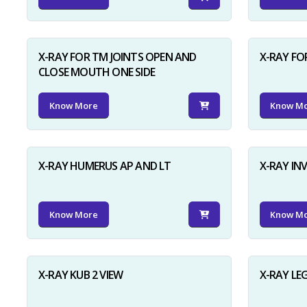
X-RAY FOR TM JOINTS OPEN AND
X-RAY FO
CLOSE MOUTH ONE SIDE
Know More
Know M
X-RAY HUMERUS AP AND LT
X-RAY I
Know More
Know M
X-RAY KUB 2 VIEW
X-RAY LE