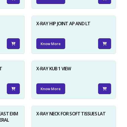
X-RAY HIP JOINT AP AND LT
Know More
×
T
X-RAY KUB 1 VIEW
Know More
AST EXM
X-RAY NECK FOR SOFT TISSUES LAT
ERAL