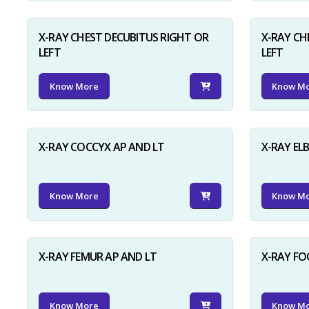
X-RAY CHEST DECUBITUS RIGHT OR
X-RAY CH
LEFT
LEFT
Know More
Know M
X-RAY COCCYX AP AND LT
X-RAY EL
Know More
Know M
X-RAY FEMUR AP AND LT
X-RAY FO
Know More
Know M