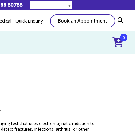
788 80788
Select Language
▼
Book an Appointment
edical
Quick Enquiry
0
W
ing test that uses electromagnetic radiation to
etect fractures, infections, arthritis, or other