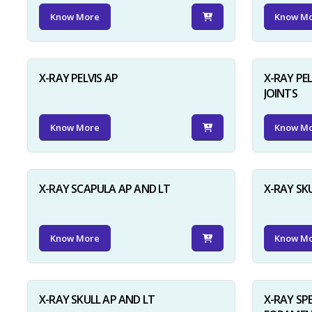
Know More
Know M
X-RAY PELVIS AP
X-RAY PEL
JOINTS
Know More
Know M
X-RAY SCAPULA AP AND LT
X-RAY SK
Know More
Know M
X-RAY SKULL AP AND LT
X-RAY SP