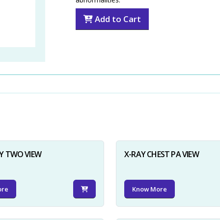
Add to Cart
Y TWO VIEW
X-RAY CHEST PA VIEW
ore
Know More