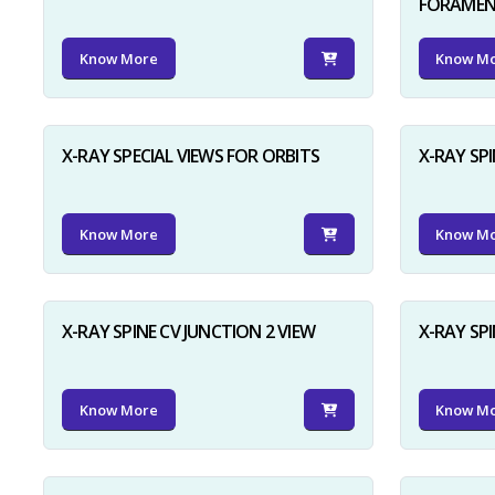
FORAME
Know More
Know M
X-RAY SPECIAL VIEWS FOR ORBITS
X-RAY SPI
Know More
Know M
X-RAY SPINE CV JUNCTION 2 VIEW
X-RAY SP
Know More
Know M