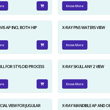
ore
Know More
VIS AP INCL BOTH HIP
X-RAY PNS WATERS VIEW
ore
Know More
ULL FOR STYLOID PROCESS
X-RAY SKULL ANY 2 VIEW
ore
Know More
ECIAL VIEW FOR JUGULAR
X-RAY MANDIBLE AP AND O