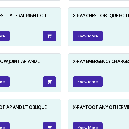
EST LATERAL RIGHT OR
X-RAY CHEST OBLIQUE FOR 
ore
Know More
BOW JOINT AP AND LT
X-RAY EMERGENCY CHARGE
ore
Know More
OT AP AND LT OBLIQUE
X-RAY FOOT ANY OTHER V
ore
Know More