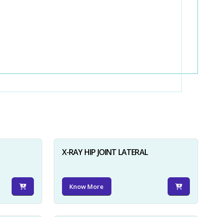
X-RAY HIP JOINT LATERAL
Know More