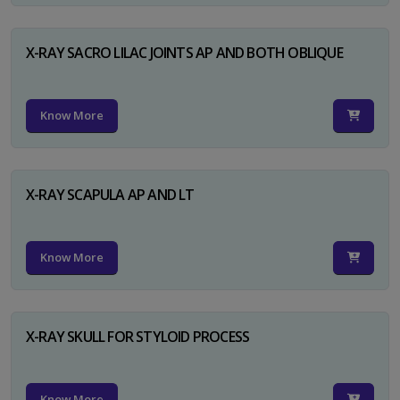
X-RAY SACRO LILAC JOINTS AP AND BOTH OBLIQUE
Know More
X-RAY SCAPULA AP AND LT
Know More
X-RAY SKULL FOR STYLOID PROCESS
Know More