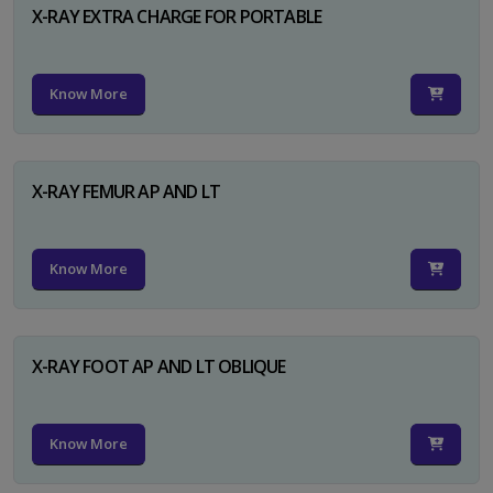
X-RAY EXTRA CHARGE FOR PORTABLE
Know More
X-RAY FEMUR AP AND LT
Know More
X-RAY FOOT AP AND LT OBLIQUE
Know More