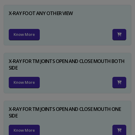
X-RAY FOOT ANY OTHER VIEW
Know More
X-RAY FOR TM JOINTS OPEN AND CLOSE MOUTH BOTH
SIDE
Know More
X-RAY FOR TM JOINTS OPEN AND CLOSE MOUTH ONE
SIDE
Know More