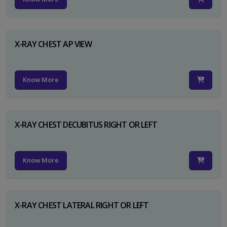
X-RAY CHEST AP VIEW
Know More
X-RAY CHEST DECUBITUS RIGHT OR LEFT
Know More
X-RAY CHEST LATERAL RIGHT OR LEFT