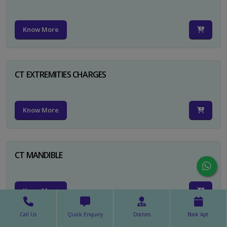
Know More
CT EXTREMITIES CHARGES
Know More
CT MANDIBLE
Know More
Call Us
Quick Enquiry
Doctors
Book Apt.