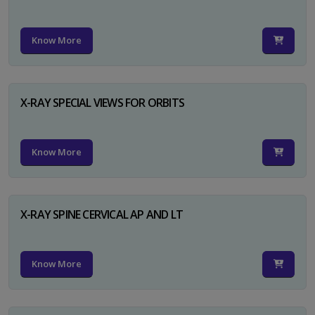
Know More
X-RAY SPECIAL VIEWS FOR ORBITS
Know More
X-RAY SPINE CERVICAL AP AND LT
Know More