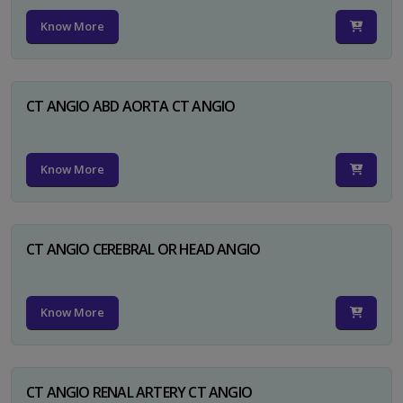
Know More
CT ANGIO ABD AORTA CT ANGIO
Know More
CT ANGIO CEREBRAL OR HEAD ANGIO
Know More
CT ANGIO RENAL ARTERY CT ANGIO