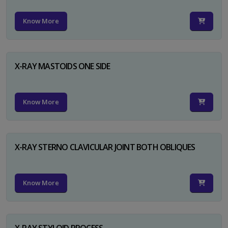
Know More
X-RAY MASTOIDS ONE SIDE
Know More
X-RAY STERNO CLAVICULAR JOINT BOTH OBLIQUES
Know More
X-RAY STYLOID PROCESS