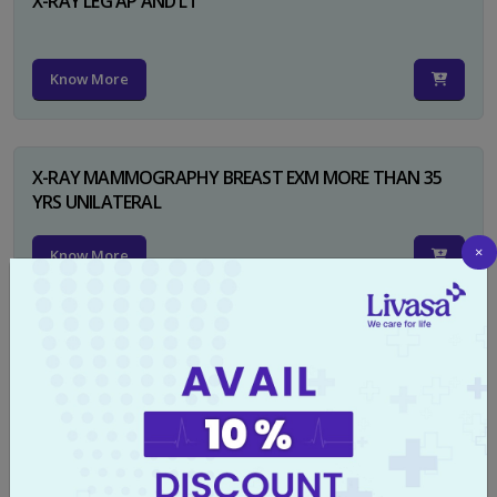
X-RAY LEG AP AND LT
Know More
X-RAY MAMMOGRAPHY BREAST EXM MORE THAN 35
YRS UNILATERAL
×
Know More
X-RAY NECK FOR SOFT TISSUES LAT
Know More