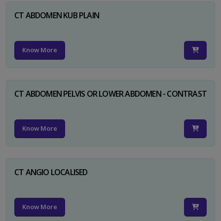
CT ABDOMEN KUB PLAIN
Know More
CT ABDOMEN PELVIS OR LOWER ABDOMEN - CONTRAST
Know More
CT ANGIO LOCALISED
Know More