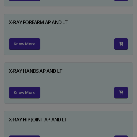
X-RAY FOREARM AP AND LT
Know More
X-RAY HANDS AP AND LT
Know More
X-RAY HIP JOINT AP AND LT