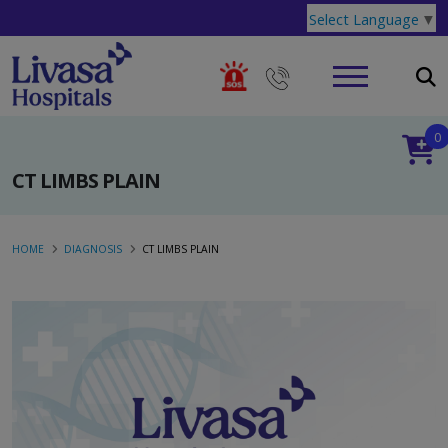
Select Language
▼
0
CT LIMBS PLAIN
HOME
DIAGNOSIS
CT LIMBS PLAIN