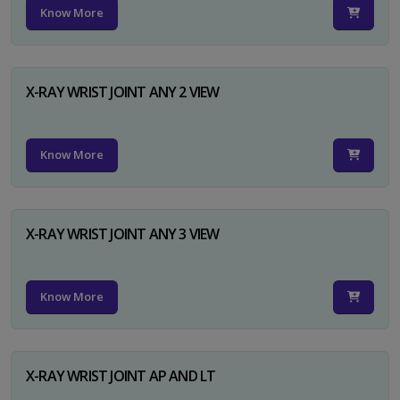
Know More
X-RAY WRIST JOINT ANY 2 VIEW
Know More
X-RAY WRIST JOINT ANY 3 VIEW
Know More
X-RAY WRIST JOINT AP AND LT