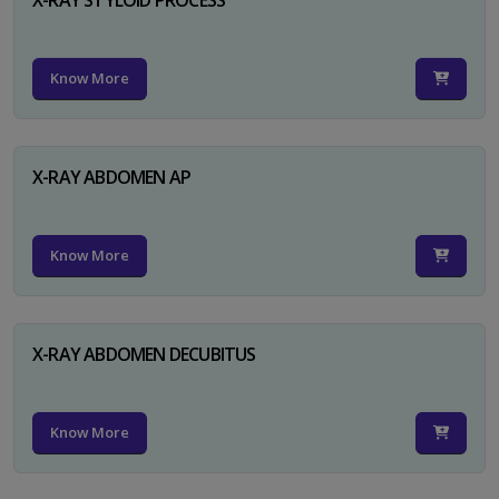
Know More
X-RAY ABDOMEN AP
Know More
X-RAY ABDOMEN DECUBITUS
Know More