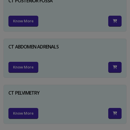
CT POSTERIOR FOSSA
Know More
CT ABDOMEN ADRENALS
Know More
CT PELVIMETRY
Know More