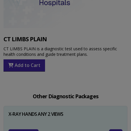
CT LIMBS PLAIN
CT LIMBS PLAIN is a diagnostic test used to assess specific
health conditions and guide treatment plans.
Add to Cart
Other Diagnostic Packages
X-RAY HANDS ANY 2 VIEWS