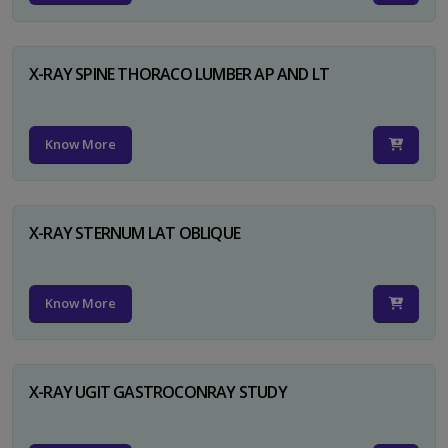
X-RAY SPINE THORACO LUMBER AP AND LT
Know More
X-RAY STERNUM LAT OBLIQUE
Know More
X-RAY UGIT GASTROCONRAY STUDY