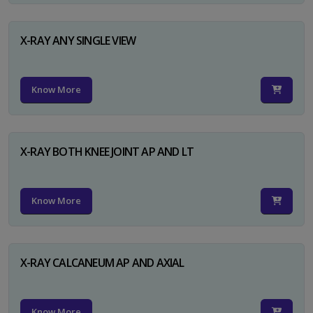
X-RAY ANY SINGLE VIEW
Know More
X-RAY BOTH KNEE JOINT AP AND LT
Know More
X-RAY CALCANEUM AP AND AXIAL
Know More