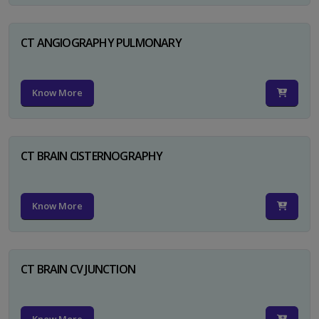
CT ANGIOGRAPHY PULMONARY
Know More
CT BRAIN CISTERNOGRAPHY
Know More
CT BRAIN CV JUNCTION