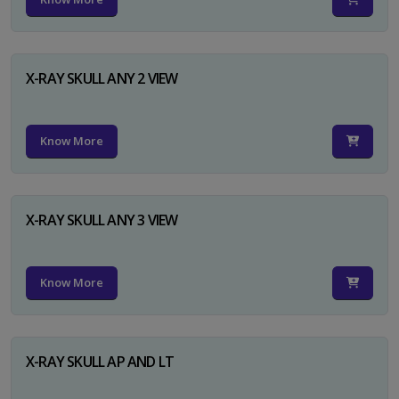
X-RAY SKULL ANY 2 VIEW
Know More
X-RAY SKULL ANY 3 VIEW
Know More
X-RAY SKULL AP AND LT