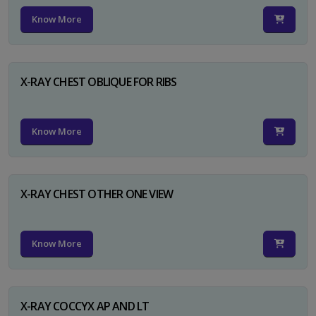
Know More
X-RAY CHEST OBLIQUE FOR RIBS
Know More
X-RAY CHEST OTHER ONE VIEW
Know More
X-RAY COCCYX AP AND LT