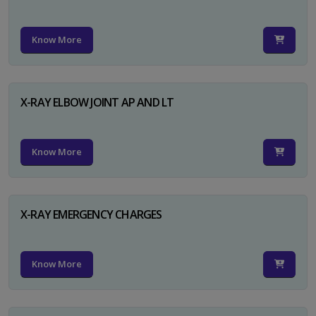
Know More
X-RAY ELBOW JOINT AP AND LT
Know More
X-RAY EMERGENCY CHARGES
Know More