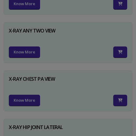
Know More
X-RAY ANY TWO VIEW
Know More
X-RAY CHEST PA VIEW
Know More
X-RAY HIP JOINT LATERAL