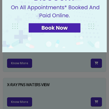
X-RAY PELVIS AP
Know More
X-RAY PELVIS AP INCL BOTH HIP JOINTS
Know More
X-RAY PNS WATERS VIEW
Know More