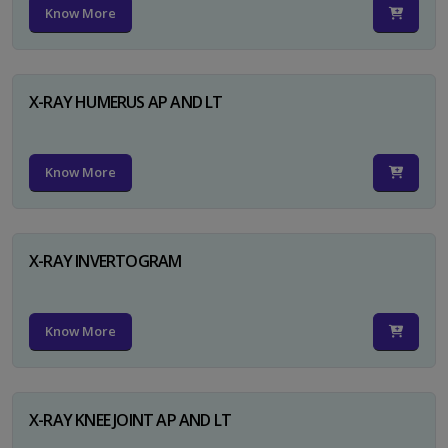
Know More
X-RAY HUMERUS AP AND LT
Know More
X-RAY INVERTOGRAM
Know More
X-RAY KNEE JOINT AP AND LT