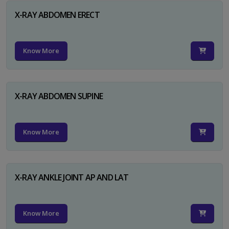
X-RAY ABDOMEN ERECT
Know More
X-RAY ABDOMEN SUPINE
Know More
X-RAY ANKLE JOINT AP AND LAT
Know More