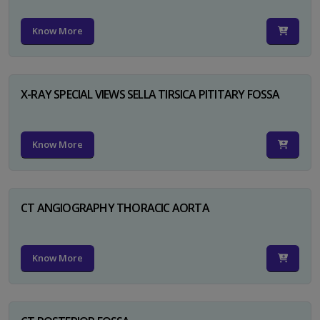
Know More
X-RAY SPECIAL VIEWS SELLA TIRSICA PITITARY FOSSA
Know More
CT ANGIOGRAPHY THORACIC AORTA
Know More