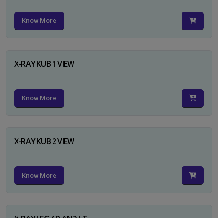
Know More
X-RAY KUB 1 VIEW
Know More
X-RAY KUB 2 VIEW
Know More