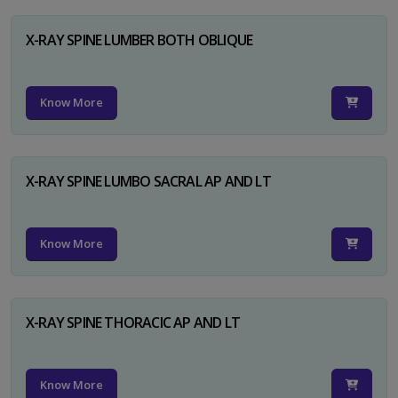
X-RAY SPINE LUMBER BOTH OBLIQUE
Know More
X-RAY SPINE LUMBO SACRAL AP AND LT
Know More
X-RAY SPINE THORACIC AP AND LT
Know More