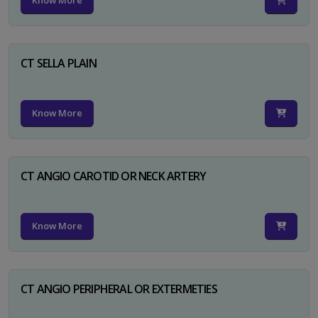
Know More
CT SELLA PLAIN
Know More
CT ANGIO CAROTID OR NECK ARTERY
Know More
CT ANGIO PERIPHERAL OR EXTERMETIES