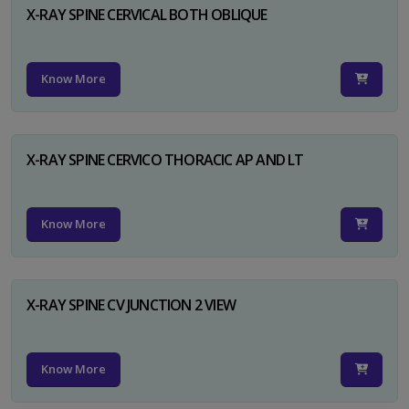
X-RAY SPINE CERVICAL BOTH OBLIQUE
Know More
X-RAY SPINE CERVICO THORACIC AP AND LT
Know More
X-RAY SPINE CV JUNCTION 2 VIEW
Know More