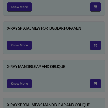
Know More
X-RAY SPECIAL VIEW FOR JUGULAR FORAMEN
Know More
X-RAY MANDIBLE AP AND OBLIQUE
Know More
X-RAY SPECIAL VIEWS MANDIBLE AP AND OBLIQUE