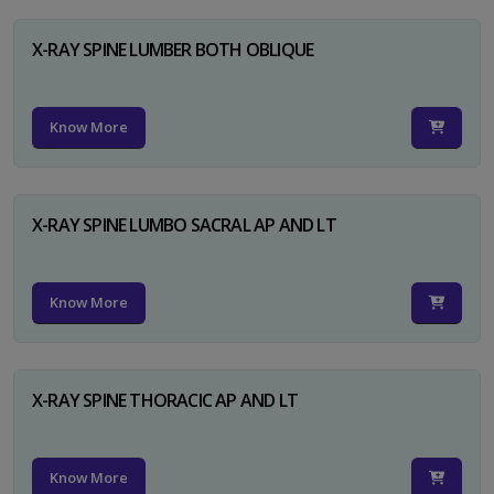
X-RAY SPINE LUMBER BOTH OBLIQUE
Know More
X-RAY SPINE LUMBO SACRAL AP AND LT
Know More
X-RAY SPINE THORACIC AP AND LT
Know More