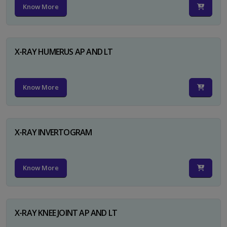
Know More
X-RAY HUMERUS AP AND LT
Know More
X-RAY INVERTOGRAM
Know More
X-RAY KNEE JOINT AP AND LT