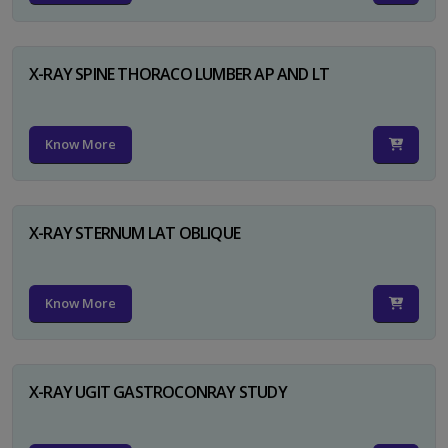
X-RAY SPINE THORACO LUMBER AP AND LT
Know More
X-RAY STERNUM LAT OBLIQUE
Know More
X-RAY UGIT GASTROCONRAY STUDY