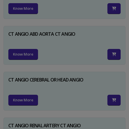
Know More
CT ANGIO ABD AORTA CT ANGIO
Know More
CT ANGIO CEREBRAL OR HEAD ANGIO
Know More
CT ANGIO RENAL ARTERY CT ANGIO