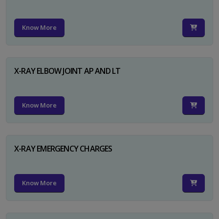
Know More
X-RAY ELBOW JOINT AP AND LT
Know More
X-RAY EMERGENCY CHARGES
Know More