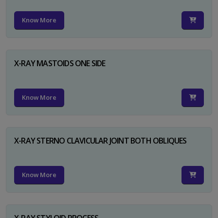
Know More
X-RAY MASTOIDS ONE SIDE
Know More
X-RAY STERNO CLAVICULAR JOINT BOTH OBLIQUES
Know More
X-RAY STYLOID PROCESS