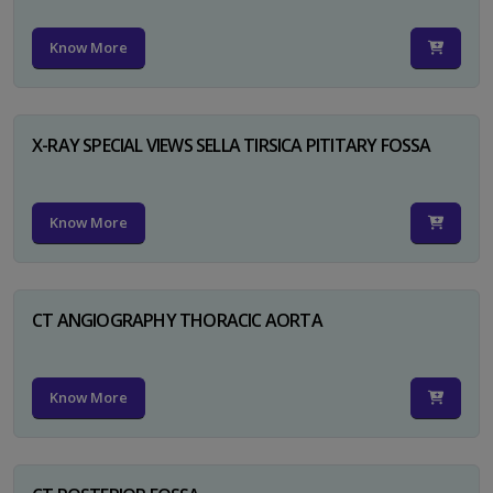
Know More
X-RAY SPECIAL VIEWS SELLA TIRSICA PITITARY FOSSA
Know More
CT ANGIOGRAPHY THORACIC AORTA
Know More