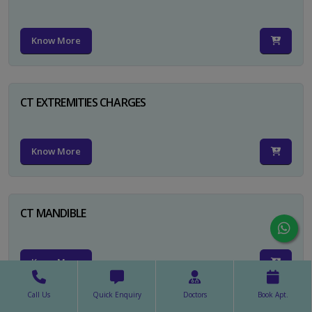
Know More
CT EXTREMITIES CHARGES
Know More
CT MANDIBLE
Know More
Call Us
Quick Enquiry
Doctors
Book Apt.