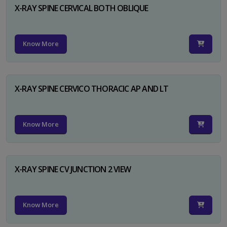
X-RAY SPINE CERVICAL BOTH OBLIQUE
Know More
X-RAY SPINE CERVICO THORACIC AP AND LT
Know More
X-RAY SPINE CV JUNCTION 2 VIEW
Know More