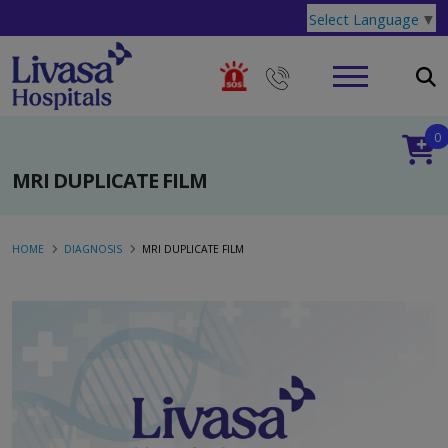
Select Language
▼
0
MRI DUPLICATE FILM
HOME
DIAGNOSIS
MRI DUPLICATE FILM