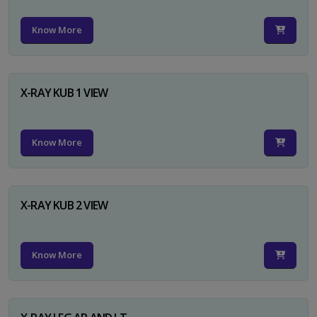
Know More
X-RAY KUB 1 VIEW
Know More
X-RAY KUB 2 VIEW
Know More