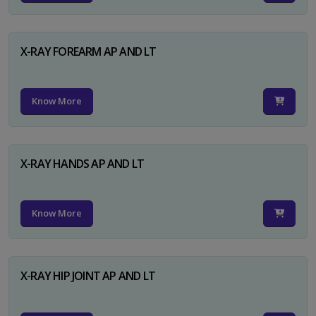
X-RAY FOREARM AP AND LT
Know More
X-RAY HANDS AP AND LT
Know More
X-RAY HIP JOINT AP AND LT