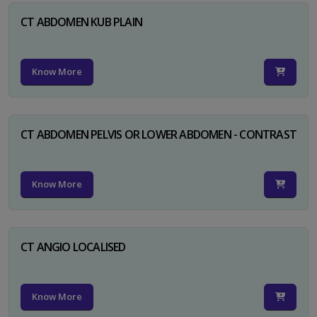
CT ABDOMEN KUB PLAIN
Know More
CT ABDOMEN PELVIS OR LOWER ABDOMEN - CONTRAST
Know More
CT ANGIO LOCALISED
Know More