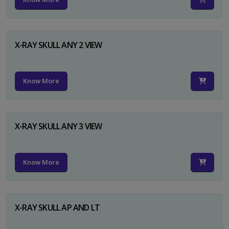
X-RAY SKULL ANY 2 VIEW
Know More
X-RAY SKULL ANY 3 VIEW
Know More
X-RAY SKULL AP AND LT