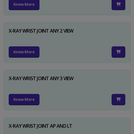
Know More
X-RAY WRIST JOINT ANY 2 VIEW
Know More
X-RAY WRIST JOINT ANY 3 VIEW
Know More
X-RAY WRIST JOINT AP AND LT