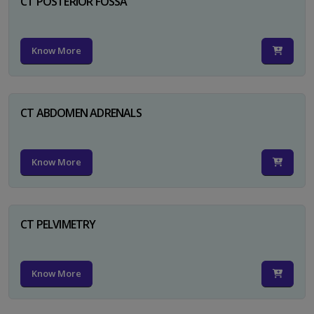
CT POSTERIOR FOSSA
Know More
CT ABDOMEN ADRENALS
Know More
CT PELVIMETRY
Know More