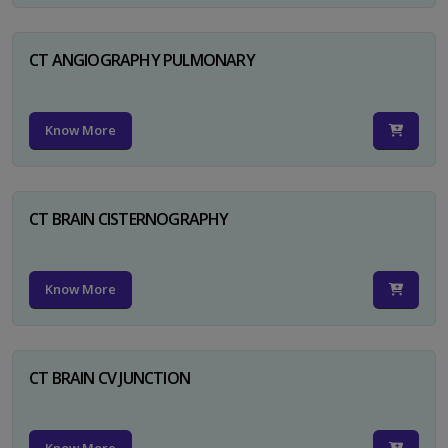
CT ANGIOGRAPHY PULMONARY
Know More
CT BRAIN CISTERNOGRAPHY
Know More
CT BRAIN CV JUNCTION