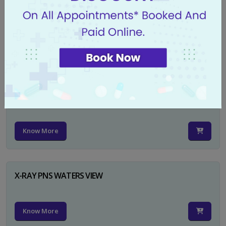
X-RAY PELVIS AP
Know More
X-RAY PELVIS AP INCL BOTH HIP JOINTS
Know More
X-RAY PNS WATERS VIEW
Know More