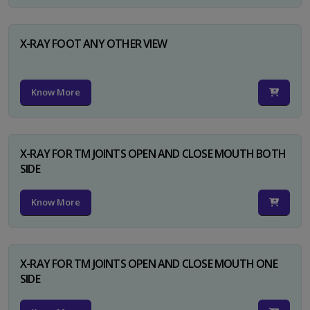
X-RAY FOOT ANY OTHER VIEW
Know More
X-RAY FOR TM JOINTS OPEN AND CLOSE MOUTH BOTH
SIDE
Know More
X-RAY FOR TM JOINTS OPEN AND CLOSE MOUTH ONE
SIDE