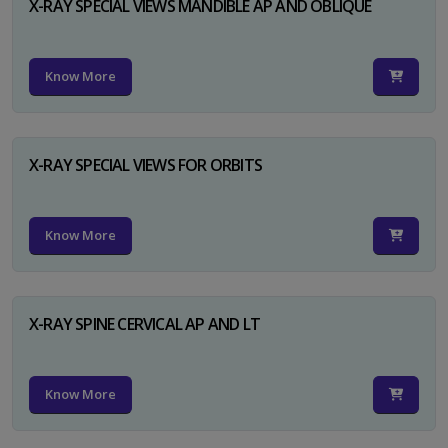
X-RAY SPECIAL VIEWS MANDIBLE AP AND OBLIQUE
Know More
X-RAY SPECIAL VIEWS FOR ORBITS
Know More
X-RAY SPINE CERVICAL AP AND LT
Know More