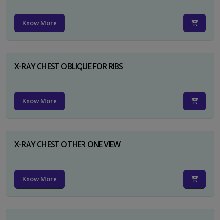
Know More
X-RAY CHEST OBLIQUE FOR RIBS
Know More
X-RAY CHEST OTHER ONE VIEW
Know More