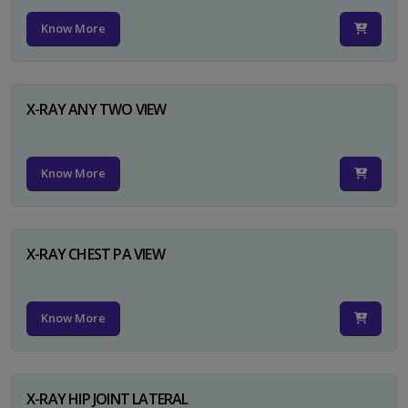
Know More
X-RAY ANY TWO VIEW
Know More
X-RAY CHEST PA VIEW
Know More
X-RAY HIP JOINT LATERAL