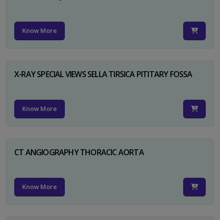
Know More
X-RAY SPECIAL VIEWS SELLA TIRSICA PITITARY FOSSA
Know More
CT ANGIOGRAPHY THORACIC AORTA
Know More