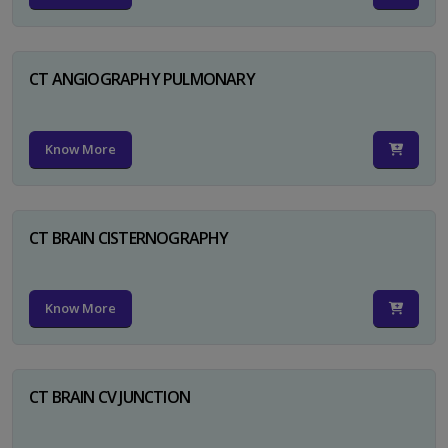
CT ANGIOGRAPHY PULMONARY
Know More
CT BRAIN CISTERNOGRAPHY
Know More
CT BRAIN CV JUNCTION