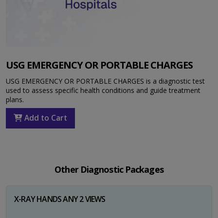
USG EMERGENCY OR PORTABLE CHARGES
USG EMERGENCY OR PORTABLE CHARGES is a diagnostic test
used to assess specific health conditions and guide treatment
plans.
Add to Cart
Other Diagnostic Packages
X-RAY HANDS ANY 2 VIEWS