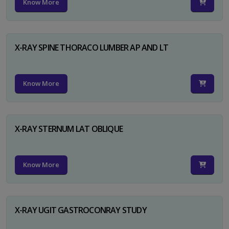
Know More
X-RAY SPINE THORACO LUMBER AP AND LT
Know More
X-RAY STERNUM LAT OBLIQUE
Know More
X-RAY UGIT GASTROCONRAY STUDY