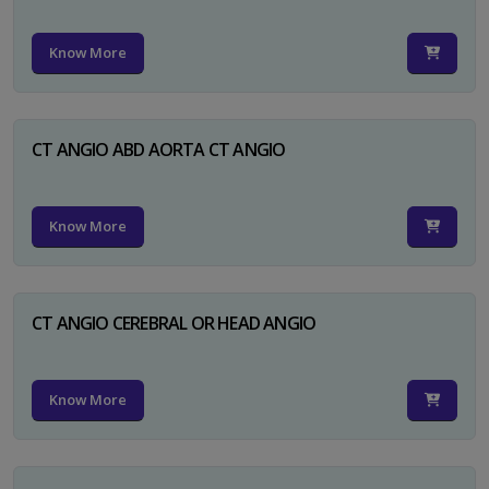
Know More
CT ANGIO ABD AORTA CT ANGIO
Know More
CT ANGIO CEREBRAL OR HEAD ANGIO
Know More