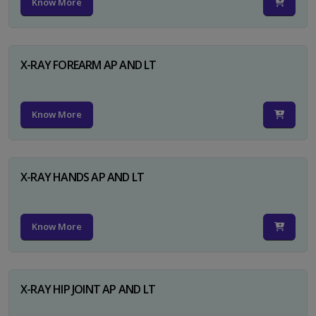
Know More
X-RAY FOREARM AP AND LT
Know More
X-RAY HANDS AP AND LT
Know More
X-RAY HIP JOINT AP AND LT