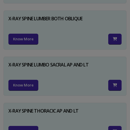
X-RAY SPINE LUMBER BOTH OBLIQUE
Know More
X-RAY SPINE LUMBO SACRAL AP AND LT
Know More
X-RAY SPINE THORACIC AP AND LT