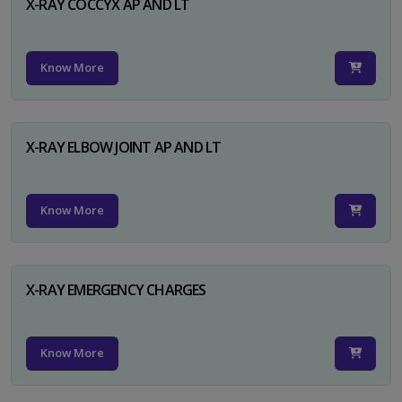
X-RAY COCCYX AP AND LT
Know More
X-RAY ELBOW JOINT AP AND LT
Know More
X-RAY EMERGENCY CHARGES
Know More