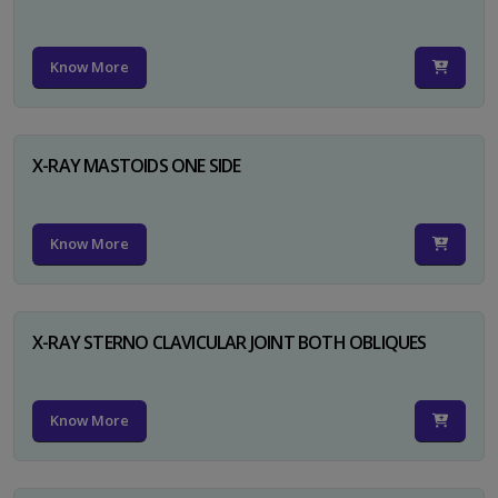
Know More
X-RAY MASTOIDS ONE SIDE
Know More
X-RAY STERNO CLAVICULAR JOINT BOTH OBLIQUES
Know More