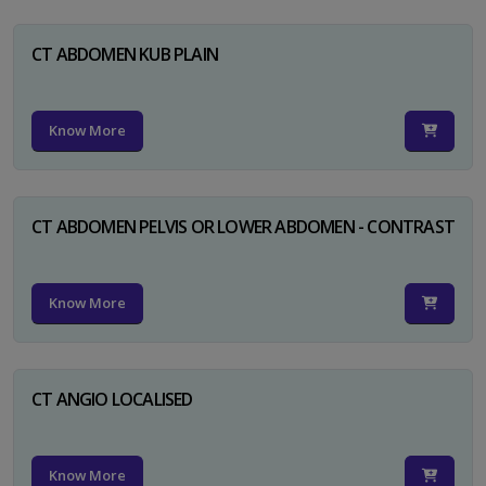
CT ABDOMEN KUB PLAIN
Know More
CT ABDOMEN PELVIS OR LOWER ABDOMEN - CONTRAST
Know More
CT ANGIO LOCALISED
Know More