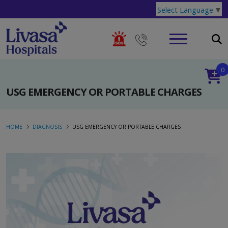
Select Language
▼
0
USG EMERGENCY OR PORTABLE CHARGES
HOME
DIAGNOSIS
USG EMERGENCY OR PORTABLE CHARGES