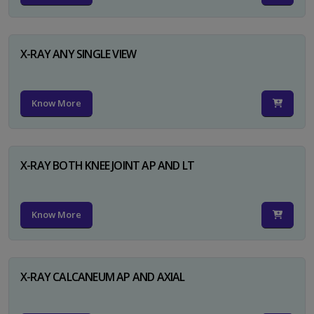
X-RAY ANY SINGLE VIEW
Know More
X-RAY BOTH KNEE JOINT AP AND LT
Know More
X-RAY CALCANEUM AP AND AXIAL