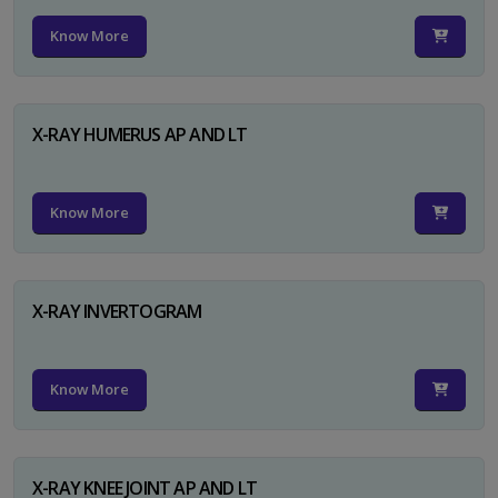
Know More
X-RAY HUMERUS AP AND LT
Know More
X-RAY INVERTOGRAM
Know More
X-RAY KNEE JOINT AP AND LT