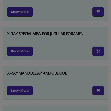
Know More
X-RAY SPECIAL VIEW FOR JUGULAR FORAMEN
Know More
X-RAY MANDIBLE AP AND OBLIQUE
Know More