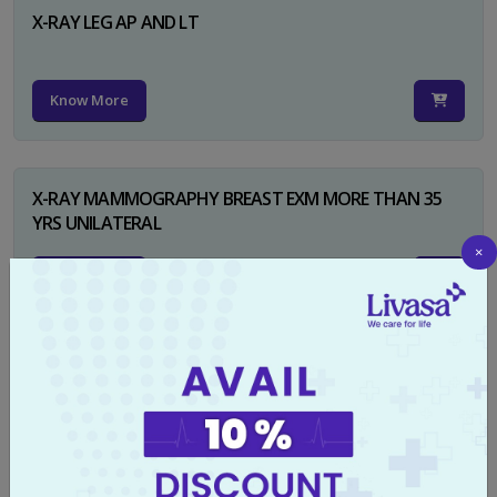
X-RAY LEG AP AND LT
Know More
X-RAY MAMMOGRAPHY BREAST EXM MORE THAN 35
YRS UNILATERAL
×
Know More
X-RAY NECK FOR SOFT TISSUES LAT
Know More