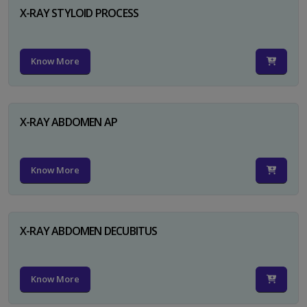
X-RAY STYLOID PROCESS
Know More
X-RAY ABDOMEN AP
Know More
X-RAY ABDOMEN DECUBITUS
Know More