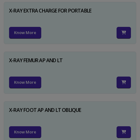
X-RAY EXTRA CHARGE FOR PORTABLE
Know More
X-RAY FEMUR AP AND LT
Know More
X-RAY FOOT AP AND LT OBLIQUE
Know More