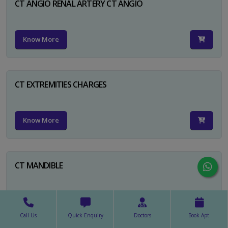
CT ANGIO RENAL ARTERY CT ANGIO
Know More
CT EXTREMITIES CHARGES
Know More
CT MANDIBLE
Know More
Call Us
Quick Enquiry
Doctors
Book Apt.