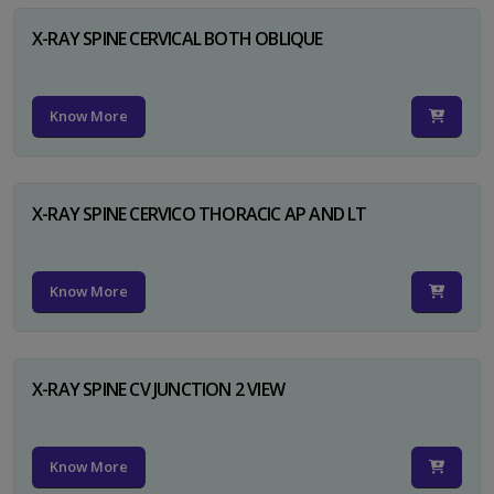
X-RAY SPINE CERVICAL BOTH OBLIQUE
Know More
X-RAY SPINE CERVICO THORACIC AP AND LT
Know More
X-RAY SPINE CV JUNCTION 2 VIEW
Know More