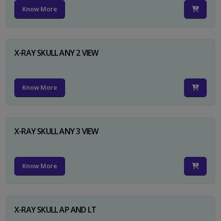
Know More
X-RAY SKULL ANY 2 VIEW
Know More
X-RAY SKULL ANY 3 VIEW
Know More
X-RAY SKULL AP AND LT