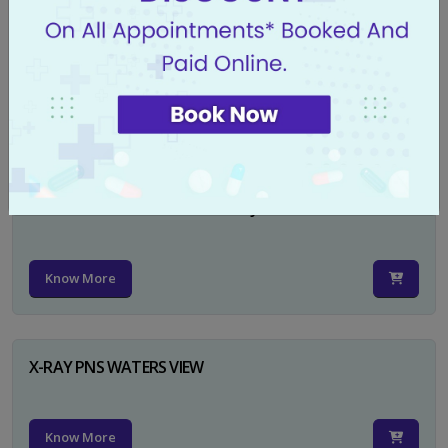
X-RAY PELVIS AP
Know More
X-RAY PELVIS AP INCL BOTH HIP JOINTS
Know More
X-RAY PNS WATERS VIEW
Know More