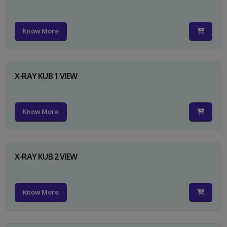
Know More
X-RAY KUB 1 VIEW
Know More
X-RAY KUB 2 VIEW
Know More