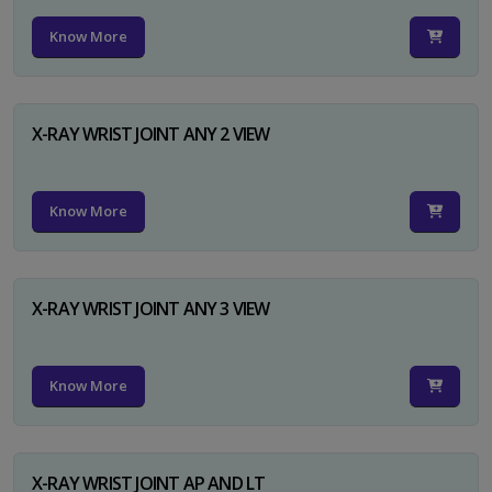
Know More
X-RAY WRIST JOINT ANY 2 VIEW
Know More
X-RAY WRIST JOINT ANY 3 VIEW
Know More
X-RAY WRIST JOINT AP AND LT