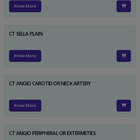
Know More
CT SELLA PLAIN
Know More
CT ANGIO CAROTID OR NECK ARTERY
Know More
CT ANGIO PERIPHERAL OR EXTERMETIES