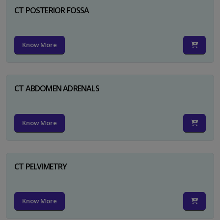
CT POSTERIOR FOSSA
Know More
CT ABDOMEN ADRENALS
Know More
CT PELVIMETRY
Know More