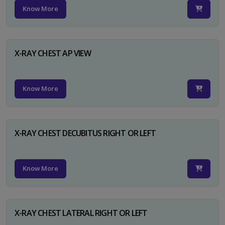
Know More
X-RAY CHEST AP VIEW
Know More
X-RAY CHEST DECUBITUS RIGHT OR LEFT
Know More
X-RAY CHEST LATERAL RIGHT OR LEFT