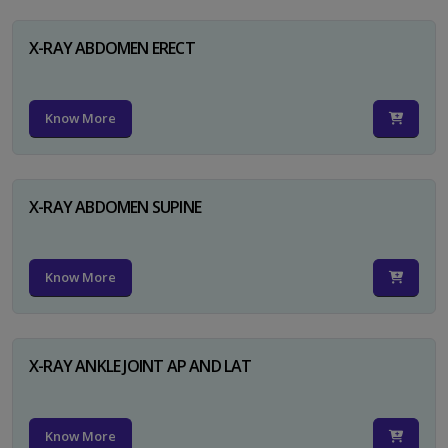
X-RAY ABDOMEN ERECT
Know More
X-RAY ABDOMEN SUPINE
Know More
X-RAY ANKLE JOINT AP AND LAT
Know More