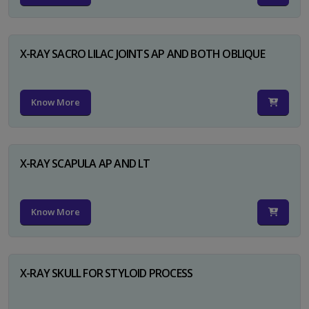
X-RAY SACRO LILAC JOINTS AP AND BOTH OBLIQUE
Know More
X-RAY SCAPULA AP AND LT
Know More
X-RAY SKULL FOR STYLOID PROCESS