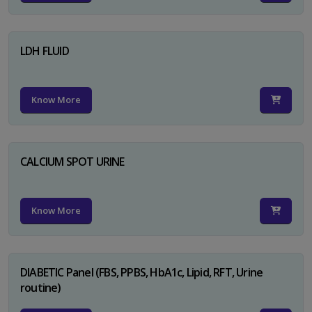
LDH FLUID
Know More
CALCIUM SPOT URINE
Know More
DIABETIC Panel (FBS, PPBS, HbA1c, Lipid, RFT, Urine
routine)