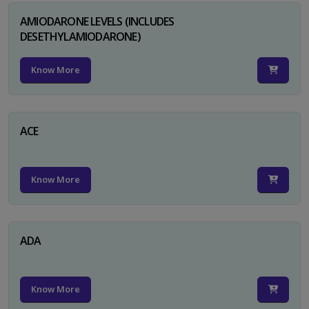
AMIODARONE LEVELS (INCLUDES
DESETHYLAMIODARONE)
Know More
ACE
Know More
ADA
Know More