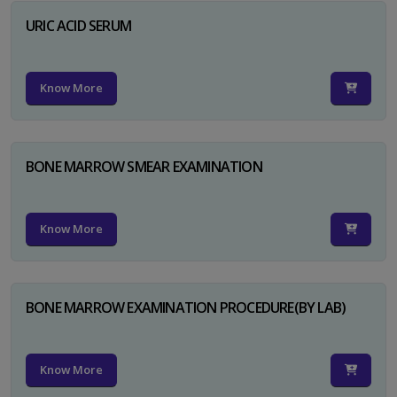
URIC ACID SERUM
Know More
BONE MARROW SMEAR EXAMINATION
Know More
BONE MARROW EXAMINATION PROCEDURE(BY LAB)
Know More