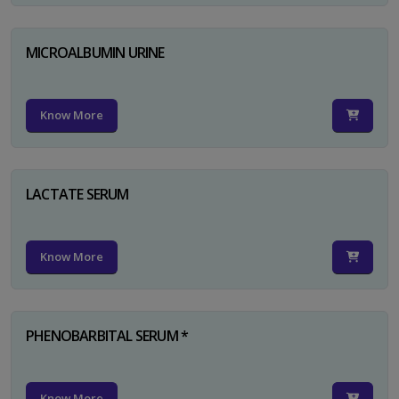
MICROALBUMIN URINE
Know More
LACTATE SERUM
Know More
PHENOBARBITAL SERUM *
Know More