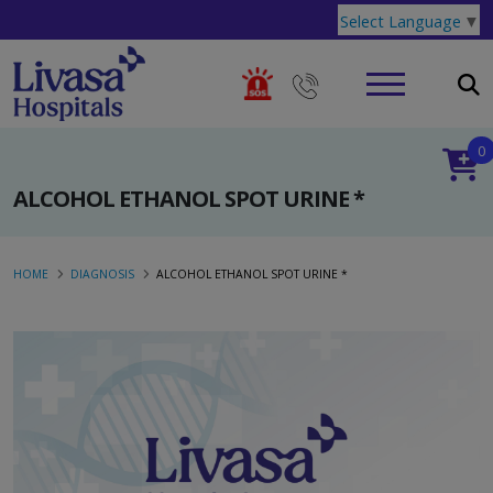
Select Language
▼
0
ALCOHOL ETHANOL SPOT URINE *
HOME
DIAGNOSIS
ALCOHOL ETHANOL SPOT URINE *