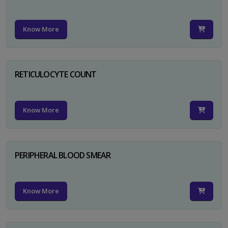
Know More
RETICULOCYTE COUNT
Know More
PERIPHERAL BLOOD SMEAR
Know More