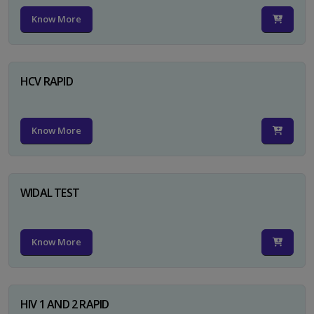
Know More
HCV RAPID
Know More
WIDAL TEST
Know More
HIV 1 AND 2 RAPID