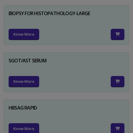
BIOPSY FOR HISTOPATHOLOGY-LARGE
Know More
SGOT/AST SERUM
Know More
HBSAG RAPID
Know More