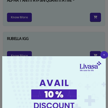
ALPHA 1 ANTITRYPSIN QUANTITATIVE *
Know More
RUBELLA IGG
×
Know More
TYPHI DOT TEST
Know More