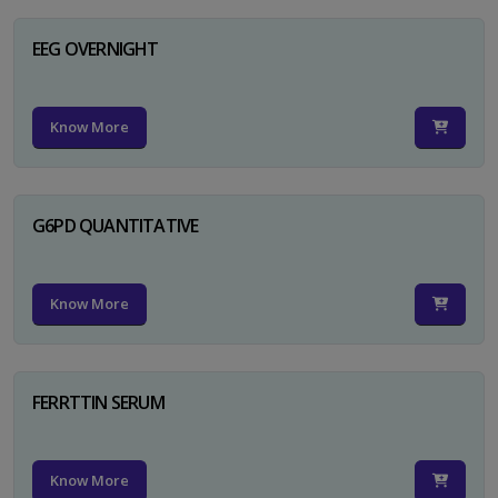
EEG OVERNIGHT
Know More
G6PD QUANTITATIVE
Know More
FERRTTIN SERUM
Know More