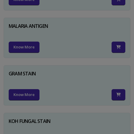
MALARIA ANTIGEN
Know More
GRAM STAIN
Know More
KOH FUNGAL STAIN