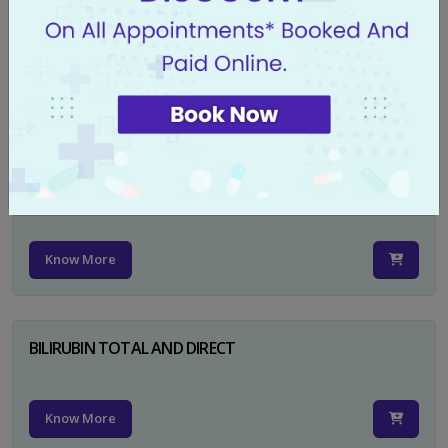
CA 125
Know More
PSA TOTAL
Know More
BILIRUBIN TOTAL AND DIRECT
Know More