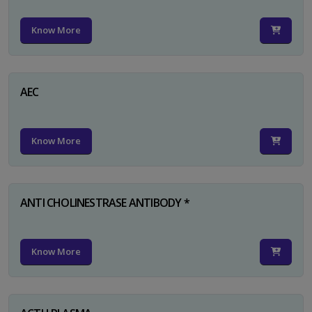
Know More
AEC
Know More
ANTI CHOLINESTRASE ANTIBODY *
Know More