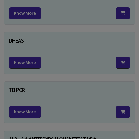
Know More
DHEAS
Know More
TB PCR
Know More