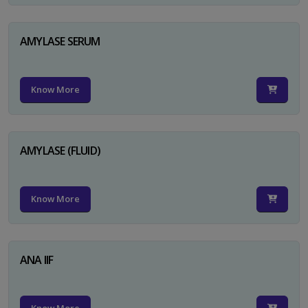
AMYLASE SERUM
Know More
AMYLASE (FLUID)
Know More
ANA IIF