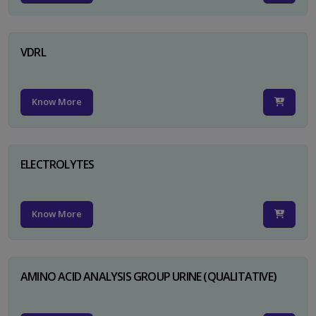
VDRL
Know More
ELECTROLYTES
Know More
AMINO ACID ANALYSIS GROUP URINE (QUALITATIVE)