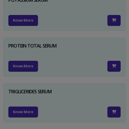
Know More
PROTEIN TOTAL SERUM
Know More
TRIGLICERIDES SERUM
Know More