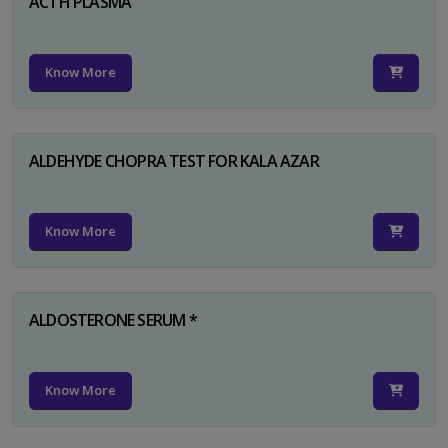
ACTH PLASMA
Know More
ALDEHYDE CHOPRA TEST FOR KALA AZAR
Know More
ALDOSTERONE SERUM *
Know More