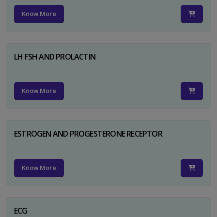
Know More
LH FSH AND PROLACTIN
Know More
ESTROGEN AND PROGESTERONE RECEPTOR
Know More
ECG