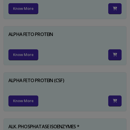
Know More
ALPHA FETO PROTEIN
Know More
ALPHA FETO PROTEIN (CSF)
Know More
ALK. PHOSPHATASE ISOENZYMES *