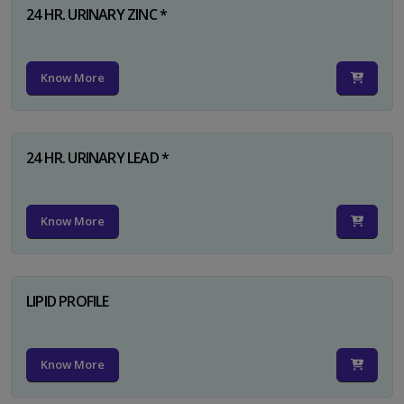
24 HR. URINARY ZINC *
Know More
24 HR. URINARY LEAD *
Know More
LIPID PROFILE
Know More