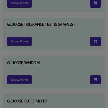
Know More
GLUCOSE TOLERANCE TEST (5 SAMPLES)
Know More
GLUCOSE RANDOM
Know More
GLUCOSE GLUCOMETER