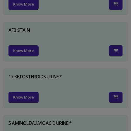
Know More
AFB STAIN
Know More
17 KETOSTEROIDS URINE *
Know More
5 AMINOLEVULVIC ACID URINE *