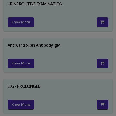
URINE ROUTINE EXAMINATION
Know More
Anti Cardiolipin Antibody IgM
Know More
EEG - PROLONGED
Know More