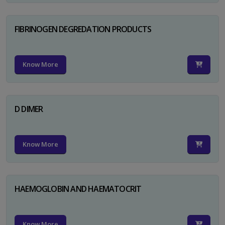
FIBRINOGEN DEGREDATION PRODUCTS
Know More
D DIMER
Know More
HAEMOGLOBIN AND HAEMATOCRIT
Know More