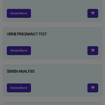
Know More
URINE PREGNANCY TEST
Know More
SEMEN ANALYSIS
Know More