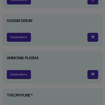
SODIUM SERUM
Know More
AMMONIA PLASMA
Know More
THEOPHYLINE *