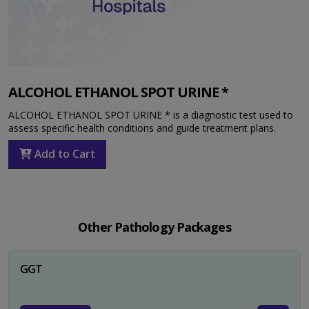
ALCOHOL ETHANOL SPOT URINE *
ALCOHOL ETHANOL SPOT URINE * is a diagnostic test used to
assess specific health conditions and guide treatment plans.
Add to Cart
Other Pathology Packages
GGT