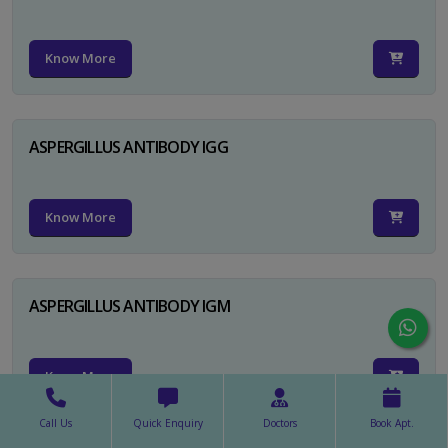
Know More
ASPERGILLUS ANTIBODY IGG
Know More
ASPERGILLUS ANTIBODY IGM
Know More
Call Us
Quick Enquiry
Doctors
Book Apt.