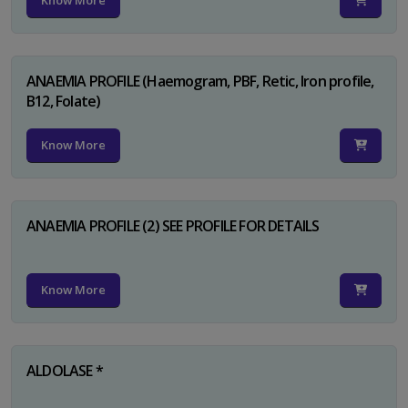
Know More
ANAEMIA PROFILE (Haemogram, PBF, Retic, Iron profile,
B12, Folate)
Know More
ANAEMIA PROFILE (2) SEE PROFILE FOR DETAILS
Know More
ALDOLASE *