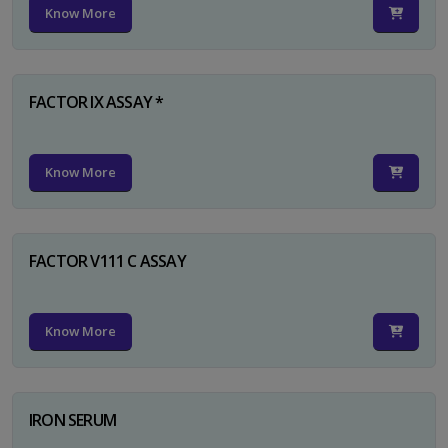
Know More
FACTOR IX ASSAY *
Know More
FACTOR V111 C ASSAY
Know More
IRON SERUM