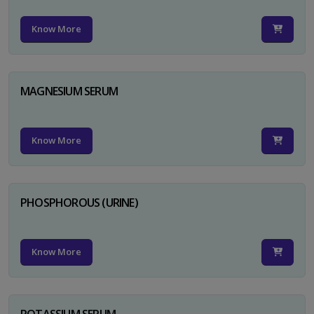
Know More
MAGNESIUM SERUM
Know More
PHOSPHOROUS (URINE)
Know More
POTASSIUM SERUM