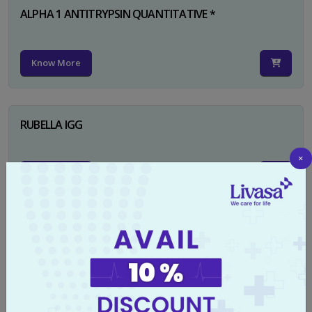
ALPHA 1 ANTITRYPSIN QUANTITATIVE *
Know More
RUBELLA IGG
×
Know More
TYPHI DOT TEST
Know More