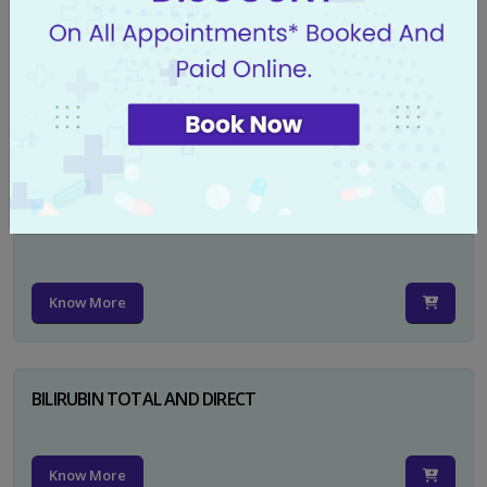
CA 125
Know More
PSA TOTAL
Know More
BILIRUBIN TOTAL AND DIRECT
Know More