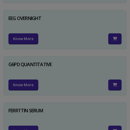
EEG OVERNIGHT
Know More
G6PD QUANTITATIVE
Know More
FERRTTIN SERUM