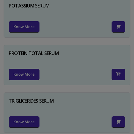
POTASSIUM SERUM
Know More
PROTEIN TOTAL SERUM
Know More
TRIGLICERIDES SERUM
Know More