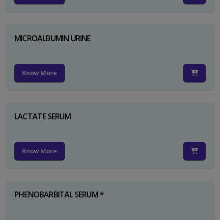
MICROALBUMIN URINE
Know More
LACTATE SERUM
Know More
PHENOBARBITAL SERUM *