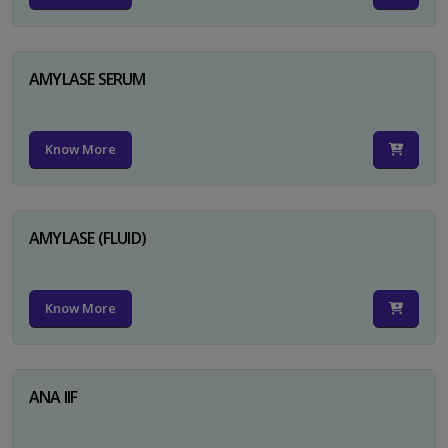
AMYLASE SERUM
Know More
AMYLASE (FLUID)
Know More
ANA IIF