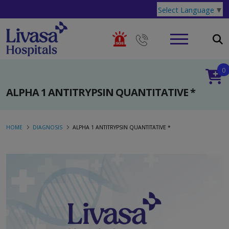
Select Language
▼
0
ALPHA 1 ANTITRYPSIN QUANTITATIVE *
HOME
DIAGNOSIS
ALPHA 1 ANTITRYPSIN QUANTITATIVE *