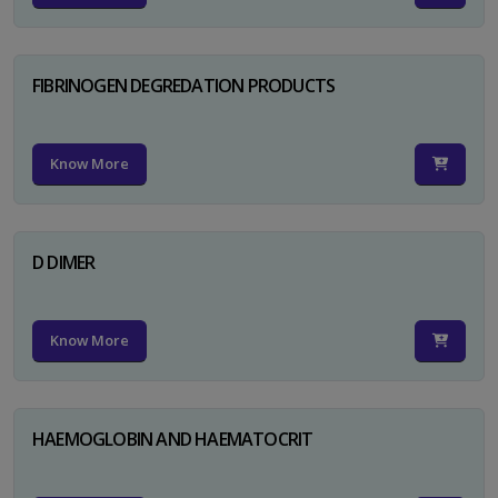
FIBRINOGEN DEGREDATION PRODUCTS
Know More
D DIMER
Know More
HAEMOGLOBIN AND HAEMATOCRIT