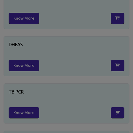
Know More
DHEAS
Know More
TB PCR
Know More