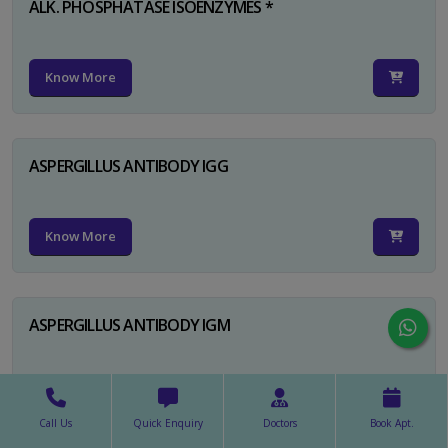
ALK. PHOSPHATASE ISOENZYMES *
Know More
ASPERGILLUS ANTIBODY IGG
Know More
ASPERGILLUS ANTIBODY IGM
Know More
Call Us
Quick Enquiry
Doctors
Book Apt.