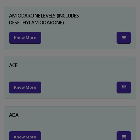
AMIODARONE LEVELS (INCLUDES
DESETHYLAMIODARONE)
Know More
ACE
Know More
ADA
Know More