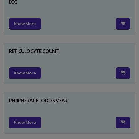
ECG
Know More
RETICULOCYTE COUNT
Know More
PERIPHERAL BLOOD SMEAR
Know More