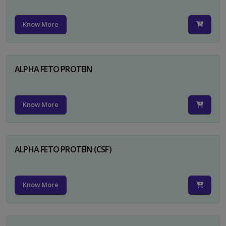
Know More
ALPHA FETO PROTEIN
Know More
ALPHA FETO PROTEIN (CSF)
Know More