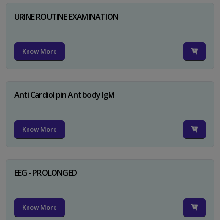
URINE ROUTINE EXAMINATION
Know More
Anti Cardiolipin Antibody IgM
Know More
EEG - PROLONGED
Know More