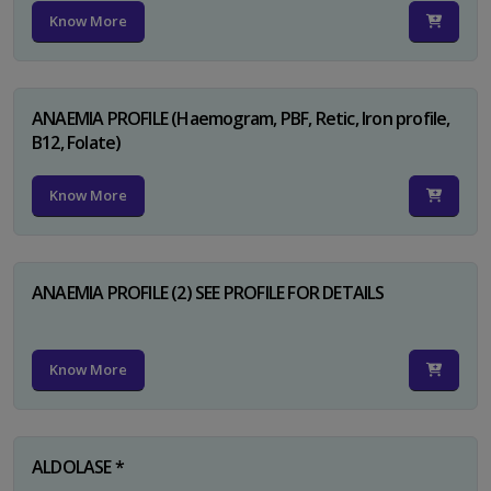
Know More
ANAEMIA PROFILE (Haemogram, PBF, Retic, Iron profile,
B12, Folate)
Know More
ANAEMIA PROFILE (2) SEE PROFILE FOR DETAILS
Know More
ALDOLASE *