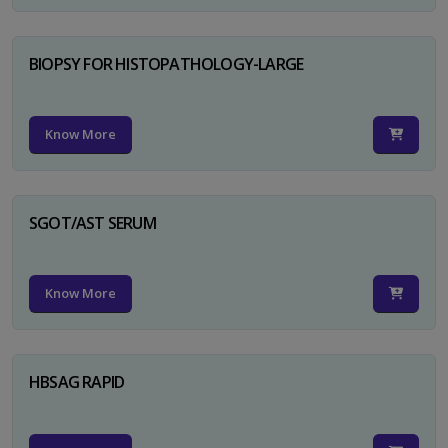
BIOPSY FOR HISTOPATHOLOGY-LARGE
Know More
SGOT/AST SERUM
Know More
HBSAG RAPID