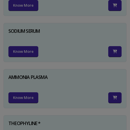
Know More
SODIUM SERUM
Know More
AMMONIA PLASMA
Know More
THEOPHYLINE *