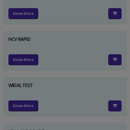
Know More
HCV RAPID
Know More
WIDAL TEST
Know More