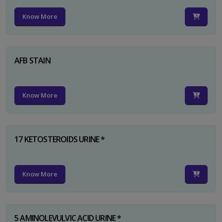
Know More
AFB STAIN
Know More
17 KETOSTEROIDS URINE *
Know More
5 AMINOLEVULVIC ACID URINE *