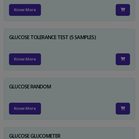
Know More
GLUCOSE TOLERANCE TEST (5 SAMPLES)
Know More
GLUCOSE RANDOM
Know More
GLUCOSE GLUCOMETER