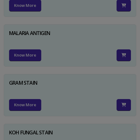
Know More
MALARIA ANTIGEN
Know More
GRAM STAIN
Know More
KOH FUNGAL STAIN