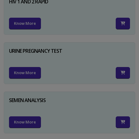
HIV 1 AND 2 RAPID
Know More
URINE PREGNANCY TEST
Know More
SEMEN ANALYSIS
Know More