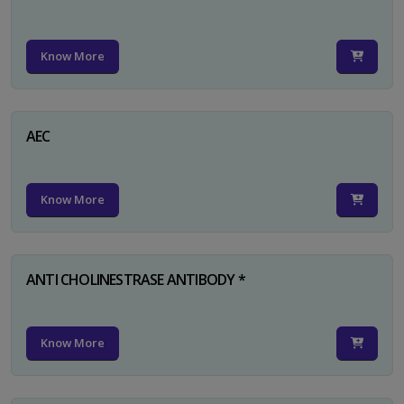
Know More
AEC
Know More
ANTI CHOLINESTRASE ANTIBODY *
Know More