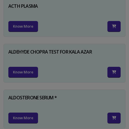
ACTH PLASMA
Know More
ALDEHYDE CHOPRA TEST FOR KALA AZAR
Know More
ALDOSTERONE SERUM *
Know More