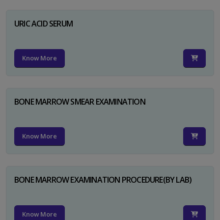
URIC ACID SERUM
Know More
BONE MARROW SMEAR EXAMINATION
Know More
BONE MARROW EXAMINATION PROCEDURE(BY LAB)
Know More