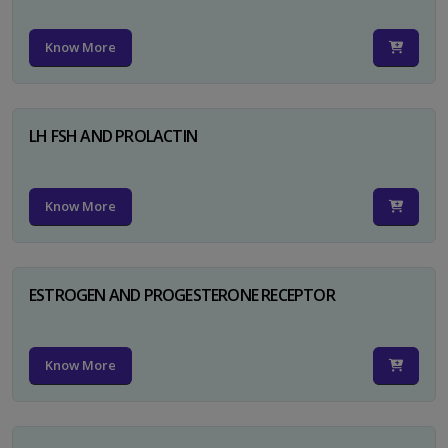
Know More
LH FSH AND PROLACTIN
Know More
ESTROGEN AND PROGESTERONE RECEPTOR
Know More