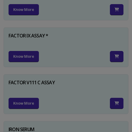
Know More
FACTOR IX ASSAY *
Know More
FACTOR V111 C ASSAY
Know More
IRON SERUM