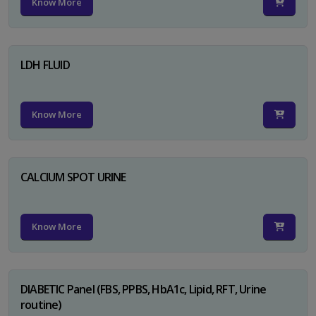
Know More
LDH FLUID
Know More
CALCIUM SPOT URINE
Know More
DIABETIC Panel (FBS, PPBS, HbA1c, Lipid, RFT, Urine
routine)