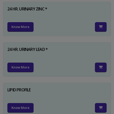
24 HR. URINARY ZINC *
Know More
24 HR. URINARY LEAD *
Know More
LIPID PROFILE
Know More