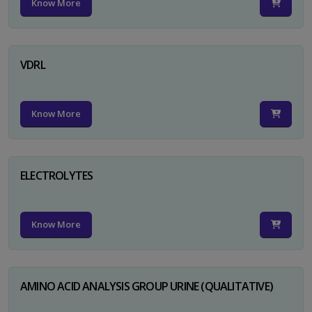
Know More
VDRL
Know More
ELECTROLYTES
Know More
AMINO ACID ANALYSIS GROUP URINE (QUALITATIVE)