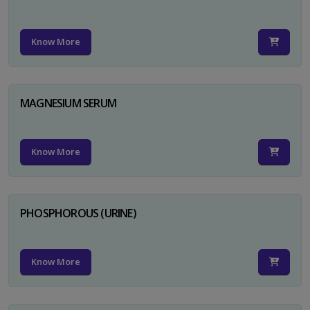
Know More
MAGNESIUM SERUM
Know More
PHOSPHOROUS (URINE)
Know More