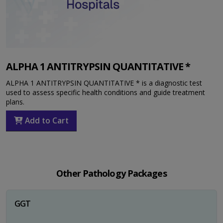
ALPHA 1 ANTITRYPSIN QUANTITATIVE *
ALPHA 1 ANTITRYPSIN QUANTITATIVE * is a diagnostic test
used to assess specific health conditions and guide treatment
plans.
Add to Cart
Other Pathology Packages
GGT