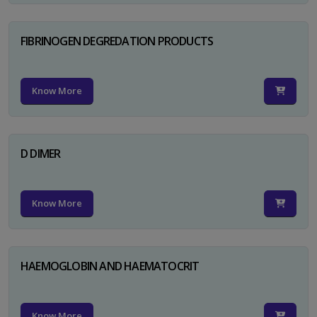
FIBRINOGEN DEGREDATION PRODUCTS
Know More
D DIMER
Know More
HAEMOGLOBIN AND HAEMATOCRIT
Know More