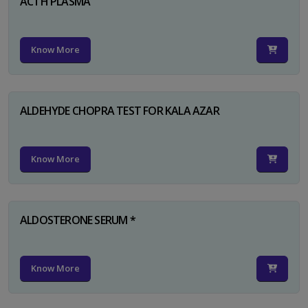
ACTH PLASMA
Know More
ALDEHYDE CHOPRA TEST FOR KALA AZAR
Know More
ALDOSTERONE SERUM *
Know More