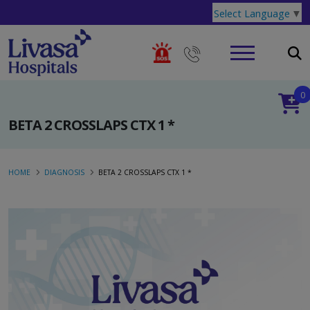
Select Language
▼
0
BETA 2 CROSSLAPS CTX 1 *
HOME
DIAGNOSIS
BETA 2 CROSSLAPS CTX 1 *