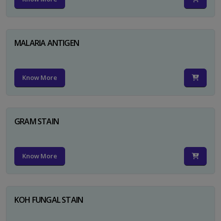
MALARIA ANTIGEN
Know More
GRAM STAIN
Know More
KOH FUNGAL STAIN