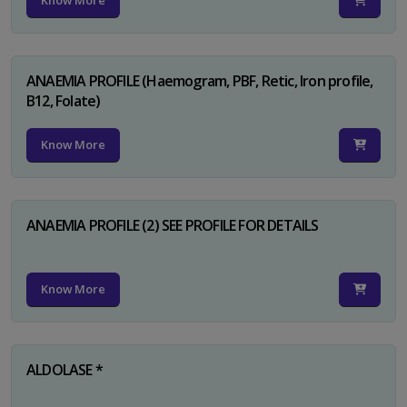
Know More
ANAEMIA PROFILE (Haemogram, PBF, Retic, Iron profile,
B12, Folate)
Know More
ANAEMIA PROFILE (2) SEE PROFILE FOR DETAILS
Know More
ALDOLASE *