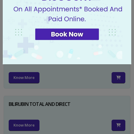
CA 125
Know More
PSA TOTAL
Know More
BILIRUBIN TOTAL AND DIRECT
Know More