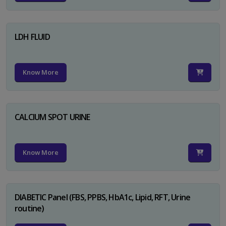
LDH FLUID
Know More
CALCIUM SPOT URINE
Know More
DIABETIC Panel (FBS, PPBS, HbA1c, Lipid, RFT, Urine
routine)