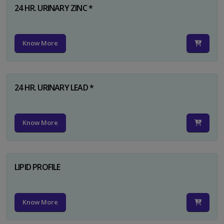
24 HR. URINARY ZINC *
Know More
24 HR. URINARY LEAD *
Know More
LIPID PROFILE
Know More