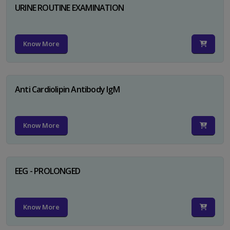
URINE ROUTINE EXAMINATION
Know More
Anti Cardiolipin Antibody IgM
Know More
EEG - PROLONGED
Know More