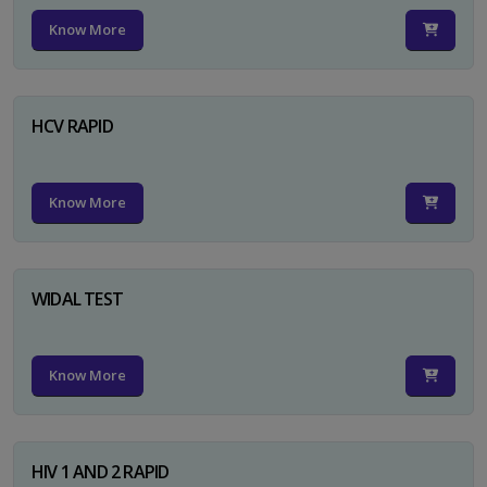
Know More
HCV RAPID
Know More
WIDAL TEST
Know More
HIV 1 AND 2 RAPID