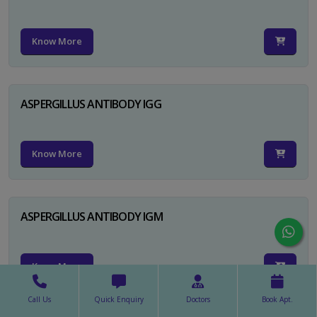
Know More
ASPERGILLUS ANTIBODY IGG
Know More
ASPERGILLUS ANTIBODY IGM
Know More
Call Us
Quick Enquiry
Doctors
Book Apt.