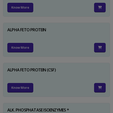
Know More
ALPHA FETO PROTEIN
Know More
ALPHA FETO PROTEIN (CSF)
Know More
ALK. PHOSPHATASE ISOENZYMES *