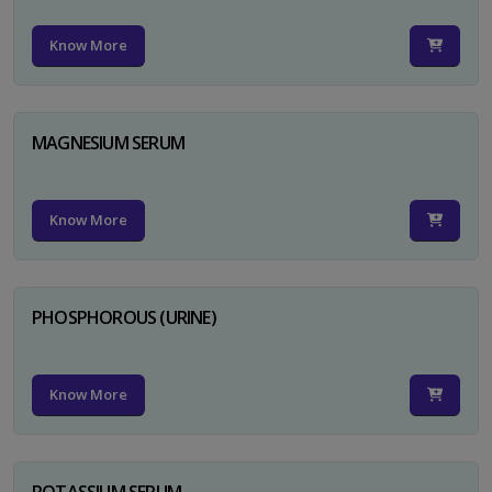
Know More
MAGNESIUM SERUM
Know More
PHOSPHOROUS (URINE)
Know More
POTASSIUM SERUM