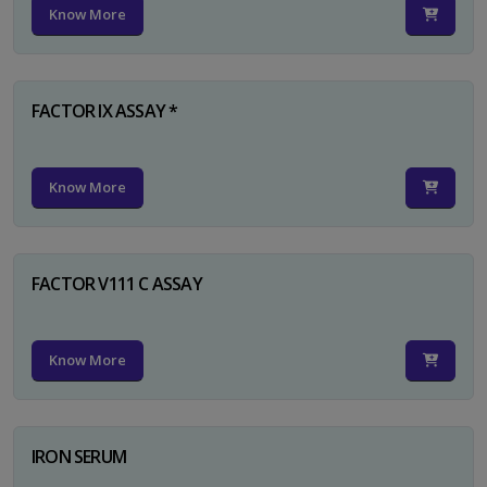
Know More
FACTOR IX ASSAY *
Know More
FACTOR V111 C ASSAY
Know More
IRON SERUM