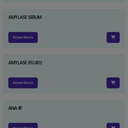
AMYLASE SERUM
Know More
AMYLASE (FLUID)
Know More
ANA IIF