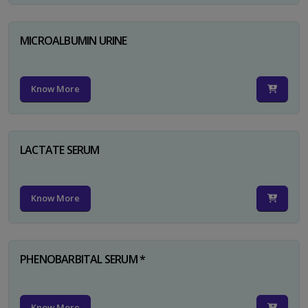
MICROALBUMIN URINE
Know More
LACTATE SERUM
Know More
PHENOBARBITAL SERUM *
Know More