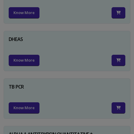
Know More
DHEAS
Know More
TB PCR
Know More