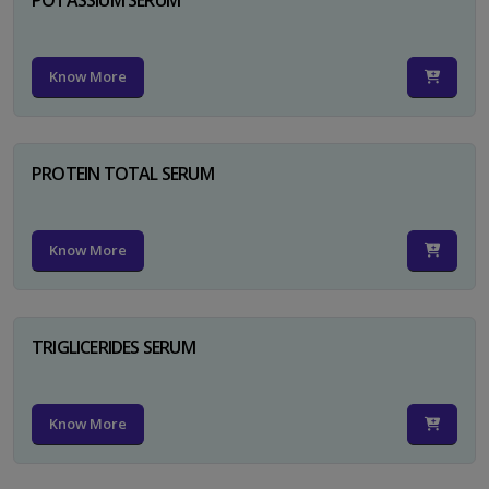
Know More
PROTEIN TOTAL SERUM
Know More
TRIGLICERIDES SERUM
Know More