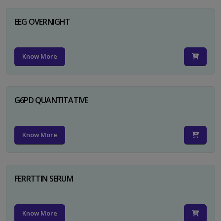
EEG OVERNIGHT
Know More
G6PD QUANTITATIVE
Know More
FERRTTIN SERUM
Know More