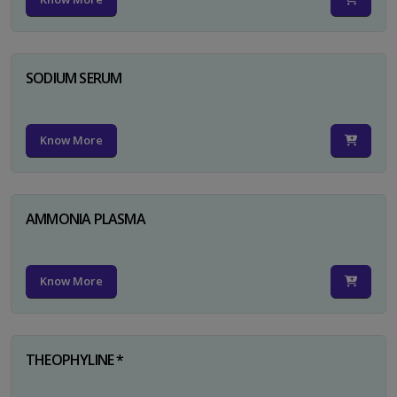
SODIUM SERUM
Know More
AMMONIA PLASMA
Know More
THEOPHYLINE *