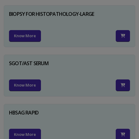
BIOPSY FOR HISTOPATHOLOGY-LARGE
Know More
SGOT/AST SERUM
Know More
HBSAG RAPID
Know More