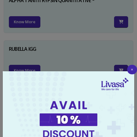
ALPHA 1 ANTITRYPSIN QUANTITATIVE *
Know More
RUBELLA IGG
×
Know More
TYPHI DOT TEST
Know More