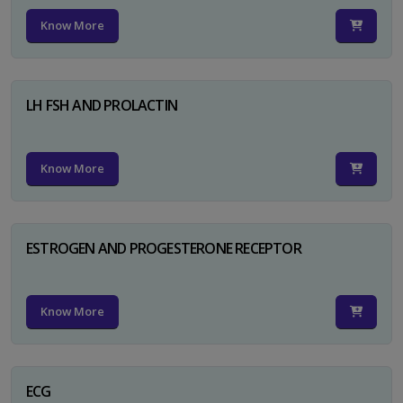
Know More
LH FSH AND PROLACTIN
Know More
ESTROGEN AND PROGESTERONE RECEPTOR
Know More
ECG