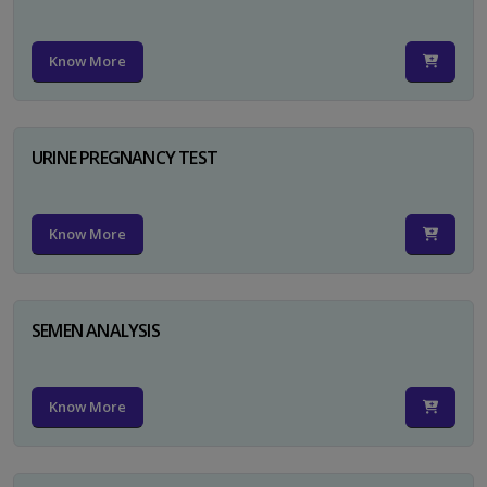
Know More
URINE PREGNANCY TEST
Know More
SEMEN ANALYSIS
Know More