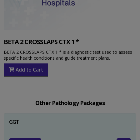
BETA 2 CROSSLAPS CTX 1 *
BETA 2 CROSSLAPS CTX 1 * is a diagnostic test used to assess
specific health conditions and guide treatment plans.
Add to Cart
Other Pathology Packages
GGT