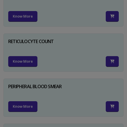
Know More
RETICULOCYTE COUNT
Know More
PERIPHERAL BLOOD SMEAR
Know More