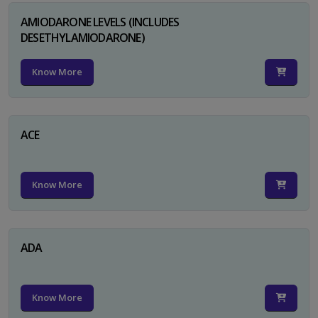
AMIODARONE LEVELS (INCLUDES
DESETHYLAMIODARONE)
Know More
ACE
Know More
ADA
Know More