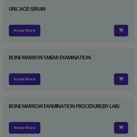
URIC ACID SERUM
Know More
BONE MARROW SMEAR EXAMINATION
Know More
BONE MARROW EXAMINATION PROCEDURE(BY LAB)
Know More