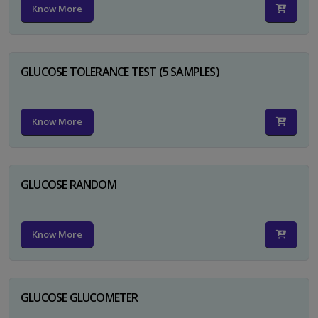
Know More
GLUCOSE TOLERANCE TEST (5 SAMPLES)
Know More
GLUCOSE RANDOM
Know More
GLUCOSE GLUCOMETER