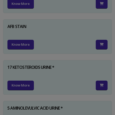
Know More
AFB STAIN
Know More
17 KETOSTEROIDS URINE *
Know More
5 AMINOLEVULVIC ACID URINE *