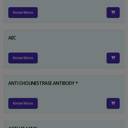
Know More
AEC
Know More
ANTI CHOLINESTRASE ANTIBODY *
Know More