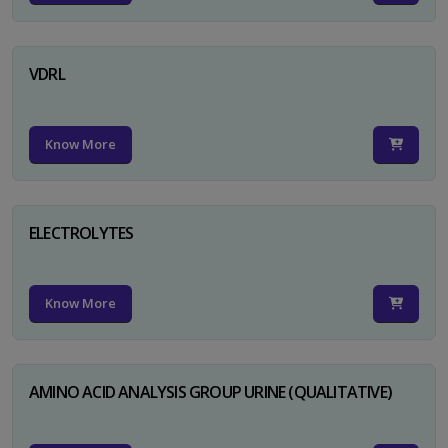
VDRL
Know More
ELECTROLYTES
Know More
AMINO ACID ANALYSIS GROUP URINE (QUALITATIVE)