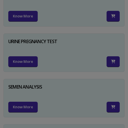
Know More
URINE PREGNANCY TEST
Know More
SEMEN ANALYSIS
Know More