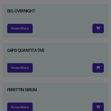
EEG OVERNIGHT
Know More
G6PD QUANTITATIVE
Know More
FERRTTIN SERUM
Know More