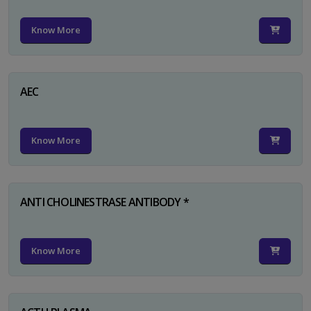
Know More
AEC
Know More
ANTI CHOLINESTRASE ANTIBODY *
Know More