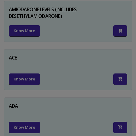
AMIODARONE LEVELS (INCLUDES
DESETHYLAMIODARONE)
Know More
ACE
Know More
ADA
Know More