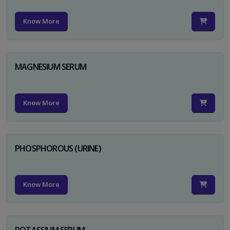
Know More
MAGNESIUM SERUM
Know More
PHOSPHOROUS (URINE)
Know More
POTASSIUM SERUM