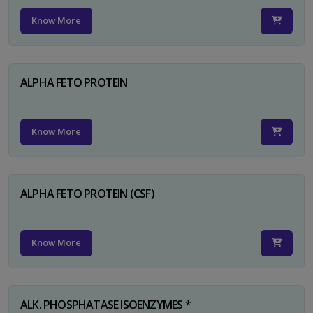
Know More
ALPHA FETO PROTEIN
Know More
ALPHA FETO PROTEIN (CSF)
Know More
ALK. PHOSPHATASE ISOENZYMES *