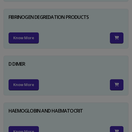
FIBRINOGEN DEGREDATION PRODUCTS
Know More
D DIMER
Know More
HAEMOGLOBIN AND HAEMATOCRIT
Know More