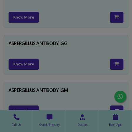
Know More
ASPERGILLUS ANTIBODY IGG
Know More
ASPERGILLUS ANTIBODY IGM
Know More
Call Us
Quick Enquiry
Doctors
Book Apt.