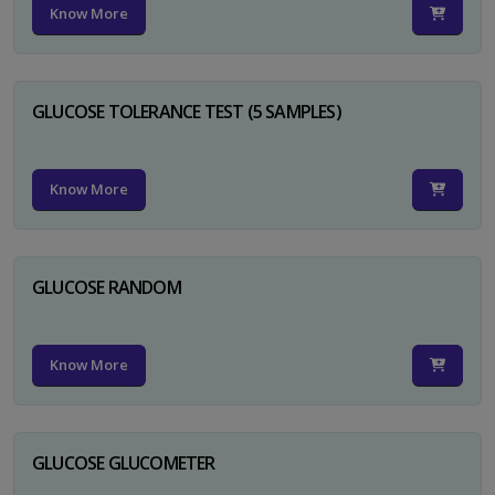
Know More
GLUCOSE TOLERANCE TEST (5 SAMPLES)
Know More
GLUCOSE RANDOM
Know More
GLUCOSE GLUCOMETER