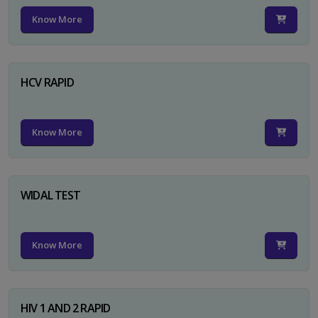
Know More
HCV RAPID
Know More
WIDAL TEST
Know More
HIV 1 AND 2 RAPID