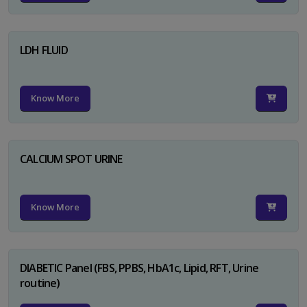
LDH FLUID
Know More
CALCIUM SPOT URINE
Know More
DIABETIC Panel (FBS, PPBS, HbA1c, Lipid, RFT, Urine
routine)