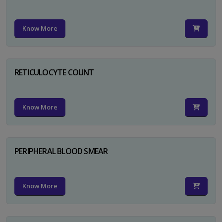
Know More
RETICULOCYTE COUNT
Know More
PERIPHERAL BLOOD SMEAR
Know More