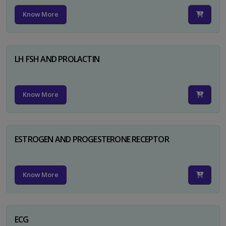
Know More
LH FSH AND PROLACTIN
Know More
ESTROGEN AND PROGESTERONE RECEPTOR
Know More
ECG