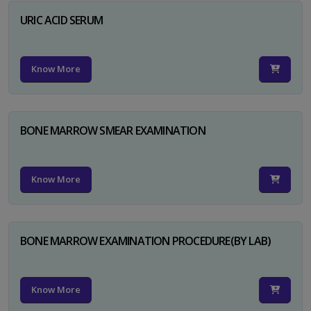
URIC ACID SERUM
Know More
BONE MARROW SMEAR EXAMINATION
Know More
BONE MARROW EXAMINATION PROCEDURE(BY LAB)
Know More