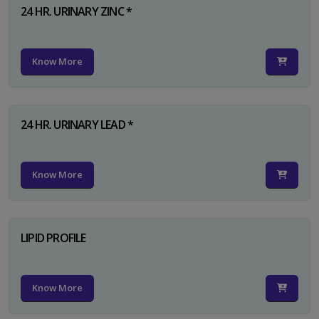
24 HR. URINARY ZINC *
Know More
24 HR. URINARY LEAD *
Know More
LIPID PROFILE
Know More