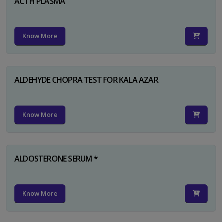
ACTH PLASMA
Know More
ALDEHYDE CHOPRA TEST FOR KALA AZAR
Know More
ALDOSTERONE SERUM *
Know More