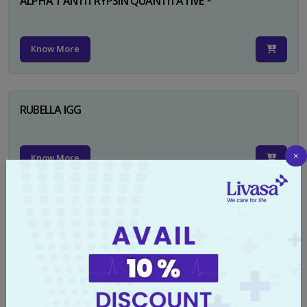
ALPHA 1 ANTITRYPSIN QUANTITATIVE *
Know More
RUBELLA IGG
×
Know More
TYPHI DOT TEST
Know More