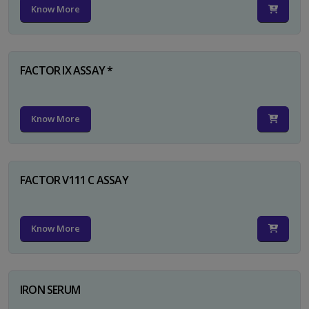
Know More
FACTOR IX ASSAY *
Know More
FACTOR V111 C ASSAY
Know More
IRON SERUM