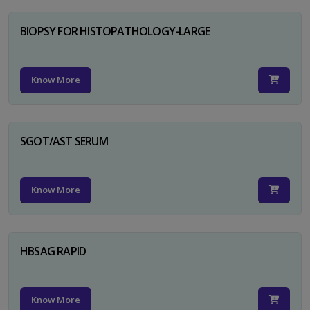
BIOPSY FOR HISTOPATHOLOGY-LARGE
Know More
SGOT/AST SERUM
Know More
HBSAG RAPID
Know More