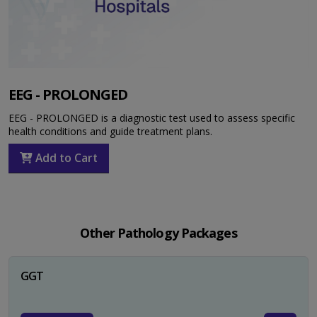
EEG - PROLONGED
EEG - PROLONGED is a diagnostic test used to assess specific
health conditions and guide treatment plans.
Add to Cart
Other Pathology Packages
GGT