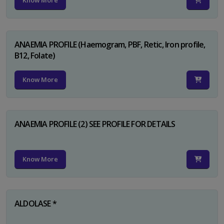
Know More
ANAEMIA PROFILE (Haemogram, PBF, Retic, Iron profile,
B12, Folate)
Know More
ANAEMIA PROFILE (2) SEE PROFILE FOR DETAILS
Know More
ALDOLASE *