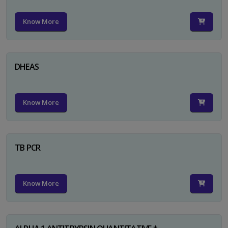
Know More
DHEAS
Know More
TB PCR
Know More