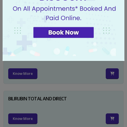
CA 125
Know More
PSA TOTAL
Know More
BILIRUBIN TOTAL AND DIRECT
Know More