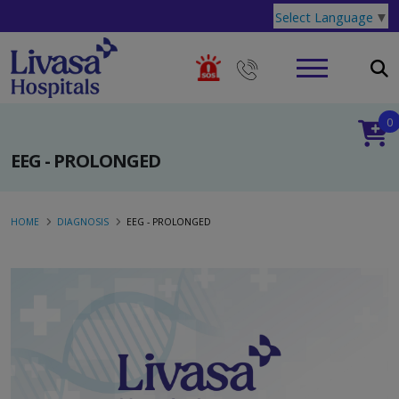
Select Language
▼
0
EEG - PROLONGED
HOME
DIAGNOSIS
EEG - PROLONGED