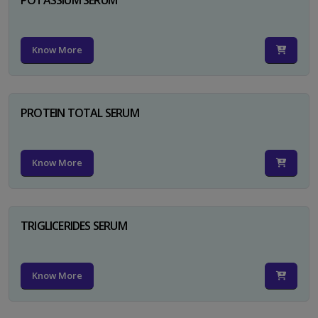
Know More
PROTEIN TOTAL SERUM
Know More
TRIGLICERIDES SERUM
Know More