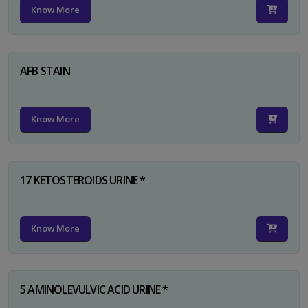
Know More
AFB STAIN
Know More
17 KETOSTEROIDS URINE *
Know More
5 AMINOLEVULVIC ACID URINE *