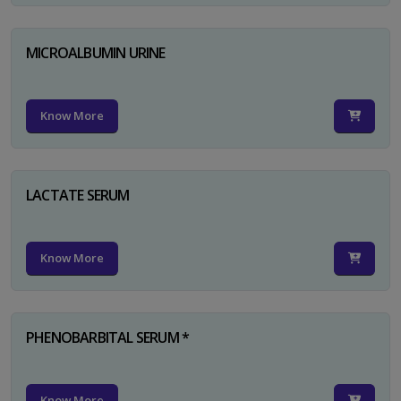
MICROALBUMIN URINE
Know More
LACTATE SERUM
Know More
PHENOBARBITAL SERUM *
Know More