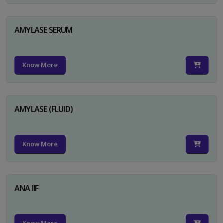
AMYLASE SERUM
Know More
AMYLASE (FLUID)
Know More
ANA IIF