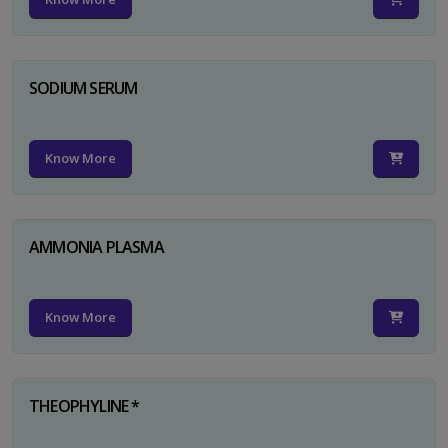
SODIUM SERUM
Know More
AMMONIA PLASMA
Know More
THEOPHYLINE *