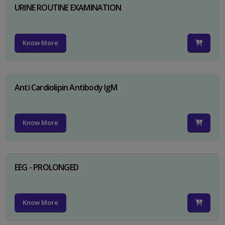
URINE ROUTINE EXAMINATION
Know More
Anti Cardiolipin Antibody IgM
Know More
EEG - PROLONGED
Know More