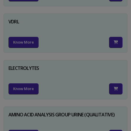
VDRL
Know More
ELECTROLYTES
Know More
AMINO ACID ANALYSIS GROUP URINE (QUALITATIVE)