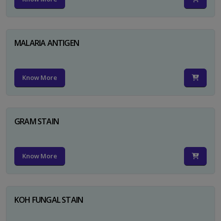
MALARIA ANTIGEN
Know More
GRAM STAIN
Know More
KOH FUNGAL STAIN