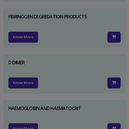
FIBRINOGEN DEGREDATION PRODUCTS
Know More
D DIMER
Know More
HAEMOGLOBIN AND HAEMATOCRIT
Know More