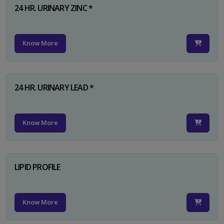
24 HR. URINARY ZINC *
Know More
24 HR. URINARY LEAD *
Know More
LIPID PROFILE
Know More