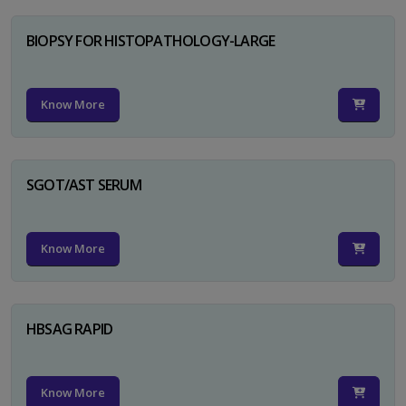
BIOPSY FOR HISTOPATHOLOGY-LARGE
Know More
SGOT/AST SERUM
Know More
HBSAG RAPID
Know More