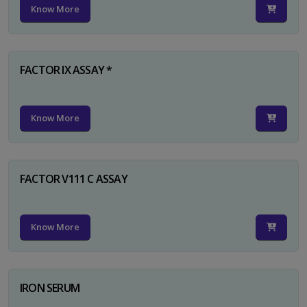
Know More
FACTOR IX ASSAY *
Know More
FACTOR V111 C ASSAY
Know More
IRON SERUM