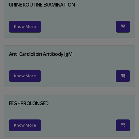
URINE ROUTINE EXAMINATION
Know More
Anti Cardiolipin Antibody IgM
Know More
EEG - PROLONGED
Know More