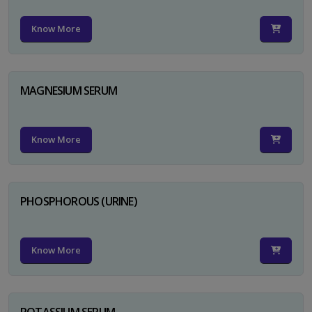
Know More
MAGNESIUM SERUM
Know More
PHOSPHOROUS (URINE)
Know More
POTASSIUM SERUM