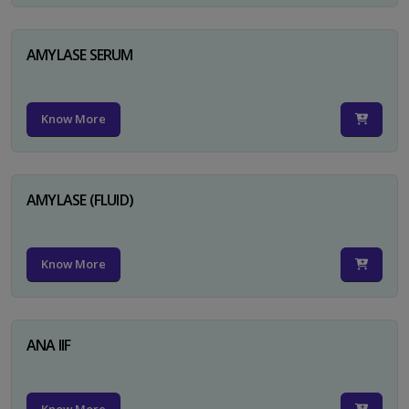
AMYLASE SERUM
Know More
AMYLASE (FLUID)
Know More
ANA IIF