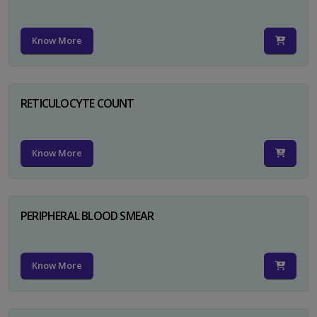
Know More
RETICULOCYTE COUNT
Know More
PERIPHERAL BLOOD SMEAR
Know More