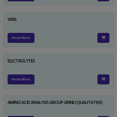
VDRL
Know More
ELECTROLYTES
Know More
AMINO ACID ANALYSIS GROUP URINE (QUALITATIVE)