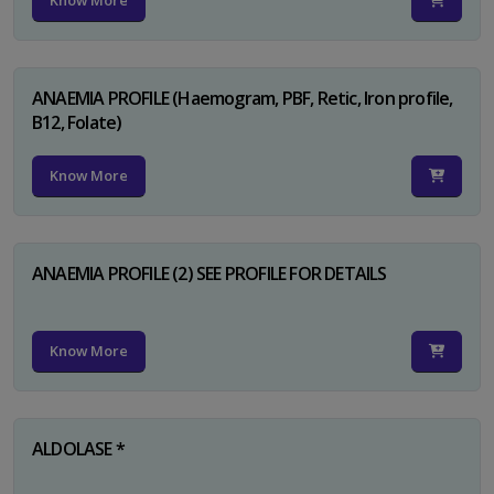
Know More
ANAEMIA PROFILE (Haemogram, PBF, Retic, Iron profile,
B12, Folate)
Know More
ANAEMIA PROFILE (2) SEE PROFILE FOR DETAILS
Know More
ALDOLASE *