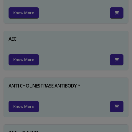
Know More
AEC
Know More
ANTI CHOLINESTRASE ANTIBODY *
Know More