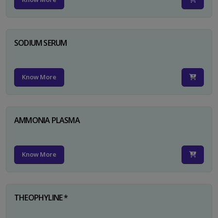
SODIUM SERUM
Know More
AMMONIA PLASMA
Know More
THEOPHYLINE *