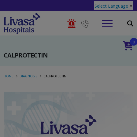
Select Language
▼
0
CALPROTECTIN
HOME
DIAGNOSIS
CALPROTECTIN