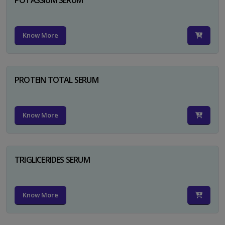
Know More
PROTEIN TOTAL SERUM
Know More
TRIGLICERIDES SERUM
Know More