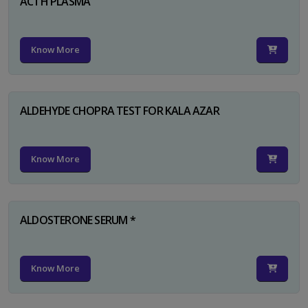
ACTH PLASMA
Know More
ALDEHYDE CHOPRA TEST FOR KALA AZAR
Know More
ALDOSTERONE SERUM *
Know More