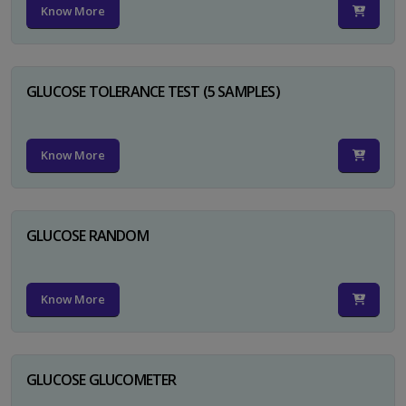
Know More
GLUCOSE TOLERANCE TEST (5 SAMPLES)
Know More
GLUCOSE RANDOM
Know More
GLUCOSE GLUCOMETER