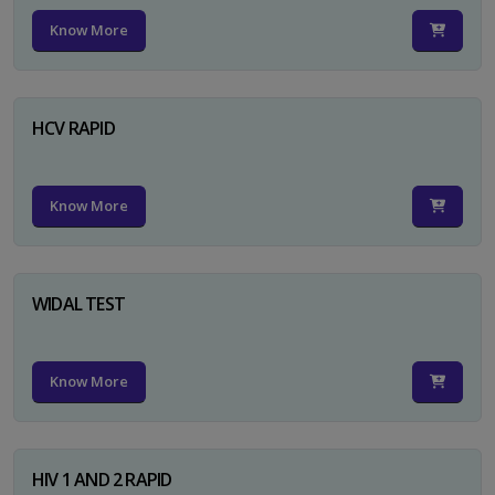
Know More
HCV RAPID
Know More
WIDAL TEST
Know More
HIV 1 AND 2 RAPID