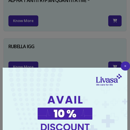
ALPHA 1 ANTITRYPSIN QUANTITATIVE *
Know More
RUBELLA IGG
×
Know More
TYPHI DOT TEST
Know More