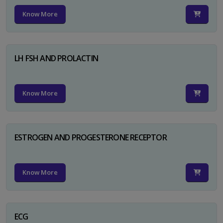
Know More
LH FSH AND PROLACTIN
Know More
ESTROGEN AND PROGESTERONE RECEPTOR
Know More
ECG