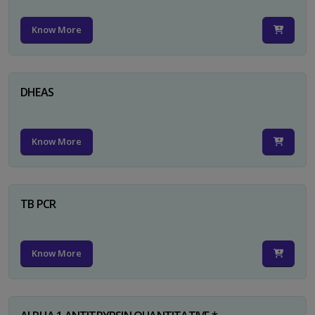
Know More
DHEAS
Know More
TB PCR
Know More