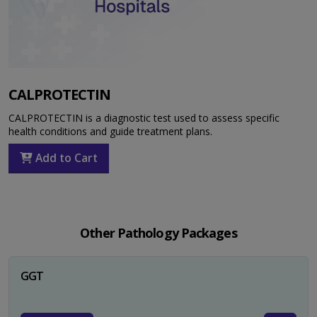
CALPROTECTIN
CALPROTECTIN is a diagnostic test used to assess specific
health conditions and guide treatment plans.
Add to Cart
Other Pathology Packages
GGT