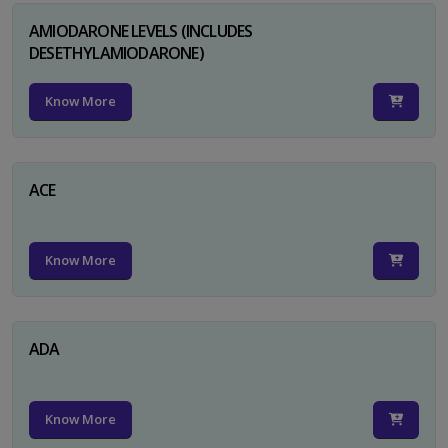
AMIODARONE LEVELS (INCLUDES
DESETHYLAMIODARONE)
Know More
ACE
Know More
ADA
Know More