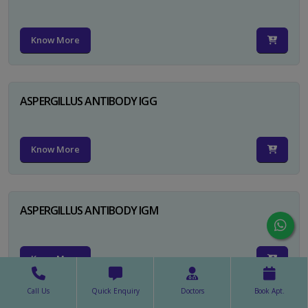
Know More
ASPERGILLUS ANTIBODY IGG
Know More
ASPERGILLUS ANTIBODY IGM
Know More
Call Us
Quick Enquiry
Doctors
Book Apt.