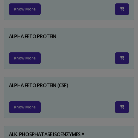
Know More
ALPHA FETO PROTEIN
Know More
ALPHA FETO PROTEIN (CSF)
Know More
ALK. PHOSPHATASE ISOENZYMES *