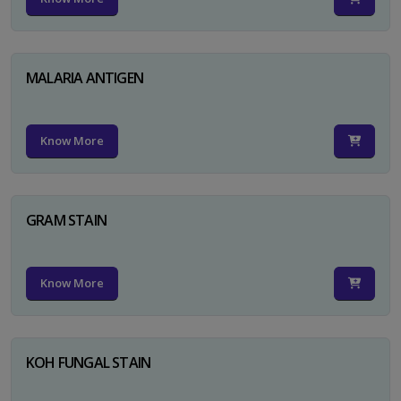
MALARIA ANTIGEN
Know More
GRAM STAIN
Know More
KOH FUNGAL STAIN