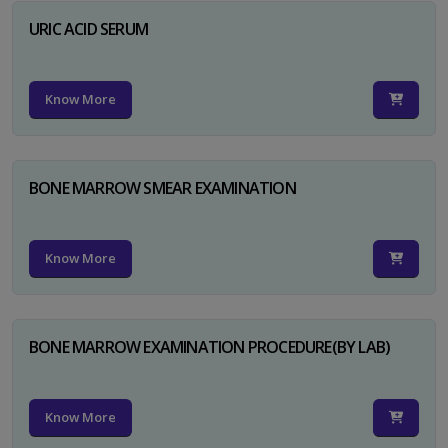
URIC ACID SERUM
Know More
BONE MARROW SMEAR EXAMINATION
Know More
BONE MARROW EXAMINATION PROCEDURE(BY LAB)
Know More