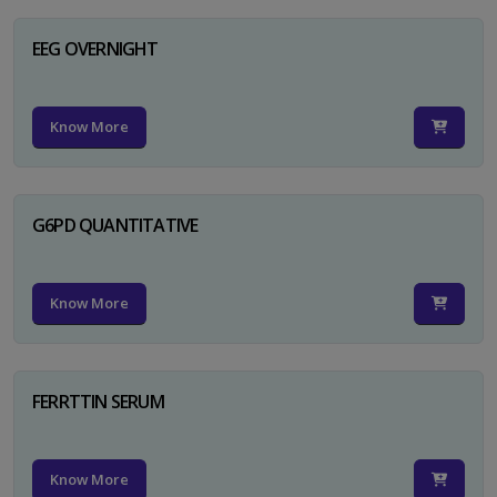
EEG OVERNIGHT
Know More
G6PD QUANTITATIVE
Know More
FERRTTIN SERUM
Know More