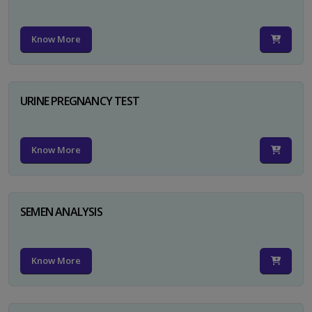
Know More
URINE PREGNANCY TEST
Know More
SEMEN ANALYSIS
Know More