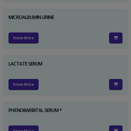
MICROALBUMIN URINE
Know More
LACTATE SERUM
Know More
PHENOBARBITAL SERUM *
Know More