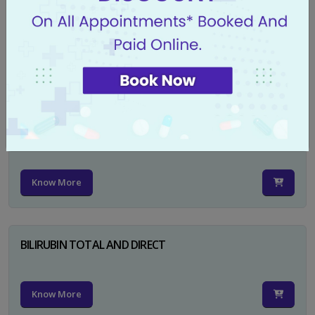
CA 125
Know More
PSA TOTAL
Know More
BILIRUBIN TOTAL AND DIRECT
Know More