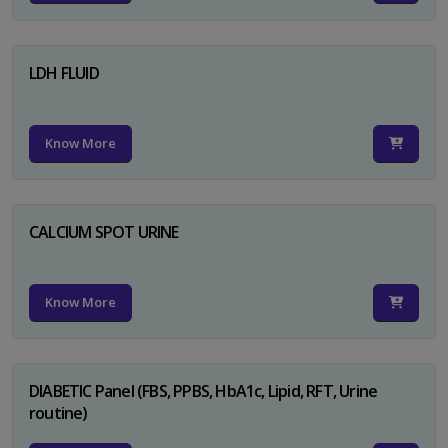
LDH FLUID
Know More
CALCIUM SPOT URINE
Know More
DIABETIC Panel (FBS, PPBS, HbA1c, Lipid, RFT, Urine
routine)