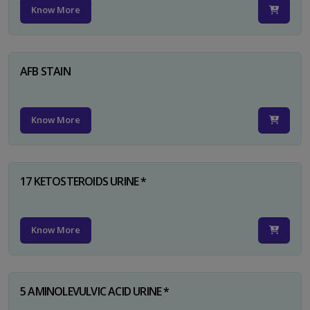
Know More
AFB STAIN
Know More
17 KETOSTEROIDS URINE *
Know More
5 AMINOLEVULVIC ACID URINE *