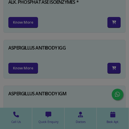
ALK. PHOSPHATASE ISOENZYMES *
Know More
ASPERGILLUS ANTIBODY IGG
Know More
ASPERGILLUS ANTIBODY IGM
Know More
Call Us
Quick Enquiry
Doctors
Book Apt.