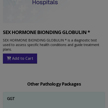
SEX HORMONE BIONDING GLOBULIN *
SEX HORMONE BIONDING GLOBULIN * is a diagnostic test
used to assess specific health conditions and guide treatment
plans.
Add to Cart
Other Pathology Packages
GGT