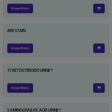
Know More
AFB STAIN
Know More
17 KETOSTEROIDS URINE *
Know More
5 AMINOLEVULVIC ACID URINE *