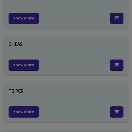
Know More
DHEAS
Know More
TB PCR
Know More