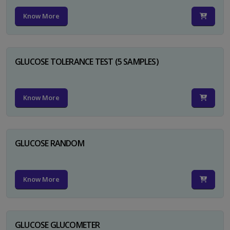
Know More
GLUCOSE TOLERANCE TEST (5 SAMPLES)
Know More
GLUCOSE RANDOM
Know More
GLUCOSE GLUCOMETER