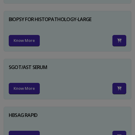
BIOPSY FOR HISTOPATHOLOGY-LARGE
Know More
SGOT/AST SERUM
Know More
HBSAG RAPID