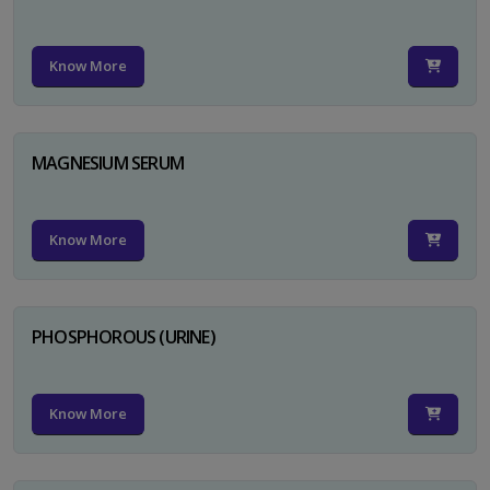
Know More
MAGNESIUM SERUM
Know More
PHOSPHOROUS (URINE)
Know More