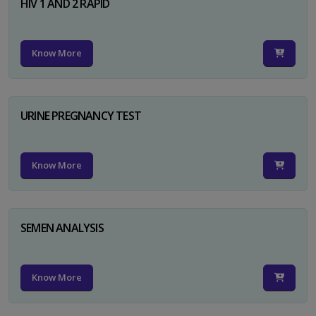
HIV 1 AND 2 RAPID
Know More
URINE PREGNANCY TEST
Know More
SEMEN ANALYSIS
Know More