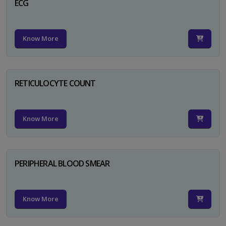
ECG
Know More
RETICULOCYTE COUNT
Know More
PERIPHERAL BLOOD SMEAR
Know More