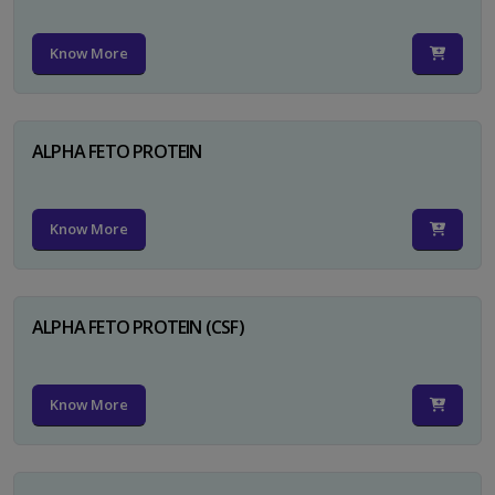
Know More
ALPHA FETO PROTEIN
Know More
ALPHA FETO PROTEIN (CSF)
Know More