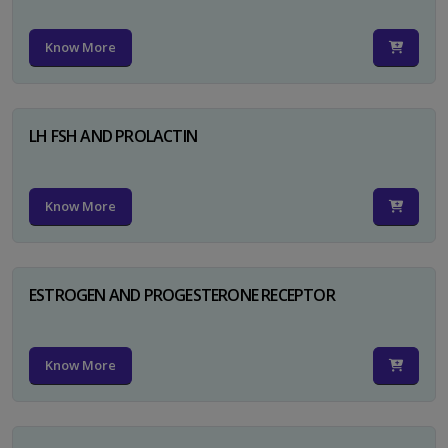
Know More
LH FSH AND PROLACTIN
Know More
ESTROGEN AND PROGESTERONE RECEPTOR
Know More