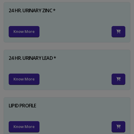
24 HR. URINARY ZINC *
Know More
24 HR. URINARY LEAD *
Know More
LIPID PROFILE
Know More