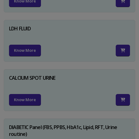
Know More
LDH FLUID
Know More
CALCIUM SPOT URINE
Know More
DIABETIC Panel (FBS, PPBS, HbA1c, Lipid, RFT, Urine
routine)