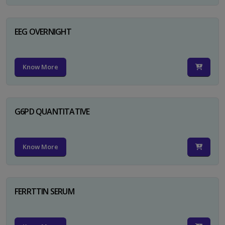
EEG OVERNIGHT
Know More
G6PD QUANTITATIVE
Know More
FERRTTIN SERUM