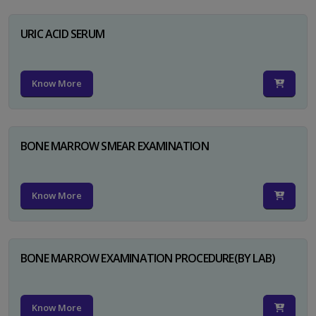
URIC ACID SERUM
Know More
BONE MARROW SMEAR EXAMINATION
Know More
BONE MARROW EXAMINATION PROCEDURE(BY LAB)
Know More