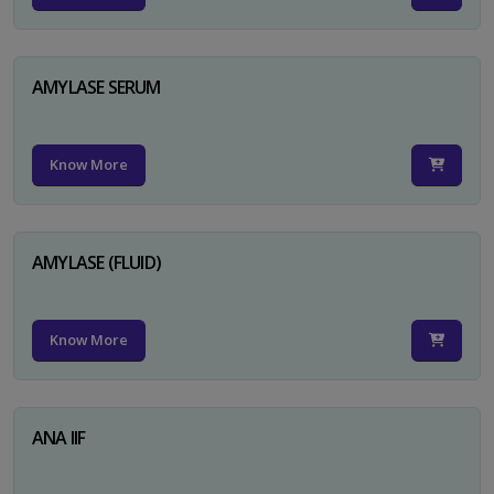
AMYLASE SERUM
Know More
AMYLASE (FLUID)
Know More
ANA IIF