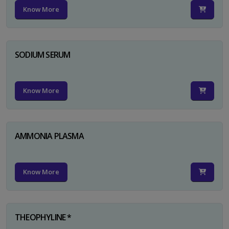
Know More
SODIUM SERUM
Know More
AMMONIA PLASMA
Know More
THEOPHYLINE *