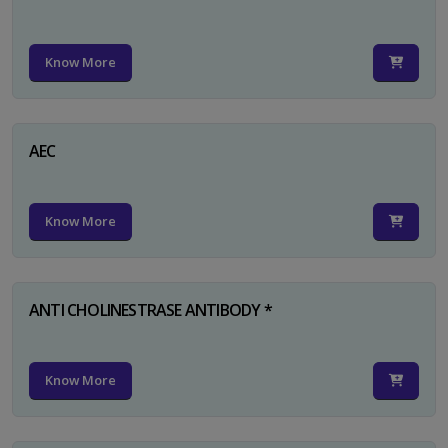
Know More
AEC
Know More
ANTI CHOLINESTRASE ANTIBODY *
Know More