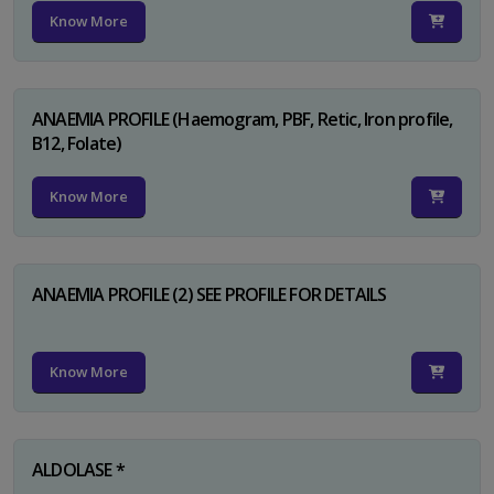
Know More
ANAEMIA PROFILE (Haemogram, PBF, Retic, Iron profile,
B12, Folate)
Know More
ANAEMIA PROFILE (2) SEE PROFILE FOR DETAILS
Know More
ALDOLASE *