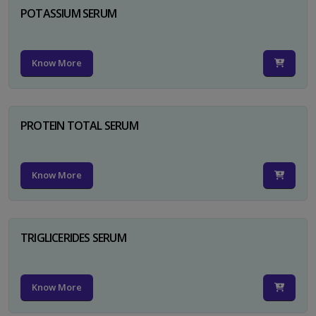
POTASSIUM SERUM
Know More
PROTEIN TOTAL SERUM
Know More
TRIGLICERIDES SERUM
Know More