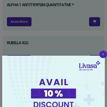
ALPHA 1 ANTITRYPSIN QUANTITATIVE *
Know More
RUBELLA IGG
×
Know More
TYPHI DOT TEST
Know More