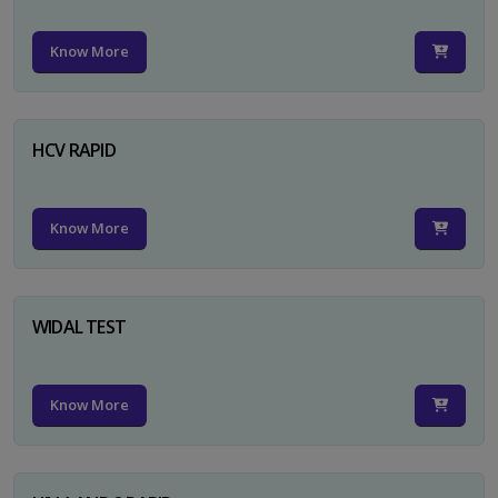
Know More
HCV RAPID
Know More
WIDAL TEST
Know More