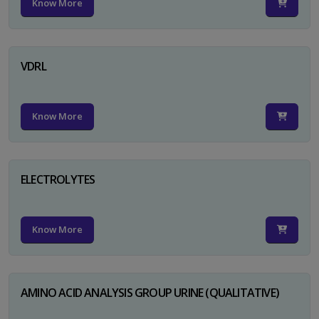
Know More
VDRL
Know More
ELECTROLYTES
Know More
AMINO ACID ANALYSIS GROUP URINE (QUALITATIVE)