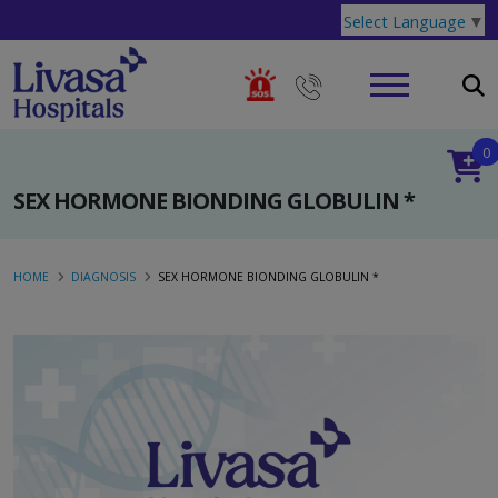
Select Language
▼
0
SEX HORMONE BIONDING GLOBULIN *
HOME
DIAGNOSIS
SEX HORMONE BIONDING GLOBULIN *