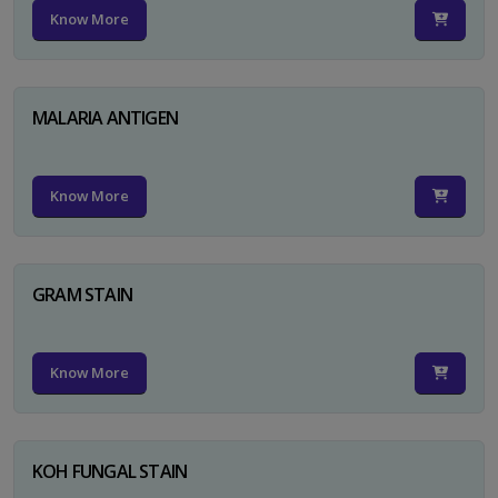
Know More
MALARIA ANTIGEN
Know More
GRAM STAIN
Know More
KOH FUNGAL STAIN