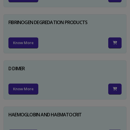
FIBRINOGEN DEGREDATION PRODUCTS
Know More
D DIMER
Know More
HAEMOGLOBIN AND HAEMATOCRIT