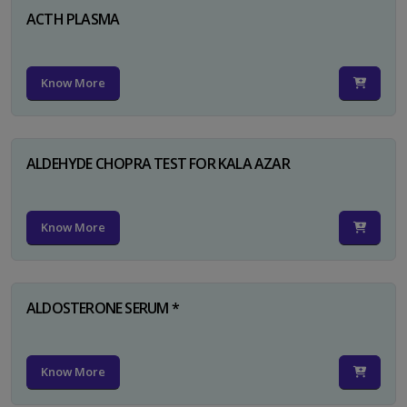
ACTH PLASMA
Know More
ALDEHYDE CHOPRA TEST FOR KALA AZAR
Know More
ALDOSTERONE SERUM *
Know More