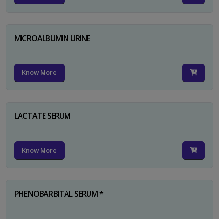
MICROALBUMIN URINE
Know More
LACTATE SERUM
Know More
PHENOBARBITAL SERUM *