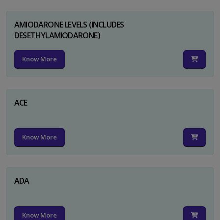
AMIODARONE LEVELS (INCLUDES
DESETHYLAMIODARONE)
Know More
ACE
Know More
ADA
Know More