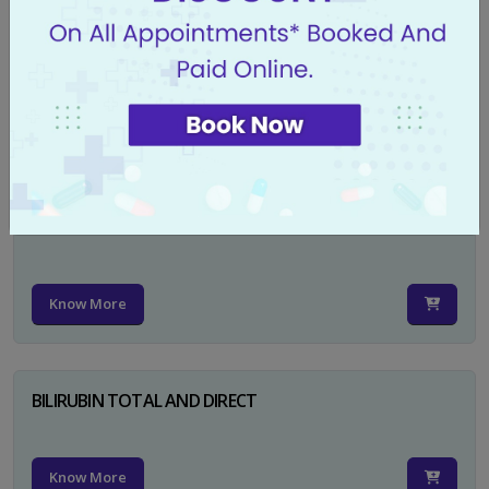
CA 125
Know More
PSA TOTAL
Know More
BILIRUBIN TOTAL AND DIRECT
Know More