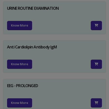
URINE ROUTINE EXAMINATION
Know More
Anti Cardiolipin Antibody IgM
Know More
EEG - PROLONGED
Know More