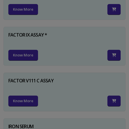
Know More
FACTOR IX ASSAY *
Know More
FACTOR V111 C ASSAY
Know More
IRON SERUM