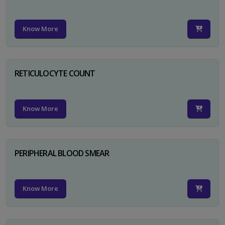
Know More
RETICULOCYTE COUNT
Know More
PERIPHERAL BLOOD SMEAR
Know More