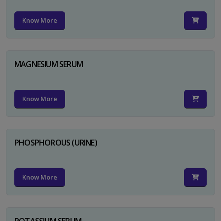
Know More
MAGNESIUM SERUM
Know More
PHOSPHOROUS (URINE)
Know More
POTASSIUM SERUM