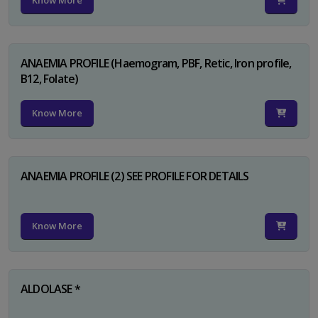
Know More
ANAEMIA PROFILE (Haemogram, PBF, Retic, Iron profile,
B12, Folate)
Know More
ANAEMIA PROFILE (2) SEE PROFILE FOR DETAILS
Know More
ALDOLASE *