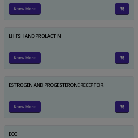
Know More
LH FSH AND PROLACTIN
Know More
ESTROGEN AND PROGESTERONE RECEPTOR
Know More
ECG