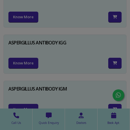
Know More
ASPERGILLUS ANTIBODY IGG
Know More
ASPERGILLUS ANTIBODY IGM
Know More
Call Us
Quick Enquiry
Doctors
Book Apt.