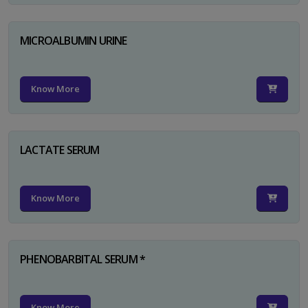
MICROALBUMIN URINE
Know More
LACTATE SERUM
Know More
PHENOBARBITAL SERUM *
Know More