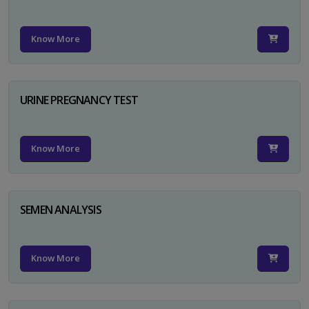
Know More
URINE PREGNANCY TEST
Know More
SEMEN ANALYSIS
Know More