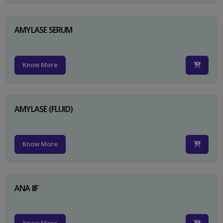
AMYLASE SERUM
Know More
AMYLASE (FLUID)
Know More
ANA IIF