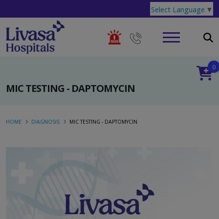
Select Language
▼
0
MIC TESTING - DAPTOMYCIN
HOME
DIAGNOSIS
MIC TESTING - DAPTOMYCIN