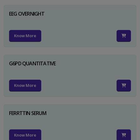
EEG OVERNIGHT
Know More
G6PD QUANTITATIVE
Know More
FERRTTIN SERUM
Know More