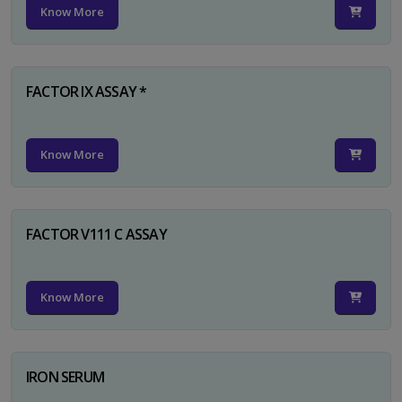
Know More
FACTOR IX ASSAY *
Know More
FACTOR V111 C ASSAY
Know More
IRON SERUM