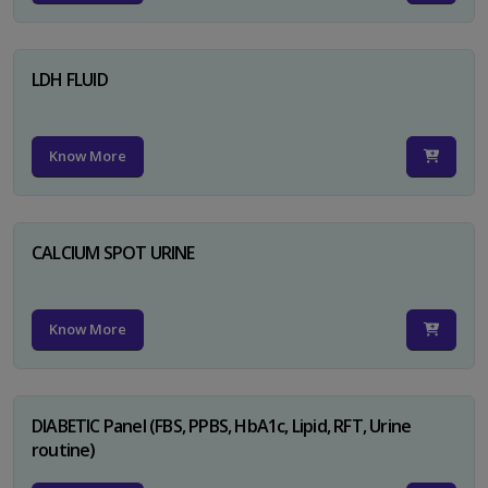
LDH FLUID
Know More
CALCIUM SPOT URINE
Know More
DIABETIC Panel (FBS, PPBS, HbA1c, Lipid, RFT, Urine
routine)