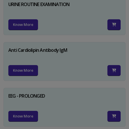
URINE ROUTINE EXAMINATION
Know More
Anti Cardiolipin Antibody IgM
Know More
EEG - PROLONGED
Know More