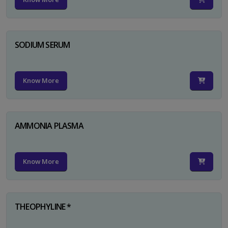
SODIUM SERUM
Know More
AMMONIA PLASMA
Know More
THEOPHYLINE *