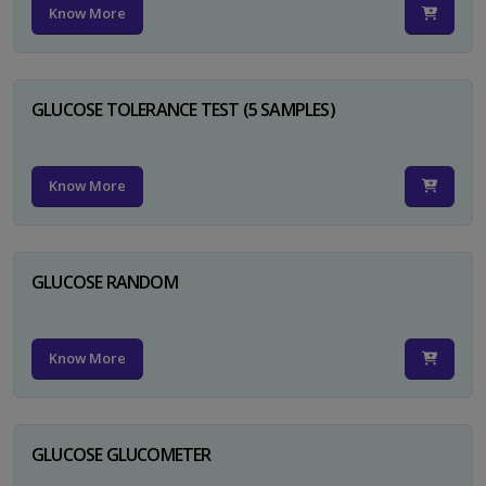
Know More
GLUCOSE TOLERANCE TEST (5 SAMPLES)
Know More
GLUCOSE RANDOM
Know More
GLUCOSE GLUCOMETER