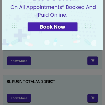
CA 125
Know More
PSA TOTAL
Know More
BILIRUBIN TOTAL AND DIRECT
Know More