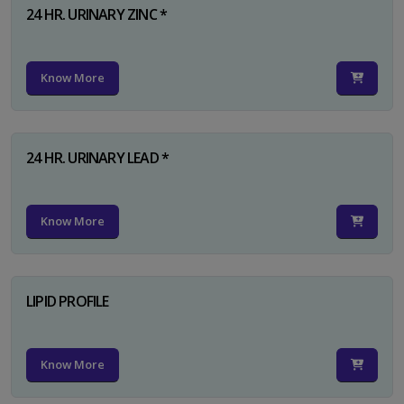
24 HR. URINARY ZINC *
Know More
24 HR. URINARY LEAD *
Know More
LIPID PROFILE
Know More