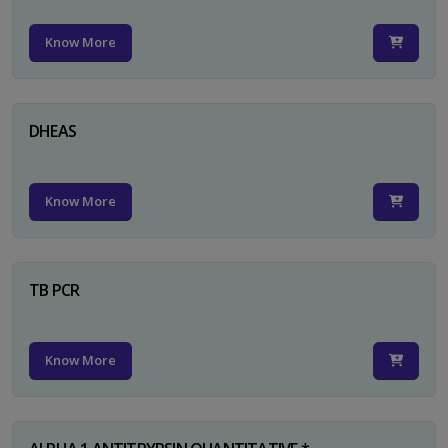
Know More
DHEAS
Know More
TB PCR
Know More