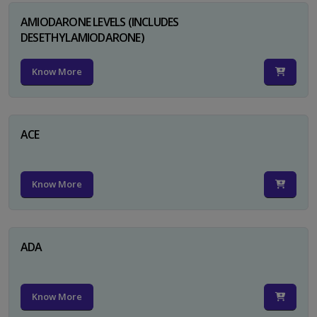
AMIODARONE LEVELS (INCLUDES
DESETHYLAMIODARONE)
Know More
ACE
Know More
ADA
Know More