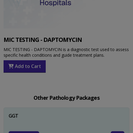
MIC TESTING - DAPTOMYCIN
MIC TESTING - DAPTOMYCIN is a diagnostic test used to assess
specific health conditions and guide treatment plans.
Add to Cart
Other Pathology Packages
GGT