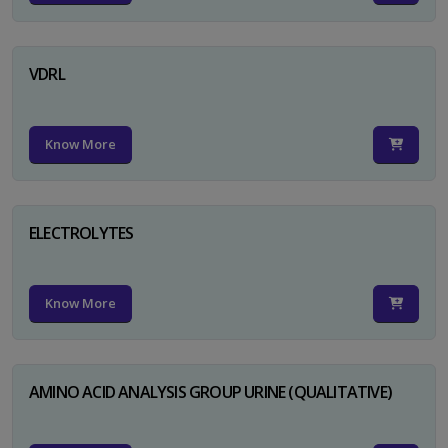
VDRL
Know More
ELECTROLYTES
Know More
AMINO ACID ANALYSIS GROUP URINE (QUALITATIVE)