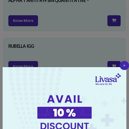
ALPHA 1 ANTITRYPSIN QUANTITATIVE *
Know More
RUBELLA IGG
×
Know More
TYPHI DOT TEST
Know More