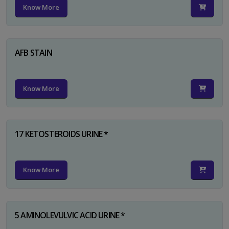
Know More
AFB STAIN
Know More
17 KETOSTEROIDS URINE *
Know More
5 AMINOLEVULVIC ACID URINE *