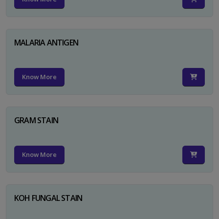
MALARIA ANTIGEN
Know More
GRAM STAIN
Know More
KOH FUNGAL STAIN