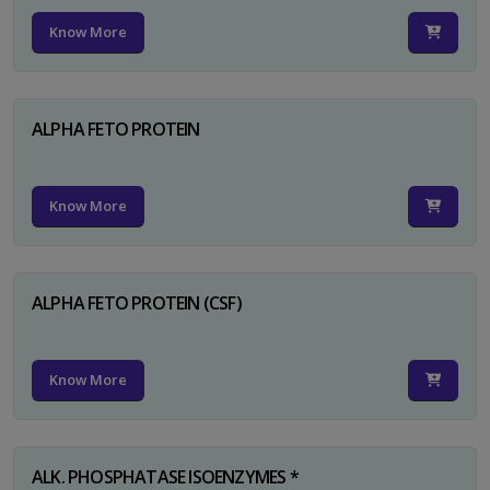
Know More
ALPHA FETO PROTEIN
Know More
ALPHA FETO PROTEIN (CSF)
Know More
ALK. PHOSPHATASE ISOENZYMES *