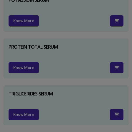
Know More
PROTEIN TOTAL SERUM
Know More
TRIGLICERIDES SERUM
Know More