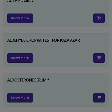
ACTH PLASMA
Know More
ALDEHYDE CHOPRA TEST FOR KALA AZAR
Know More
ALDOSTERONE SERUM *
Know More