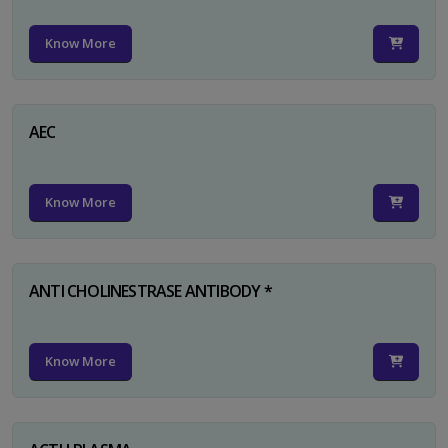
Know More
AEC
Know More
ANTI CHOLINESTRASE ANTIBODY *
Know More