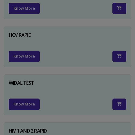
Know More
HCV RAPID
Know More
WIDAL TEST
Know More
HIV 1 AND 2 RAPID