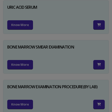
URIC ACID SERUM
Know More
BONE MARROW SMEAR EXAMINATION
Know More
BONE MARROW EXAMINATION PROCEDURE(BY LAB)
Know More