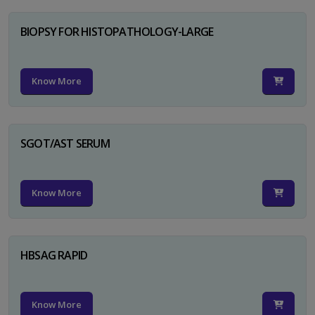
BIOPSY FOR HISTOPATHOLOGY-LARGE
Know More
SGOT/AST SERUM
Know More
HBSAG RAPID
Know More