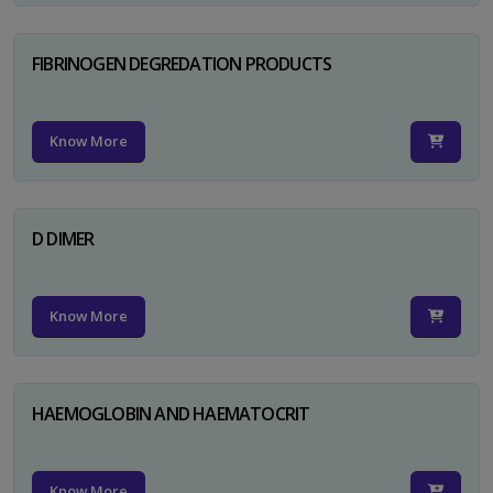
FIBRINOGEN DEGREDATION PRODUCTS
Know More
D DIMER
Know More
HAEMOGLOBIN AND HAEMATOCRIT
Know More