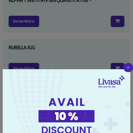
ALPHA 1 ANTITRYPSIN QUANTITATIVE *
Know More
RUBELLA IGG
×
Know More
TYPHI DOT TEST
Know More