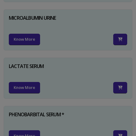
MICROALBUMIN URINE
Know More
LACTATE SERUM
Know More
PHENOBARBITAL SERUM *
Know More