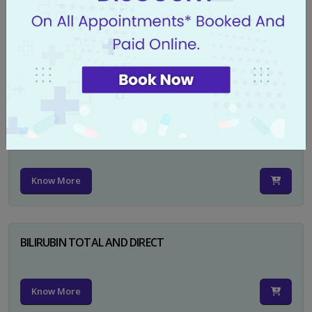
CA 125
Know More
PSA TOTAL
Know More
BILIRUBIN TOTAL AND DIRECT
Know More