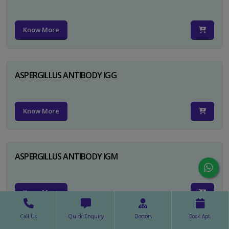
Know More
ASPERGILLUS ANTIBODY IGG
Know More
ASPERGILLUS ANTIBODY IGM
Know More
Call Us
Quick Enquiry
Doctors
Book Apt.