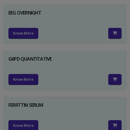
EEG OVERNIGHT
Know More
G6PD QUANTITATIVE
Know More
FERRTTIN SERUM
Know More