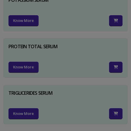
Know More
PROTEIN TOTAL SERUM
Know More
TRIGLICERIDES SERUM
Know More