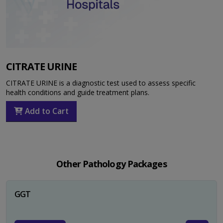
CITRATE URINE
CITRATE URINE is a diagnostic test used to assess specific
health conditions and guide treatment plans.
Add to Cart
Other Pathology Packages
GGT