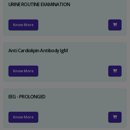
URINE ROUTINE EXAMINATION
Know More
Anti Cardiolipin Antibody IgM
Know More
EEG - PROLONGED
Know More