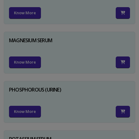
Know More
MAGNESIUM SERUM
Know More
PHOSPHOROUS (URINE)
Know More
POTASSIUM SERUM