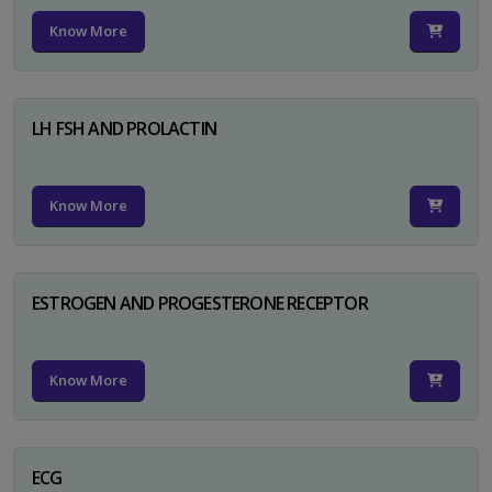
Know More
LH FSH AND PROLACTIN
Know More
ESTROGEN AND PROGESTERONE RECEPTOR
Know More
ECG