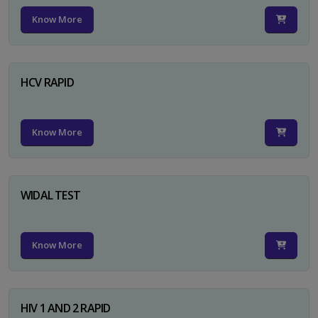
Know More
HCV RAPID
Know More
WIDAL TEST
Know More
HIV 1 AND 2 RAPID