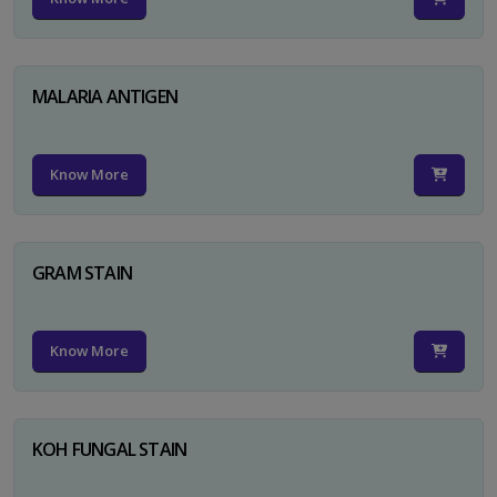
MALARIA ANTIGEN
Know More
GRAM STAIN
Know More
KOH FUNGAL STAIN