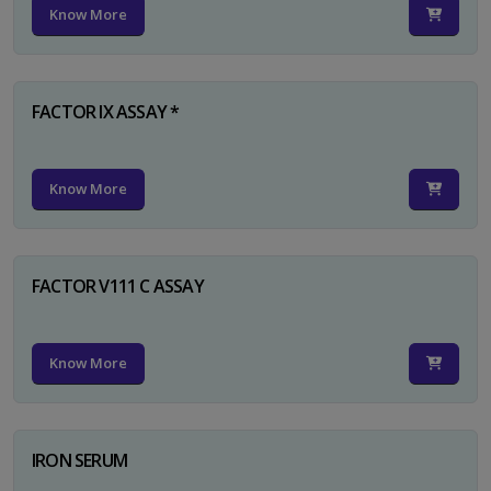
Know More
FACTOR IX ASSAY *
Know More
FACTOR V111 C ASSAY
Know More
IRON SERUM