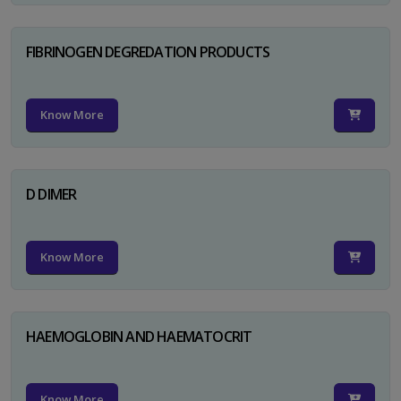
FIBRINOGEN DEGREDATION PRODUCTS
Know More
D DIMER
Know More
HAEMOGLOBIN AND HAEMATOCRIT
Know More