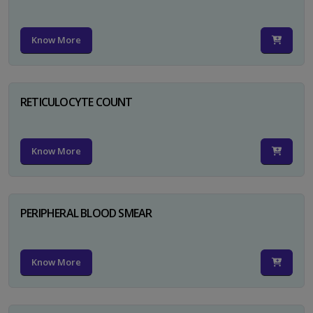
Know More
RETICULOCYTE COUNT
Know More
PERIPHERAL BLOOD SMEAR
Know More