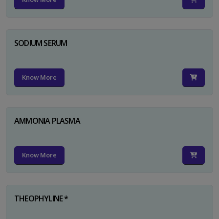
SODIUM SERUM
Know More
AMMONIA PLASMA
Know More
THEOPHYLINE *