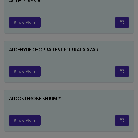
ACTH PLASMA
Know More
ALDEHYDE CHOPRA TEST FOR KALA AZAR
Know More
ALDOSTERONE SERUM *
Know More