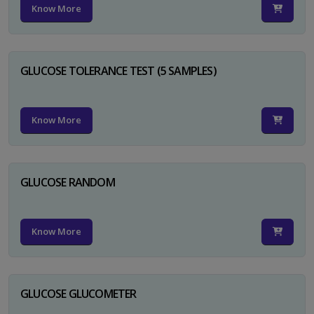
Know More
GLUCOSE TOLERANCE TEST (5 SAMPLES)
Know More
GLUCOSE RANDOM
Know More
GLUCOSE GLUCOMETER