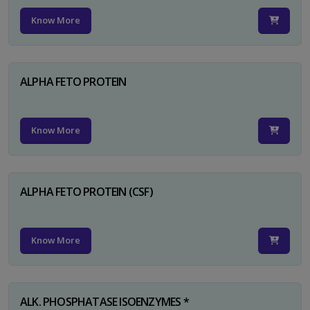
Know More
ALPHA FETO PROTEIN
Know More
ALPHA FETO PROTEIN (CSF)
Know More
ALK. PHOSPHATASE ISOENZYMES *