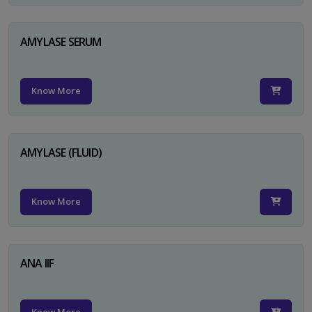
AMYLASE SERUM
Know More
AMYLASE (FLUID)
Know More
ANA IIF