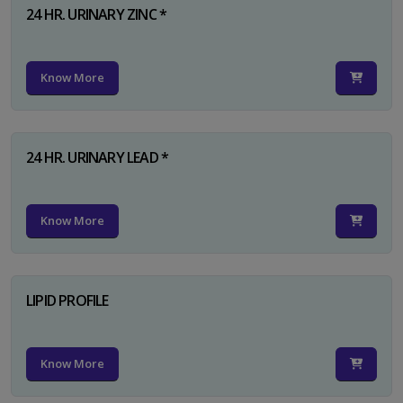
24 HR. URINARY ZINC *
Know More
24 HR. URINARY LEAD *
Know More
LIPID PROFILE
Know More