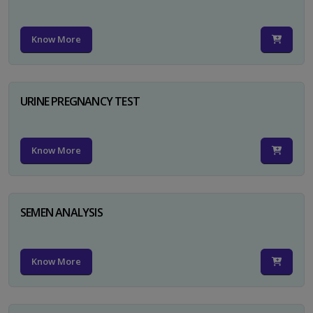
Know More
URINE PREGNANCY TEST
Know More
SEMEN ANALYSIS
Know More