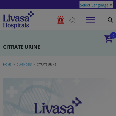
Select Language
▼
0
CITRATE URINE
HOME
DIAGNOSIS
CITRATE URINE