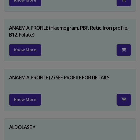
Know More
ANAEMIA PROFILE (Haemogram, PBF, Retic, Iron profile,
B12, Folate)
Know More
ANAEMIA PROFILE (2) SEE PROFILE FOR DETAILS
Know More
ALDOLASE *