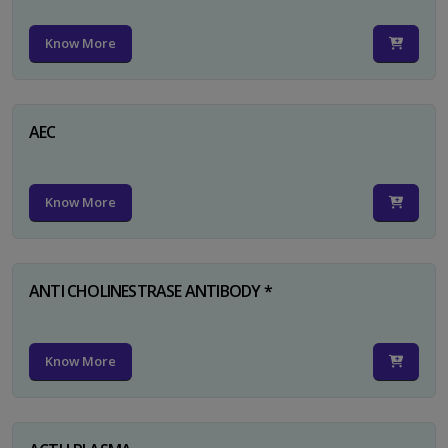
Know More
AEC
Know More
ANTI CHOLINESTRASE ANTIBODY *
Know More