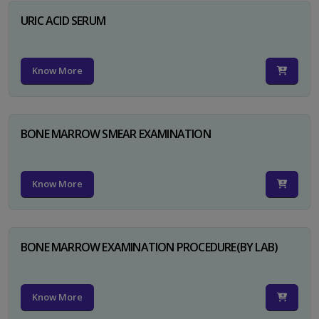
URIC ACID SERUM
Know More
BONE MARROW SMEAR EXAMINATION
Know More
BONE MARROW EXAMINATION PROCEDURE(BY LAB)
Know More