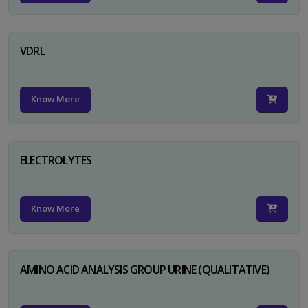
VDRL
Know More
ELECTROLYTES
Know More
AMINO ACID ANALYSIS GROUP URINE (QUALITATIVE)