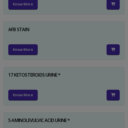
Know More
AFB STAIN
Know More
17 KETOSTEROIDS URINE *
Know More
5 AMINOLEVULVIC ACID URINE *