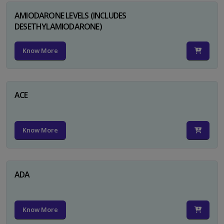
AMIODARONE LEVELS (INCLUDES
DESETHYLAMIODARONE)
Know More
ACE
Know More
ADA
Know More