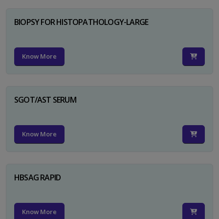
BIOPSY FOR HISTOPATHOLOGY-LARGE
Know More
SGOT/AST SERUM
Know More
HBSAG RAPID
Know More