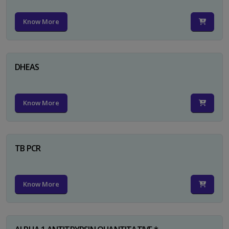
Know More
DHEAS
Know More
TB PCR
Know More