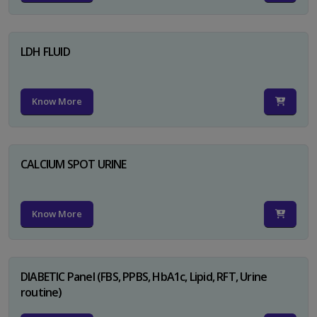
LDH FLUID
Know More
CALCIUM SPOT URINE
Know More
DIABETIC Panel (FBS, PPBS, HbA1c, Lipid, RFT, Urine
routine)