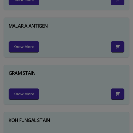
MALARIA ANTIGEN
Know More
GRAM STAIN
Know More
KOH FUNGAL STAIN