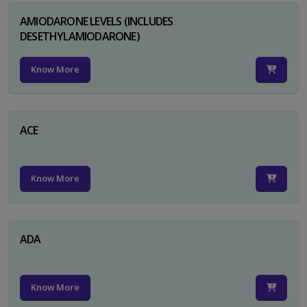
AMIODARONE LEVELS (INCLUDES
DESETHYLAMIODARONE)
Know More
ACE
Know More
ADA
Know More