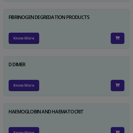
FIBRINOGEN DEGREDATION PRODUCTS
Know More
D DIMER
Know More
HAEMOGLOBIN AND HAEMATOCRIT
Know More