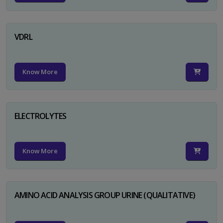
VDRL
Know More
ELECTROLYTES
Know More
AMINO ACID ANALYSIS GROUP URINE (QUALITATIVE)