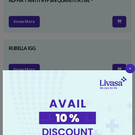
ALPHA 1 ANTITRYPSIN QUANTITATIVE *
Know More
RUBELLA IGG
×
Know More
TYPHI DOT TEST
Know More