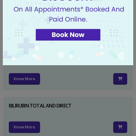
CA 125
Know More
PSA TOTAL
Know More
BILIRUBIN TOTAL AND DIRECT
Know More