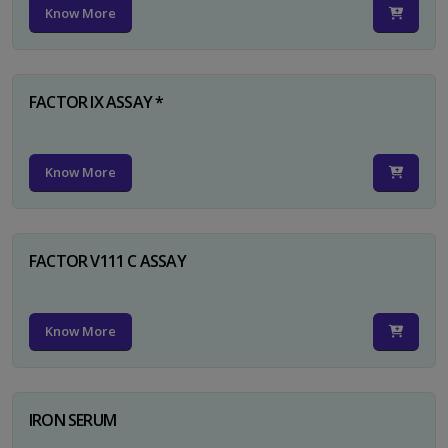
Know More
FACTOR IX ASSAY *
Know More
FACTOR V111 C ASSAY
Know More
IRON SERUM