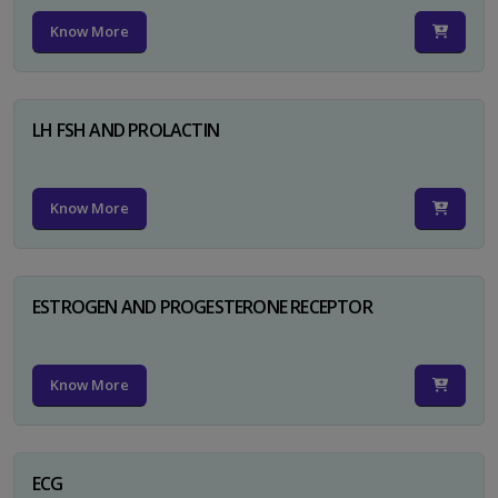
Know More
LH FSH AND PROLACTIN
Know More
ESTROGEN AND PROGESTERONE RECEPTOR
Know More
ECG