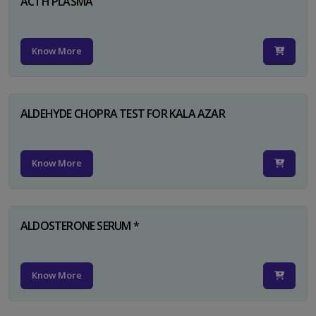
ACTH PLASMA
Know More
ALDEHYDE CHOPRA TEST FOR KALA AZAR
Know More
ALDOSTERONE SERUM *
Know More