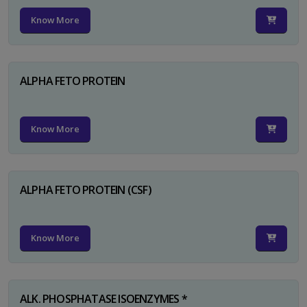
Know More
ALPHA FETO PROTEIN
Know More
ALPHA FETO PROTEIN (CSF)
Know More
ALK. PHOSPHATASE ISOENZYMES *