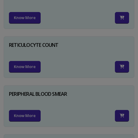
Know More
RETICULOCYTE COUNT
Know More
PERIPHERAL BLOOD SMEAR
Know More