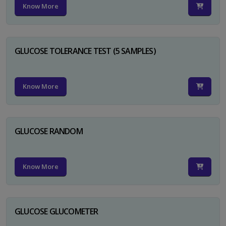
Know More
GLUCOSE TOLERANCE TEST (5 SAMPLES)
Know More
GLUCOSE RANDOM
Know More
GLUCOSE GLUCOMETER