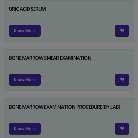
URIC ACID SERUM
Know More
BONE MARROW SMEAR EXAMINATION
Know More
BONE MARROW EXAMINATION PROCEDURE(BY LAB)
Know More