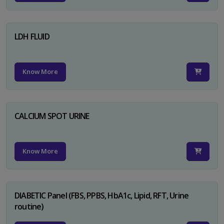
LDH FLUID
Know More
CALCIUM SPOT URINE
Know More
DIABETIC Panel (FBS, PPBS, HbA1c, Lipid, RFT, Urine
routine)