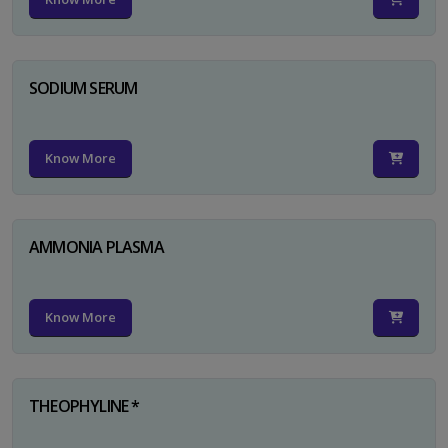
SODIUM SERUM
Know More
AMMONIA PLASMA
Know More
THEOPHYLINE *