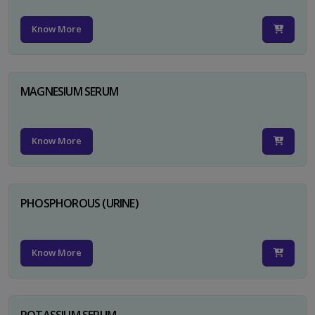
Know More
MAGNESIUM SERUM
Know More
PHOSPHOROUS (URINE)
Know More
POTASSIUM SERUM