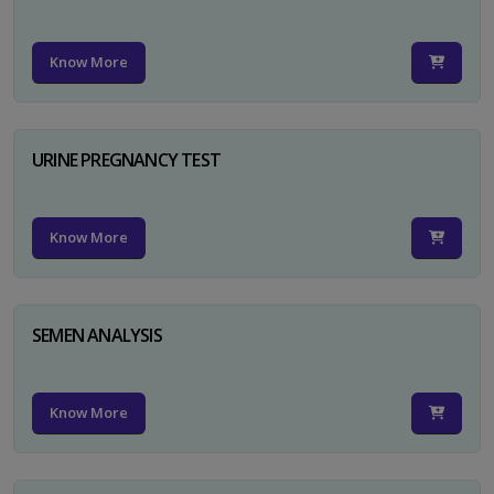
Know More
URINE PREGNANCY TEST
Know More
SEMEN ANALYSIS
Know More