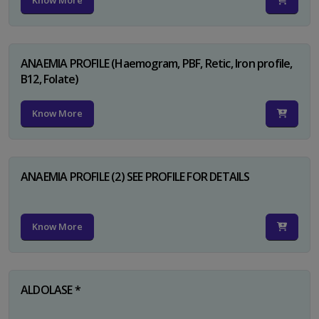
Know More
ANAEMIA PROFILE (Haemogram, PBF, Retic, Iron profile,
B12, Folate)
Know More
ANAEMIA PROFILE (2) SEE PROFILE FOR DETAILS
Know More
ALDOLASE *