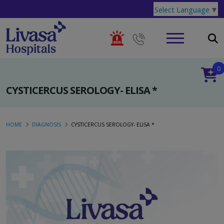
Select Language
▼
0
CYSTICERCUS SEROLOGY- ELISA *
HOME
DIAGNOSIS
CYSTICERCUS SEROLOGY- ELISA *