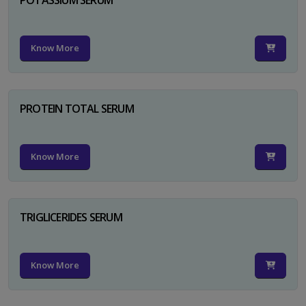
Know More
PROTEIN TOTAL SERUM
Know More
TRIGLICERIDES SERUM
Know More