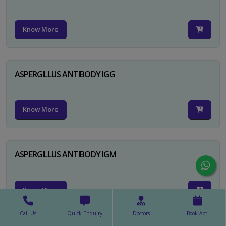
Know More
ASPERGILLUS ANTIBODY IGG
Know More
ASPERGILLUS ANTIBODY IGM
Know More
Call Us
Quick Enquiry
Doctors
Book Apt.