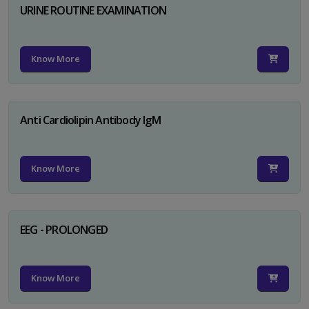
URINE ROUTINE EXAMINATION
Know More
Anti Cardiolipin Antibody IgM
Know More
EEG - PROLONGED
Know More