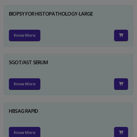
BIOPSY FOR HISTOPATHOLOGY-LARGE
Know More
SGOT/AST SERUM
Know More
HBSAG RAPID
Know More