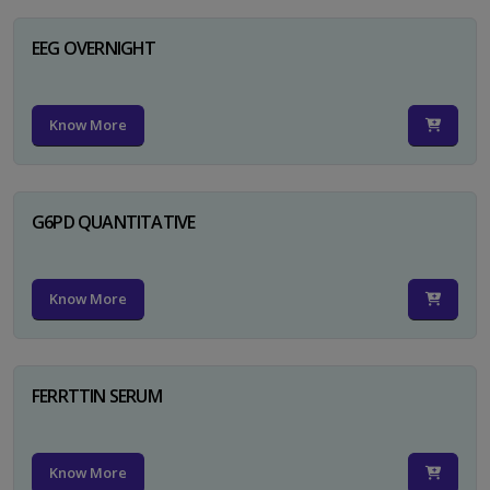
EEG OVERNIGHT
Know More
G6PD QUANTITATIVE
Know More
FERRTTIN SERUM
Know More