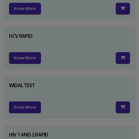
Know More
HCV RAPID
Know More
WIDAL TEST
Know More
HIV 1 AND 2 RAPID