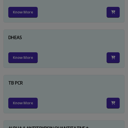
Know More
DHEAS
Know More
TB PCR
Know More