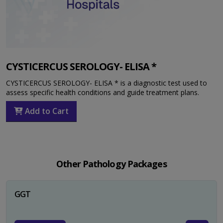
CYSTICERCUS SEROLOGY- ELISA *
CYSTICERCUS SEROLOGY- ELISA * is a diagnostic test used to
assess specific health conditions and guide treatment plans.
Add to Cart
Other Pathology Packages
GGT