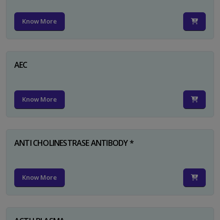
Know More
AEC
Know More
ANTI CHOLINESTRASE ANTIBODY *
Know More