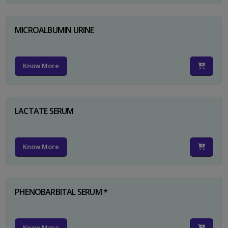
MICROALBUMIN URINE
Know More
LACTATE SERUM
Know More
PHENOBARBITAL SERUM *
Know More