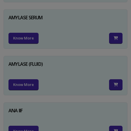
AMYLASE SERUM
Know More
AMYLASE (FLUID)
Know More
ANA IIF