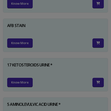
Know More
AFB STAIN
Know More
17 KETOSTEROIDS URINE *
Know More
5 AMINOLEVULVIC ACID URINE *