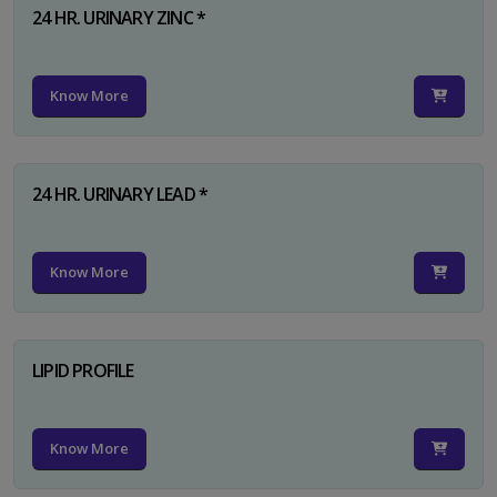
24 HR. URINARY ZINC *
Know More
24 HR. URINARY LEAD *
Know More
LIPID PROFILE
Know More