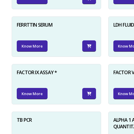
FERRTTIN SERUM
LDH FLUI
Know More
Know M
FACTOR IX ASSAY *
FACTOR V
Know More
Know M
TB PCR
ALPHA 1 
QUANTITA