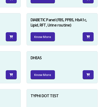
DIABETIC Panel (FBS, PPBS, HbA1c,
Lipid, RFT, Urine routine)
Know More
×
DHEAS
Know More
TYPHI DOT TEST