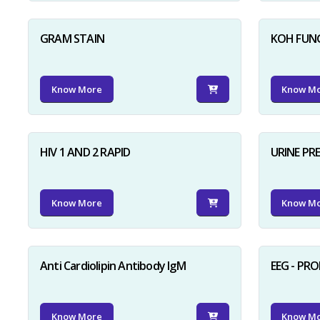
GRAM STAIN
KOH FUN
Know More
Know M
HIV 1 AND 2 RAPID
URINE PR
Know More
Know M
Anti Cardiolipin Antibody IgM
EEG - PR
Know More
Know M