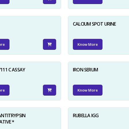
D
CALCIUM SPOT URINE
ore
Know More
111 C ASSAY
IRON SERUM
ore
Know More
ANTITRYPSIN
RUBELLA IGG
TIVE *