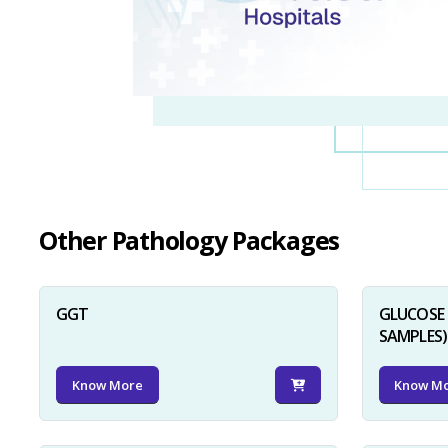
Other Pathology Packages
GGT
GLUCOSE 
SAMPLES)
Know More
Know M