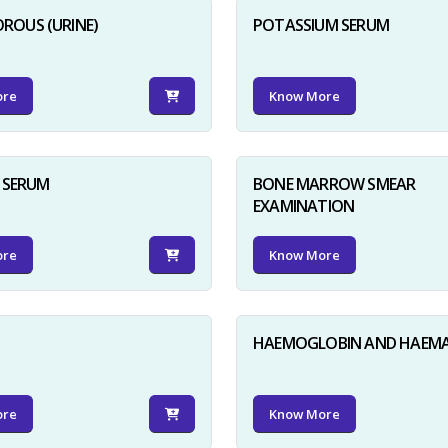
ROUS (URINE)
POTASSIUM SERUM
ore
Know More
D SERUM
BONE MARROW SMEAR
EXAMINATION
ore
Know More
HAEMOGLOBIN AND HAEM
ore
Know More