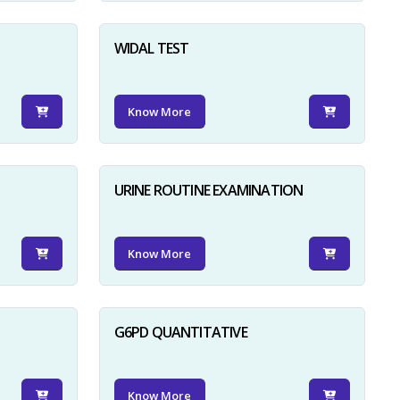
WIDAL TEST
Know More
URINE ROUTINE EXAMINATION
Know More
G6PD QUANTITATIVE
Know More