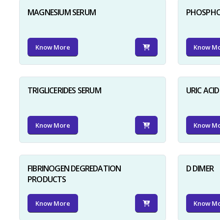
MAGNESIUM SERUM
PHOSPHO
Know More
Know M
TRIGLICERIDES SERUM
URIC ACI
Know More
Know M
FIBRINOGEN DEGREDATION
D DIMER
PRODUCTS
Know More
Know M