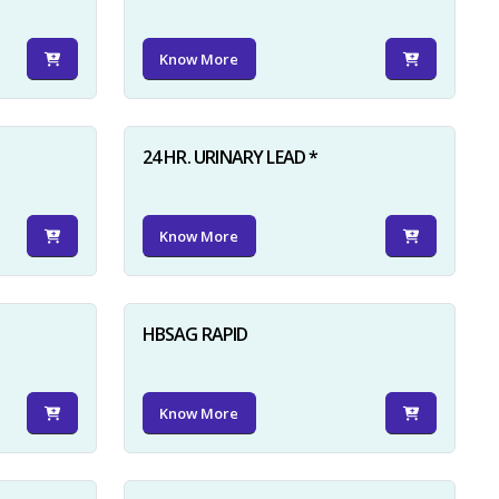
Know More
24 HR. URINARY LEAD *
Know More
HBSAG RAPID
Know More