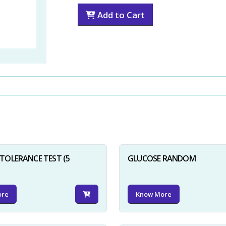
Add to Cart
TOLERANCE TEST (5
GLUCOSE RANDOM
ore
Know More