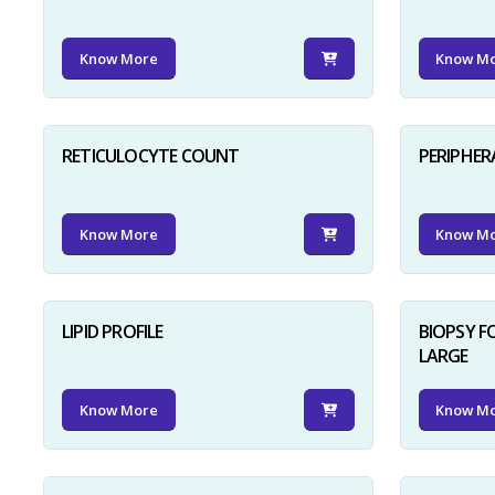
Know More
Know M
RETICULOCYTE COUNT
PERIPHER
Know More
Know M
LIPID PROFILE
BIOPSY 
LARGE
Know More
Know M