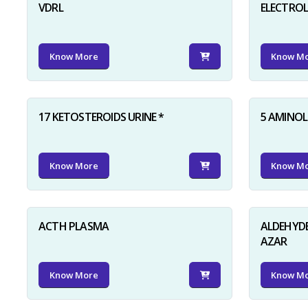
VDRL
ELECTRO
Know More
Know M
17 KETOSTEROIDS URINE *
5 AMINOLE
Know More
Know M
ACTH PLASMA
ALDEHYDE
AZAR
Know More
Know M