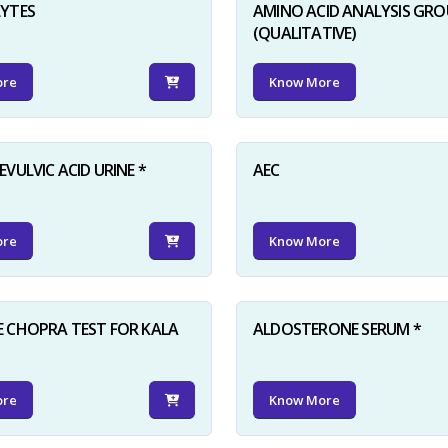
LYTES
AMINO ACID ANALYSIS GRO
(QUALITATIVE)
ore
Know More
VULVIC ACID URINE *
AEC
ore
Know More
 CHOPRA TEST FOR KALA
ALDOSTERONE SERUM *
ore
Know More