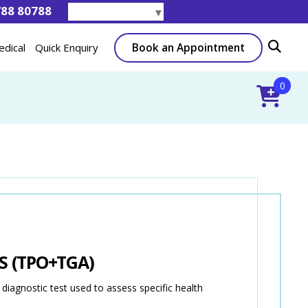
788 80788
Select Language
▼
Book an Appointment
edical
Quick Enquiry
0
S (TPO+TGA)
gnostic test used to assess specific health