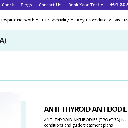
+91 80
h Check
Blogs
Contact Us
Book Your Test
Hospital Network
Our Speciality
Key Procedure
Visa M
A)
ANTI THYROID ANTIBODIE
ANTI THYROID ANTIBODIES (TPO+TGA) is a dia
conditions and guide treatment plans.