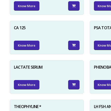
Know More
Know M
CA 125
PSA TOT
Know More
Know M
LACTATE SERUM
PHENOBAR
Know More
Know M
THEOPHYLINE *
LH FSH A