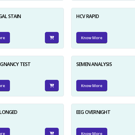
GAL STAIN
HCV RAPID
ore
Know More
EGNANCY TEST
SEMEN ANALYSIS
ore
Know More
OLONGED
EEG OVERNIGHT
ore
Know More