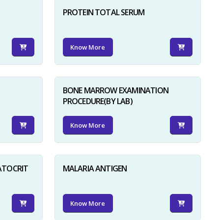
PROTEIN TOTAL SERUM
Know More
BONE MARROW EXAMINATION
PROCEDURE(BY LAB)
Know More
ATOCRIT
MALARIA ANTIGEN
Know More