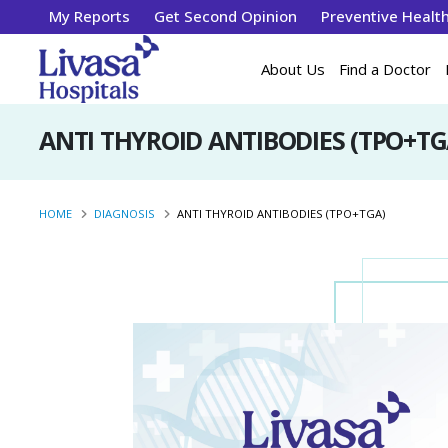
My Reports
Get Second Opinion
Preventive Healt
About Us
Find a Doctor
ANTI THYROID ANTIBODIES (TPO+TG
HOME
DIAGNOSIS
ANTI THYROID ANTIBODIES (TPO+TGA)