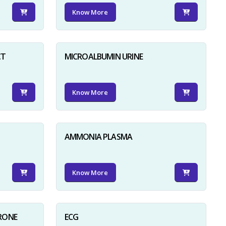
Know More
CT
MICROALBUMIN URINE
Know More
AMMONIA PLASMA
Know More
RONE
ECG