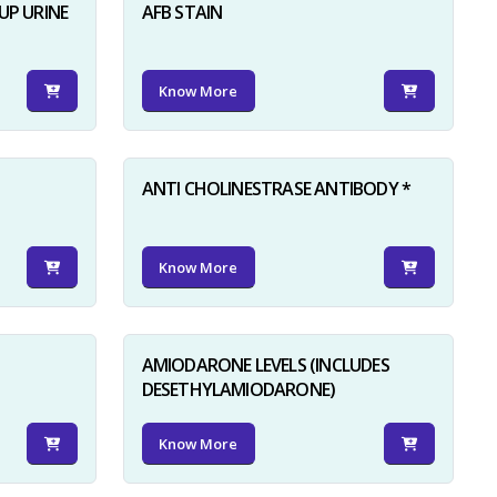
UP URINE
AFB STAIN
Know More
ANTI CHOLINESTRASE ANTIBODY *
Know More
AMIODARONE LEVELS (INCLUDES
DESETHYLAMIODARONE)
Know More