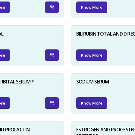
ore
Know More
AL
BILIRUBIN TOTAL AND DIRE
ore
Know More
BITAL SERUM *
SODIUM SERUM
ore
Know More
ND PROLACTIN
ESTROGEN AND PROGESTE