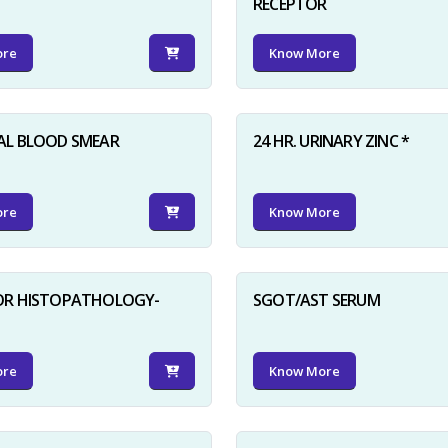
RECEPTOR
ore
Know More
AL BLOOD SMEAR
24 HR. URINARY ZINC *
ore
Know More
FOR HISTOPATHOLOGY-
SGOT/AST SERUM
ore
Know More