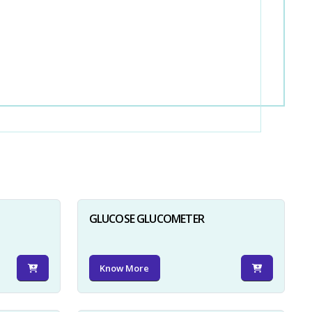
GLUCOSE GLUCOMETER
Know More