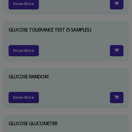
Know More
GLUCOSE TOLERANCE TEST (5 SAMPLES)
Know More
GLUCOSE RANDOM
Know More
GLUCOSE GLUCOMETER