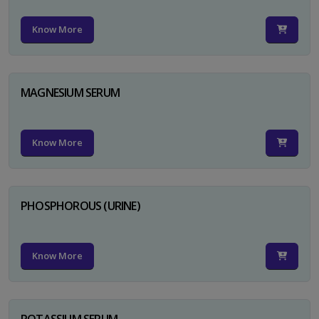
Know More
MAGNESIUM SERUM
Know More
PHOSPHOROUS (URINE)
Know More
POTASSIUM SERUM