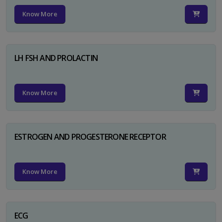
Know More
LH FSH AND PROLACTIN
Know More
ESTROGEN AND PROGESTERONE RECEPTOR
Know More
ECG