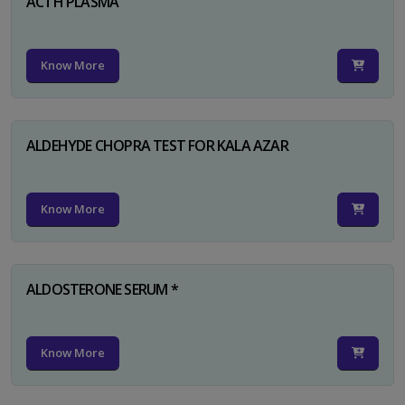
ACTH PLASMA
Know More
ALDEHYDE CHOPRA TEST FOR KALA AZAR
Know More
ALDOSTERONE SERUM *
Know More