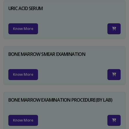
URIC ACID SERUM
Know More
BONE MARROW SMEAR EXAMINATION
Know More
BONE MARROW EXAMINATION PROCEDURE(BY LAB)
Know More