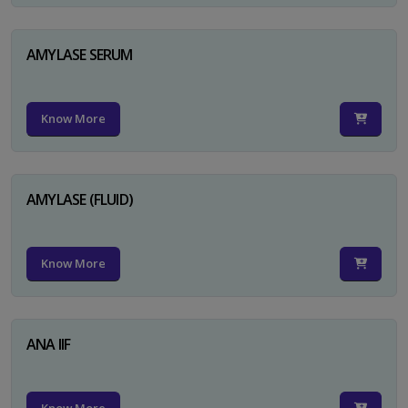
AMYLASE SERUM
Know More
AMYLASE (FLUID)
Know More
ANA IIF