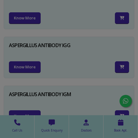
Know More
ASPERGILLUS ANTIBODY IGG
Know More
ASPERGILLUS ANTIBODY IGM
Know More
Call Us
Quick Enquiry
Doctors
Book Apt.