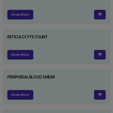
Know More
RETICULOCYTE COUNT
Know More
PERIPHERAL BLOOD SMEAR
Know More