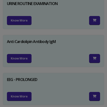
URINE ROUTINE EXAMINATION
Know More
Anti Cardiolipin Antibody IgM
Know More
EEG - PROLONGED
Know More