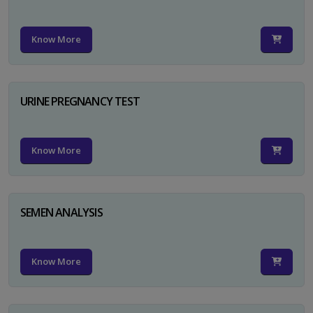
Know More
URINE PREGNANCY TEST
Know More
SEMEN ANALYSIS
Know More