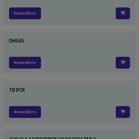
Know More
DHEAS
Know More
TB PCR
Know More