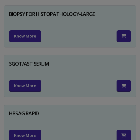
BIOPSY FOR HISTOPATHOLOGY-LARGE
Know More
SGOT/AST SERUM
Know More
HBSAG RAPID
Know More