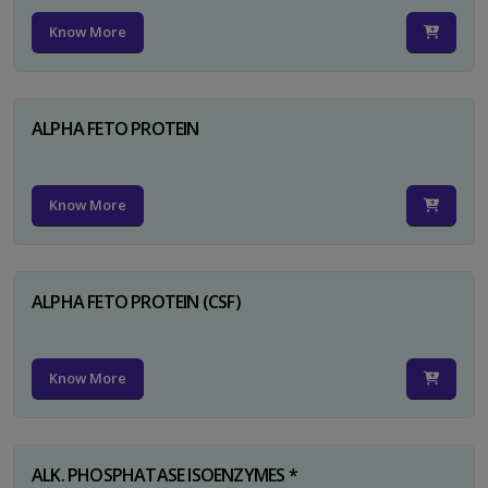
Know More
ALPHA FETO PROTEIN
Know More
ALPHA FETO PROTEIN (CSF)
Know More
ALK. PHOSPHATASE ISOENZYMES *