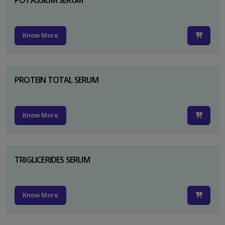
Know More
PROTEIN TOTAL SERUM
Know More
TRIGLICERIDES SERUM
Know More