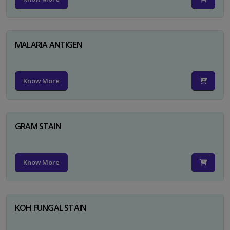
MALARIA ANTIGEN
Know More
GRAM STAIN
Know More
KOH FUNGAL STAIN