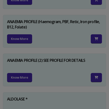
Know More
ANAEMIA PROFILE (Haemogram, PBF, Retic, Iron profile,
B12, Folate)
Know More
ANAEMIA PROFILE (2) SEE PROFILE FOR DETAILS
Know More
ALDOLASE *