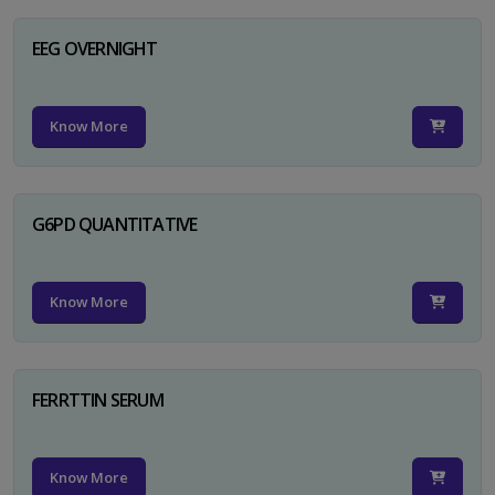
EEG OVERNIGHT
Know More
G6PD QUANTITATIVE
Know More
FERRTTIN SERUM
Know More