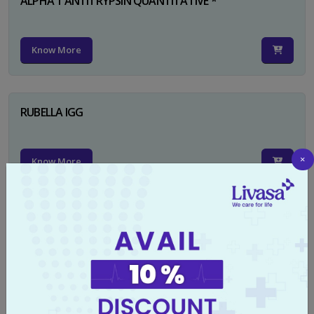
ALPHA 1 ANTITRYPSIN QUANTITATIVE *
Know More
RUBELLA IGG
×
Know More
TYPHI DOT TEST
Know More