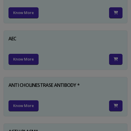
Know More
AEC
Know More
ANTI CHOLINESTRASE ANTIBODY *
Know More