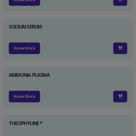
SODIUM SERUM
Know More
AMMONIA PLASMA
Know More
THEOPHYLINE *