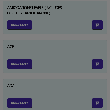
AMIODARONE LEVELS (INCLUDES
DESETHYLAMIODARONE)
Know More
ACE
Know More
ADA
Know More