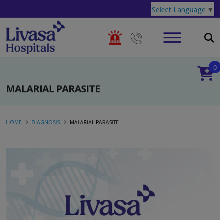
Select Language
▼
0
MALARIAL PARASITE
HOME
DIAGNOSIS
MALARIAL PARASITE