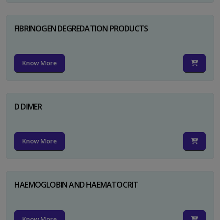
FIBRINOGEN DEGREDATION PRODUCTS
Know More
D DIMER
Know More
HAEMOGLOBIN AND HAEMATOCRIT
Know More