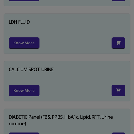
LDH FLUID
Know More
CALCIUM SPOT URINE
Know More
DIABETIC Panel (FBS, PPBS, HbA1c, Lipid, RFT, Urine
routine)