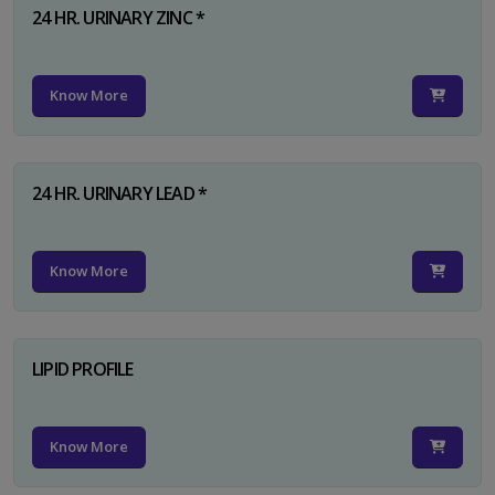
24 HR. URINARY ZINC *
Know More
24 HR. URINARY LEAD *
Know More
LIPID PROFILE
Know More