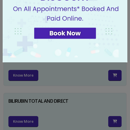
CA 125
Know More
PSA TOTAL
Know More
BILIRUBIN TOTAL AND DIRECT
Know More