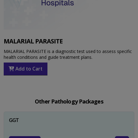
MALARIAL PARASITE
MALARIAL PARASITE is a diagnostic test used to assess specific
health conditions and guide treatment plans.
Add to Cart
Other Pathology Packages
GGT