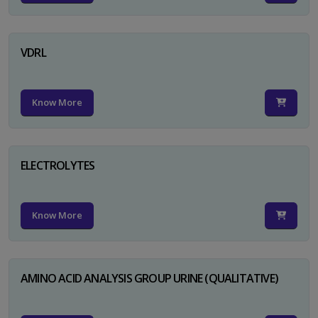
VDRL
Know More
ELECTROLYTES
Know More
AMINO ACID ANALYSIS GROUP URINE (QUALITATIVE)