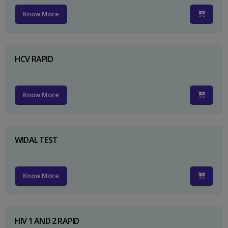
Know More
HCV RAPID
Know More
WIDAL TEST
Know More
HIV 1 AND 2 RAPID