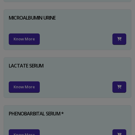
MICROALBUMIN URINE
Know More
LACTATE SERUM
Know More
PHENOBARBITAL SERUM *
Know More