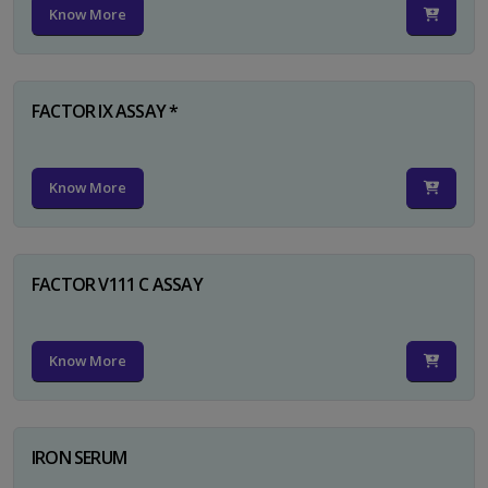
Know More
FACTOR IX ASSAY *
Know More
FACTOR V111 C ASSAY
Know More
IRON SERUM