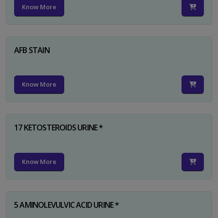
Know More
AFB STAIN
Know More
17 KETOSTEROIDS URINE *
Know More
5 AMINOLEVULVIC ACID URINE *