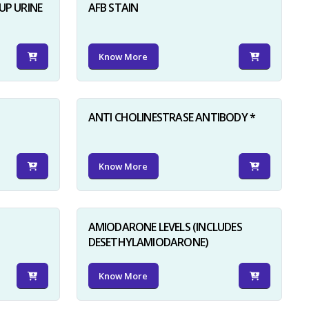
UP URINE
AFB STAIN
Know More
ANTI CHOLINESTRASE ANTIBODY *
Know More
AMIODARONE LEVELS (INCLUDES
DESETHYLAMIODARONE)
Know More