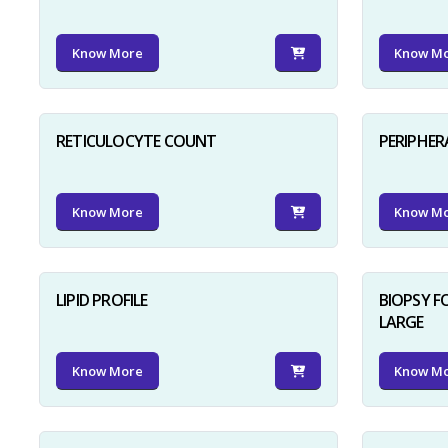
Know More
Know M
RETICULOCYTE COUNT
PERIPHER
Know More
Know M
LIPID PROFILE
BIOPSY 
LARGE
Know More
Know M