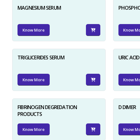
MAGNESIUM SERUM
PHOSPHO
Know More
Know M
TRIGLICERIDES SERUM
URIC ACI
Know More
Know M
FIBRINOGEN DEGREDATION
D DIMER
PRODUCTS
Know More
Know M