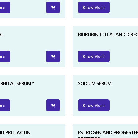
ore
Know More
AL
BILIRUBIN TOTAL AND DIRE
ore
Know More
BITAL SERUM *
SODIUM SERUM
ore
Know More
ND PROLACTIN
ESTROGEN AND PROGESTE