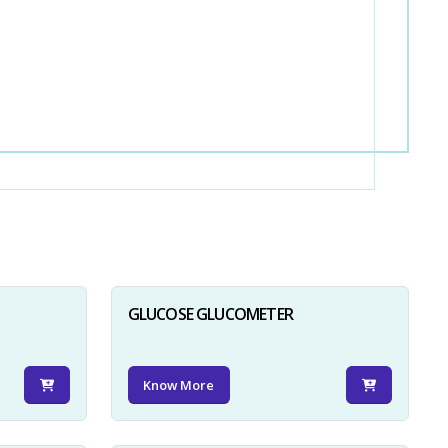
GLUCOSE GLUCOMETER
Know More