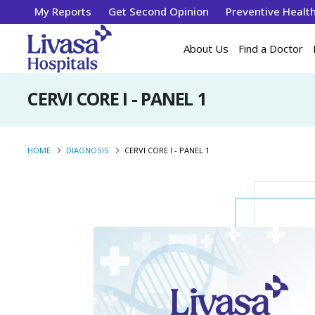
My Reports
Get Second Opinion
Preventive Healt
About Us
Find a Doctor
CERVI CORE I - PANEL 1
HOME
DIAGNOSIS
CERVI CORE I - PANEL 1