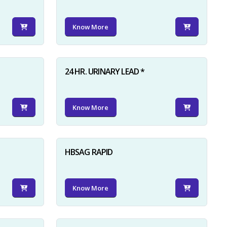
Know More
24 HR. URINARY LEAD *
Know More
HBSAG RAPID
Know More