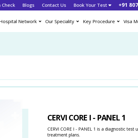
+91 80
h Check
Blogs
Contact Us
Book Your Test
Hospital Network
Our Speciality
Key Procedure
Visa M
CERVI CORE I - PANEL 1
CERVI CORE I - PANEL 1 is a diagnostic test u
treatment plans.