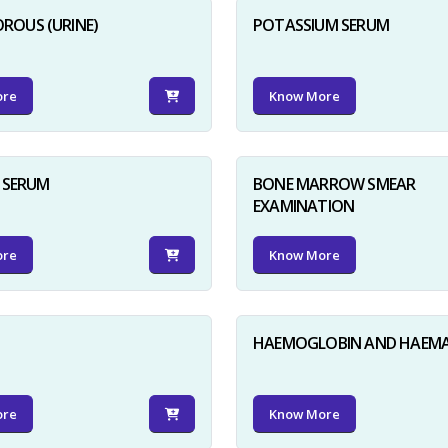
ROUS (URINE)
POTASSIUM SERUM
ore
Know More
D SERUM
BONE MARROW SMEAR
EXAMINATION
ore
Know More
HAEMOGLOBIN AND HAEM
ore
Know More