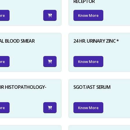
RECEPTOR
ore
Know More
AL BLOOD SMEAR
24 HR. URINARY ZINC *
ore
Know More
FOR HISTOPATHOLOGY-
SGOT/AST SERUM
ore
Know More