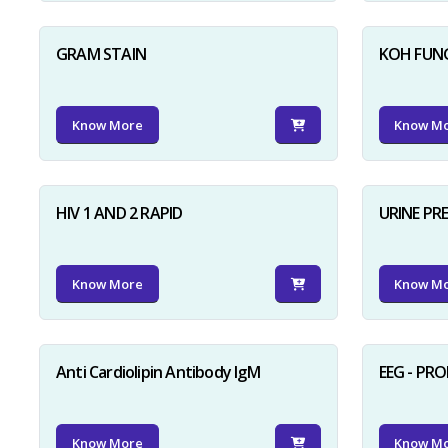
GRAM STAIN
KOH FUN
Know More
Know M
HIV 1 AND 2 RAPID
URINE PR
Know More
Know M
Anti Cardiolipin Antibody IgM
EEG - PR
Know More
Know M