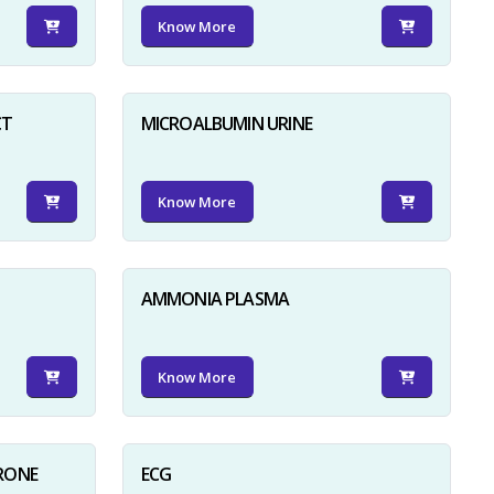
Know More
CT
MICROALBUMIN URINE
Know More
AMMONIA PLASMA
Know More
RONE
ECG