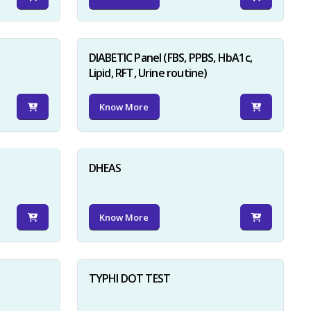
DIABETIC Panel (FBS, PPBS, HbA1c,
Lipid, RFT, Urine routine)
Know More
×
DHEAS
Know More
TYPHI DOT TEST