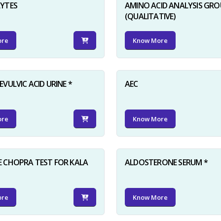
LYTES
AMINO ACID ANALYSIS GRO
(QUALITATIVE)
ore
Know More
VULVIC ACID URINE *
AEC
ore
Know More
 CHOPRA TEST FOR KALA
ALDOSTERONE SERUM *
ore
Know More