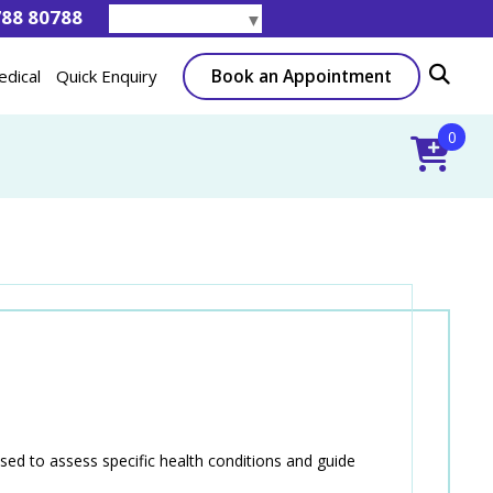
788 80788
Select Language
▼
Book an Appointment
edical
Quick Enquiry
0
sed to assess specific health conditions and guide