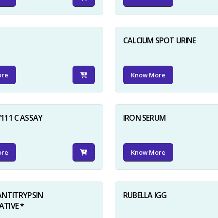
D
CALCIUM SPOT URINE
ore
Know More
111 C ASSAY
IRON SERUM
ore
Know More
ANTITRYPSIN
RUBELLA IGG
TIVE *