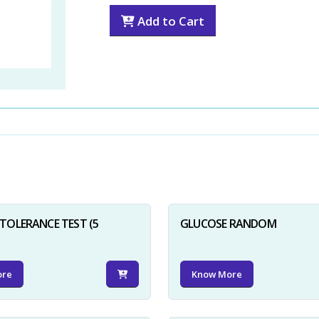
Add to Cart
TOLERANCE TEST (5
GLUCOSE RANDOM
ore
Know More