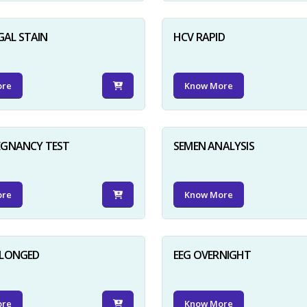
GAL STAIN
HCV RAPID
ore
Know More
EGNANCY TEST
SEMEN ANALYSIS
ore
Know More
OLONGED
EEG OVERNIGHT
ore
Know More