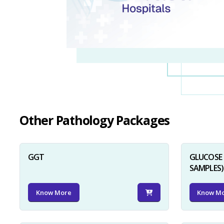
Other Pathology Packages
GGT
GLUCOSE 
SAMPLES)
Know More
Know M