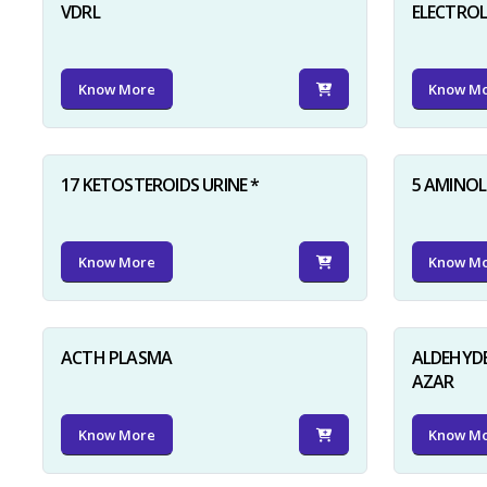
VDRL
ELECTRO
Know More
Know M
17 KETOSTEROIDS URINE *
5 AMINOLE
Know More
Know M
ACTH PLASMA
ALDEHYDE
AZAR
Know More
Know M