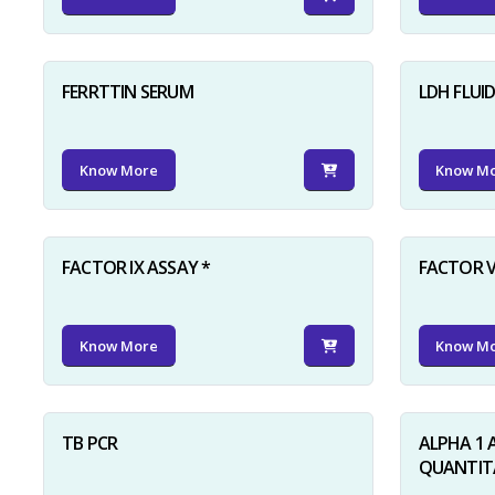
FERRTTIN SERUM
LDH FLUI
Know More
Know M
FACTOR IX ASSAY *
FACTOR V
Know More
Know M
TB PCR
ALPHA 1 
QUANTITA