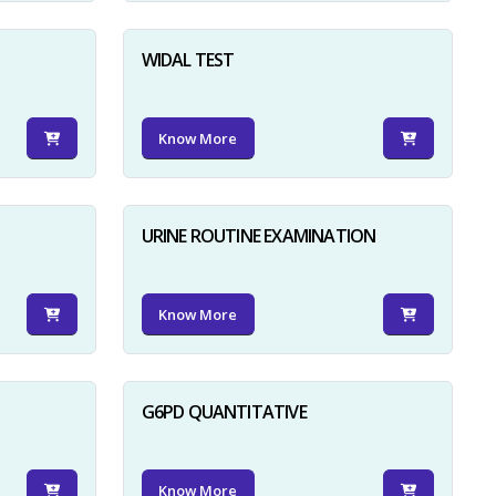
WIDAL TEST
Know More
URINE ROUTINE EXAMINATION
Know More
G6PD QUANTITATIVE
Know More