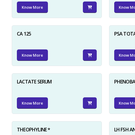
Know More
Know M
CA 125
PSA TOT
Know More
Know M
LACTATE SERUM
PHENOBAR
Know More
Know M
THEOPHYLINE *
LH FSH A