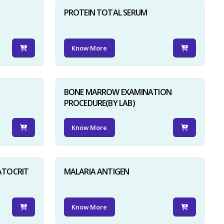
PROTEIN TOTAL SERUM
Know More
BONE MARROW EXAMINATION
PROCEDURE(BY LAB)
Know More
ATOCRIT
MALARIA ANTIGEN
Know More