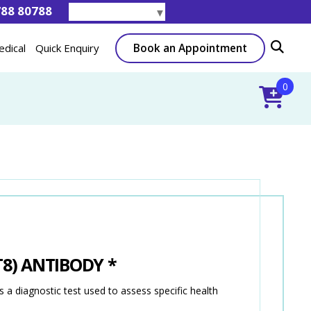
788 80788
Select Language
▼
Book an Appointment
edical
Quick Enquiry
0
T8) ANTIBODY *
diagnostic test used to assess specific health