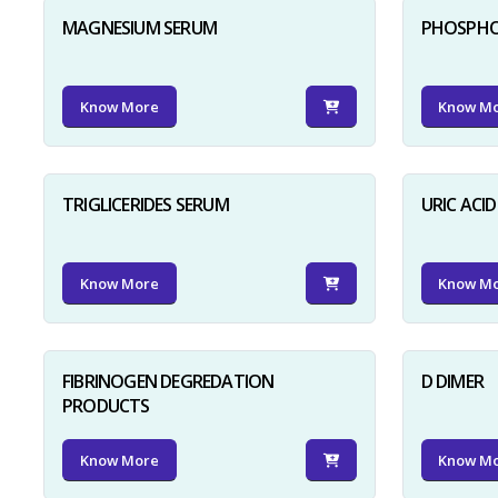
MAGNESIUM SERUM
PHOSPHO
Know More
Know M
TRIGLICERIDES SERUM
URIC ACI
Know More
Know M
FIBRINOGEN DEGREDATION
D DIMER
PRODUCTS
Know More
Know M