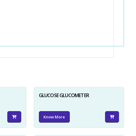
GLUCOSE GLUCOMETER
Know More