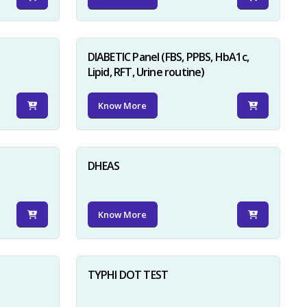
DIABETIC Panel (FBS, PPBS, HbA1c,
Lipid, RFT, Urine routine)
Know More
×
DHEAS
Know More
TYPHI DOT TEST