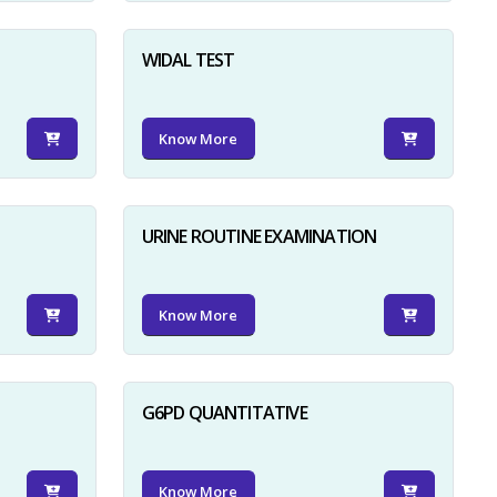
WIDAL TEST
Know More
URINE ROUTINE EXAMINATION
Know More
G6PD QUANTITATIVE
Know More