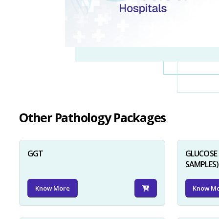
Other Pathology Packages
GGT
GLUCOSE 
SAMPLES)
Know More
Know M