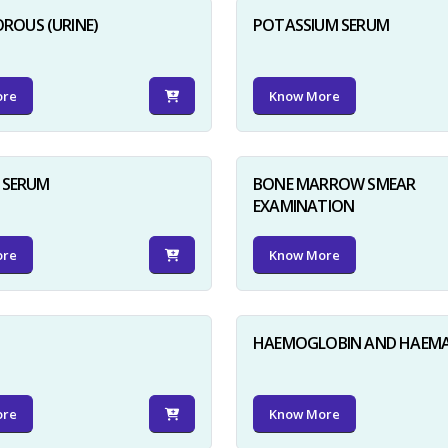
ROUS (URINE)
POTASSIUM SERUM
ore
Know More
D SERUM
BONE MARROW SMEAR
EXAMINATION
ore
Know More
HAEMOGLOBIN AND HAEM
ore
Know More