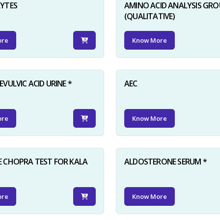
LYTES
AMINO ACID ANALYSIS GRO
(QUALITATIVE)
ore
Know More
VULVIC ACID URINE *
AEC
ore
Know More
 CHOPRA TEST FOR KALA
ALDOSTERONE SERUM *
ore
Know More