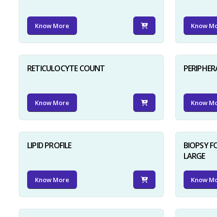
Know More
Know M
RETICULOCYTE COUNT
PERIPHER
Know More
Know M
LIPID PROFILE
BIOPSY 
LARGE
Know More
Know M