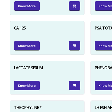
Know More
Know M
CA 125
PSA TOT
Know More
Know M
LACTATE SERUM
PHENOBAR
Know More
Know M
THEOPHYLINE *
LH FSH A