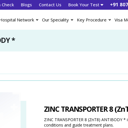
+91 80
h Check
Blogs
Contact Us
Book Your Test
Hospital Network
Our Speciality
Key Procedure
Visa M
ODY *
ZINC TRANSPORTER 8 (Zn
ZINC TRANSPORTER 8 (ZnT8) ANTIBODY * is a 
conditions and guide treatment plans.