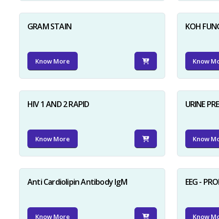
GRAM STAIN
KOH FUN
Know More
Know M
HIV 1 AND 2 RAPID
URINE PR
Know More
Know M
Anti Cardiolipin Antibody IgM
EEG - PR
Know More
Know M