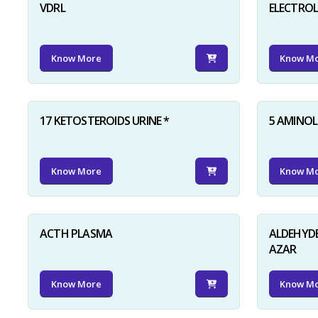
VDRL
ELECTRO
Know More
Know M
17 KETOSTEROIDS URINE *
5 AMINOLE
Know More
Know M
ACTH PLASMA
ALDEHYDE
AZAR
Know More
Know M