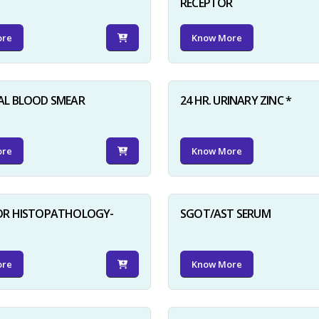
RECEPTOR
ore
Know More
AL BLOOD SMEAR
24 HR. URINARY ZINC *
ore
Know More
FOR HISTOPATHOLOGY-
SGOT/AST SERUM
ore
Know More