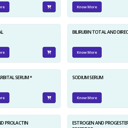
ore
Know More
AL
BILIRUBIN TOTAL AND DIRE
ore
Know More
BITAL SERUM *
SODIUM SERUM
ore
Know More
ND PROLACTIN
ESTROGEN AND PROGESTE