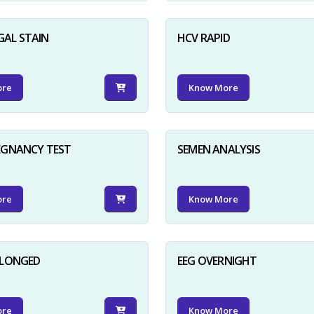
GAL STAIN
HCV RAPID
ore
Know More
EGNANCY TEST
SEMEN ANALYSIS
ore
Know More
OLONGED
EEG OVERNIGHT
ore
Know More