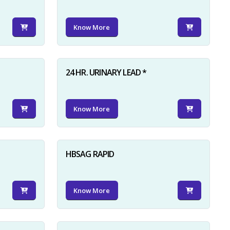
Know More
24 HR. URINARY LEAD *
Know More
HBSAG RAPID
Know More