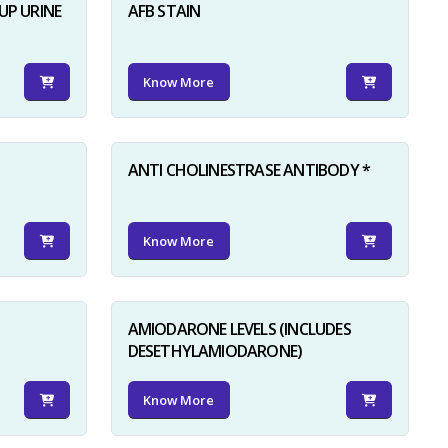
UP URINE
AFB STAIN
Know More
ANTI CHOLINESTRASE ANTIBODY *
Know More
AMIODARONE LEVELS (INCLUDES
DESETHYLAMIODARONE)
Know More