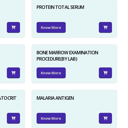
PROTEIN TOTAL SERUM
Know More
BONE MARROW EXAMINATION
PROCEDURE(BY LAB)
Know More
ATOCRIT
MALARIA ANTIGEN
Know More