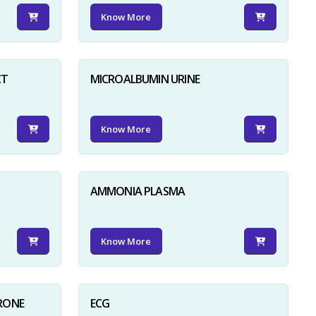
Know More
CT
MICROALBUMIN URINE
Know More
AMMONIA PLASMA
Know More
RONE
ECG