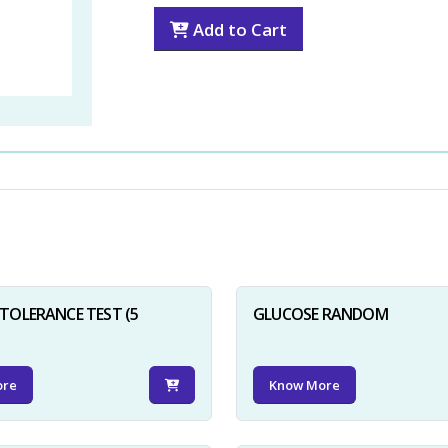
Add to Cart
TOLERANCE TEST (5
GLUCOSE RANDOM
ore
Know More