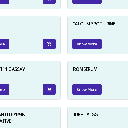
D
CALCIUM SPOT URINE
ore
Know More
111 C ASSAY
IRON SERUM
ore
Know More
ANTITRYPSIN
RUBELLA IGG
TIVE *