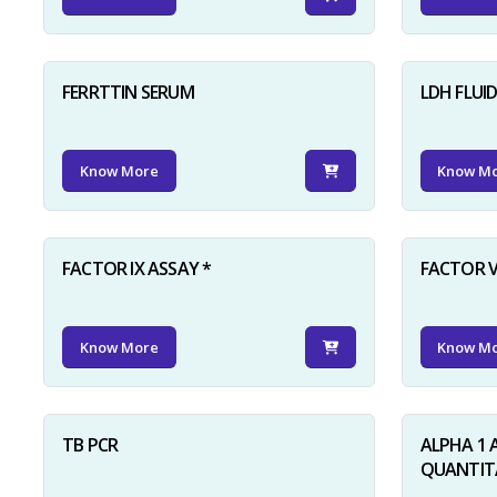
FERRTTIN SERUM
LDH FLUI
Know More
Know M
FACTOR IX ASSAY *
FACTOR V
Know More
Know M
TB PCR
ALPHA 1 
QUANTITA