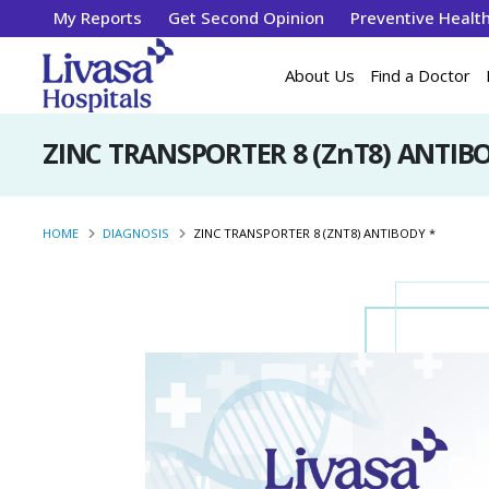
My Reports
Get Second Opinion
Preventive Healt
About Us
Find a Doctor
ZINC TRANSPORTER 8 (ZnT8) ANTIB
HOME
DIAGNOSIS
ZINC TRANSPORTER 8 (ZNT8) ANTIBODY *