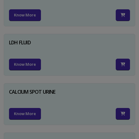
Know More
LDH FLUID
Know More
CALCIUM SPOT URINE
Know More