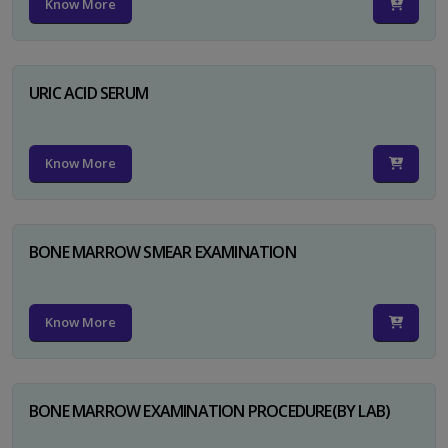
Know More
URIC ACID SERUM
Know More
BONE MARROW SMEAR EXAMINATION
Know More
BONE MARROW EXAMINATION PROCEDURE(BY LAB)