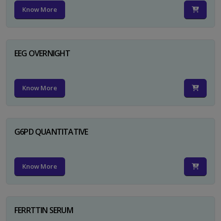
Know More
EEG OVERNIGHT
Know More
G6PD QUANTITATIVE
Know More
FERRTTIN SERUM