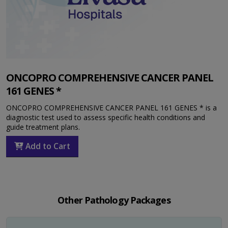
ONCOPRO COMPREHENSIVE CANCER PANEL
161 GENES *
ONCOPRO COMPREHENSIVE CANCER PANEL 161 GENES * is a
diagnostic test used to assess specific health conditions and
guide treatment plans.
Add to Cart
Other Pathology Packages