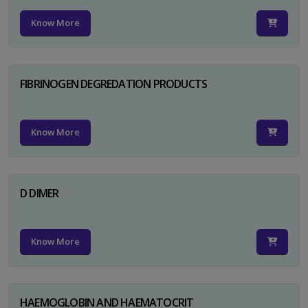
Know More
FIBRINOGEN DEGREDATION PRODUCTS
Know More
D DIMER
Know More
HAEMOGLOBIN AND HAEMATOCRIT