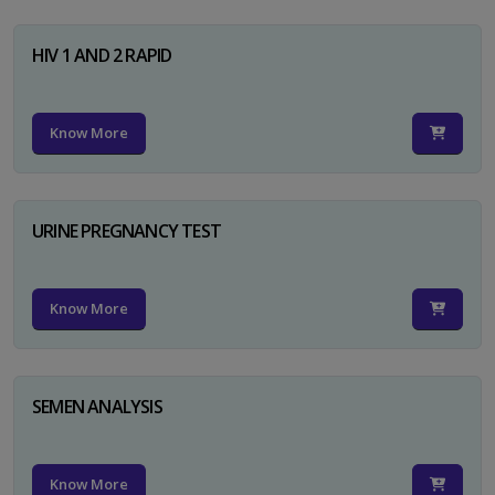
HIV 1 AND 2 RAPID
Know More
URINE PREGNANCY TEST
Know More
SEMEN ANALYSIS
Know More