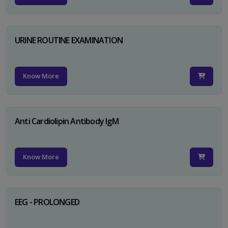
URINE ROUTINE EXAMINATION
Know More
Anti Cardiolipin Antibody IgM
Know More
EEG - PROLONGED