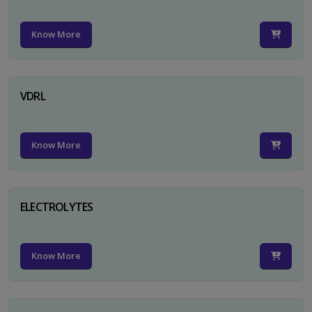
Know More
VDRL
Know More
ELECTROLYTES
Know More