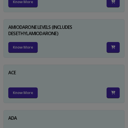
Know More
AMIODARONE LEVELS (INCLUDES
DESETHYLAMIODARONE)
Know More
ACE
Know More
ADA