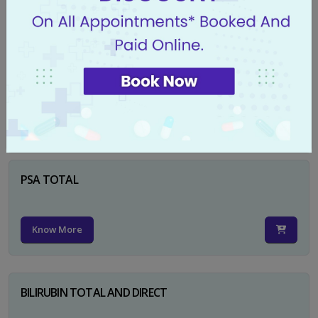
Know More
CA 125
Know More
PSA TOTAL
Know More
BILIRUBIN TOTAL AND DIRECT