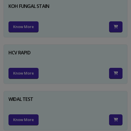
KOH FUNGAL STAIN
Know More
HCV RAPID
Know More
WIDAL TEST
Know More