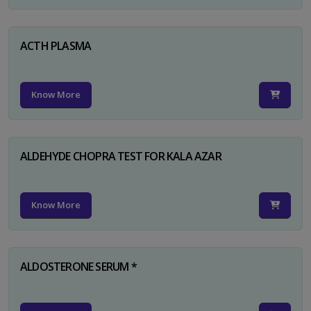
ACTH PLASMA
Know More
ALDEHYDE CHOPRA TEST FOR KALA AZAR
Know More
ALDOSTERONE SERUM *