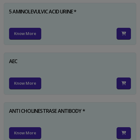
5 AMINOLEVULVIC ACID URINE *
Know More
AEC
Know More
ANTI CHOLINESTRASE ANTIBODY *
Know More