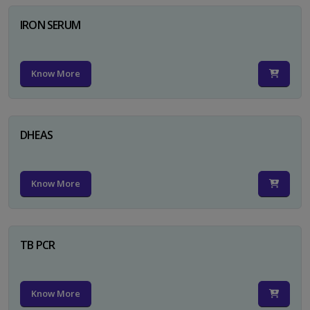
IRON SERUM
Know More
DHEAS
Know More
TB PCR
Know More