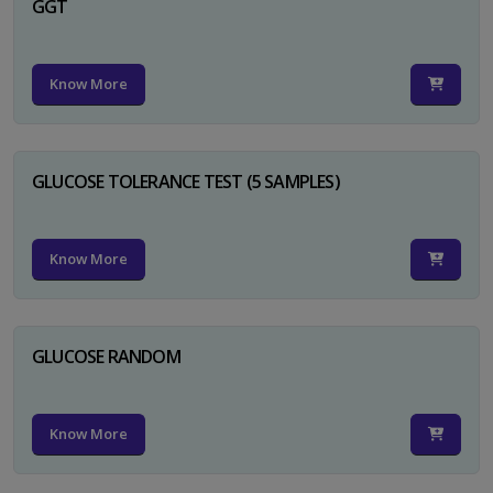
GGT
Know More
GLUCOSE TOLERANCE TEST (5 SAMPLES)
Know More
GLUCOSE RANDOM
Know More