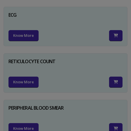
ECG
Know More
RETICULOCYTE COUNT
Know More
PERIPHERAL BLOOD SMEAR
Know More