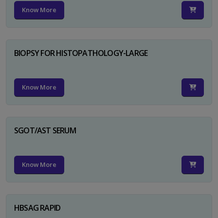
Know More
BIOPSY FOR HISTOPATHOLOGY-LARGE
Know More
SGOT/AST SERUM
Know More
HBSAG RAPID