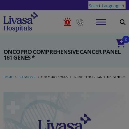
Select Language
▼
0
ONCOPRO COMPREHENSIVE CANCER PANEL
161 GENES *
HOME
DIAGNOSIS
ONCOPRO COMPREHENSIVE CANCER PANEL 161 GENES *