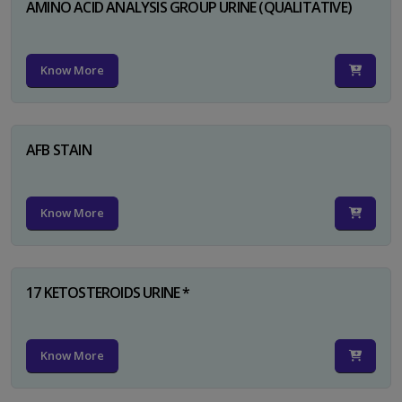
AMINO ACID ANALYSIS GROUP URINE (QUALITATIVE)
Know More
AFB STAIN
Know More
17 KETOSTEROIDS URINE *
Know More