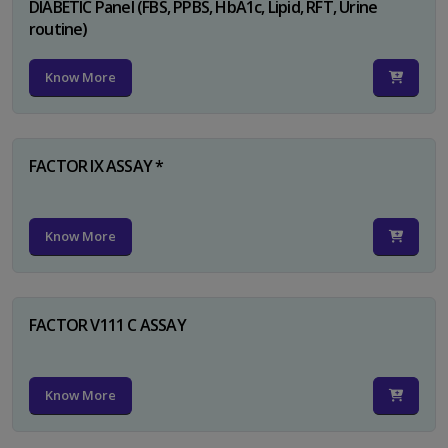
DIABETIC Panel (FBS, PPBS, HbA1c, Lipid, RFT, Urine
routine)
Know More
FACTOR IX ASSAY *
Know More
FACTOR V111 C ASSAY
Know More