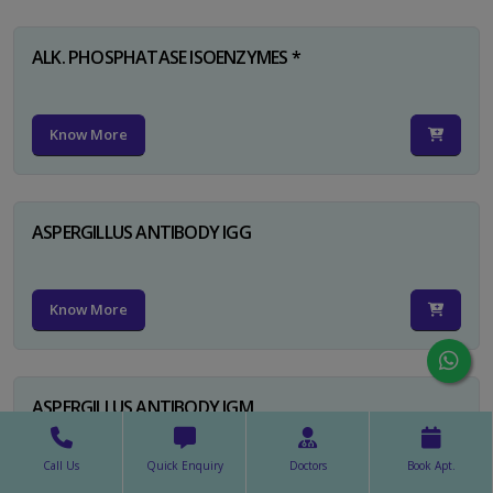
ALK. PHOSPHATASE ISOENZYMES *
Know More
ASPERGILLUS ANTIBODY IGG
Know More
ASPERGILLUS ANTIBODY IGM
Call Us
Quick Enquiry
Doctors
Book Apt.
Know More