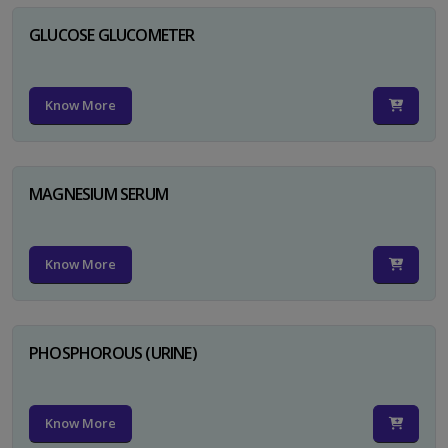
GLUCOSE GLUCOMETER
Know More
MAGNESIUM SERUM
Know More
PHOSPHOROUS (URINE)
Know More