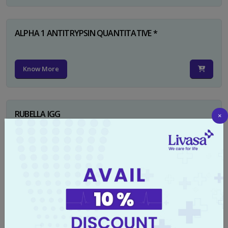
ALPHA 1 ANTITRYPSIN QUANTITATIVE *
Know More
RUBELLA IGG
×
Know More
TYPHI DOT TEST