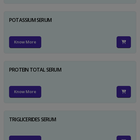
POTASSIUM SERUM
Know More
PROTEIN TOTAL SERUM
Know More
TRIGLICERIDES SERUM