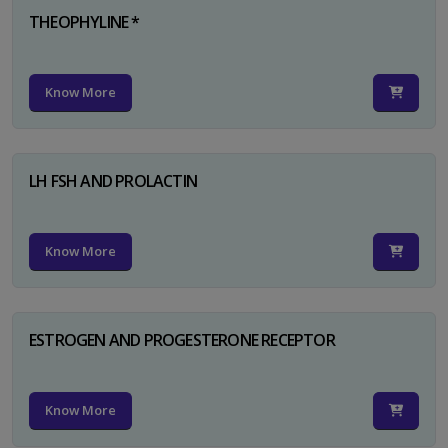
THEOPHYLINE *
Know More
LH FSH AND PROLACTIN
Know More
ESTROGEN AND PROGESTERONE RECEPTOR
Know More