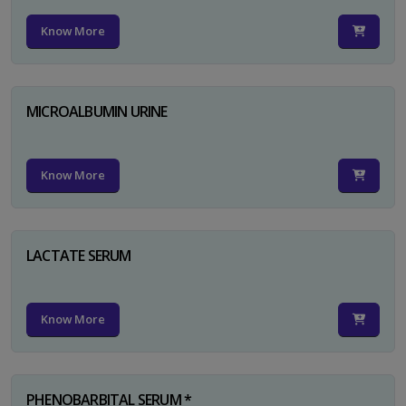
Know More
MICROALBUMIN URINE
Know More
LACTATE SERUM
Know More
PHENOBARBITAL SERUM *