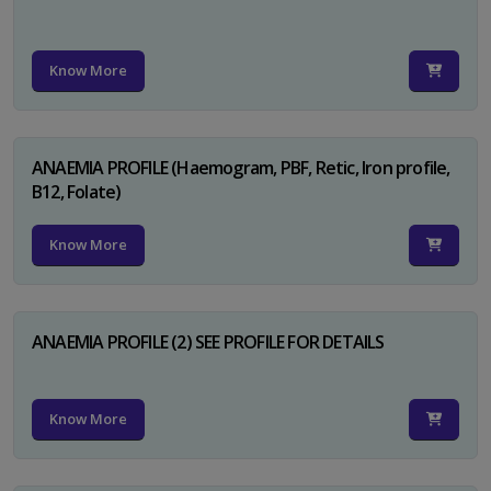
Know More
ANAEMIA PROFILE (Haemogram, PBF, Retic, Iron profile,
B12, Folate)
Know More
ANAEMIA PROFILE (2) SEE PROFILE FOR DETAILS
Know More