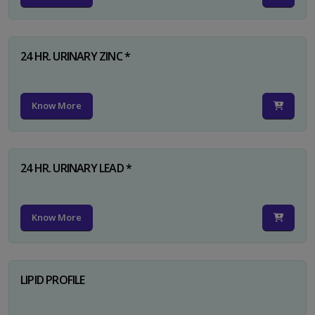
24 HR. URINARY ZINC *
Know More
24 HR. URINARY LEAD *
Know More
LIPID PROFILE