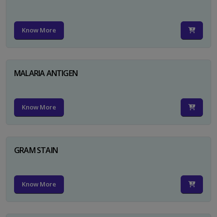
Know More
MALARIA ANTIGEN
Know More
GRAM STAIN
Know More