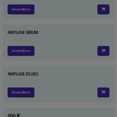
Know More
AMYLASE SERUM
Know More
AMYLASE (FLUID)
Know More
ANA IIF