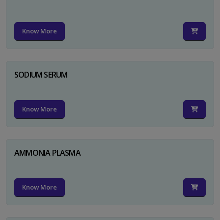
Know More
SODIUM SERUM
Know More
AMMONIA PLASMA
Know More