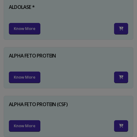
ALDOLASE *
Know More
ALPHA FETO PROTEIN
Know More
ALPHA FETO PROTEIN (CSF)
Know More