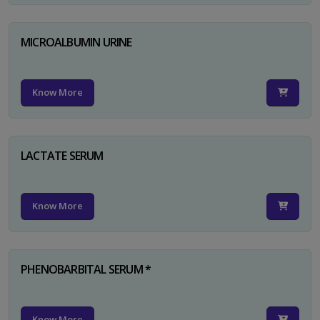
MICROALBUMIN URINE
Know More
LACTATE SERUM
Know More
PHENOBARBITAL SERUM *
Know More