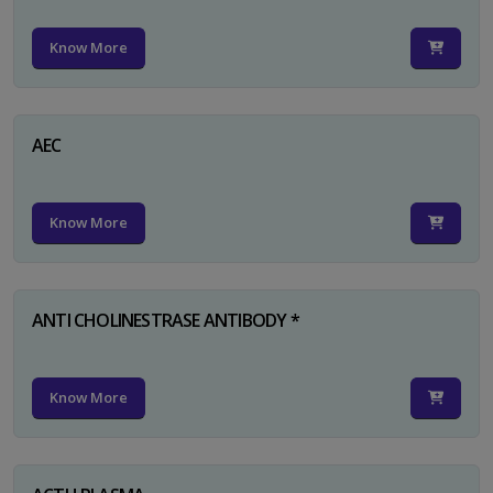
Know More
AEC
Know More
ANTI CHOLINESTRASE ANTIBODY *
Know More