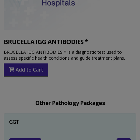
BRUCELLA IGG ANTIBODIES *
BRUCELLA IGG ANTIBODIES * is a diagnostic test used to
assess specific health conditions and guide treatment plans.
Add to Cart
Other Pathology Packages
GGT