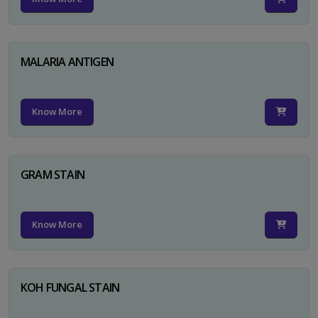
MALARIA ANTIGEN
Know More
GRAM STAIN
Know More
KOH FUNGAL STAIN