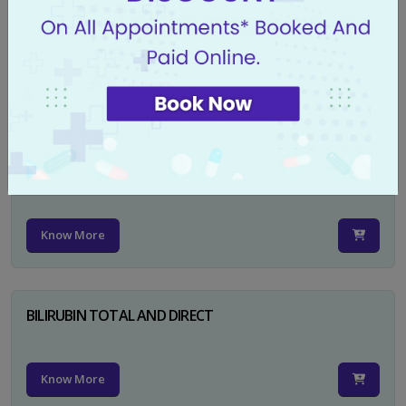
CA 125
Know More
PSA TOTAL
Know More
BILIRUBIN TOTAL AND DIRECT
Know More