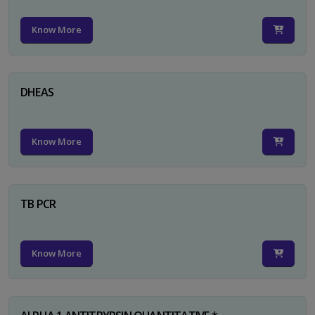
Know More
DHEAS
Know More
TB PCR
Know More