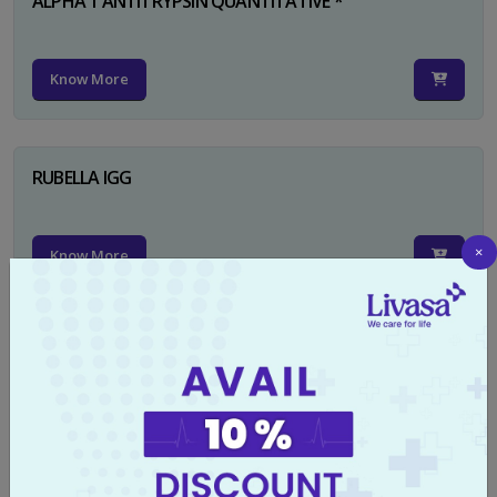
ALPHA 1 ANTITRYPSIN QUANTITATIVE *
Know More
RUBELLA IGG
×
Know More
TYPHI DOT TEST
Know More