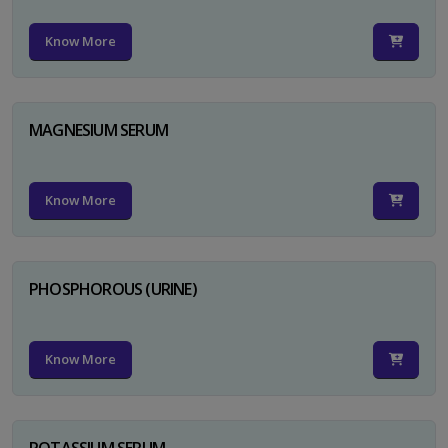
Know More
MAGNESIUM SERUM
Know More
PHOSPHOROUS (URINE)
Know More
POTASSIUM SERUM