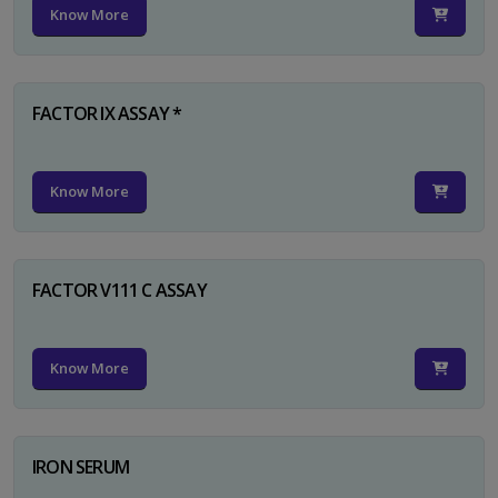
Know More
FACTOR IX ASSAY *
Know More
FACTOR V111 C ASSAY
Know More
IRON SERUM