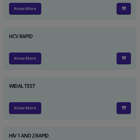
Know More
HCV RAPID
Know More
WIDAL TEST
Know More
HIV 1 AND 2 RAPID