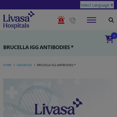
Select Language
▼
0
BRUCELLA IGG ANTIBODIES *
HOME
DIAGNOSIS
BRUCELLA IGG ANTIBODIES *