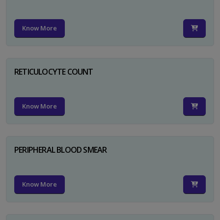
Know More
RETICULOCYTE COUNT
Know More
PERIPHERAL BLOOD SMEAR
Know More