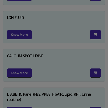
LDH FLUID
Know More
CALCIUM SPOT URINE
Know More
DIABETIC Panel (FBS, PPBS, HbA1c, Lipid, RFT, Urine
routine)