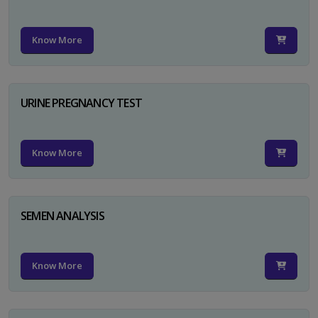
Know More
URINE PREGNANCY TEST
Know More
SEMEN ANALYSIS
Know More