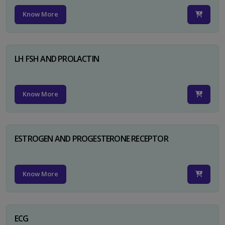
Know More
LH FSH AND PROLACTIN
Know More
ESTROGEN AND PROGESTERONE RECEPTOR
Know More
ECG