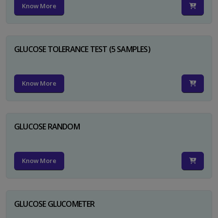
Know More
GLUCOSE TOLERANCE TEST (5 SAMPLES)
Know More
GLUCOSE RANDOM
Know More
GLUCOSE GLUCOMETER