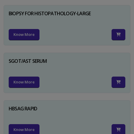
BIOPSY FOR HISTOPATHOLOGY-LARGE
Know More
SGOT/AST SERUM
Know More
HBSAG RAPID
Know More