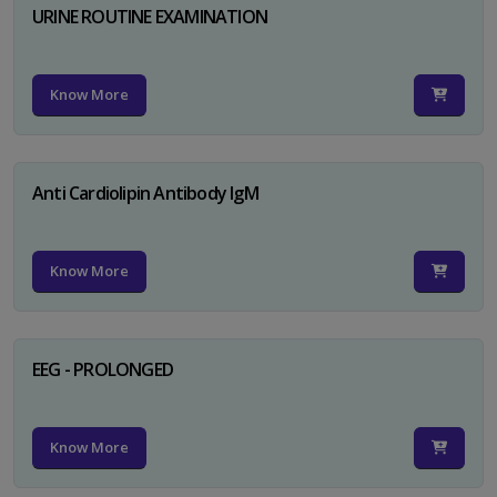
URINE ROUTINE EXAMINATION
Know More
Anti Cardiolipin Antibody IgM
Know More
EEG - PROLONGED
Know More