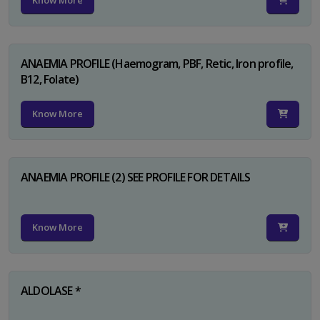
Know More
ANAEMIA PROFILE (Haemogram, PBF, Retic, Iron profile,
B12, Folate)
Know More
ANAEMIA PROFILE (2) SEE PROFILE FOR DETAILS
Know More
ALDOLASE *