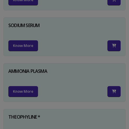
SODIUM SERUM
Know More
AMMONIA PLASMA
Know More
THEOPHYLINE *