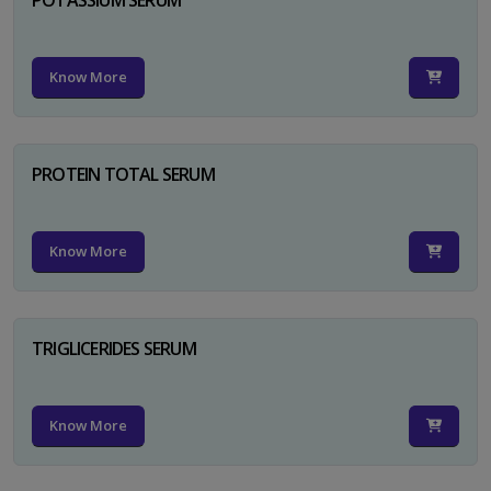
Know More
PROTEIN TOTAL SERUM
Know More
TRIGLICERIDES SERUM
Know More