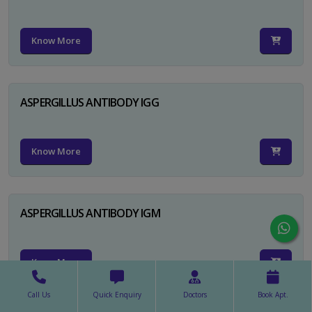
Know More
ASPERGILLUS ANTIBODY IGG
Know More
ASPERGILLUS ANTIBODY IGM
Know More
Call Us
Quick Enquiry
Doctors
Book Apt.