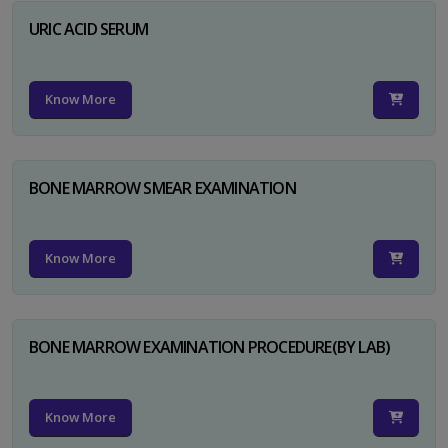
URIC ACID SERUM
Know More
BONE MARROW SMEAR EXAMINATION
Know More
BONE MARROW EXAMINATION PROCEDURE(BY LAB)
Know More