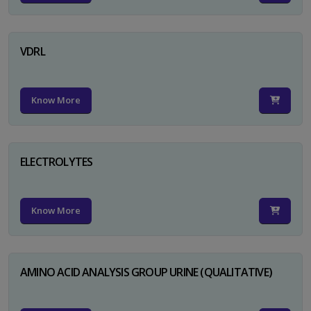
VDRL
Know More
ELECTROLYTES
Know More
AMINO ACID ANALYSIS GROUP URINE (QUALITATIVE)