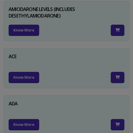
AMIODARONE LEVELS (INCLUDES
DESETHYLAMIODARONE)
Know More
ACE
Know More
ADA
Know More