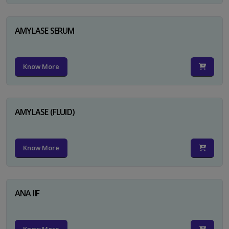
AMYLASE SERUM
Know More
AMYLASE (FLUID)
Know More
ANA IIF