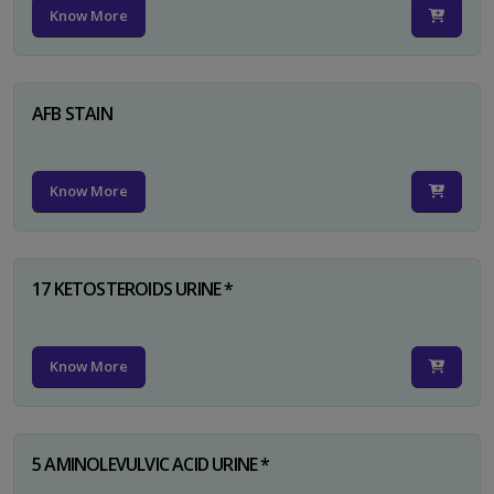
Know More
AFB STAIN
Know More
17 KETOSTEROIDS URINE *
Know More
5 AMINOLEVULVIC ACID URINE *