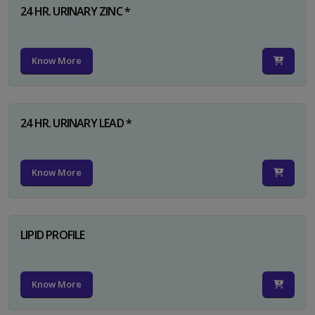
24 HR. URINARY ZINC *
Know More
24 HR. URINARY LEAD *
Know More
LIPID PROFILE
Know More