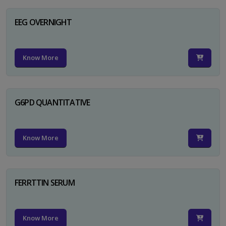
EEG OVERNIGHT
Know More
G6PD QUANTITATIVE
Know More
FERRTTIN SERUM
Know More