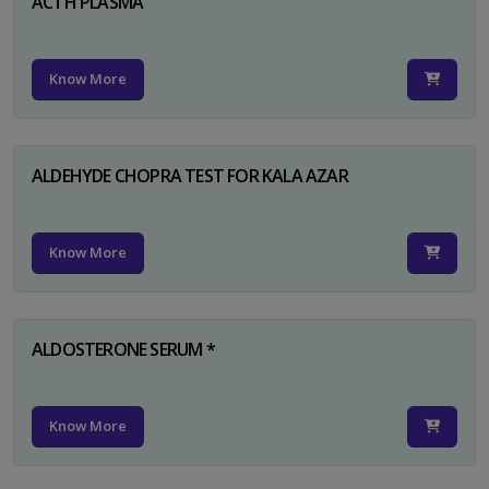
ACTH PLASMA
Know More
ALDEHYDE CHOPRA TEST FOR KALA AZAR
Know More
ALDOSTERONE SERUM *
Know More