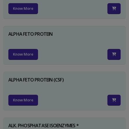
Know More
ALPHA FETO PROTEIN
Know More
ALPHA FETO PROTEIN (CSF)
Know More
ALK. PHOSPHATASE ISOENZYMES *