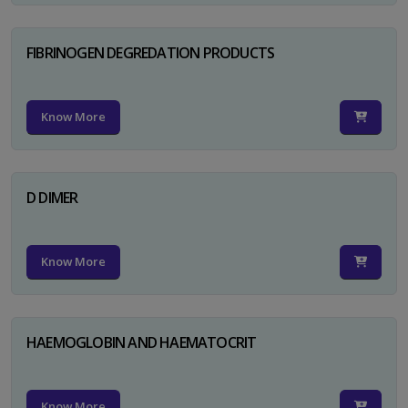
FIBRINOGEN DEGREDATION PRODUCTS
Know More
D DIMER
Know More
HAEMOGLOBIN AND HAEMATOCRIT
Know More