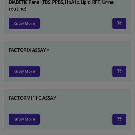
DIABETIC Panel (FBS, PPBS, HbA1c, Lipid, RFT, Urine
routine)
Know More
FACTOR IX ASSAY *
Know More
FACTOR V111 C ASSAY
Know More