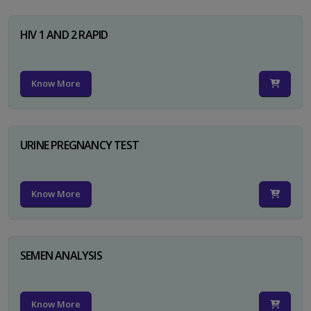
HIV 1 AND 2 RAPID
Know More
URINE PREGNANCY TEST
Know More
SEMEN ANALYSIS
Know More