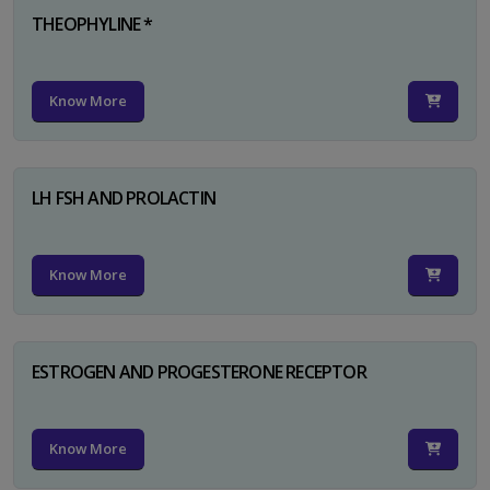
THEOPHYLINE *
Know More
LH FSH AND PROLACTIN
Know More
ESTROGEN AND PROGESTERONE RECEPTOR
Know More