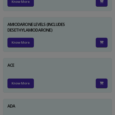
Know More
AMIODARONE LEVELS (INCLUDES
DESETHYLAMIODARONE)
Know More
ACE
Know More
ADA