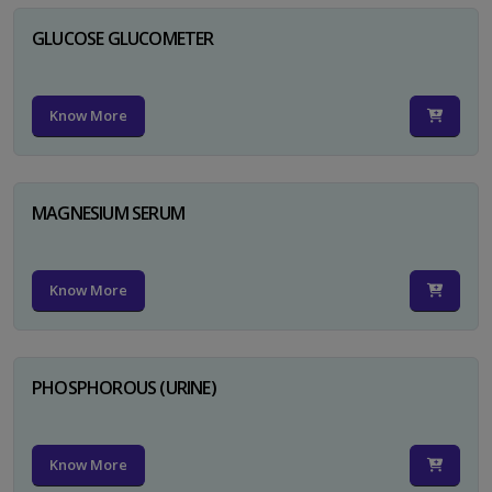
GLUCOSE GLUCOMETER
Know More
MAGNESIUM SERUM
Know More
PHOSPHOROUS (URINE)
Know More