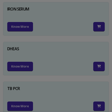
IRON SERUM
Know More
DHEAS
Know More
TB PCR
Know More