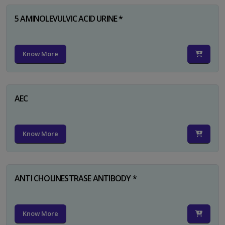
5 AMINOLEVULVIC ACID URINE *
Know More
AEC
Know More
ANTI CHOLINESTRASE ANTIBODY *
Know More