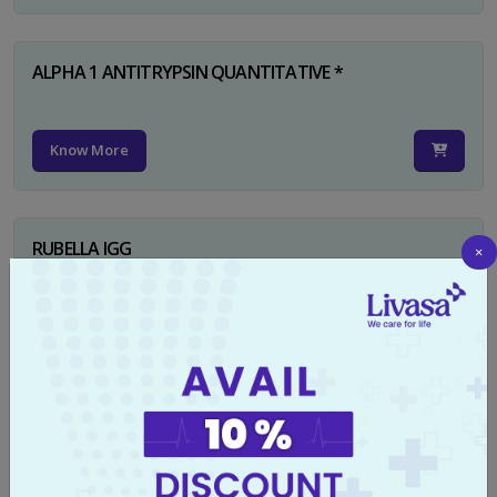
ALPHA 1 ANTITRYPSIN QUANTITATIVE *
Know More
RUBELLA IGG
×
Know More
TYPHI DOT TEST