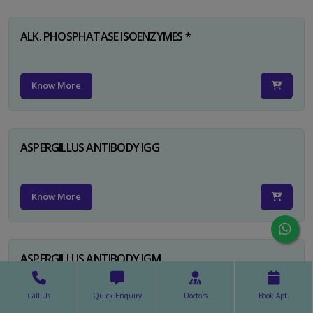
ALK. PHOSPHATASE ISOENZYMES *
Know More
ASPERGILLUS ANTIBODY IGG
Know More
ASPERGILLUS ANTIBODY IGM
Call Us
Quick Enquiry
Doctors
Book Apt.
Know More