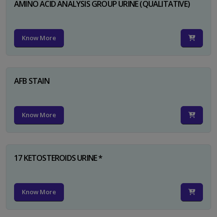
AMINO ACID ANALYSIS GROUP URINE (QUALITATIVE)
Know More
AFB STAIN
Know More
17 KETOSTEROIDS URINE *
Know More