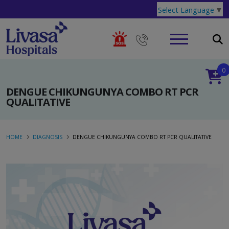
Select Language
▼
0
DENGUE CHIKUNGUNYA COMBO RT PCR
QUALITATIVE
HOME
DIAGNOSIS
DENGUE CHIKUNGUNYA COMBO RT PCR QUALITATIVE