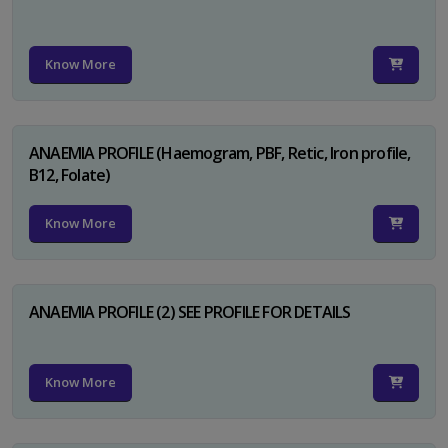
Know More
ANAEMIA PROFILE (Haemogram, PBF, Retic, Iron profile,
B12, Folate)
Know More
ANAEMIA PROFILE (2) SEE PROFILE FOR DETAILS
Know More