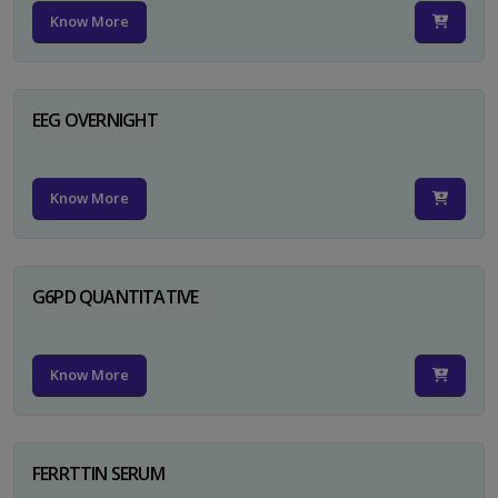
Know More
EEG OVERNIGHT
Know More
G6PD QUANTITATIVE
Know More
FERRTTIN SERUM