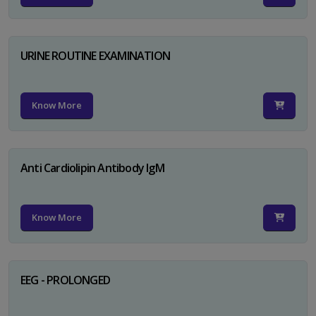
URINE ROUTINE EXAMINATION
Know More
Anti Cardiolipin Antibody IgM
Know More
EEG - PROLONGED