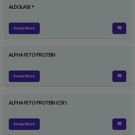
ALDOLASE *
Know More
ALPHA FETO PROTEIN
Know More
ALPHA FETO PROTEIN (CSF)
Know More