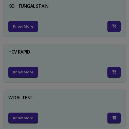
KOH FUNGAL STAIN
Know More
HCV RAPID
Know More
WIDAL TEST
Know More