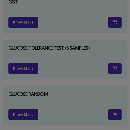
GGT
Know More
GLUCOSE TOLERANCE TEST (5 SAMPLES)
Know More
GLUCOSE RANDOM
Know More