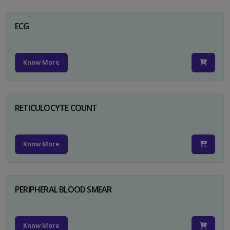
ECG
Know More
RETICULOCYTE COUNT
Know More
PERIPHERAL BLOOD SMEAR
Know More