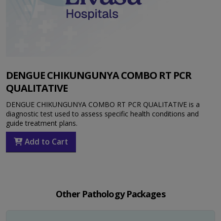
DENGUE CHIKUNGUNYA COMBO RT PCR
QUALITATIVE
DENGUE CHIKUNGUNYA COMBO RT PCR QUALITATIVE is a
diagnostic test used to assess specific health conditions and
guide treatment plans.
Add to Cart
Other Pathology Packages