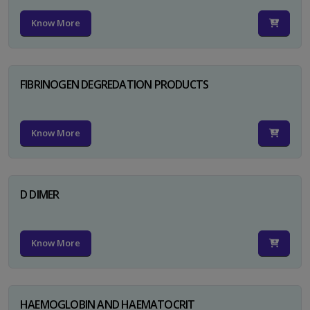
Know More
FIBRINOGEN DEGREDATION PRODUCTS
Know More
D DIMER
Know More
HAEMOGLOBIN AND HAEMATOCRIT