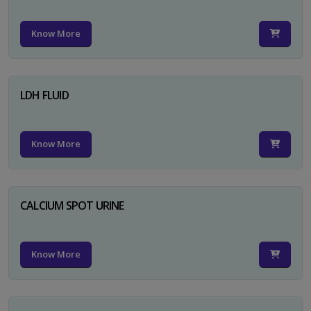
Know More
LDH FLUID
Know More
CALCIUM SPOT URINE
Know More