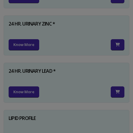
24 HR. URINARY ZINC *
Know More
24 HR. URINARY LEAD *
Know More
LIPID PROFILE