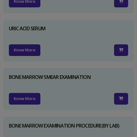
Know More
URIC ACID SERUM
Know More
BONE MARROW SMEAR EXAMINATION
Know More
BONE MARROW EXAMINATION PROCEDURE(BY LAB)