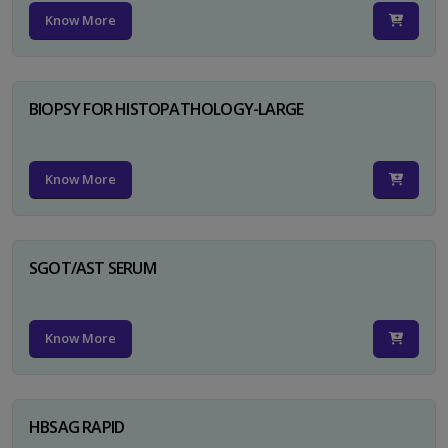
Know More
BIOPSY FOR HISTOPATHOLOGY-LARGE
Know More
SGOT/AST SERUM
Know More
HBSAG RAPID