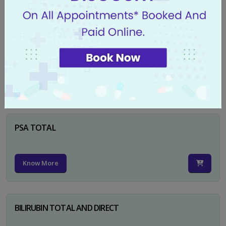
Know More
CA 125
Know More
PSA TOTAL
Know More
BILIRUBIN TOTAL AND DIRECT