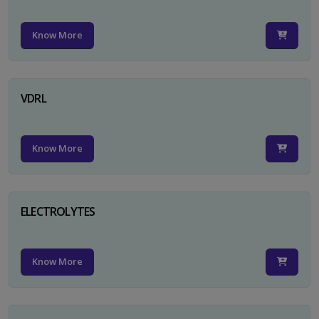
Know More
VDRL
Know More
ELECTROLYTES
Know More