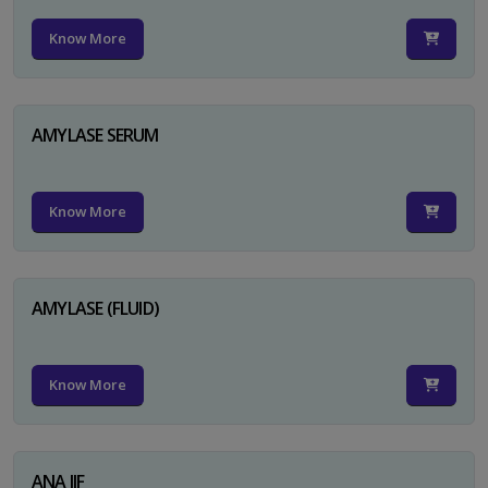
Know More
AMYLASE SERUM
Know More
AMYLASE (FLUID)
Know More
ANA IIF