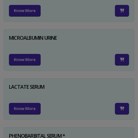
Know More
MICROALBUMIN URINE
Know More
LACTATE SERUM
Know More
PHENOBARBITAL SERUM *