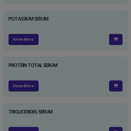
POTASSIUM SERUM
Know More
PROTEIN TOTAL SERUM
Know More
TRIGLICERIDES SERUM