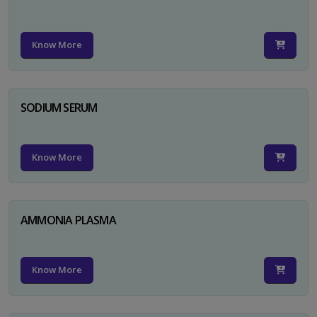
Know More
SODIUM SERUM
Know More
AMMONIA PLASMA
Know More