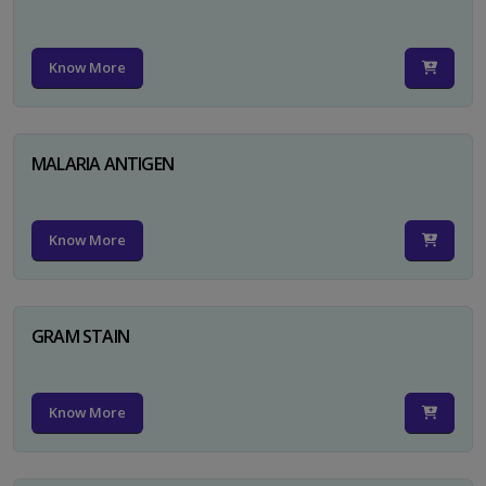
Know More
MALARIA ANTIGEN
Know More
GRAM STAIN
Know More