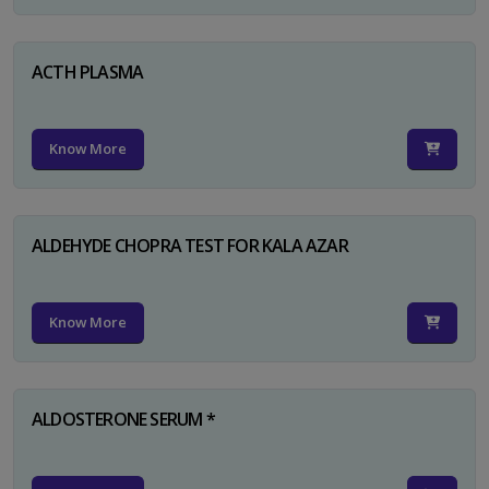
ACTH PLASMA
Know More
ALDEHYDE CHOPRA TEST FOR KALA AZAR
Know More
ALDOSTERONE SERUM *