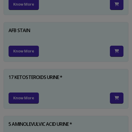
Know More
AFB STAIN
Know More
17 KETOSTEROIDS URINE *
Know More
5 AMINOLEVULVIC ACID URINE *