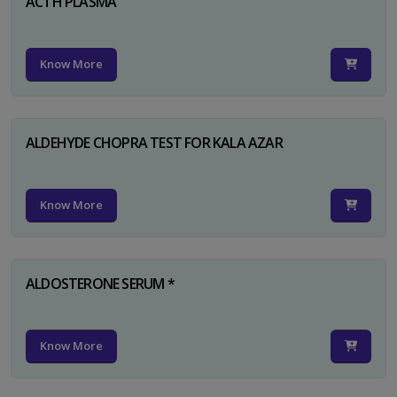
ACTH PLASMA
Know More
ALDEHYDE CHOPRA TEST FOR KALA AZAR
Know More
ALDOSTERONE SERUM *
Know More