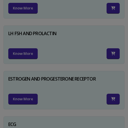
Know More
LH FSH AND PROLACTIN
Know More
ESTROGEN AND PROGESTERONE RECEPTOR
Know More
ECG