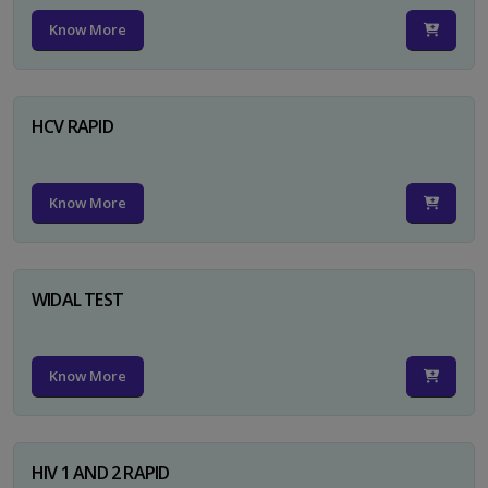
Know More
HCV RAPID
Know More
WIDAL TEST
Know More
HIV 1 AND 2 RAPID