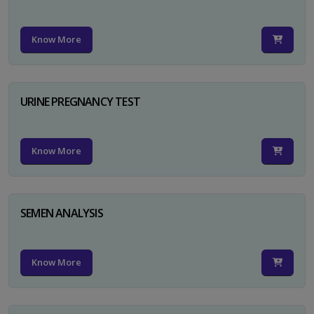
Know More
URINE PREGNANCY TEST
Know More
SEMEN ANALYSIS
Know More