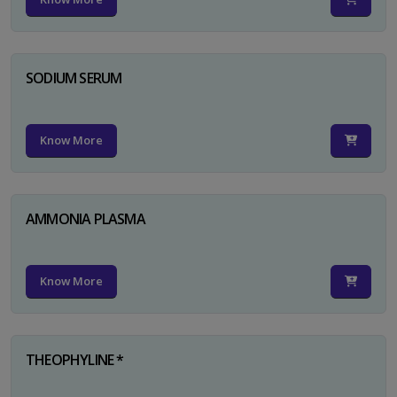
SODIUM SERUM
Know More
AMMONIA PLASMA
Know More
THEOPHYLINE *