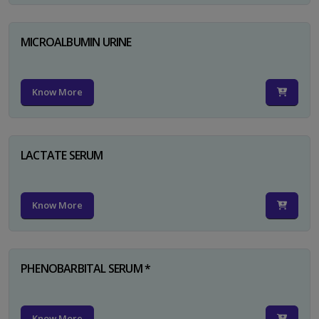
MICROALBUMIN URINE
Know More
LACTATE SERUM
Know More
PHENOBARBITAL SERUM *
Know More