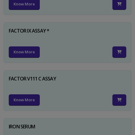
Know More
FACTOR IX ASSAY *
Know More
FACTOR V111 C ASSAY
Know More
IRON SERUM