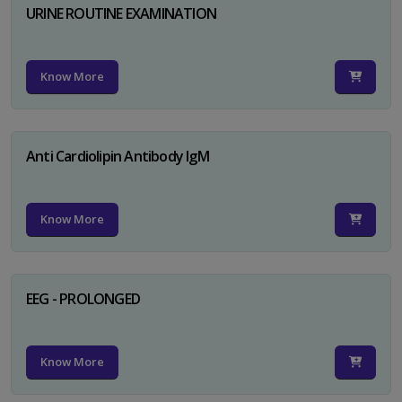
URINE ROUTINE EXAMINATION
Know More
Anti Cardiolipin Antibody IgM
Know More
EEG - PROLONGED
Know More