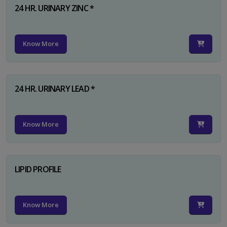
24 HR. URINARY ZINC *
Know More
24 HR. URINARY LEAD *
Know More
LIPID PROFILE
Know More