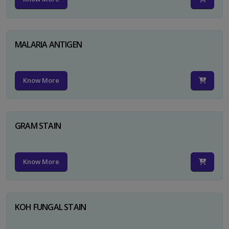
MALARIA ANTIGEN
Know More
GRAM STAIN
Know More
KOH FUNGAL STAIN