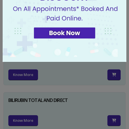
CA 125
Know More
PSA TOTAL
Know More
BILIRUBIN TOTAL AND DIRECT
Know More