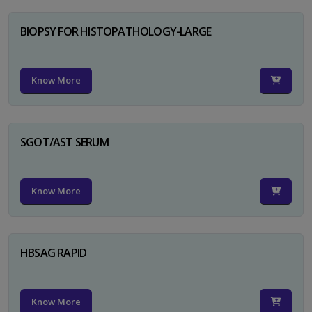
BIOPSY FOR HISTOPATHOLOGY-LARGE
Know More
SGOT/AST SERUM
Know More
HBSAG RAPID
Know More