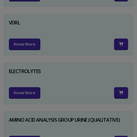
VDRL
Know More
ELECTROLYTES
Know More
AMINO ACID ANALYSIS GROUP URINE (QUALITATIVE)