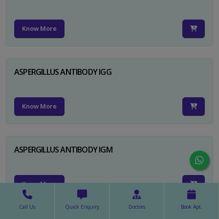
Know More
ASPERGILLUS ANTIBODY IGG
Know More
ASPERGILLUS ANTIBODY IGM
Know More
Call Us
Quick Enquiry
Doctors
Book Apt.