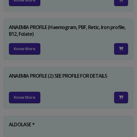
Know More
ANAEMIA PROFILE (Haemogram, PBF, Retic, Iron profile,
B12, Folate)
Know More
ANAEMIA PROFILE (2) SEE PROFILE FOR DETAILS
Know More
ALDOLASE *