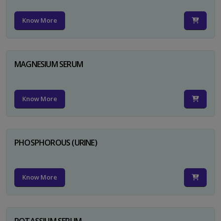
Know More
MAGNESIUM SERUM
Know More
PHOSPHOROUS (URINE)
Know More
POTASSIUM SERUM