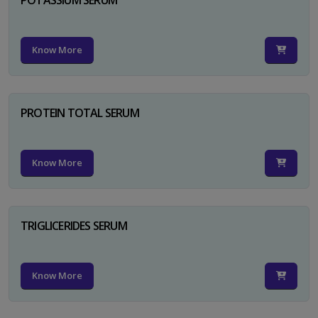
Know More
PROTEIN TOTAL SERUM
Know More
TRIGLICERIDES SERUM
Know More