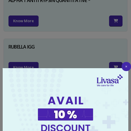
ALPHA 1 ANTITRYPSIN QUANTITATIVE *
Know More
RUBELLA IGG
×
Know More
TYPHI DOT TEST
Know More