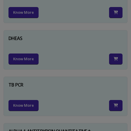
Know More
DHEAS
Know More
TB PCR
Know More