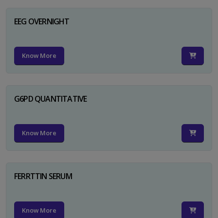
EEG OVERNIGHT
Know More
G6PD QUANTITATIVE
Know More
FERRTTIN SERUM
Know More