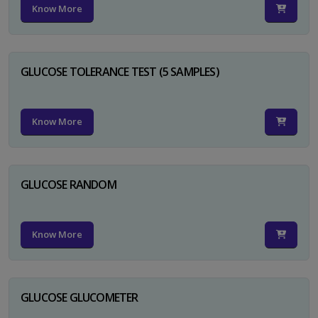
Know More
GLUCOSE TOLERANCE TEST (5 SAMPLES)
Know More
GLUCOSE RANDOM
Know More
GLUCOSE GLUCOMETER