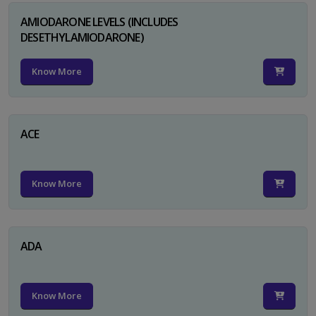
AMIODARONE LEVELS (INCLUDES
DESETHYLAMIODARONE)
Know More
ACE
Know More
ADA
Know More