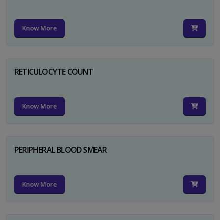
Know More
RETICULOCYTE COUNT
Know More
PERIPHERAL BLOOD SMEAR
Know More