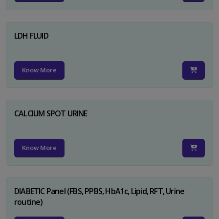
LDH FLUID
Know More
CALCIUM SPOT URINE
Know More
DIABETIC Panel (FBS, PPBS, HbA1c, Lipid, RFT, Urine
routine)