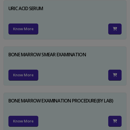
URIC ACID SERUM
Know More
BONE MARROW SMEAR EXAMINATION
Know More
BONE MARROW EXAMINATION PROCEDURE(BY LAB)
Know More