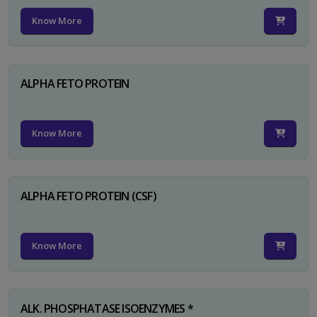
Know More
ALPHA FETO PROTEIN
Know More
ALPHA FETO PROTEIN (CSF)
Know More
ALK. PHOSPHATASE ISOENZYMES *