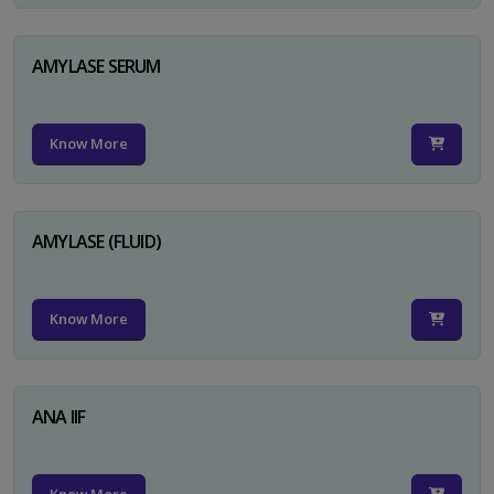
AMYLASE SERUM
Know More
AMYLASE (FLUID)
Know More
ANA IIF