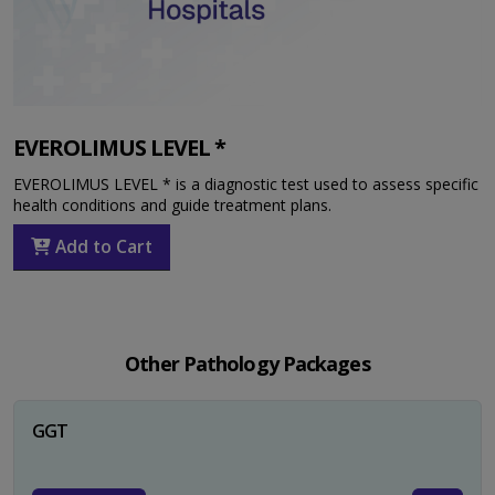
EVEROLIMUS LEVEL *
EVEROLIMUS LEVEL * is a diagnostic test used to assess specific
health conditions and guide treatment plans.
Add to Cart
Other Pathology Packages
GGT