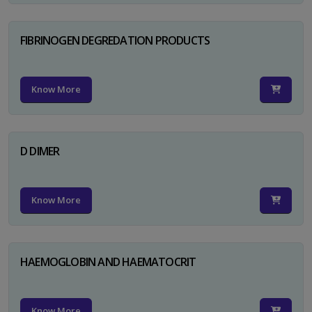
FIBRINOGEN DEGREDATION PRODUCTS
Know More
D DIMER
Know More
HAEMOGLOBIN AND HAEMATOCRIT
Know More