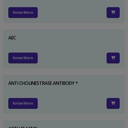
Know More
AEC
Know More
ANTI CHOLINESTRASE ANTIBODY *
Know More