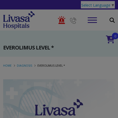
Select Language
▼
0
EVEROLIMUS LEVEL *
HOME
DIAGNOSIS
EVEROLIMUS LEVEL *