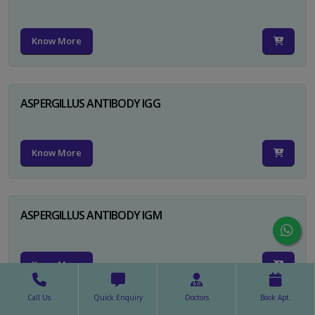
Know More
ASPERGILLUS ANTIBODY IGG
Know More
ASPERGILLUS ANTIBODY IGM
Know More
Call Us
Quick Enquiry
Doctors
Book Apt.