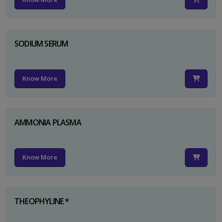
SODIUM SERUM
Know More
AMMONIA PLASMA
Know More
THEOPHYLINE *