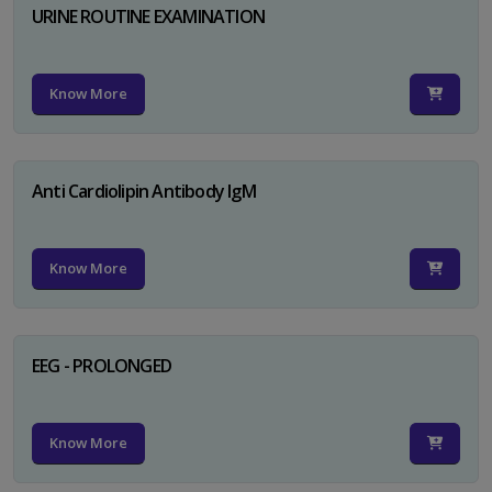
URINE ROUTINE EXAMINATION
Know More
Anti Cardiolipin Antibody IgM
Know More
EEG - PROLONGED
Know More