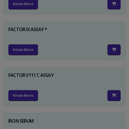
Know More
FACTOR IX ASSAY *
Know More
FACTOR V111 C ASSAY
Know More
IRON SERUM