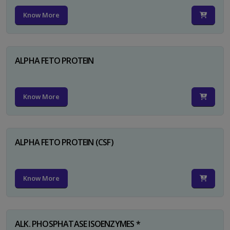
Know More
ALPHA FETO PROTEIN
Know More
ALPHA FETO PROTEIN (CSF)
Know More
ALK. PHOSPHATASE ISOENZYMES *