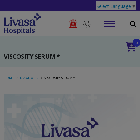
Select Language
▼
0
VISCOSITY SERUM *
HOME
DIAGNOSIS
VISCOSITY SERUM *