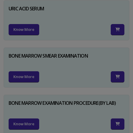
URIC ACID SERUM
Know More
BONE MARROW SMEAR EXAMINATION
Know More
BONE MARROW EXAMINATION PROCEDURE(BY LAB)
Know More