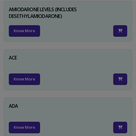
AMIODARONE LEVELS (INCLUDES
DESETHYLAMIODARONE)
Know More
ACE
Know More
ADA
Know More