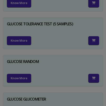
Know More
GLUCOSE TOLERANCE TEST (5 SAMPLES)
Know More
GLUCOSE RANDOM
Know More
GLUCOSE GLUCOMETER