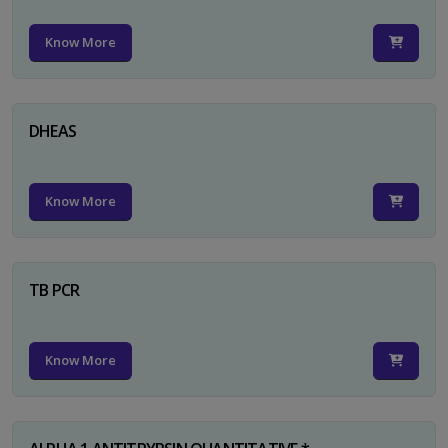
Know More
DHEAS
Know More
TB PCR
Know More