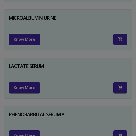
MICROALBUMIN URINE
Know More
LACTATE SERUM
Know More
PHENOBARBITAL SERUM *
Know More