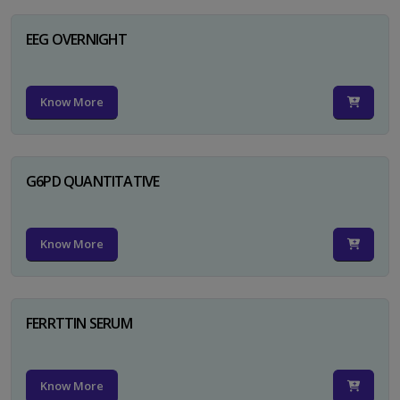
EEG OVERNIGHT
Know More
G6PD QUANTITATIVE
Know More
FERRTTIN SERUM
Know More