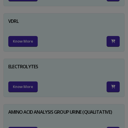
VDRL
Know More
ELECTROLYTES
Know More
AMINO ACID ANALYSIS GROUP URINE (QUALITATIVE)