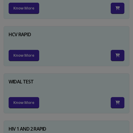
Know More
HCV RAPID
Know More
WIDAL TEST
Know More
HIV 1 AND 2 RAPID