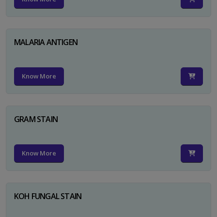
MALARIA ANTIGEN
Know More
GRAM STAIN
Know More
KOH FUNGAL STAIN