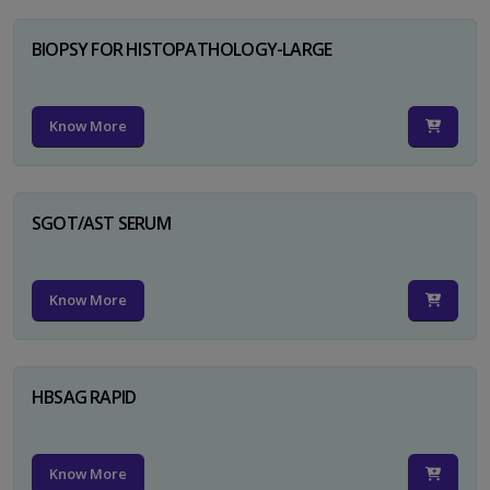
BIOPSY FOR HISTOPATHOLOGY-LARGE
Know More
SGOT/AST SERUM
Know More
HBSAG RAPID
Know More