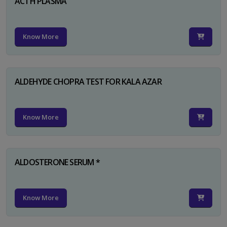
ACTH PLASMA
Know More
ALDEHYDE CHOPRA TEST FOR KALA AZAR
Know More
ALDOSTERONE SERUM *
Know More