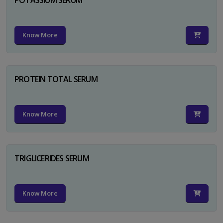
Know More
PROTEIN TOTAL SERUM
Know More
TRIGLICERIDES SERUM
Know More