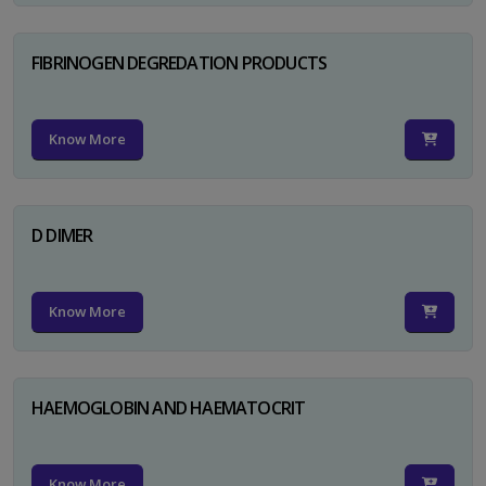
FIBRINOGEN DEGREDATION PRODUCTS
Know More
D DIMER
Know More
HAEMOGLOBIN AND HAEMATOCRIT
Know More