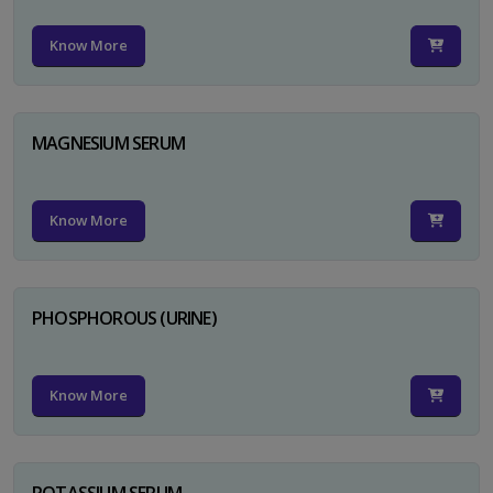
Know More
MAGNESIUM SERUM
Know More
PHOSPHOROUS (URINE)
Know More
POTASSIUM SERUM