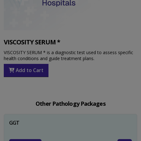
VISCOSITY SERUM *
VISCOSITY SERUM * is a diagnostic test used to assess specific
health conditions and guide treatment plans.
Add to Cart
Other Pathology Packages
GGT