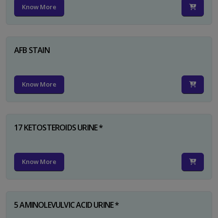
Know More
AFB STAIN
Know More
17 KETOSTEROIDS URINE *
Know More
5 AMINOLEVULVIC ACID URINE *