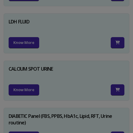
LDH FLUID
Know More
CALCIUM SPOT URINE
Know More
DIABETIC Panel (FBS, PPBS, HbA1c, Lipid, RFT, Urine
routine)