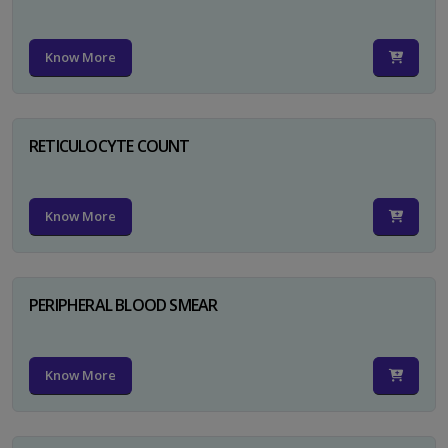
Know More
RETICULOCYTE COUNT
Know More
PERIPHERAL BLOOD SMEAR
Know More