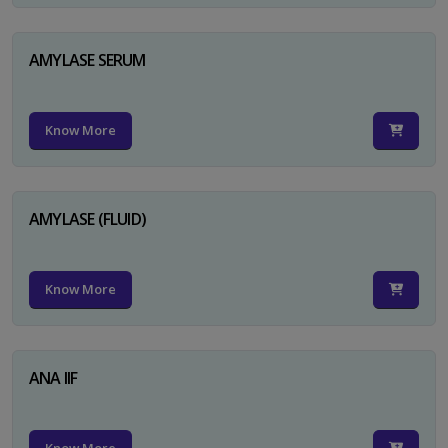
AMYLASE SERUM
Know More
AMYLASE (FLUID)
Know More
ANA IIF