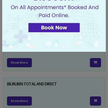
CA 125
Know More
PSA TOTAL
Know More
BILIRUBIN TOTAL AND DIRECT
Know More