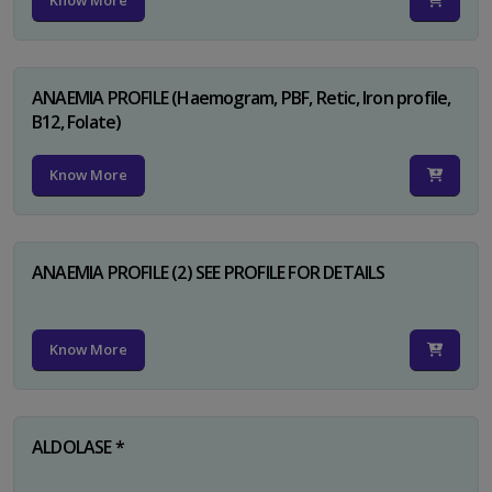
Know More
ANAEMIA PROFILE (Haemogram, PBF, Retic, Iron profile,
B12, Folate)
Know More
ANAEMIA PROFILE (2) SEE PROFILE FOR DETAILS
Know More
ALDOLASE *