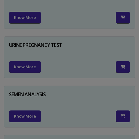
Know More
URINE PREGNANCY TEST
Know More
SEMEN ANALYSIS
Know More