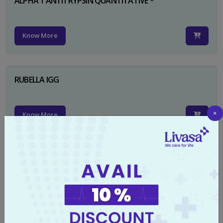
ALPHA 1 ANTITRYPSIN QUANTITATIVE *
Know More
RUBELLA IGG
×
Know More
TYPHI DOT TEST
Know More