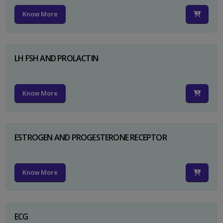
Know More
LH FSH AND PROLACTIN
Know More
ESTROGEN AND PROGESTERONE RECEPTOR
Know More
ECG