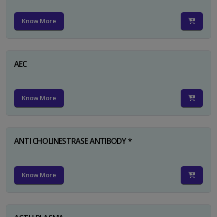
Know More
AEC
Know More
ANTI CHOLINESTRASE ANTIBODY *
Know More