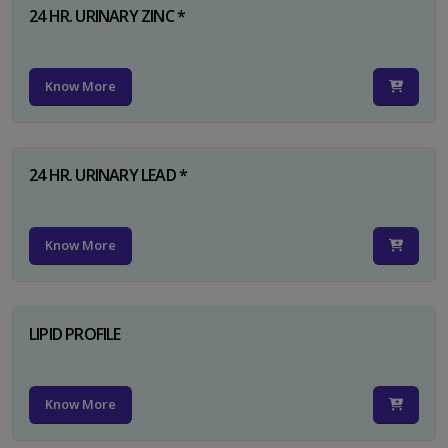
24 HR. URINARY ZINC *
Know More
24 HR. URINARY LEAD *
Know More
LIPID PROFILE
Know More