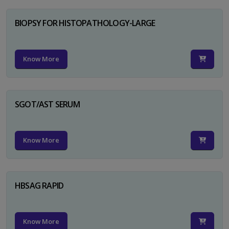
BIOPSY FOR HISTOPATHOLOGY-LARGE
Know More
SGOT/AST SERUM
Know More
HBSAG RAPID
Know More