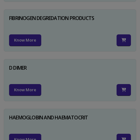
FIBRINOGEN DEGREDATION PRODUCTS
Know More
D DIMER
Know More
HAEMOGLOBIN AND HAEMATOCRIT
Know More