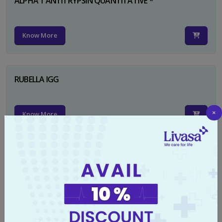
ALPHA 1 ANTITRYPSIN QUANTITATIVE *
Know More
RUBELLA IGG
×
Know More
TYPHI DOT TEST
Know More