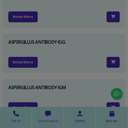
Know More
ASPERGILLUS ANTIBODY IGG
Know More
ASPERGILLUS ANTIBODY IGM
Know More
Call Us
Quick Enquiry
Doctors
Book Apt.