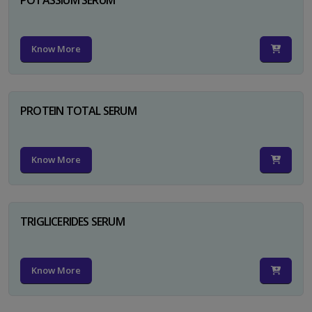
Know More
PROTEIN TOTAL SERUM
Know More
TRIGLICERIDES SERUM
Know More