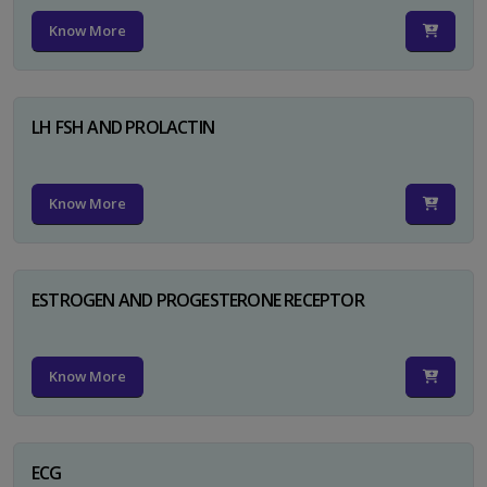
Know More
LH FSH AND PROLACTIN
Know More
ESTROGEN AND PROGESTERONE RECEPTOR
Know More
ECG