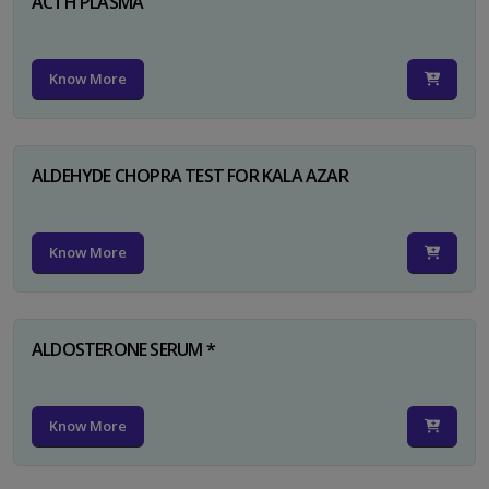
ACTH PLASMA
Know More
ALDEHYDE CHOPRA TEST FOR KALA AZAR
Know More
ALDOSTERONE SERUM *
Know More