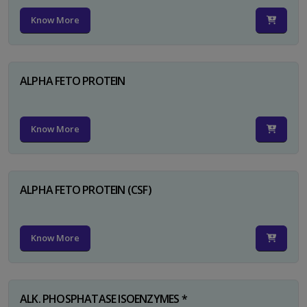
Know More
ALPHA FETO PROTEIN
Know More
ALPHA FETO PROTEIN (CSF)
Know More
ALK. PHOSPHATASE ISOENZYMES *