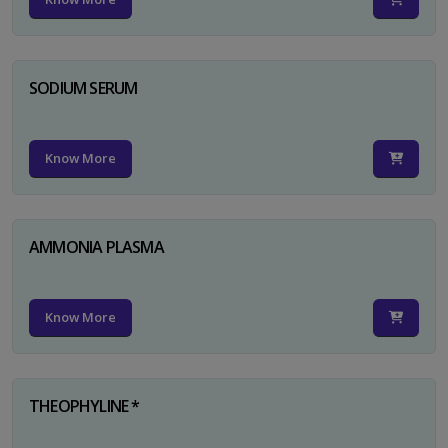
SODIUM SERUM
Know More
AMMONIA PLASMA
Know More
THEOPHYLINE *