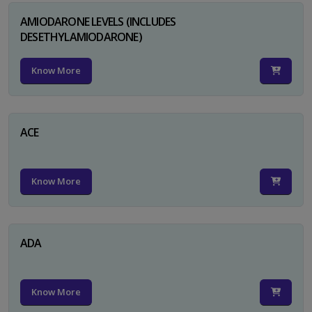
AMIODARONE LEVELS (INCLUDES
DESETHYLAMIODARONE)
Know More
ACE
Know More
ADA
Know More