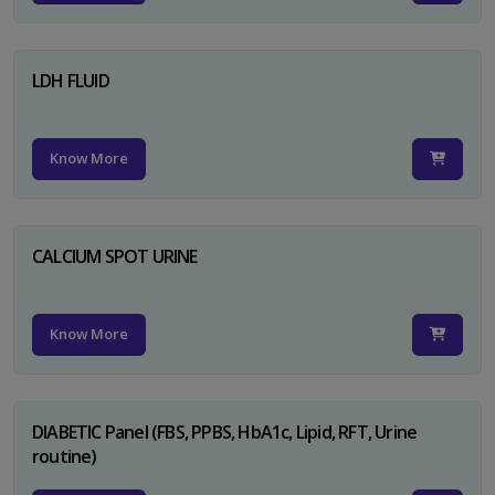
LDH FLUID
Know More
CALCIUM SPOT URINE
Know More
DIABETIC Panel (FBS, PPBS, HbA1c, Lipid, RFT, Urine
routine)