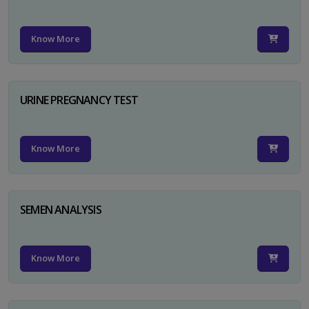
Know More
URINE PREGNANCY TEST
Know More
SEMEN ANALYSIS
Know More