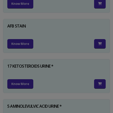
Know More
AFB STAIN
Know More
17 KETOSTEROIDS URINE *
Know More
5 AMINOLEVULVIC ACID URINE *