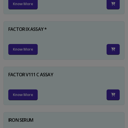
Know More
FACTOR IX ASSAY *
Know More
FACTOR V111 C ASSAY
Know More
IRON SERUM