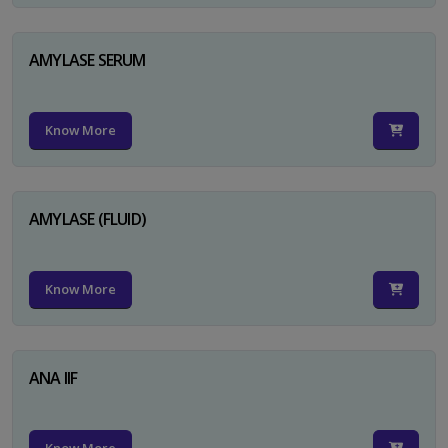
AMYLASE SERUM
Know More
AMYLASE (FLUID)
Know More
ANA IIF