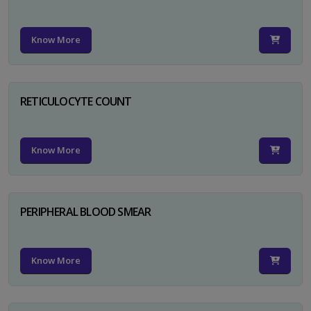
Know More
RETICULOCYTE COUNT
Know More
PERIPHERAL BLOOD SMEAR
Know More