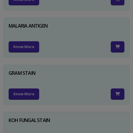
MALARIA ANTIGEN
Know More
GRAM STAIN
Know More
KOH FUNGAL STAIN