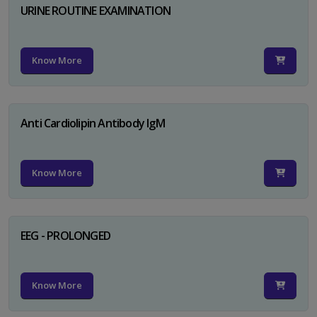
URINE ROUTINE EXAMINATION
Know More
Anti Cardiolipin Antibody IgM
Know More
EEG - PROLONGED
Know More