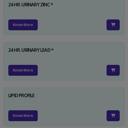
24 HR. URINARY ZINC *
Know More
24 HR. URINARY LEAD *
Know More
LIPID PROFILE
Know More