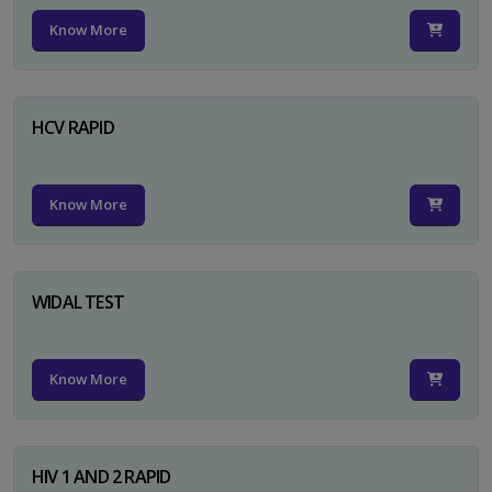
Know More
HCV RAPID
Know More
WIDAL TEST
Know More
HIV 1 AND 2 RAPID