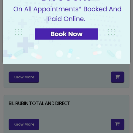
CA 125
Know More
PSA TOTAL
Know More
BILIRUBIN TOTAL AND DIRECT
Know More