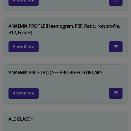
Know More
ANAEMIA PROFILE (Haemogram, PBF, Retic, Iron profile,
B12, Folate)
Know More
ANAEMIA PROFILE (2) SEE PROFILE FOR DETAILS
Know More
ALDOLASE *