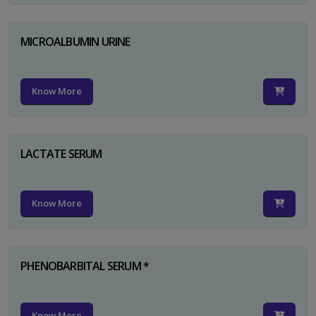
MICROALBUMIN URINE
Know More
LACTATE SERUM
Know More
PHENOBARBITAL SERUM *
Know More