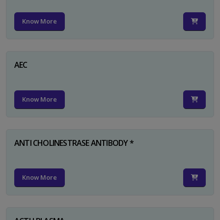
Know More
AEC
Know More
ANTI CHOLINESTRASE ANTIBODY *
Know More