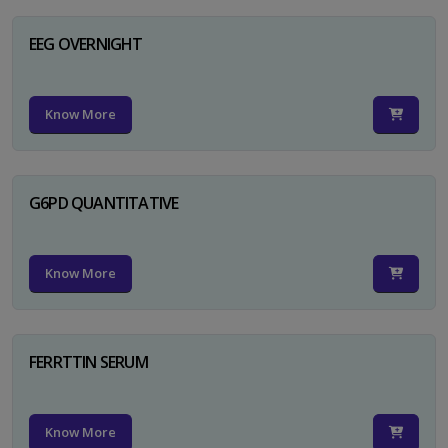
EEG OVERNIGHT
Know More
G6PD QUANTITATIVE
Know More
FERRTTIN SERUM
Know More