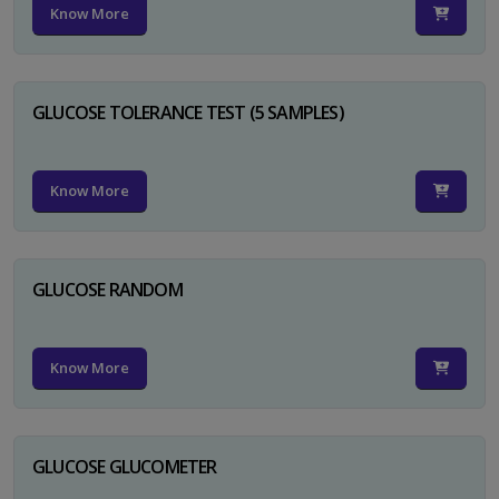
Know More
GLUCOSE TOLERANCE TEST (5 SAMPLES)
Know More
GLUCOSE RANDOM
Know More
GLUCOSE GLUCOMETER