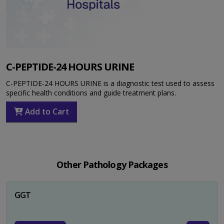
C-PEPTIDE-24 HOURS URINE
C-PEPTIDE-24 HOURS URINE is a diagnostic test used to assess
specific health conditions and guide treatment plans.
Add to Cart
Other Pathology Packages
GGT