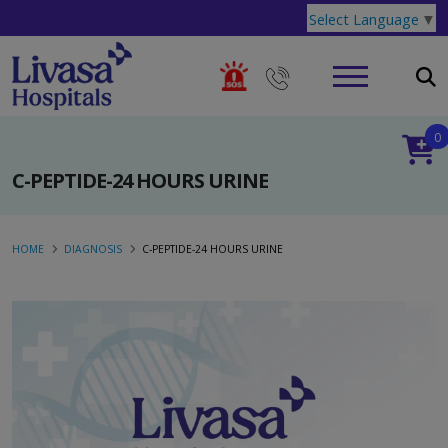
Select Language
▼
0
C-PEPTIDE-24 HOURS URINE
HOME
DIAGNOSIS
C-PEPTIDE-24 HOURS URINE