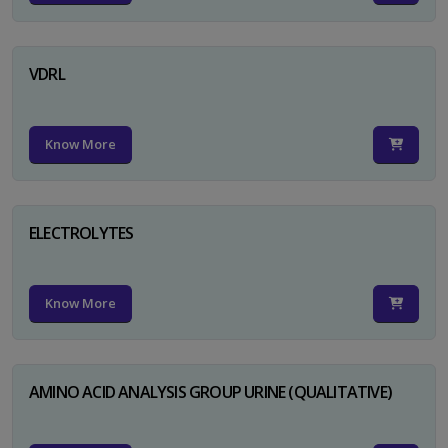
VDRL
Know More
ELECTROLYTES
Know More
AMINO ACID ANALYSIS GROUP URINE (QUALITATIVE)