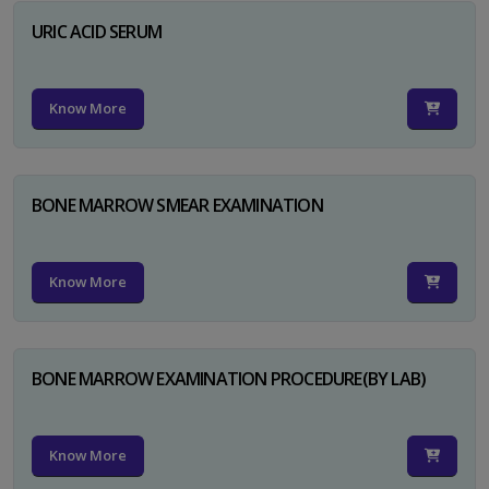
URIC ACID SERUM
Know More
BONE MARROW SMEAR EXAMINATION
Know More
BONE MARROW EXAMINATION PROCEDURE(BY LAB)
Know More