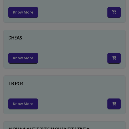
Know More
DHEAS
Know More
TB PCR
Know More