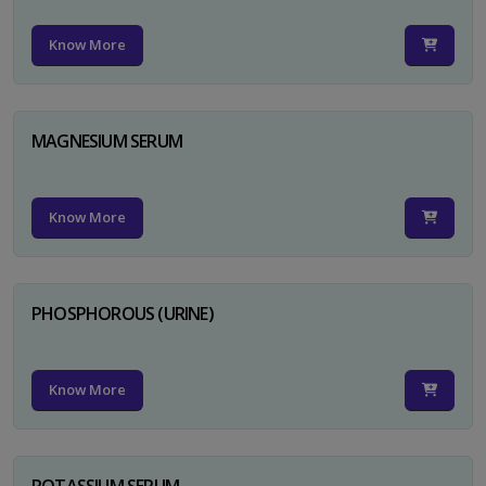
Know More
MAGNESIUM SERUM
Know More
PHOSPHOROUS (URINE)
Know More
POTASSIUM SERUM