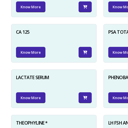
Know More
Know M
CA 125
PSA TOT
Know More
Know M
LACTATE SERUM
PHENOBAR
Know More
Know M
THEOPHYLINE *
LH FSH A