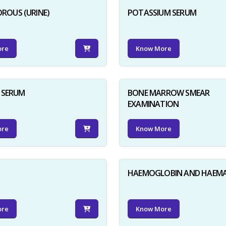
ROUS (URINE)
POTASSIUM SERUM
ore
Know More
D SERUM
BONE MARROW SMEAR
EXAMINATION
ore
Know More
HAEMOGLOBIN AND HAEM
ore
Know More