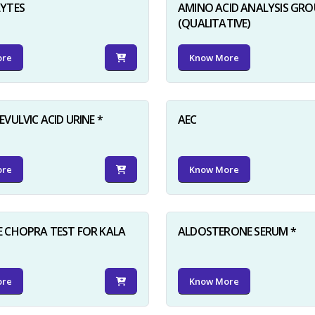
LYTES
AMINO ACID ANALYSIS GRO
(QUALITATIVE)
ore
Know More
VULVIC ACID URINE *
AEC
ore
Know More
 CHOPRA TEST FOR KALA
ALDOSTERONE SERUM *
ore
Know More