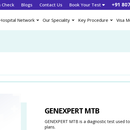
+91 80
h Check
Blogs
Contact Us
Book Your Test
Hospital Network
Our Speciality
Key Procedure
Visa M
GENEXPERT MTB
GENEXPERT MTB is a diagnostic test used to 
plans.