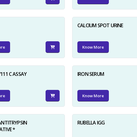
D
CALCIUM SPOT URINE
ore
Know More
111 C ASSAY
IRON SERUM
ore
Know More
ANTITRYPSIN
RUBELLA IGG
TIVE *