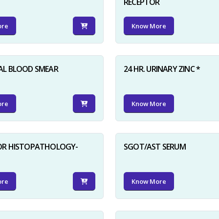
RECEPTOR
ore
Know More
AL BLOOD SMEAR
24 HR. URINARY ZINC *
ore
Know More
FOR HISTOPATHOLOGY-
SGOT/AST SERUM
ore
Know More