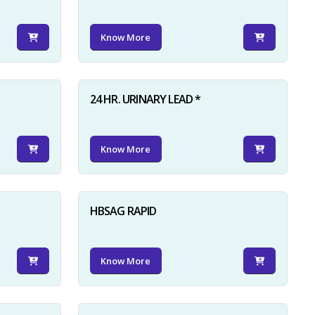
Know More
24 HR. URINARY LEAD *
Know More
HBSAG RAPID
Know More