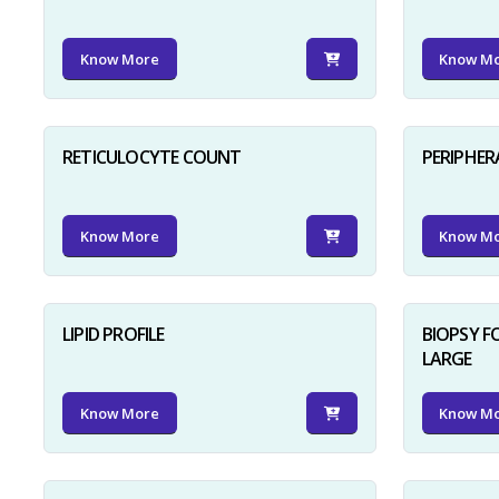
Know More
Know M
RETICULOCYTE COUNT
PERIPHER
Know More
Know M
LIPID PROFILE
BIOPSY 
LARGE
Know More
Know M