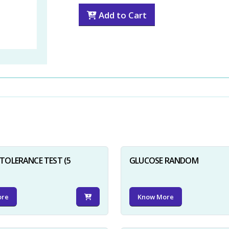
Add to Cart
TOLERANCE TEST (5
GLUCOSE RANDOM
ore
Know More