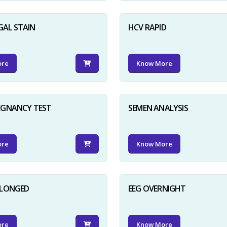
GAL STAIN
HCV RAPID
ore
Know More
EGNANCY TEST
SEMEN ANALYSIS
ore
Know More
OLONGED
EEG OVERNIGHT
ore
Know More