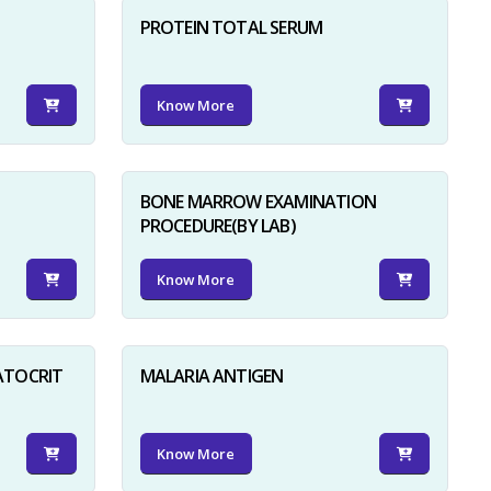
PROTEIN TOTAL SERUM
Know More
BONE MARROW EXAMINATION
PROCEDURE(BY LAB)
Know More
ATOCRIT
MALARIA ANTIGEN
Know More