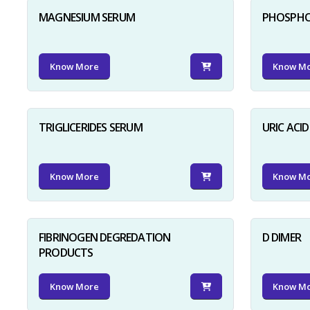
MAGNESIUM SERUM
PHOSPHO
Know More
Know M
TRIGLICERIDES SERUM
URIC ACI
Know More
Know M
FIBRINOGEN DEGREDATION
D DIMER
PRODUCTS
Know More
Know M