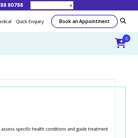
788 80788
Select Language
▼
Book an Appointment
edical
Quick Enquiry
0
assess specific health conditions and guide treatment