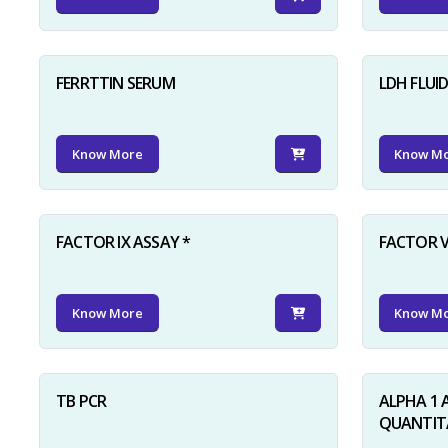
FERRTTIN SERUM
LDH FLUI
Know More
Know M
FACTOR IX ASSAY *
FACTOR V
Know More
Know M
TB PCR
ALPHA 1 
QUANTITA