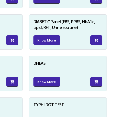
DIABETIC Panel (FBS, PPBS, HbA1c,
Lipid, RFT, Urine routine)
Know More
×
DHEAS
Know More
TYPHI DOT TEST