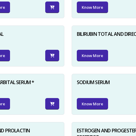
ore
Know More
AL
BILIRUBIN TOTAL AND DIRE
ore
Know More
BITAL SERUM *
SODIUM SERUM
ore
Know More
ND PROLACTIN
ESTROGEN AND PROGESTE