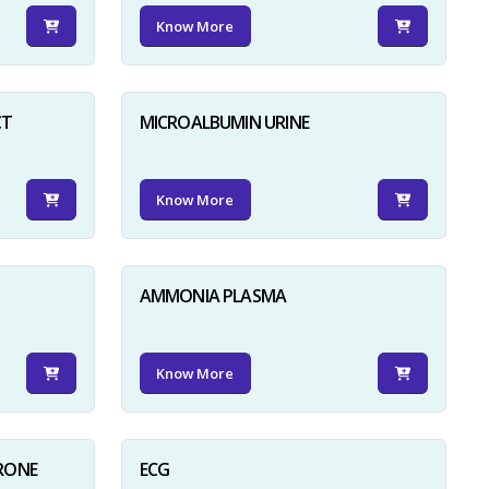
Know More
CT
MICROALBUMIN URINE
Know More
AMMONIA PLASMA
Know More
RONE
ECG