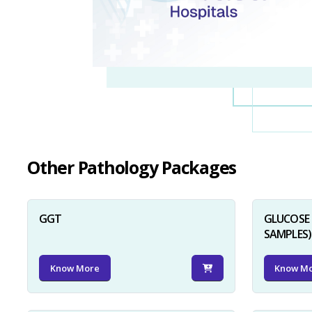
Other Pathology Packages
GGT
GLUCOSE 
SAMPLES)
Know More
Know M