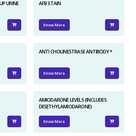
UP URINE
AFB STAIN
Know More
ANTI CHOLINESTRASE ANTIBODY *
Know More
AMIODARONE LEVELS (INCLUDES
DESETHYLAMIODARONE)
Know More