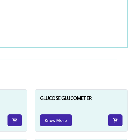
GLUCOSE GLUCOMETER
Know More