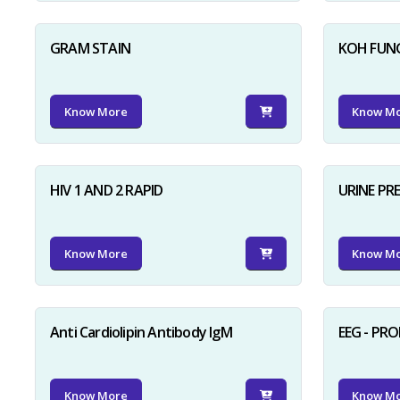
GRAM STAIN
KOH FUN
Know More
Know M
HIV 1 AND 2 RAPID
URINE PR
Know More
Know M
Anti Cardiolipin Antibody IgM
EEG - PR
Know More
Know M