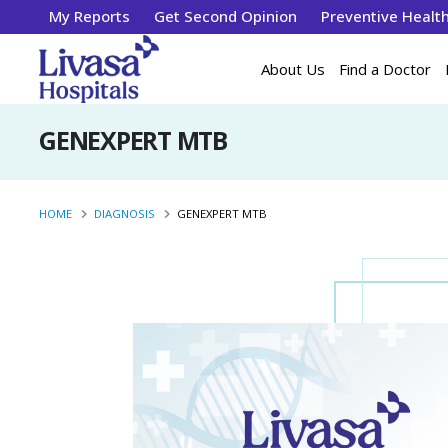
My Reports
Get Second Opinion
Preventive Healt
About Us
Find a Doctor
GENEXPERT MTB
HOME
DIAGNOSIS
GENEXPERT MTB