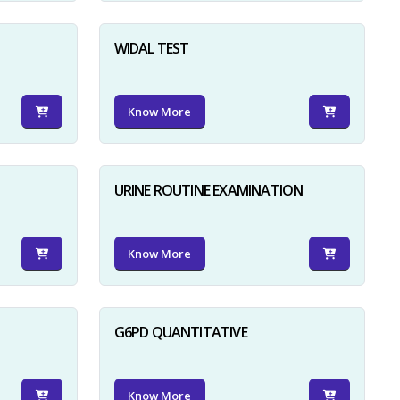
WIDAL TEST
Know More
URINE ROUTINE EXAMINATION
Know More
G6PD QUANTITATIVE
Know More