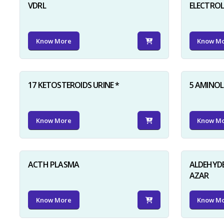
VDRL
ELECTRO
Know More
Know M
17 KETOSTEROIDS URINE *
5 AMINOLE
Know More
Know M
ACTH PLASMA
ALDEHYDE
AZAR
Know More
Know M