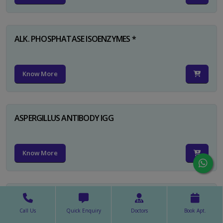
ALK. PHOSPHATASE ISOENZYMES *
Know More
ASPERGILLUS ANTIBODY IGG
Know More
ASPERGILLUS ANTIBODY IGM
Call Us
Quick Enquiry
Doctors
Book Apt.