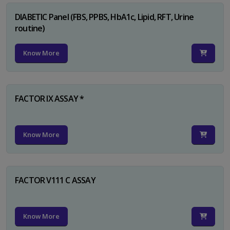
DIABETIC Panel (FBS, PPBS, HbA1c, Lipid, RFT, Urine
routine)
Know More
FACTOR IX ASSAY *
Know More
FACTOR V111 C ASSAY
Know More