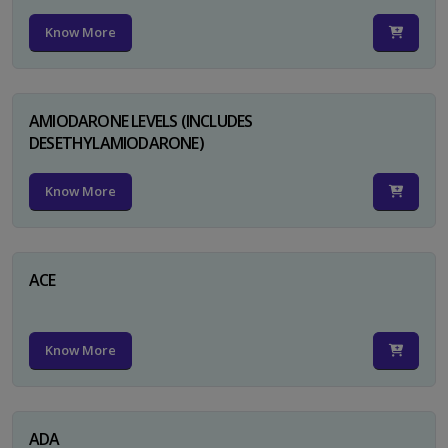
Know More
AMIODARONE LEVELS (INCLUDES
DESETHYLAMIODARONE)
Know More
ACE
Know More
ADA