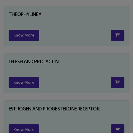
THEOPHYLINE *
Know More
LH FSH AND PROLACTIN
Know More
ESTROGEN AND PROGESTERONE RECEPTOR
Know More