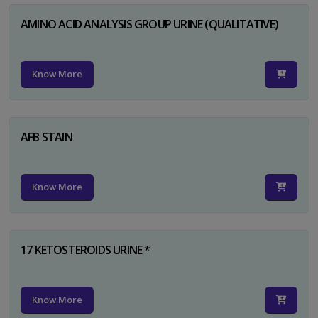
AMINO ACID ANALYSIS GROUP URINE (QUALITATIVE)
Know More
AFB STAIN
Know More
17 KETOSTEROIDS URINE *
Know More