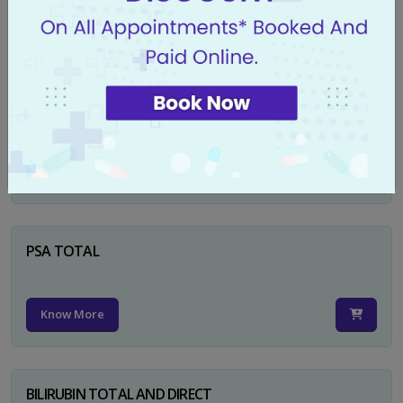
Know More
CA 125
Know More
PSA TOTAL
Know More
BILIRUBIN TOTAL AND DIRECT