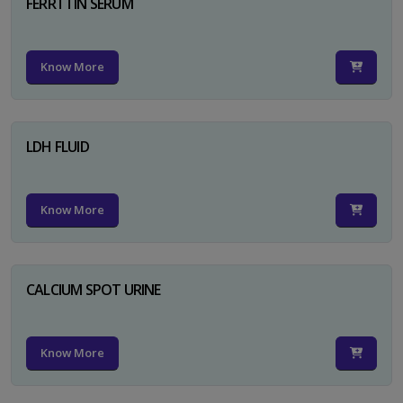
FERRTTIN SERUM
Know More
LDH FLUID
Know More
CALCIUM SPOT URINE
Know More