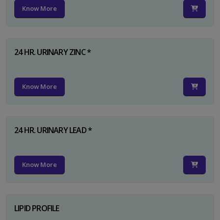
Know More
24 HR. URINARY ZINC *
Know More
24 HR. URINARY LEAD *
Know More
LIPID PROFILE