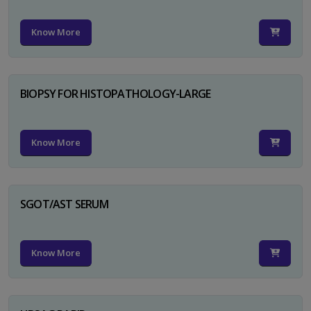
Know More
BIOPSY FOR HISTOPATHOLOGY-LARGE
Know More
SGOT/AST SERUM
Know More