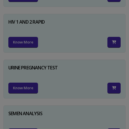
HIV 1 AND 2 RAPID
Know More
URINE PREGNANCY TEST
Know More
SEMEN ANALYSIS