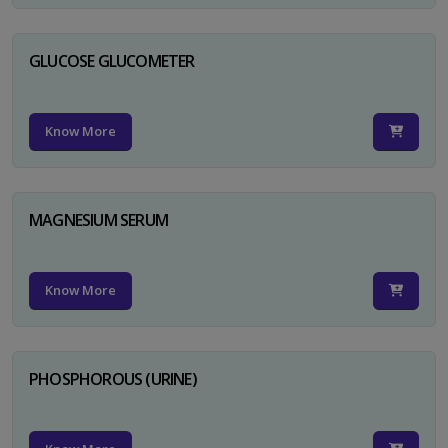
GLUCOSE GLUCOMETER
Know More
MAGNESIUM SERUM
Know More
PHOSPHOROUS (URINE)