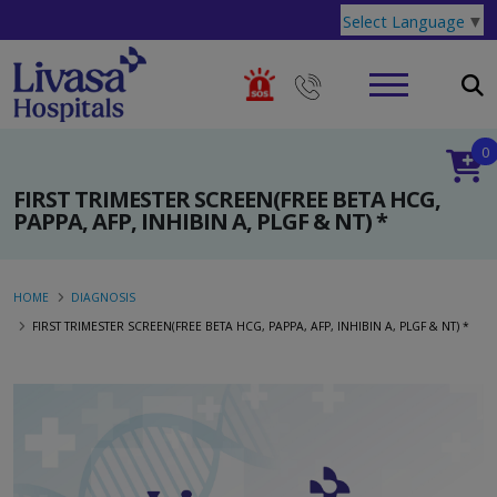
Select Language
▼
0
FIRST TRIMESTER SCREEN(FREE BETA HCG,
PAPPA, AFP, INHIBIN A, PLGF & NT) *
HOME
DIAGNOSIS
FIRST TRIMESTER SCREEN(FREE BETA HCG, PAPPA, AFP, INHIBIN A, PLGF & NT) *