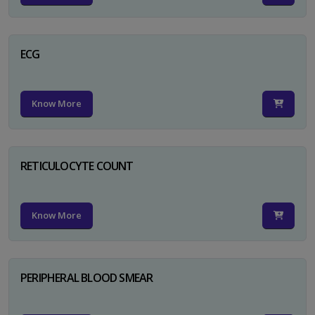
ECG
Know More
RETICULOCYTE COUNT
Know More
PERIPHERAL BLOOD SMEAR