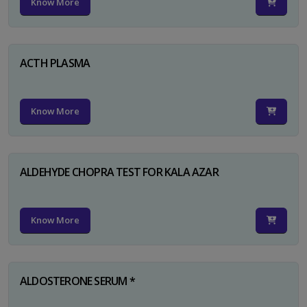
Know More
ACTH PLASMA
Know More
ALDEHYDE CHOPRA TEST FOR KALA AZAR
Know More
ALDOSTERONE SERUM *