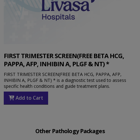
FIRST TRIMESTER SCREEN(FREE BETA HCG,
PAPPA, AFP, INHIBIN A, PLGF & NT) *
FIRST TRIMESTER SCREEN(FREE BETA HCG, PAPPA, AFP,
INHIBIN A, PLGF & NT) * is a diagnostic test used to assess
specific health conditions and guide treatment plans.
Add to Cart
Other Pathology Packages