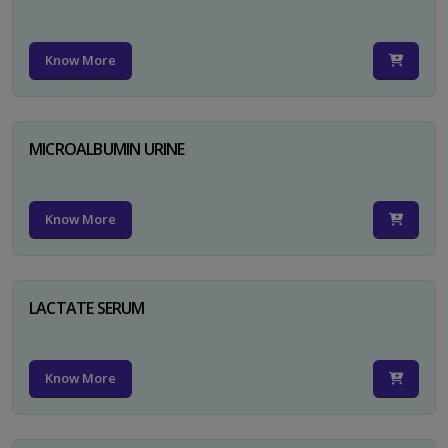
Know More
MICROALBUMIN URINE
Know More
LACTATE SERUM
Know More