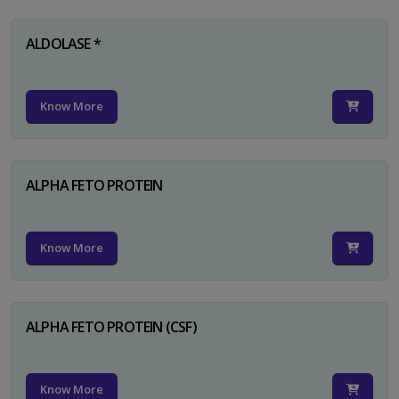
ALDOLASE *
Know More
ALPHA FETO PROTEIN
Know More
ALPHA FETO PROTEIN (CSF)
Know More