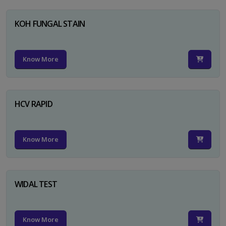
KOH FUNGAL STAIN
Know More
HCV RAPID
Know More
WIDAL TEST
Know More