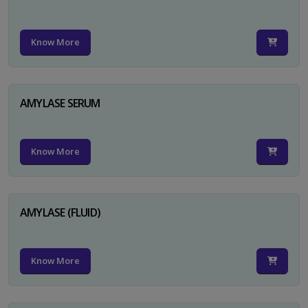
Know More
AMYLASE SERUM
Know More
AMYLASE (FLUID)
Know More