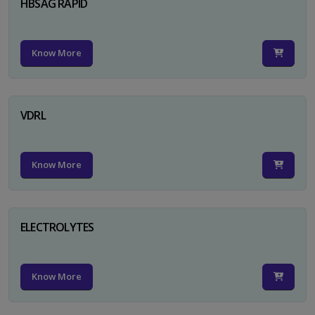
HBSAG RAPID
Know More
VDRL
Know More
ELECTROLYTES
Know More