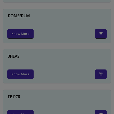
IRON SERUM
Know More
DHEAS
Know More
TB PCR