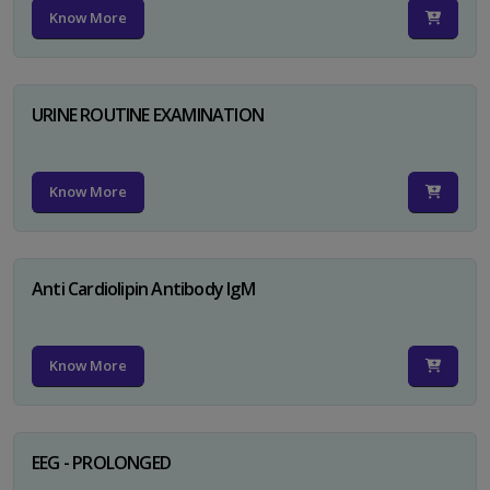
Know More
URINE ROUTINE EXAMINATION
Know More
Anti Cardiolipin Antibody IgM
Know More
EEG - PROLONGED