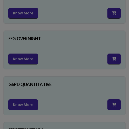
Know More
EEG OVERNIGHT
Know More
G6PD QUANTITATIVE
Know More