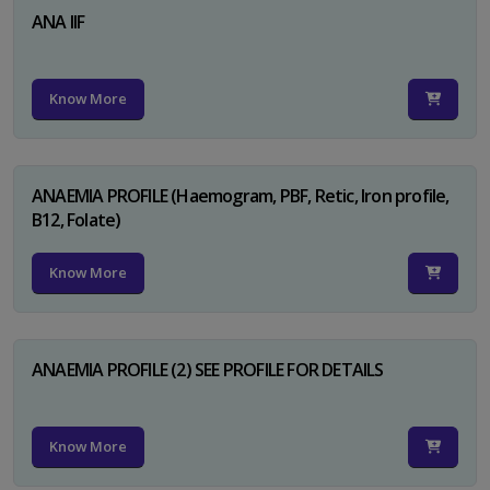
ANA IIF
Know More
ANAEMIA PROFILE (Haemogram, PBF, Retic, Iron profile,
B12, Folate)
Know More
ANAEMIA PROFILE (2) SEE PROFILE FOR DETAILS
Know More