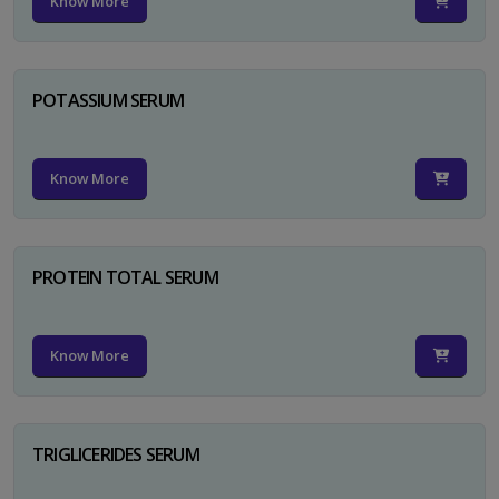
Know More
POTASSIUM SERUM
Know More
PROTEIN TOTAL SERUM
Know More
TRIGLICERIDES SERUM