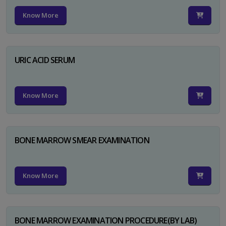
Know More
URIC ACID SERUM
Know More
BONE MARROW SMEAR EXAMINATION
Know More
BONE MARROW EXAMINATION PROCEDURE(BY LAB)