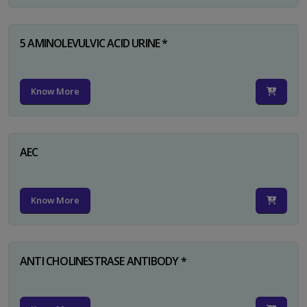
5 AMINOLEVULVIC ACID URINE *
Know More
AEC
Know More
ANTI CHOLINESTRASE ANTIBODY *