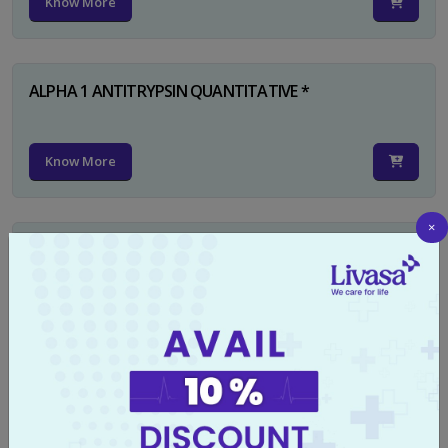
Know More
ALPHA 1 ANTITRYPSIN QUANTITATIVE *
Know More
×
RUBELLA IGG
Know More
TYPHI DOT TEST