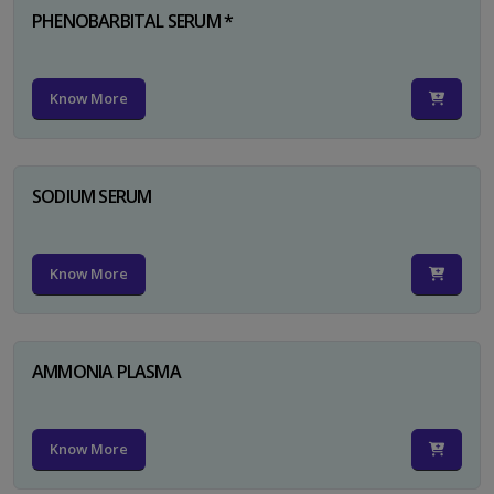
PHENOBARBITAL SERUM *
Know More
SODIUM SERUM
Know More
AMMONIA PLASMA
Know More