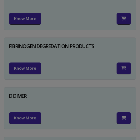
Know More
FIBRINOGEN DEGREDATION PRODUCTS
Know More
D DIMER
Know More