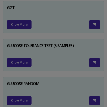
GGT
Know More
GLUCOSE TOLERANCE TEST (5 SAMPLES)
Know More
GLUCOSE RANDOM
Know More