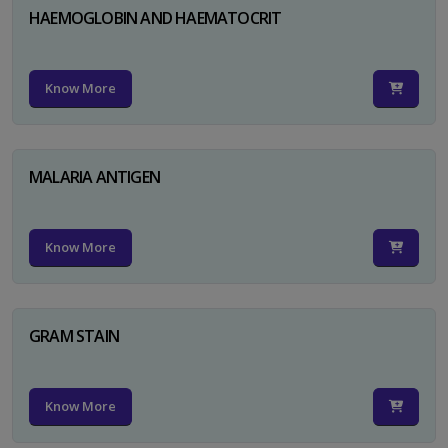
HAEMOGLOBIN AND HAEMATOCRIT
Know More
MALARIA ANTIGEN
Know More
GRAM STAIN
Know More