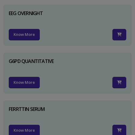
EEG OVERNIGHT
Know More
G6PD QUANTITATIVE
Know More
FERRTTIN SERUM
Know More