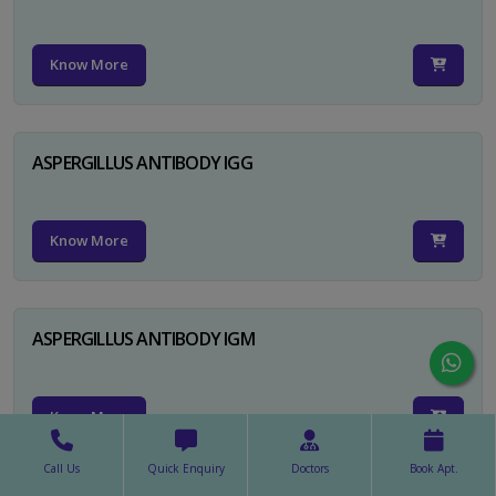
Know More
ASPERGILLUS ANTIBODY IGG
Know More
ASPERGILLUS ANTIBODY IGM
Know More
Call Us
Quick Enquiry
Doctors
Book Apt.