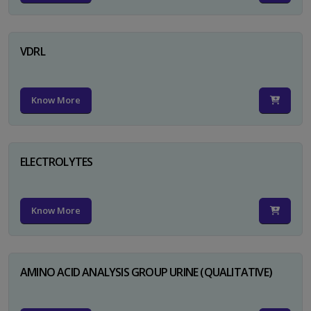
VDRL
Know More
ELECTROLYTES
Know More
AMINO ACID ANALYSIS GROUP URINE (QUALITATIVE)