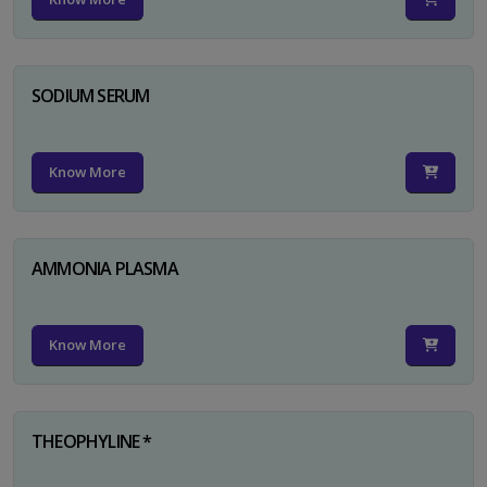
SODIUM SERUM
Know More
AMMONIA PLASMA
Know More
THEOPHYLINE *