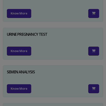
Know More
URINE PREGNANCY TEST
Know More
SEMEN ANALYSIS
Know More