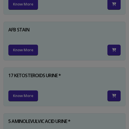
Know More
AFB STAIN
Know More
17 KETOSTEROIDS URINE *
Know More
5 AMINOLEVULVIC ACID URINE *