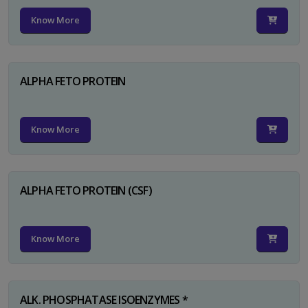
Know More
ALPHA FETO PROTEIN
Know More
ALPHA FETO PROTEIN (CSF)
Know More
ALK. PHOSPHATASE ISOENZYMES *