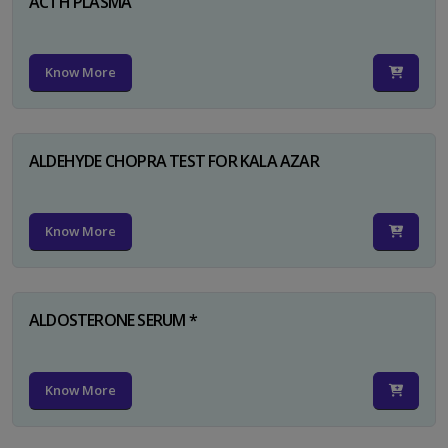
ACTH PLASMA
Know More
ALDEHYDE CHOPRA TEST FOR KALA AZAR
Know More
ALDOSTERONE SERUM *
Know More