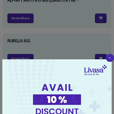
ALPHA 1 ANTITRYPSIN QUANTITATIVE *
Know More
RUBELLA IGG
×
Know More
TYPHI DOT TEST
Know More