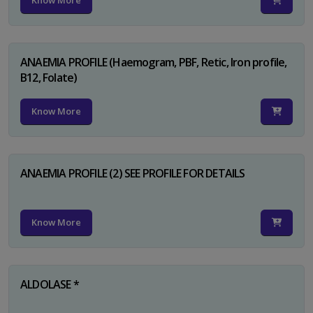
Know More
ANAEMIA PROFILE (Haemogram, PBF, Retic, Iron profile,
B12, Folate)
Know More
ANAEMIA PROFILE (2) SEE PROFILE FOR DETAILS
Know More
ALDOLASE *