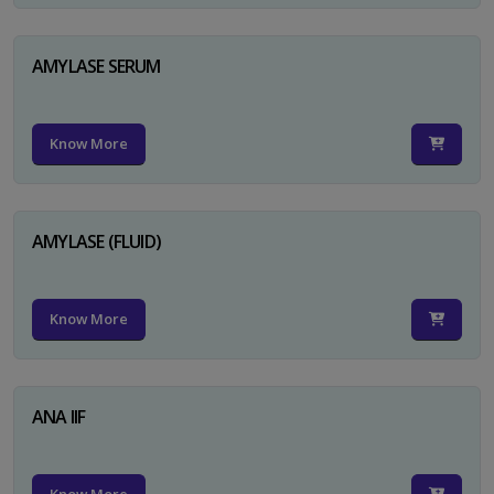
AMYLASE SERUM
Know More
AMYLASE (FLUID)
Know More
ANA IIF