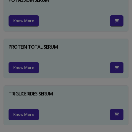
Know More
PROTEIN TOTAL SERUM
Know More
TRIGLICERIDES SERUM
Know More