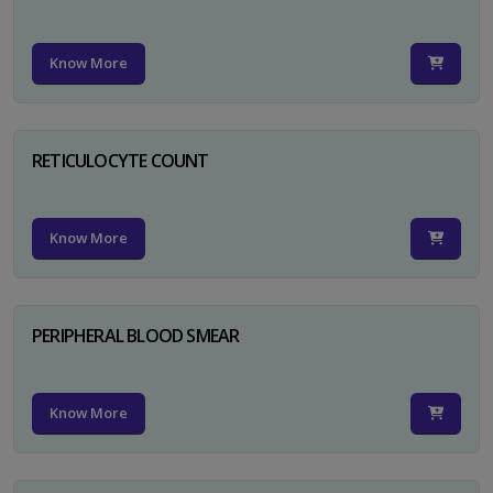
Know More
RETICULOCYTE COUNT
Know More
PERIPHERAL BLOOD SMEAR
Know More