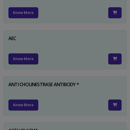
Know More
AEC
Know More
ANTI CHOLINESTRASE ANTIBODY *
Know More