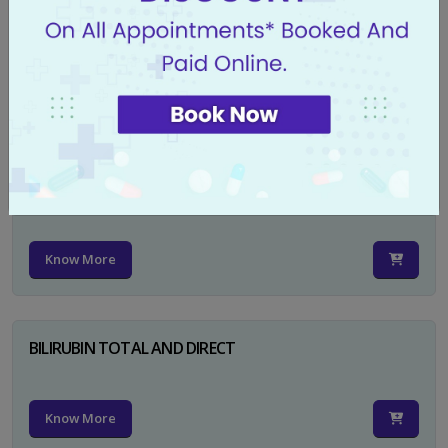
CA 125
Know More
PSA TOTAL
Know More
BILIRUBIN TOTAL AND DIRECT
Know More