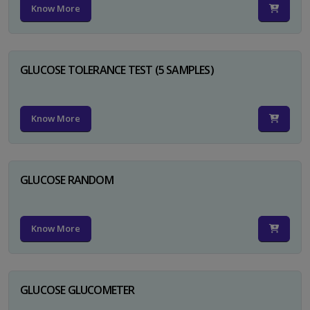
Know More
GLUCOSE TOLERANCE TEST (5 SAMPLES)
Know More
GLUCOSE RANDOM
Know More
GLUCOSE GLUCOMETER