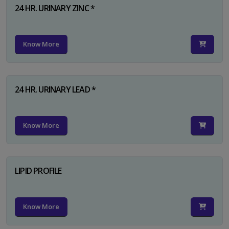
24 HR. URINARY ZINC *
Know More
24 HR. URINARY LEAD *
Know More
LIPID PROFILE
Know More