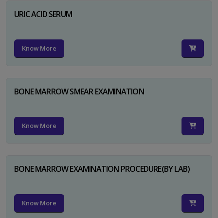
URIC ACID SERUM
Know More
BONE MARROW SMEAR EXAMINATION
Know More
BONE MARROW EXAMINATION PROCEDURE(BY LAB)
Know More