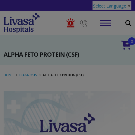
Select Language
▼
0
ALPHA FETO PROTEIN (CSF)
HOME
DIAGNOSIS
ALPHA FETO PROTEIN (CSF)