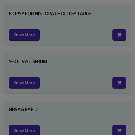
BIOPSY FOR HISTOPATHOLOGY-LARGE
Know More
SGOT/AST SERUM
Know More
HBSAG RAPID
Know More