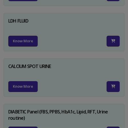
LDH FLUID
Know More
CALCIUM SPOT URINE
Know More
DIABETIC Panel (FBS, PPBS, HbA1c, Lipid, RFT, Urine
routine)