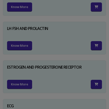
Know More
LH FSH AND PROLACTIN
Know More
ESTROGEN AND PROGESTERONE RECEPTOR
Know More
ECG