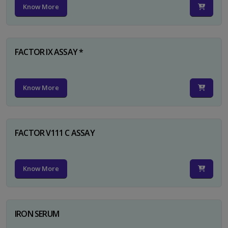
Know More
FACTOR IX ASSAY *
Know More
FACTOR V111 C ASSAY
Know More
IRON SERUM