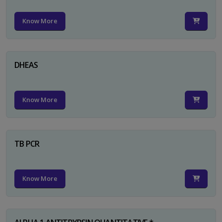
Know More
DHEAS
Know More
TB PCR
Know More