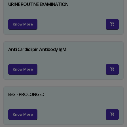
URINE ROUTINE EXAMINATION
Know More
Anti Cardiolipin Antibody IgM
Know More
EEG - PROLONGED
Know More