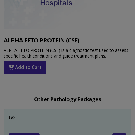
ALPHA FETO PROTEIN (CSF)
ALPHA FETO PROTEIN (CSF) is a diagnostic test used to assess
specific health conditions and guide treatment plans.
Add to Cart
Other Pathology Packages
GGT