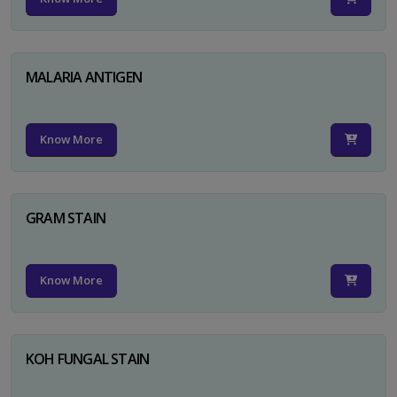
MALARIA ANTIGEN
Know More
GRAM STAIN
Know More
KOH FUNGAL STAIN