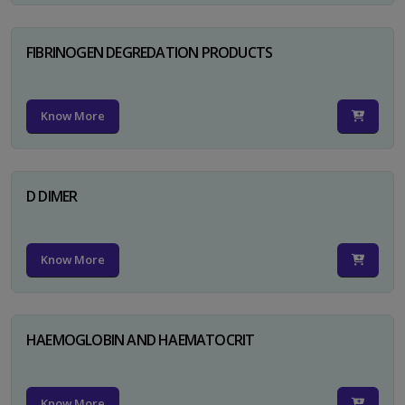
FIBRINOGEN DEGREDATION PRODUCTS
Know More
D DIMER
Know More
HAEMOGLOBIN AND HAEMATOCRIT
Know More