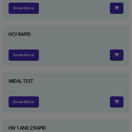
Know More
HCV RAPID
Know More
WIDAL TEST
Know More
HIV 1 AND 2 RAPID