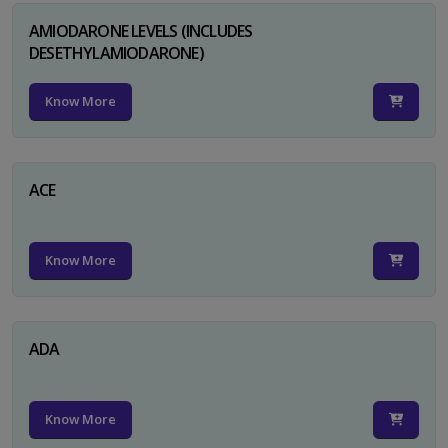
AMIODARONE LEVELS (INCLUDES
DESETHYLAMIODARONE)
Know More
ACE
Know More
ADA
Know More