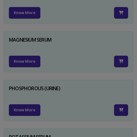
Know More
MAGNESIUM SERUM
Know More
PHOSPHOROUS (URINE)
Know More
POTASSIUM SERUM