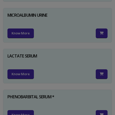
MICROALBUMIN URINE
Know More
LACTATE SERUM
Know More
PHENOBARBITAL SERUM *
Know More