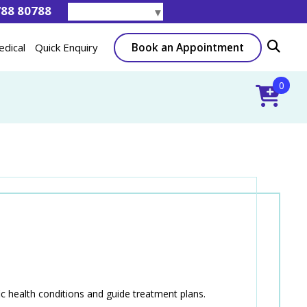
788 80788
Select Language
▼
Book an Appointment
edical
Quick Enquiry
0
ic health conditions and guide treatment plans.