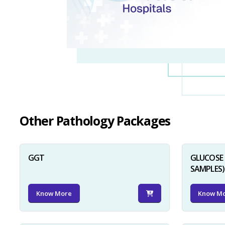
Other Pathology Packages
GGT
GLUCOSE 
SAMPLES)
Know More
Know M