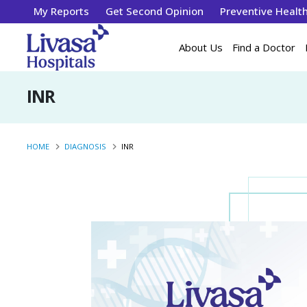
My Reports
Get Second Opinion
Preventive Healt
About Us
Find a Doctor
INR
HOME
DIAGNOSIS
INR