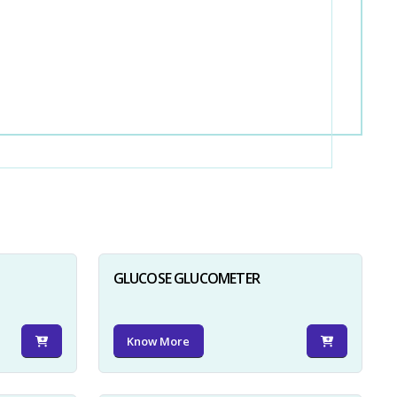
GLUCOSE GLUCOMETER
Know More