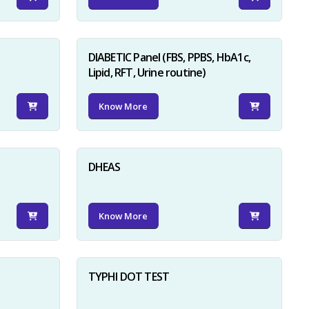
DIABETIC Panel (FBS, PPBS, HbA1c,
Lipid, RFT, Urine routine)
Know More
×
DHEAS
Know More
TYPHI DOT TEST