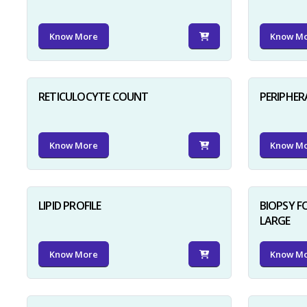
Know More
Know M
RETICULOCYTE COUNT
PERIPHER
Know More
Know M
LIPID PROFILE
BIOPSY 
LARGE
Know More
Know M