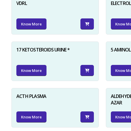
VDRL
ELECTRO
Know More
Know M
17 KETOSTEROIDS URINE *
5 AMINOLE
Know More
Know M
ACTH PLASMA
ALDEHYDE
AZAR
Know More
Know M