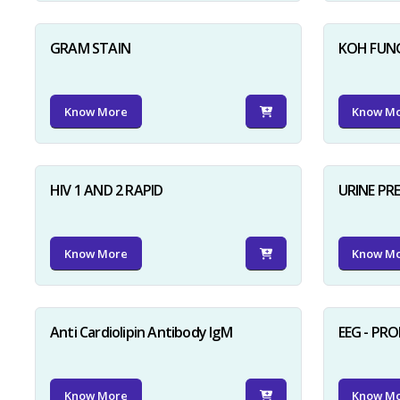
GRAM STAIN
KOH FUN
Know More
Know M
HIV 1 AND 2 RAPID
URINE PR
Know More
Know M
Anti Cardiolipin Antibody IgM
EEG - PR
Know More
Know M