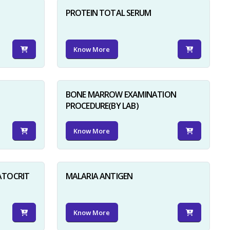
PROTEIN TOTAL SERUM
Know More
BONE MARROW EXAMINATION
PROCEDURE(BY LAB)
Know More
ATOCRIT
MALARIA ANTIGEN
Know More