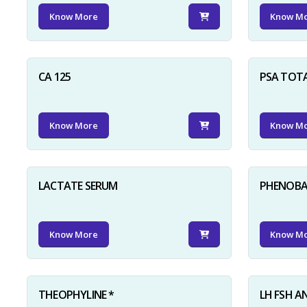
Know More
Know M
CA 125
PSA TOT
Know More
Know M
LACTATE SERUM
PHENOBAR
Know More
Know M
THEOPHYLINE *
LH FSH A