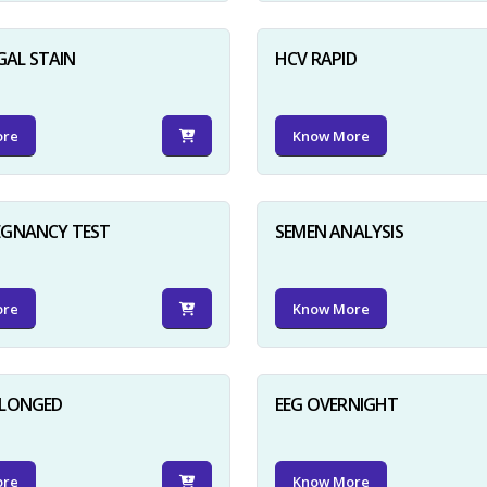
GAL STAIN
HCV RAPID
ore
Know More
EGNANCY TEST
SEMEN ANALYSIS
ore
Know More
OLONGED
EEG OVERNIGHT
ore
Know More