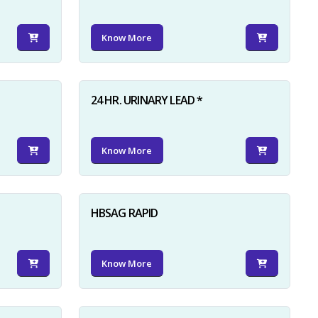
Know More
24 HR. URINARY LEAD *
Know More
HBSAG RAPID
Know More