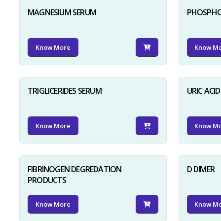
MAGNESIUM SERUM
PHOSPHO
Know More
Know M
TRIGLICERIDES SERUM
URIC ACI
Know More
Know M
FIBRINOGEN DEGREDATION
D DIMER
PRODUCTS
Know More
Know M