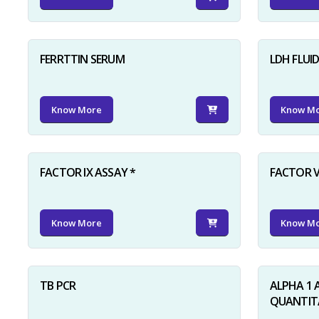
FERRTTIN SERUM
LDH FLUI
Know More
Know M
FACTOR IX ASSAY *
FACTOR V
Know More
Know M
TB PCR
ALPHA 1 
QUANTITA