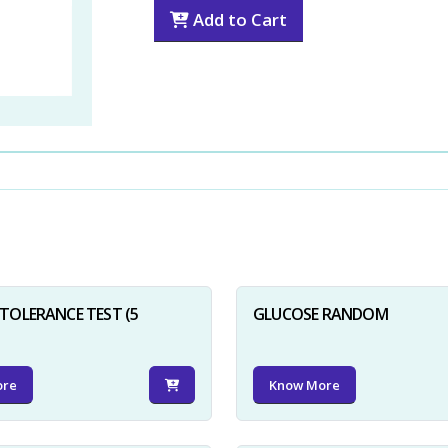
Add to Cart
TOLERANCE TEST (5
GLUCOSE RANDOM
ore
Know More