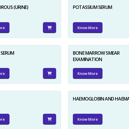
ROUS (URINE)
POTASSIUM SERUM
ore
Know More
D SERUM
BONE MARROW SMEAR
EXAMINATION
ore
Know More
HAEMOGLOBIN AND HAEM
ore
Know More