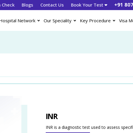
+91 80
h Check
Blogs
Contact Us
Book Your Test
Hospital Network
Our Speciality
Key Procedure
Visa M
INR
INR is a diagnostic test used to assess specif