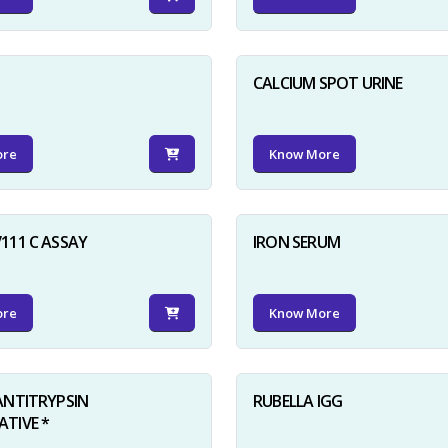
D
CALCIUM SPOT URINE
ore
Know More
111 C ASSAY
IRON SERUM
ore
Know More
ANTITRYPSIN
RUBELLA IGG
TIVE *