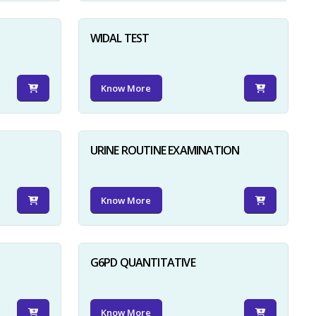
WIDAL TEST
Know More
URINE ROUTINE EXAMINATION
Know More
G6PD QUANTITATIVE
Know More