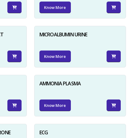
Know More
CT
MICROALBUMIN URINE
Know More
AMMONIA PLASMA
Know More
RONE
ECG