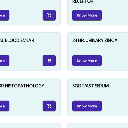
RECEPTOR
ore
Know More
AL BLOOD SMEAR
24 HR. URINARY ZINC *
ore
Know More
FOR HISTOPATHOLOGY-
SGOT/AST SERUM
ore
Know More