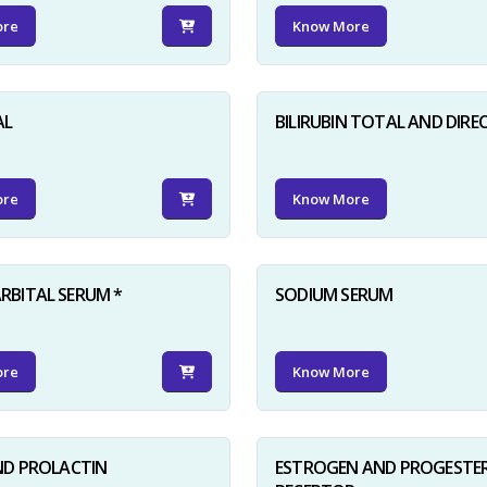
ore
Know More
AL
BILIRUBIN TOTAL AND DIRE
ore
Know More
BITAL SERUM *
SODIUM SERUM
ore
Know More
ND PROLACTIN
ESTROGEN AND PROGESTE