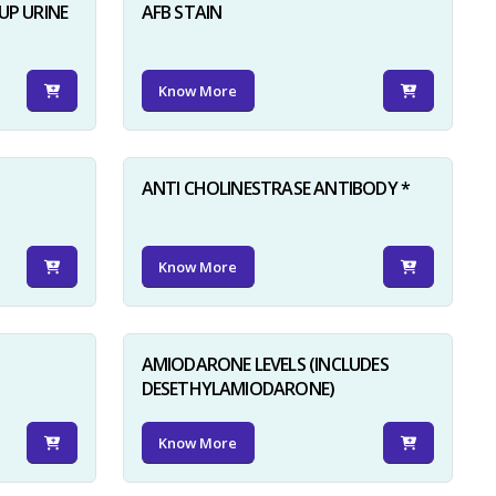
UP URINE
AFB STAIN
Know More
ANTI CHOLINESTRASE ANTIBODY *
Know More
AMIODARONE LEVELS (INCLUDES
DESETHYLAMIODARONE)
Know More