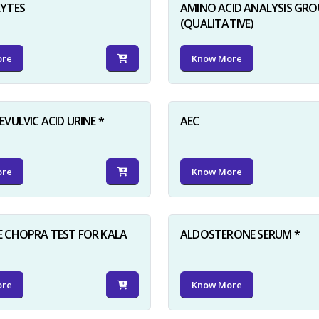
LYTES
AMINO ACID ANALYSIS GRO
(QUALITATIVE)
ore
Know More
VULVIC ACID URINE *
AEC
ore
Know More
 CHOPRA TEST FOR KALA
ALDOSTERONE SERUM *
ore
Know More