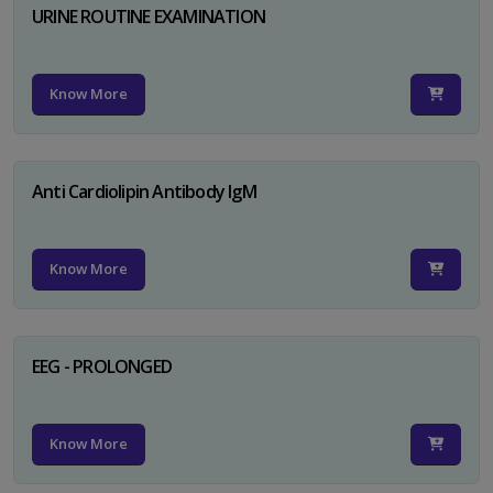
URINE ROUTINE EXAMINATION
Know More
Anti Cardiolipin Antibody IgM
Know More
EEG - PROLONGED
Know More