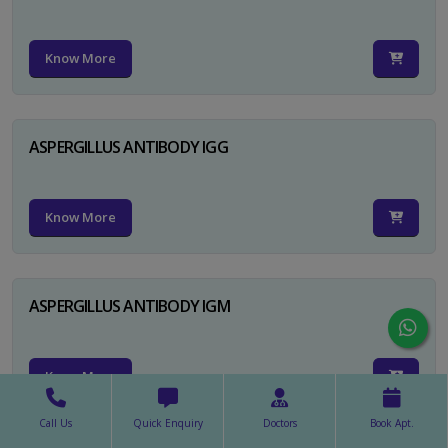
Know More
ASPERGILLUS ANTIBODY IGG
Know More
ASPERGILLUS ANTIBODY IGM
Know More
Call Us
Quick Enquiry
Doctors
Book Apt.