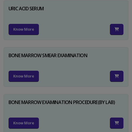
URIC ACID SERUM
Know More
BONE MARROW SMEAR EXAMINATION
Know More
BONE MARROW EXAMINATION PROCEDURE(BY LAB)
Know More