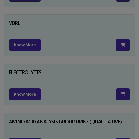
VDRL
Know More
ELECTROLYTES
Know More
AMINO ACID ANALYSIS GROUP URINE (QUALITATIVE)