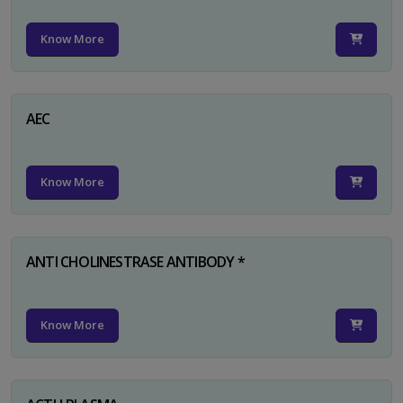
Know More
AEC
Know More
ANTI CHOLINESTRASE ANTIBODY *
Know More