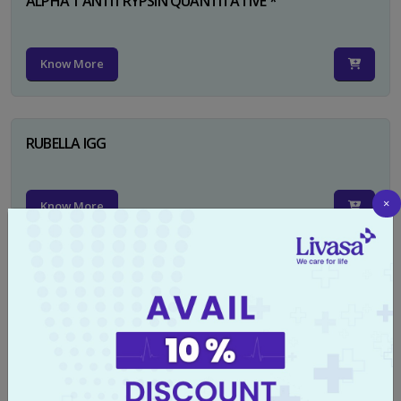
ALPHA 1 ANTITRYPSIN QUANTITATIVE *
Know More
RUBELLA IGG
×
Know More
TYPHI DOT TEST
Know More