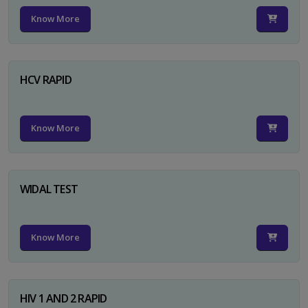
Know More
HCV RAPID
Know More
WIDAL TEST
Know More
HIV 1 AND 2 RAPID