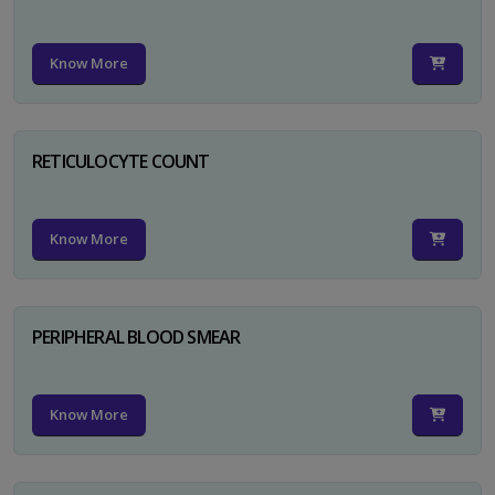
Know More
RETICULOCYTE COUNT
Know More
PERIPHERAL BLOOD SMEAR
Know More