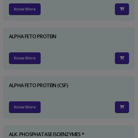
Know More
ALPHA FETO PROTEIN
Know More
ALPHA FETO PROTEIN (CSF)
Know More
ALK. PHOSPHATASE ISOENZYMES *