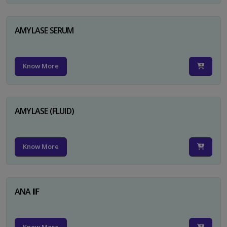
AMYLASE SERUM
Know More
AMYLASE (FLUID)
Know More
ANA IIF