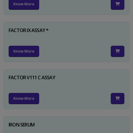
Know More
FACTOR IX ASSAY *
Know More
FACTOR V111 C ASSAY
Know More
IRON SERUM