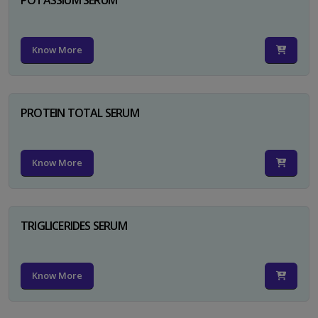
Know More
PROTEIN TOTAL SERUM
Know More
TRIGLICERIDES SERUM
Know More