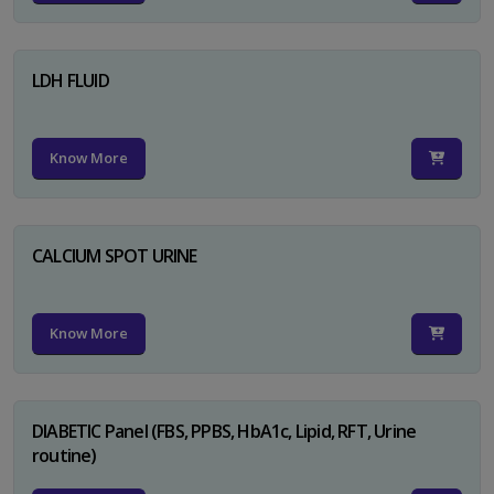
LDH FLUID
Know More
CALCIUM SPOT URINE
Know More
DIABETIC Panel (FBS, PPBS, HbA1c, Lipid, RFT, Urine
routine)