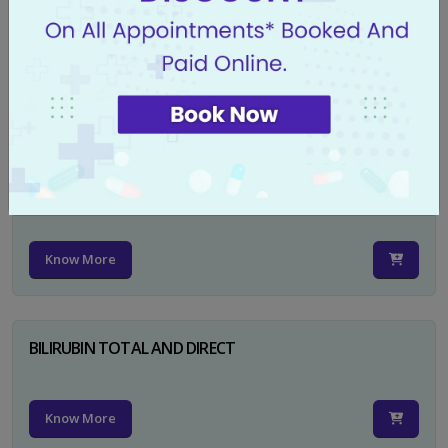
CA 125
Know More
PSA TOTAL
Know More
BILIRUBIN TOTAL AND DIRECT
Know More