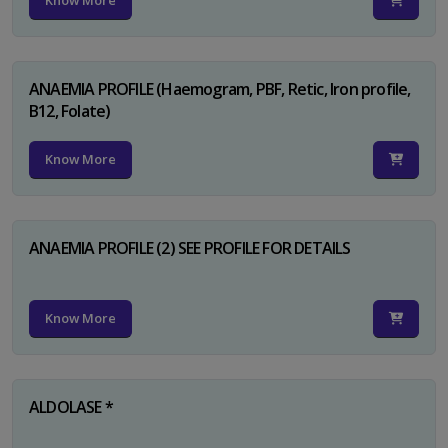
Know More
ANAEMIA PROFILE (Haemogram, PBF, Retic, Iron profile,
B12, Folate)
Know More
ANAEMIA PROFILE (2) SEE PROFILE FOR DETAILS
Know More
ALDOLASE *