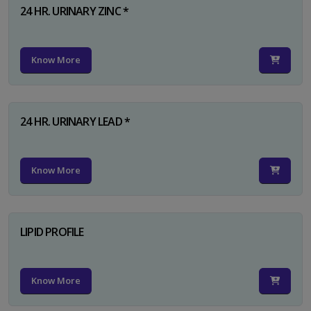
24 HR. URINARY ZINC *
Know More
24 HR. URINARY LEAD *
Know More
LIPID PROFILE
Know More