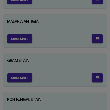
MALARIA ANTIGEN
Know More
GRAM STAIN
Know More
KOH FUNGAL STAIN