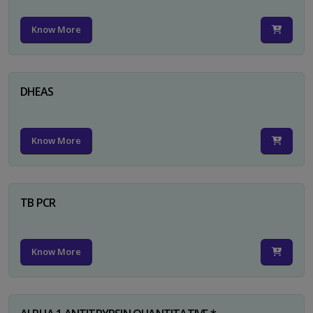
Know More
DHEAS
Know More
TB PCR
Know More