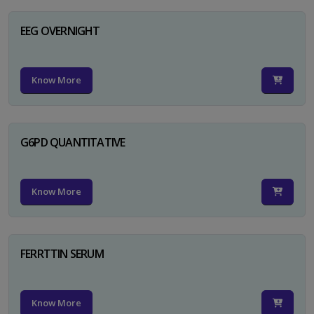
EEG OVERNIGHT
Know More
G6PD QUANTITATIVE
Know More
FERRTTIN SERUM
Know More