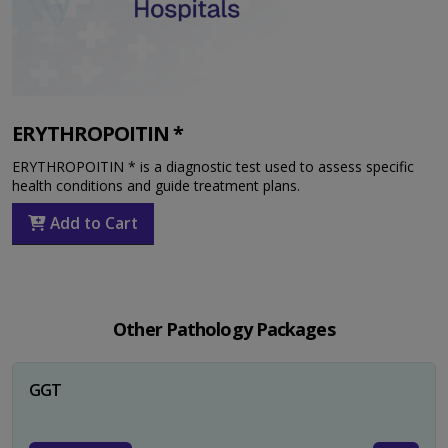
ERYTHROPOITIN *
ERYTHROPOITIN * is a diagnostic test used to assess specific
health conditions and guide treatment plans.
Add to Cart
Other Pathology Packages
GGT