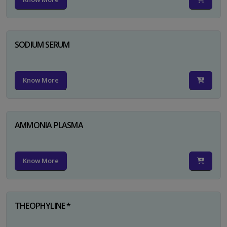
SODIUM SERUM
Know More
AMMONIA PLASMA
Know More
THEOPHYLINE *