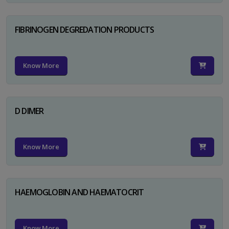
FIBRINOGEN DEGREDATION PRODUCTS
Know More
D DIMER
Know More
HAEMOGLOBIN AND HAEMATOCRIT
Know More