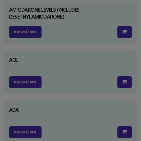
AMIODARONE LEVELS (INCLUDES
DESETHYLAMIODARONE)
Know More
ACE
Know More
ADA
Know More