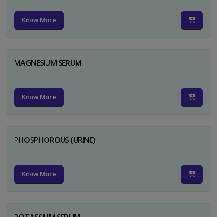
Know More
MAGNESIUM SERUM
Know More
PHOSPHOROUS (URINE)
Know More
POTASSIUM SERUM