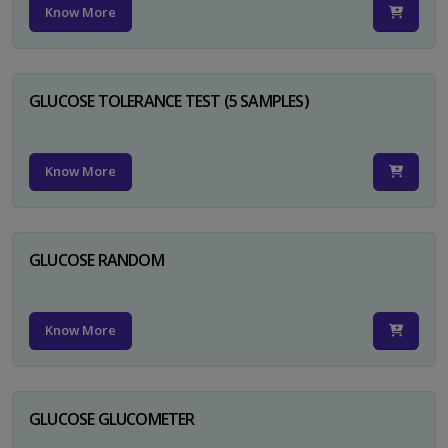
Know More
GLUCOSE TOLERANCE TEST (5 SAMPLES)
Know More
GLUCOSE RANDOM
Know More
GLUCOSE GLUCOMETER