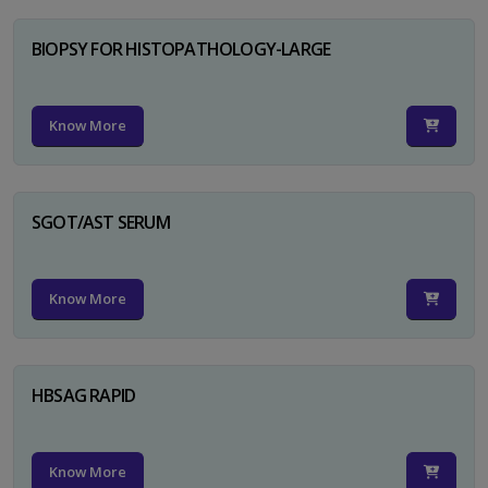
BIOPSY FOR HISTOPATHOLOGY-LARGE
Know More
SGOT/AST SERUM
Know More
HBSAG RAPID
Know More