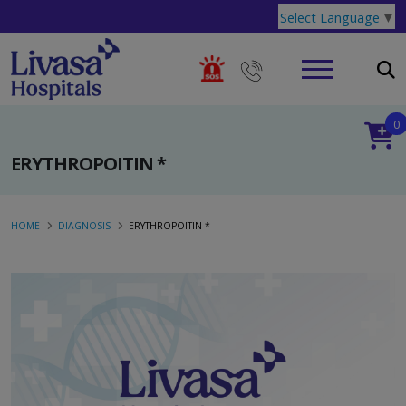
Select Language
▼
0
ERYTHROPOITIN *
HOME
DIAGNOSIS
ERYTHROPOITIN *