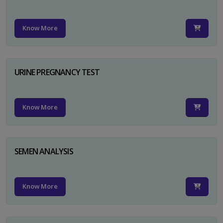
Know More
URINE PREGNANCY TEST
Know More
SEMEN ANALYSIS
Know More