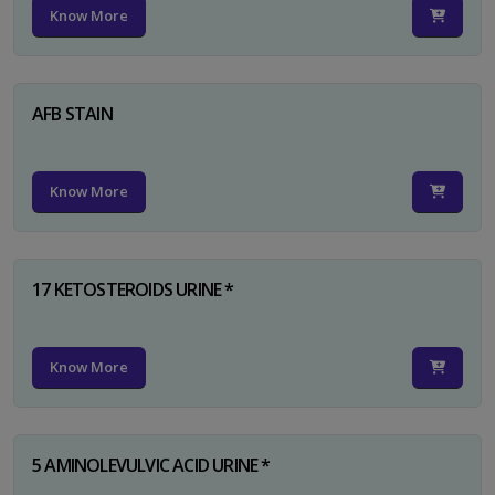
Know More
AFB STAIN
Know More
17 KETOSTEROIDS URINE *
Know More
5 AMINOLEVULVIC ACID URINE *