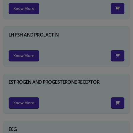
Know More
LH FSH AND PROLACTIN
Know More
ESTROGEN AND PROGESTERONE RECEPTOR
Know More
ECG