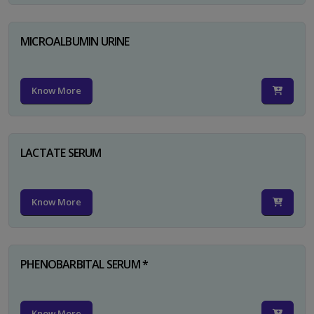
MICROALBUMIN URINE
Know More
LACTATE SERUM
Know More
PHENOBARBITAL SERUM *
Know More