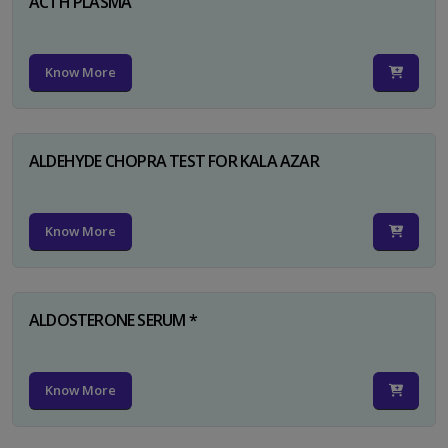
ACTH PLASMA
Know More
ALDEHYDE CHOPRA TEST FOR KALA AZAR
Know More
ALDOSTERONE SERUM *
Know More