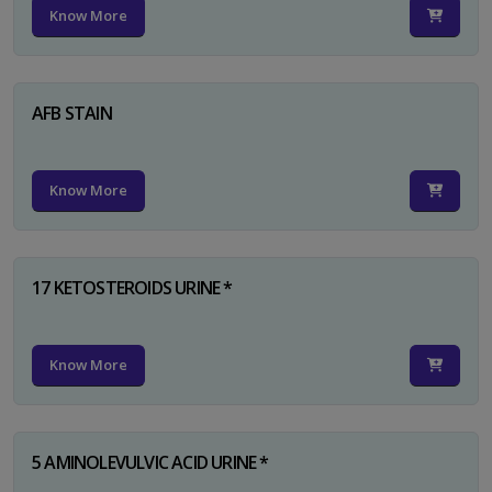
Know More
AFB STAIN
Know More
17 KETOSTEROIDS URINE *
Know More
5 AMINOLEVULVIC ACID URINE *