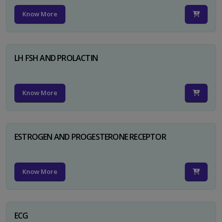
Know More
LH FSH AND PROLACTIN
Know More
ESTROGEN AND PROGESTERONE RECEPTOR
Know More
ECG