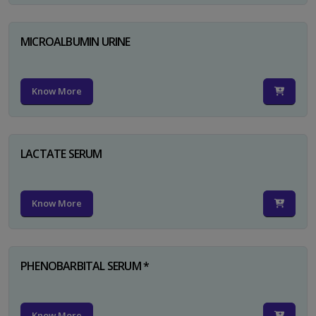
MICROALBUMIN URINE
Know More
LACTATE SERUM
Know More
PHENOBARBITAL SERUM *
Know More