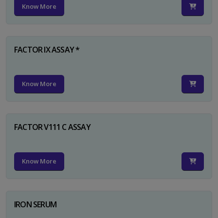
Know More
FACTOR IX ASSAY *
Know More
FACTOR V111 C ASSAY
Know More
IRON SERUM