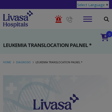
Select Language
▼
0
LEUKEMIA TRANSLOCATION PALNEL *
HOME
DIAGNOSIS
LEUKEMIA TRANSLOCATION PALNEL *