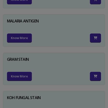
MALARIA ANTIGEN
Know More
GRAM STAIN
Know More
KOH FUNGAL STAIN