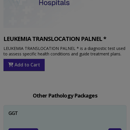
LEUKEMIA TRANSLOCATION PALNEL *
LEUKEMIA TRANSLOCATION PALNEL * is a diagnostic test used
to assess specific health conditions and guide treatment plans.
Add to Cart
Other Pathology Packages
GGT