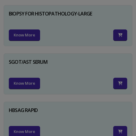
BIOPSY FOR HISTOPATHOLOGY-LARGE
Know More
SGOT/AST SERUM
Know More
HBSAG RAPID
Know More