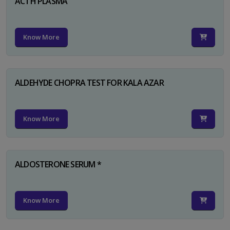
ACTH PLASMA
Know More
ALDEHYDE CHOPRA TEST FOR KALA AZAR
Know More
ALDOSTERONE SERUM *
Know More