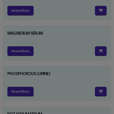
Know More
MAGNESIUM SERUM
Know More
PHOSPHOROUS (URINE)
Know More
POTASSIUM SERUM