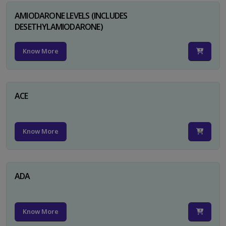
AMIODARONE LEVELS (INCLUDES
DESETHYLAMIODARONE)
Know More
ACE
Know More
ADA
Know More