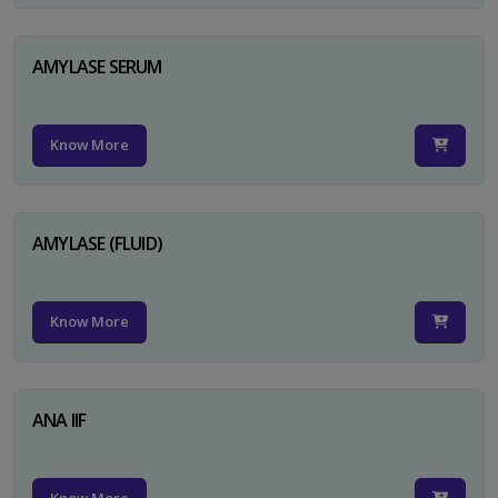
AMYLASE SERUM
Know More
AMYLASE (FLUID)
Know More
ANA IIF