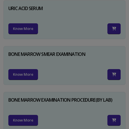
URIC ACID SERUM
Know More
BONE MARROW SMEAR EXAMINATION
Know More
BONE MARROW EXAMINATION PROCEDURE(BY LAB)
Know More