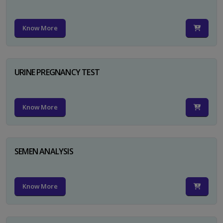
Know More
URINE PREGNANCY TEST
Know More
SEMEN ANALYSIS
Know More