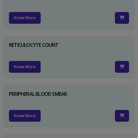
Know More
RETICULOCYTE COUNT
Know More
PERIPHERAL BLOOD SMEAR
Know More