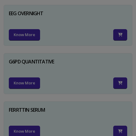
EEG OVERNIGHT
Know More
G6PD QUANTITATIVE
Know More
FERRTTIN SERUM
Know More