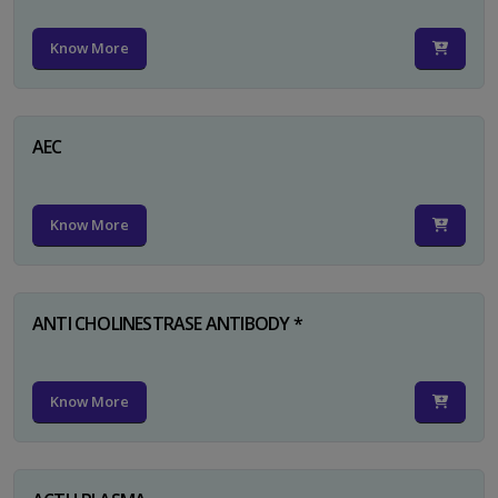
Know More
AEC
Know More
ANTI CHOLINESTRASE ANTIBODY *
Know More