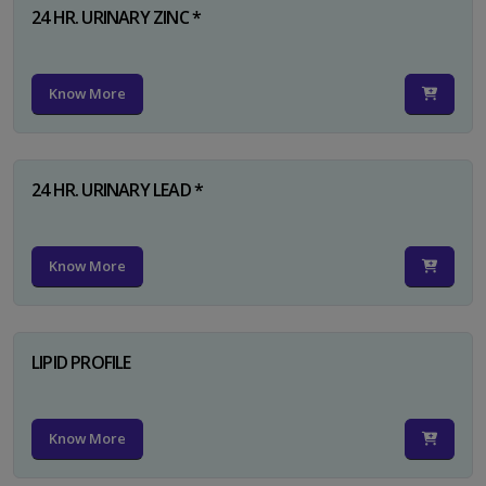
24 HR. URINARY ZINC *
Know More
24 HR. URINARY LEAD *
Know More
LIPID PROFILE
Know More