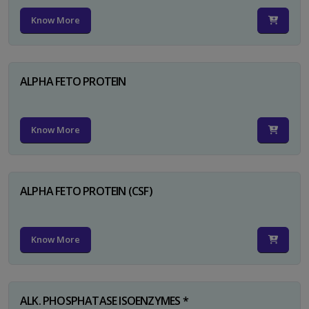
Know More
ALPHA FETO PROTEIN
Know More
ALPHA FETO PROTEIN (CSF)
Know More
ALK. PHOSPHATASE ISOENZYMES *