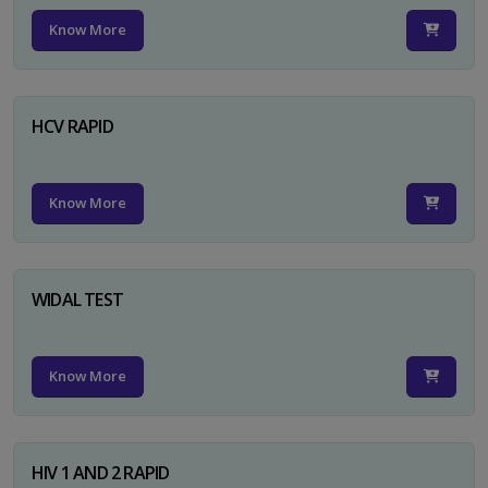
Know More
HCV RAPID
Know More
WIDAL TEST
Know More
HIV 1 AND 2 RAPID