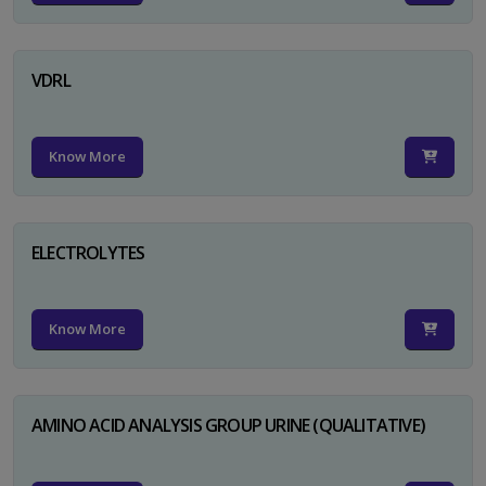
VDRL
Know More
ELECTROLYTES
Know More
AMINO ACID ANALYSIS GROUP URINE (QUALITATIVE)