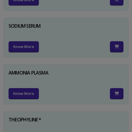
SODIUM SERUM
Know More
AMMONIA PLASMA
Know More
THEOPHYLINE *