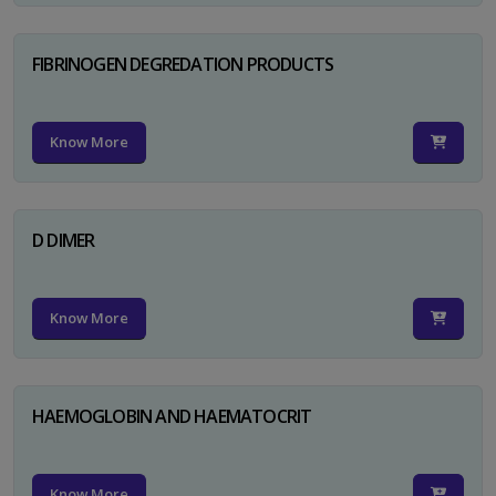
FIBRINOGEN DEGREDATION PRODUCTS
Know More
D DIMER
Know More
HAEMOGLOBIN AND HAEMATOCRIT
Know More