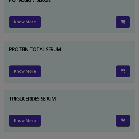
Know More
PROTEIN TOTAL SERUM
Know More
TRIGLICERIDES SERUM
Know More