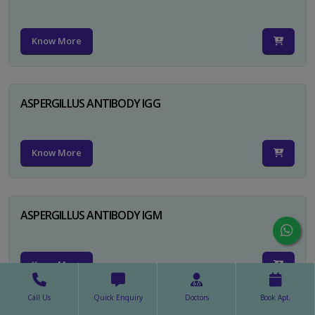
Know More
ASPERGILLUS ANTIBODY IGG
Know More
ASPERGILLUS ANTIBODY IGM
Know More
Call Us
Quick Enquiry
Doctors
Book Apt.