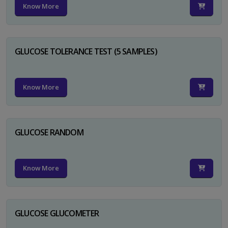
Know More
GLUCOSE TOLERANCE TEST (5 SAMPLES)
Know More
GLUCOSE RANDOM
Know More
GLUCOSE GLUCOMETER