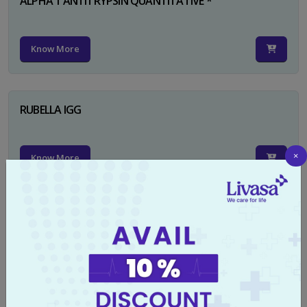
ALPHA 1 ANTITRYPSIN QUANTITATIVE *
Know More
RUBELLA IGG
×
Know More
TYPHI DOT TEST
Know More