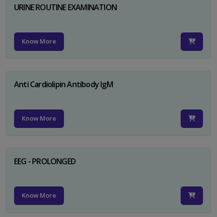
URINE ROUTINE EXAMINATION
Know More
Anti Cardiolipin Antibody IgM
Know More
EEG - PROLONGED
Know More