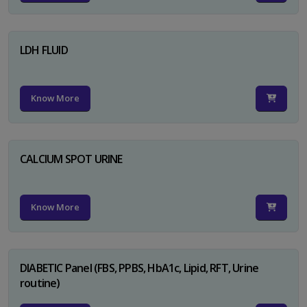
LDH FLUID
Know More
CALCIUM SPOT URINE
Know More
DIABETIC Panel (FBS, PPBS, HbA1c, Lipid, RFT, Urine
routine)