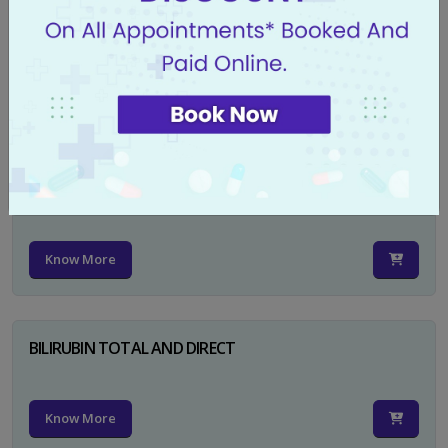
CA 125
Know More
PSA TOTAL
Know More
BILIRUBIN TOTAL AND DIRECT
Know More