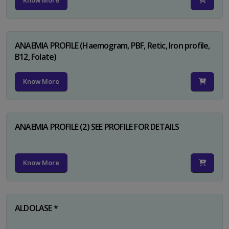
Know More
ANAEMIA PROFILE (Haemogram, PBF, Retic, Iron profile,
B12, Folate)
Know More
ANAEMIA PROFILE (2) SEE PROFILE FOR DETAILS
Know More
ALDOLASE *