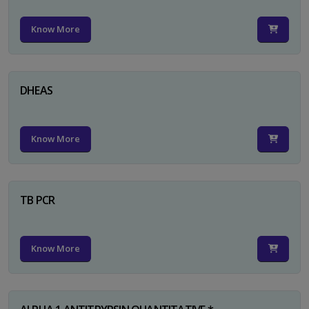
Know More
DHEAS
Know More
TB PCR
Know More