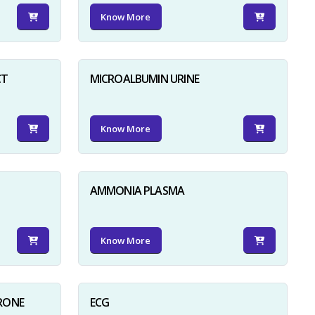
Know More
CT
MICROALBUMIN URINE
Know More
AMMONIA PLASMA
Know More
RONE
ECG