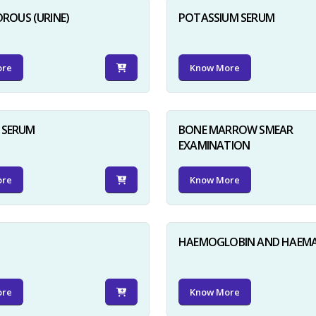
ROUS (URINE)
POTASSIUM SERUM
ore
Know More
D SERUM
BONE MARROW SMEAR
EXAMINATION
ore
Know More
HAEMOGLOBIN AND HAEM
ore
Know More