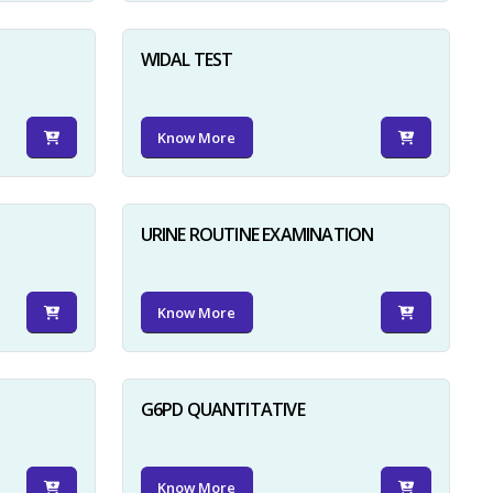
WIDAL TEST
Know More
URINE ROUTINE EXAMINATION
Know More
G6PD QUANTITATIVE
Know More