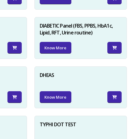
DIABETIC Panel (FBS, PPBS, HbA1c,
Lipid, RFT, Urine routine)
Know More
×
DHEAS
Know More
TYPHI DOT TEST