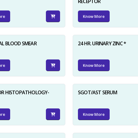
RECEPTOR
ore
Know More
AL BLOOD SMEAR
24 HR. URINARY ZINC *
ore
Know More
FOR HISTOPATHOLOGY-
SGOT/AST SERUM
ore
Know More