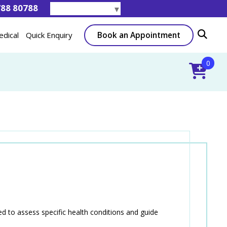
788 80788
Select Language
▼
Book an Appointment
edical
Quick Enquiry
0
 to assess specific health conditions and guide