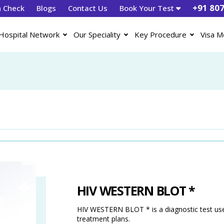
+91 80
h Check
Blogs
Contact Us
Book Your Test
Hospital Network
Our Speciality
Key Procedure
Visa M
HIV WESTERN BLOT *
HIV WESTERN BLOT * is a diagnostic test used
treatment plans.