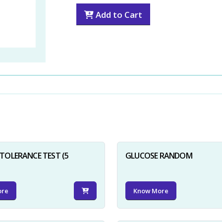
Add to Cart
TOLERANCE TEST (5
GLUCOSE RANDOM
ore
Know More