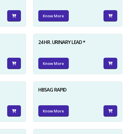
Know More
24 HR. URINARY LEAD *
Know More
HBSAG RAPID
Know More