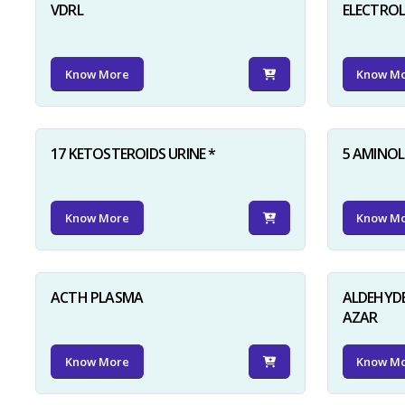
VDRL
ELECTRO
Know More
Know M
17 KETOSTEROIDS URINE *
5 AMINOLE
Know More
Know M
ACTH PLASMA
ALDEHYDE
AZAR
Know More
Know M