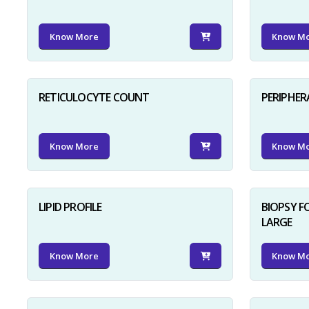
Know More
Know M
RETICULOCYTE COUNT
PERIPHER
Know More
Know M
LIPID PROFILE
BIOPSY 
LARGE
Know More
Know M