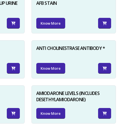
UP URINE
AFB STAIN
Know More
ANTI CHOLINESTRASE ANTIBODY *
Know More
AMIODARONE LEVELS (INCLUDES
DESETHYLAMIODARONE)
Know More