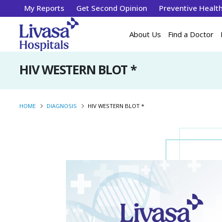
My Reports
Get Second Opinion
Preventive Healt
About Us
Find a Doctor
HIV WESTERN BLOT *
HOME
DIAGNOSIS
HIV WESTERN BLOT *