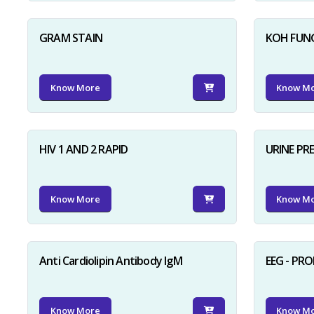
GRAM STAIN
KOH FUN
Know More
Know M
HIV 1 AND 2 RAPID
URINE PR
Know More
Know M
Anti Cardiolipin Antibody IgM
EEG - PR
Know More
Know M