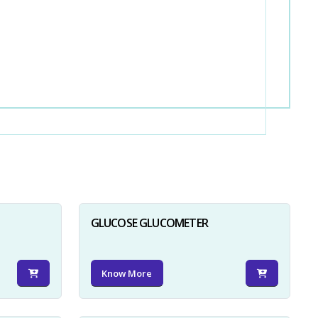
GLUCOSE GLUCOMETER
Know More