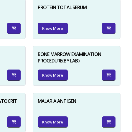
PROTEIN TOTAL SERUM
Know More
BONE MARROW EXAMINATION
PROCEDURE(BY LAB)
Know More
ATOCRIT
MALARIA ANTIGEN
Know More