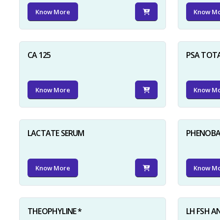
Know More
Know M
CA 125
PSA TOT
Know More
Know M
LACTATE SERUM
PHENOBAR
Know More
Know M
THEOPHYLINE *
LH FSH A