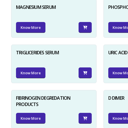
MAGNESIUM SERUM
PHOSPHO
Know More
Know M
TRIGLICERIDES SERUM
URIC ACI
Know More
Know M
FIBRINOGEN DEGREDATION
D DIMER
PRODUCTS
Know More
Know M