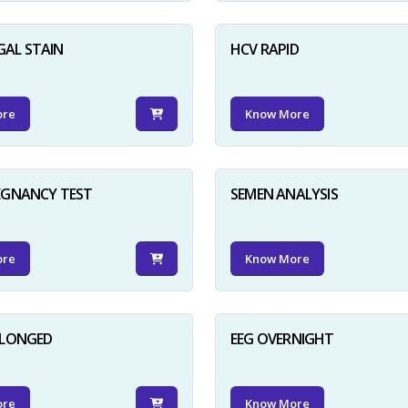
GAL STAIN
HCV RAPID
ore
Know More
EGNANCY TEST
SEMEN ANALYSIS
ore
Know More
OLONGED
EEG OVERNIGHT
ore
Know More