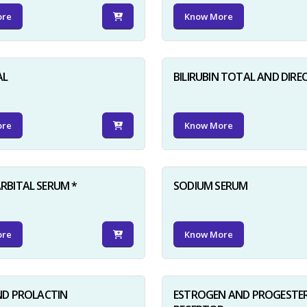
ore
Know More
AL
BILIRUBIN TOTAL AND DIRE
ore
Know More
BITAL SERUM *
SODIUM SERUM
ore
Know More
ND PROLACTIN
ESTROGEN AND PROGESTE