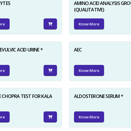
LYTES
AMINO ACID ANALYSIS GRO
(QUALITATIVE)
ore
Know More
VULVIC ACID URINE *
AEC
ore
Know More
 CHOPRA TEST FOR KALA
ALDOSTERONE SERUM *
ore
Know More