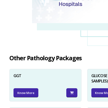
Other Pathology Packages
GGT
GLUCOSE 
SAMPLES)
Know More
Know M