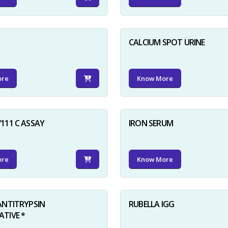
D
CALCIUM SPOT URINE
ore
Know More
111 C ASSAY
IRON SERUM
ore
Know More
ANTITRYPSIN
RUBELLA IGG
TIVE *