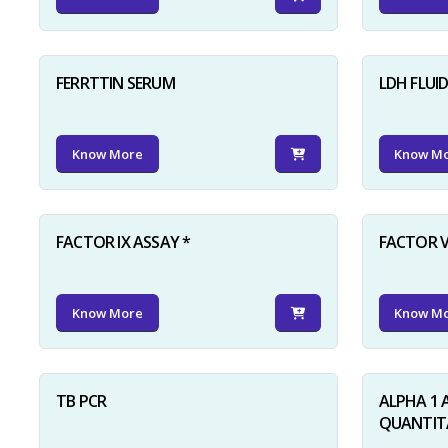
FERRTTIN SERUM
LDH FLUI
Know More
Know M
FACTOR IX ASSAY *
FACTOR V
Know More
Know M
TB PCR
ALPHA 1 
QUANTITA