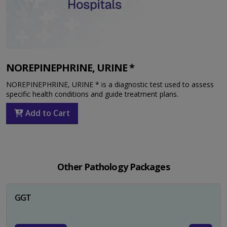
NOREPINEPHRINE, URINE *
NOREPINEPHRINE, URINE * is a diagnostic test used to assess
specific health conditions and guide treatment plans.
Add to Cart
Other Pathology Packages
GGT