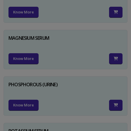
Know More
MAGNESIUM SERUM
Know More
PHOSPHOROUS (URINE)
Know More
POTASSIUM SERUM