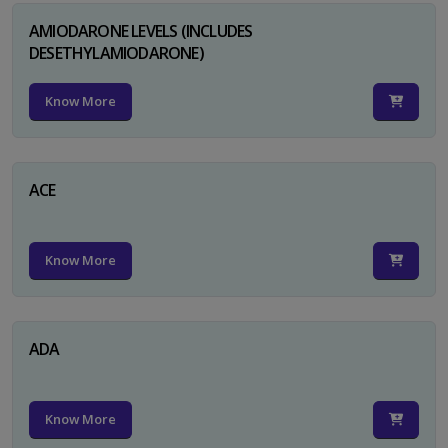
AMIODARONE LEVELS (INCLUDES
DESETHYLAMIODARONE)
Know More
ACE
Know More
ADA
Know More