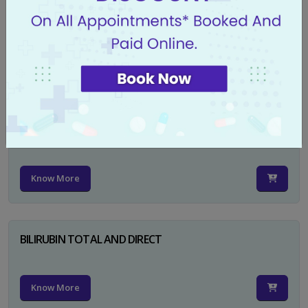
CA 125
Know More
PSA TOTAL
Know More
BILIRUBIN TOTAL AND DIRECT
Know More