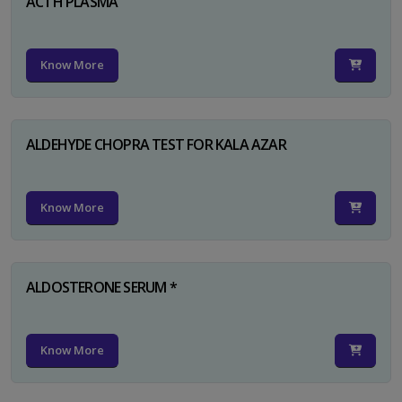
ACTH PLASMA
Know More
ALDEHYDE CHOPRA TEST FOR KALA AZAR
Know More
ALDOSTERONE SERUM *
Know More