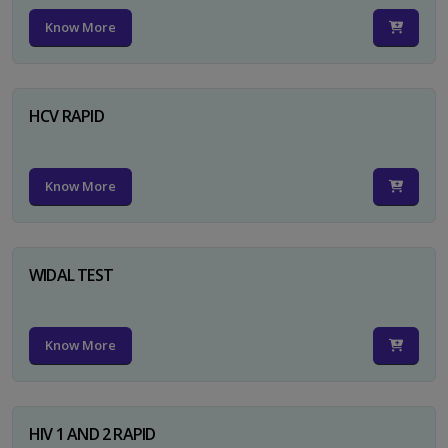
Know More
HCV RAPID
Know More
WIDAL TEST
Know More
HIV 1 AND 2 RAPID