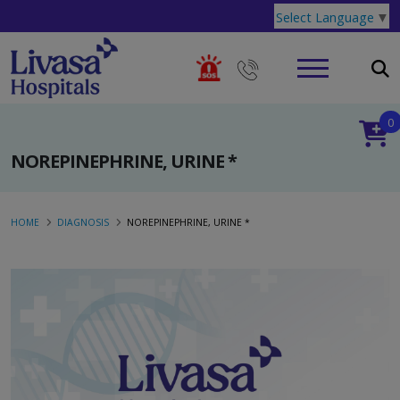
Select Language
▼
0
NOREPINEPHRINE, URINE *
HOME
DIAGNOSIS
NOREPINEPHRINE, URINE *