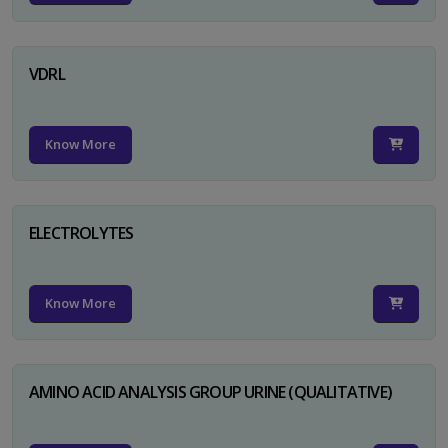
VDRL
Know More
ELECTROLYTES
Know More
AMINO ACID ANALYSIS GROUP URINE (QUALITATIVE)