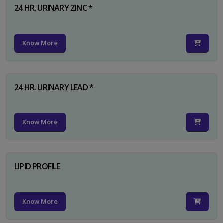
24 HR. URINARY ZINC *
Know More
24 HR. URINARY LEAD *
Know More
LIPID PROFILE
Know More