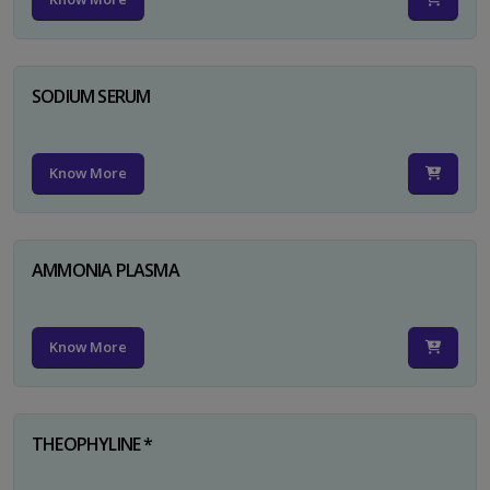
SODIUM SERUM
Know More
AMMONIA PLASMA
Know More
THEOPHYLINE *