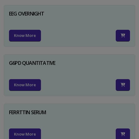
EEG OVERNIGHT
Know More
G6PD QUANTITATIVE
Know More
FERRTTIN SERUM
Know More