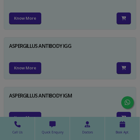
Know More
ASPERGILLUS ANTIBODY IGG
Know More
ASPERGILLUS ANTIBODY IGM
Know More
Call Us
Quick Enquiry
Doctors
Book Apt.