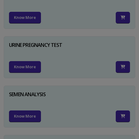
Know More
URINE PREGNANCY TEST
Know More
SEMEN ANALYSIS
Know More