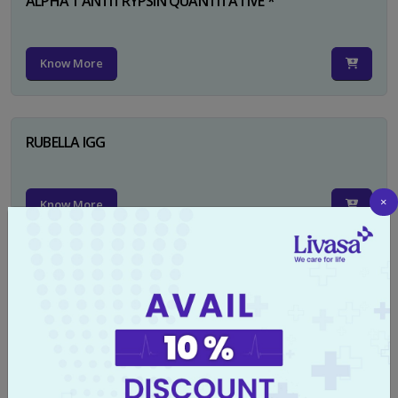
ALPHA 1 ANTITRYPSIN QUANTITATIVE *
Know More
RUBELLA IGG
×
Know More
TYPHI DOT TEST
Know More