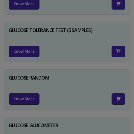
Know More
GLUCOSE TOLERANCE TEST (5 SAMPLES)
Know More
GLUCOSE RANDOM
Know More
GLUCOSE GLUCOMETER