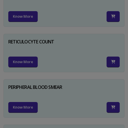
Know More
RETICULOCYTE COUNT
Know More
PERIPHERAL BLOOD SMEAR
Know More