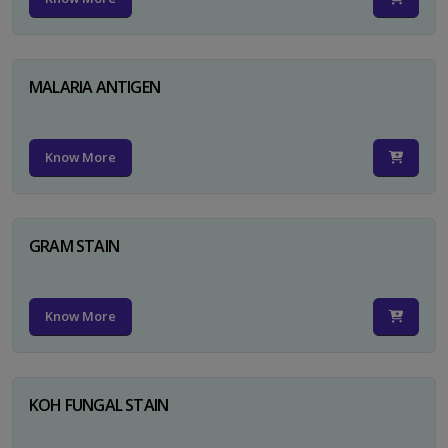
MALARIA ANTIGEN
Know More
GRAM STAIN
Know More
KOH FUNGAL STAIN