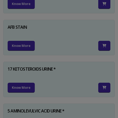
Know More
AFB STAIN
Know More
17 KETOSTEROIDS URINE *
Know More
5 AMINOLEVULVIC ACID URINE *