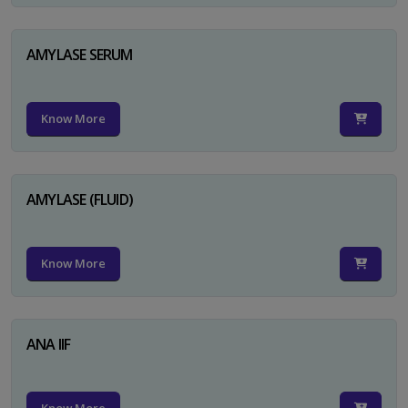
AMYLASE SERUM
Know More
AMYLASE (FLUID)
Know More
ANA IIF