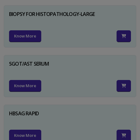
BIOPSY FOR HISTOPATHOLOGY-LARGE
Know More
SGOT/AST SERUM
Know More
HBSAG RAPID
Know More