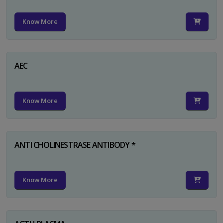
Know More
AEC
Know More
ANTI CHOLINESTRASE ANTIBODY *
Know More