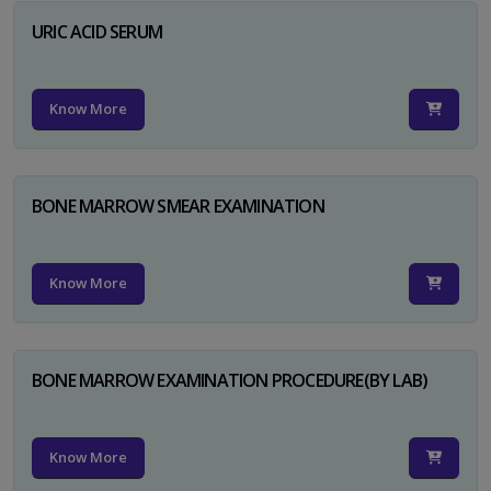
URIC ACID SERUM
Know More
BONE MARROW SMEAR EXAMINATION
Know More
BONE MARROW EXAMINATION PROCEDURE(BY LAB)
Know More