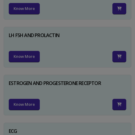
Know More
LH FSH AND PROLACTIN
Know More
ESTROGEN AND PROGESTERONE RECEPTOR
Know More
ECG