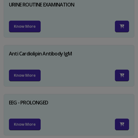
URINE ROUTINE EXAMINATION
Know More
Anti Cardiolipin Antibody IgM
Know More
EEG - PROLONGED
Know More