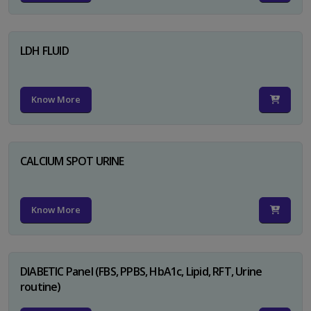
LDH FLUID
Know More
CALCIUM SPOT URINE
Know More
DIABETIC Panel (FBS, PPBS, HbA1c, Lipid, RFT, Urine
routine)