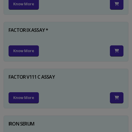
Know More
FACTOR IX ASSAY *
Know More
FACTOR V111 C ASSAY
Know More
IRON SERUM