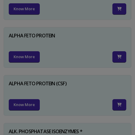
Know More
ALPHA FETO PROTEIN
Know More
ALPHA FETO PROTEIN (CSF)
Know More
ALK. PHOSPHATASE ISOENZYMES *