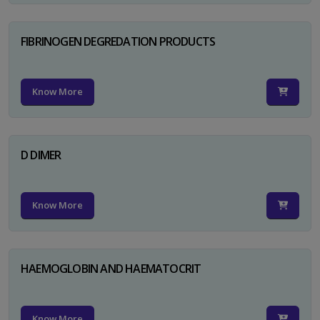
FIBRINOGEN DEGREDATION PRODUCTS
Know More
D DIMER
Know More
HAEMOGLOBIN AND HAEMATOCRIT
Know More