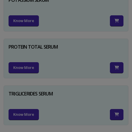
Know More
PROTEIN TOTAL SERUM
Know More
TRIGLICERIDES SERUM
Know More