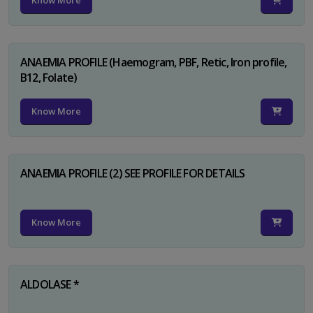
Know More
ANAEMIA PROFILE (Haemogram, PBF, Retic, Iron profile,
B12, Folate)
Know More
ANAEMIA PROFILE (2) SEE PROFILE FOR DETAILS
Know More
ALDOLASE *