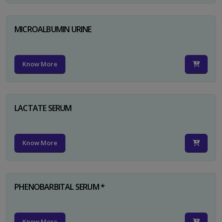
MICROALBUMIN URINE
Know More
LACTATE SERUM
Know More
PHENOBARBITAL SERUM *
Know More