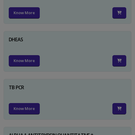
Know More
DHEAS
Know More
TB PCR
Know More