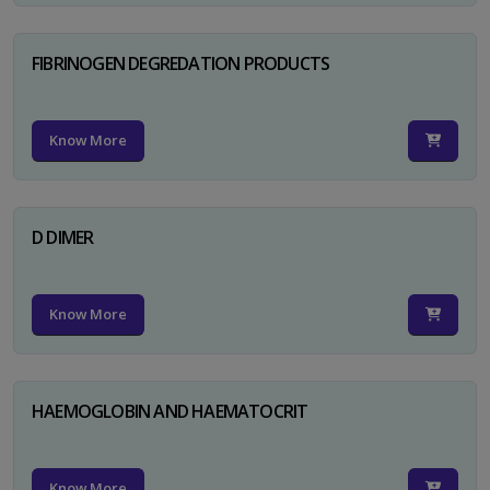
FIBRINOGEN DEGREDATION PRODUCTS
Know More
D DIMER
Know More
HAEMOGLOBIN AND HAEMATOCRIT
Know More