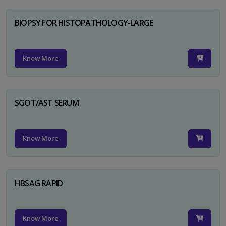
BIOPSY FOR HISTOPATHOLOGY-LARGE
Know More
SGOT/AST SERUM
Know More
HBSAG RAPID
Know More