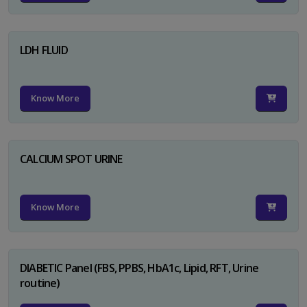
LDH FLUID
Know More
CALCIUM SPOT URINE
Know More
DIABETIC Panel (FBS, PPBS, HbA1c, Lipid, RFT, Urine
routine)