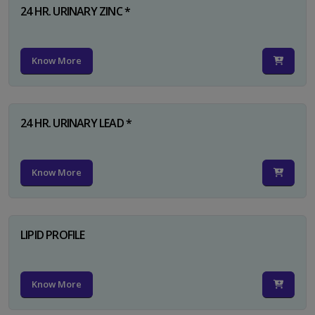
24 HR. URINARY ZINC *
Know More
24 HR. URINARY LEAD *
Know More
LIPID PROFILE
Know More