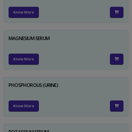
Know More
MAGNESIUM SERUM
Know More
PHOSPHOROUS (URINE)
Know More
POTASSIUM SERUM