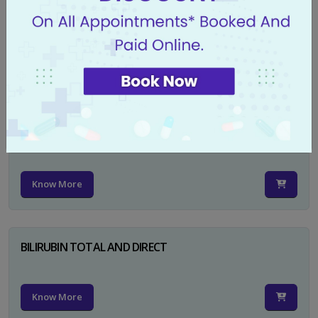
CA 125
Know More
PSA TOTAL
Know More
BILIRUBIN TOTAL AND DIRECT
Know More