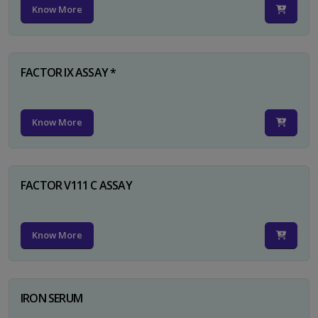
Know More
FACTOR IX ASSAY *
Know More
FACTOR V111 C ASSAY
Know More
IRON SERUM