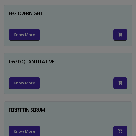
EEG OVERNIGHT
Know More
G6PD QUANTITATIVE
Know More
FERRTTIN SERUM
Know More