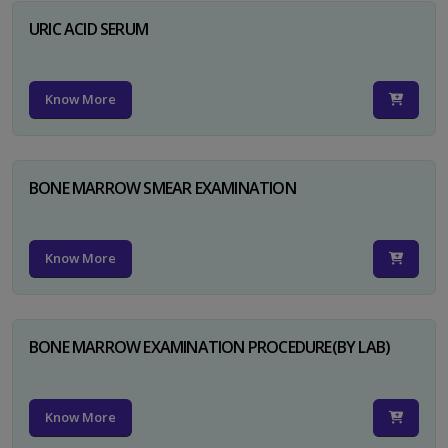
URIC ACID SERUM
Know More
BONE MARROW SMEAR EXAMINATION
Know More
BONE MARROW EXAMINATION PROCEDURE(BY LAB)
Know More