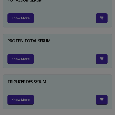
Know More
PROTEIN TOTAL SERUM
Know More
TRIGLICERIDES SERUM
Know More