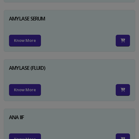
AMYLASE SERUM
Know More
AMYLASE (FLUID)
Know More
ANA IIF