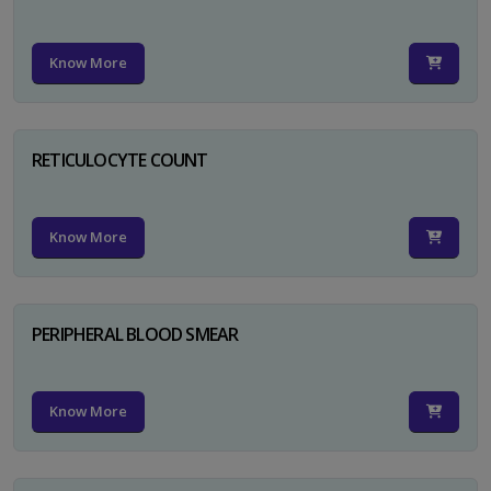
Know More
RETICULOCYTE COUNT
Know More
PERIPHERAL BLOOD SMEAR
Know More