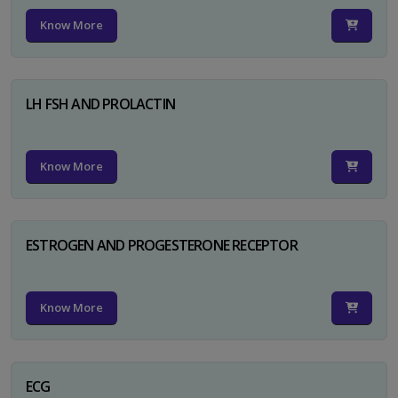
Know More
LH FSH AND PROLACTIN
Know More
ESTROGEN AND PROGESTERONE RECEPTOR
Know More
ECG