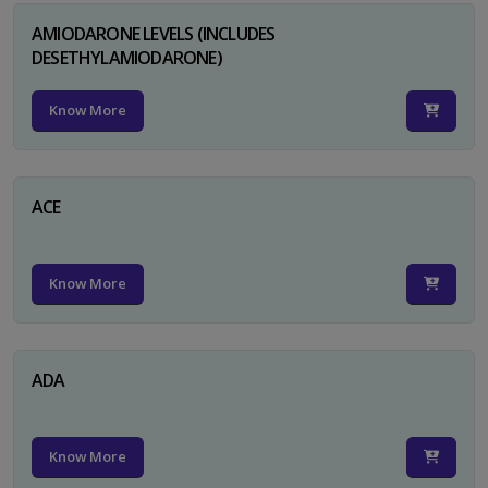
AMIODARONE LEVELS (INCLUDES
DESETHYLAMIODARONE)
Know More
ACE
Know More
ADA
Know More