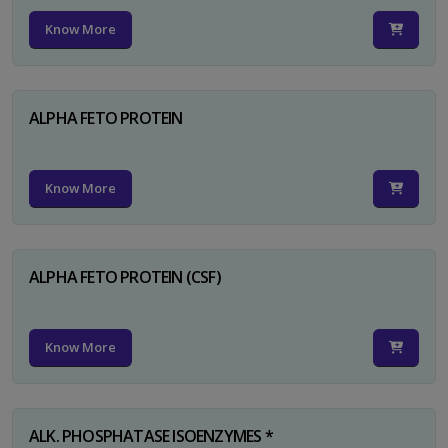
Know More
ALPHA FETO PROTEIN
Know More
ALPHA FETO PROTEIN (CSF)
Know More
ALK. PHOSPHATASE ISOENZYMES *