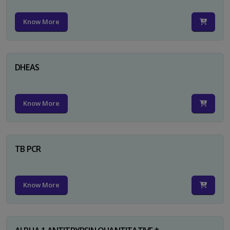
Know More
DHEAS
Know More
TB PCR
Know More