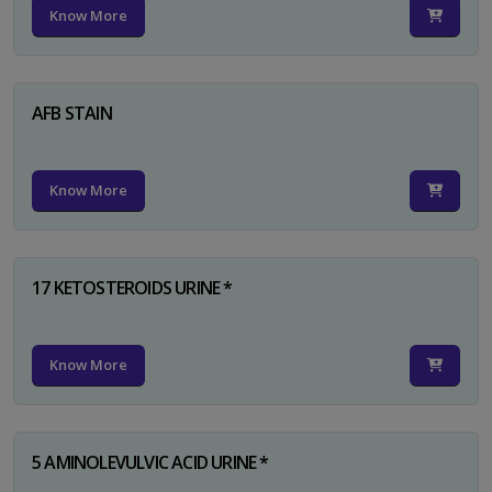
Know More
AFB STAIN
Know More
17 KETOSTEROIDS URINE *
Know More
5 AMINOLEVULVIC ACID URINE *