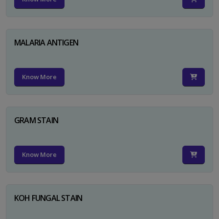
MALARIA ANTIGEN
Know More
GRAM STAIN
Know More
KOH FUNGAL STAIN