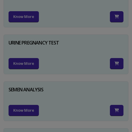
Know More
URINE PREGNANCY TEST
Know More
SEMEN ANALYSIS
Know More