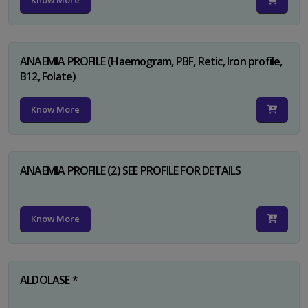
Know More
ANAEMIA PROFILE (Haemogram, PBF, Retic, Iron profile,
B12, Folate)
Know More
ANAEMIA PROFILE (2) SEE PROFILE FOR DETAILS
Know More
ALDOLASE *