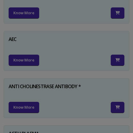
Know More
AEC
Know More
ANTI CHOLINESTRASE ANTIBODY *
Know More