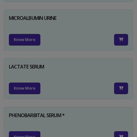
MICROALBUMIN URINE
Know More
LACTATE SERUM
Know More
PHENOBARBITAL SERUM *
Know More