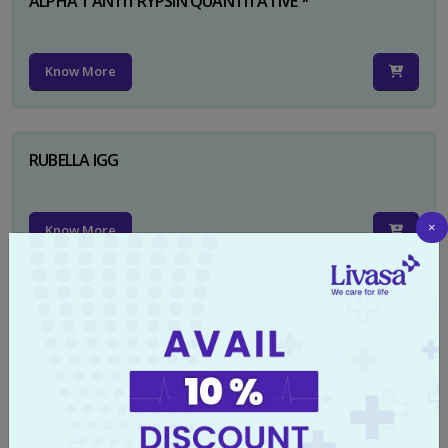
ALPHA 1 ANTITRYPSIN QUANTITATIVE *
Know More
RUBELLA IGG
×
Know More
TYPHI DOT TEST
Know More