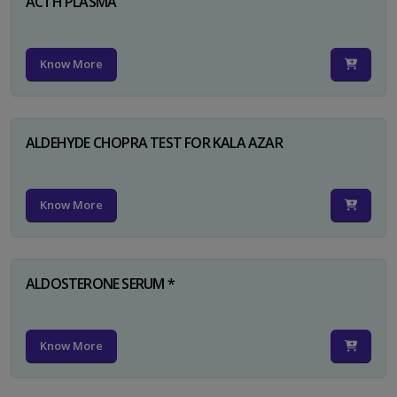
ACTH PLASMA
Know More
ALDEHYDE CHOPRA TEST FOR KALA AZAR
Know More
ALDOSTERONE SERUM *
Know More