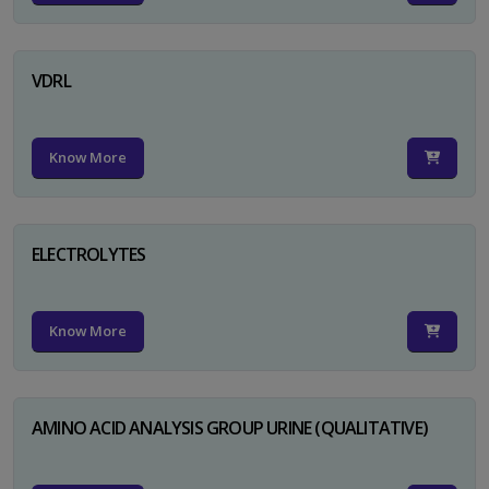
VDRL
Know More
ELECTROLYTES
Know More
AMINO ACID ANALYSIS GROUP URINE (QUALITATIVE)