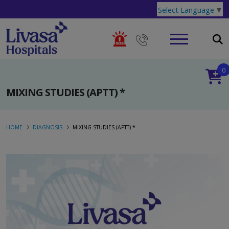
Select Language
▼
0
MIXING STUDIES (APTT) *
HOME
DIAGNOSIS
MIXING STUDIES (APTT) *