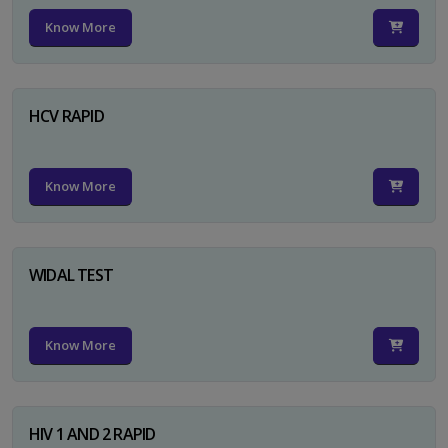
Know More
HCV RAPID
Know More
WIDAL TEST
Know More
HIV 1 AND 2 RAPID