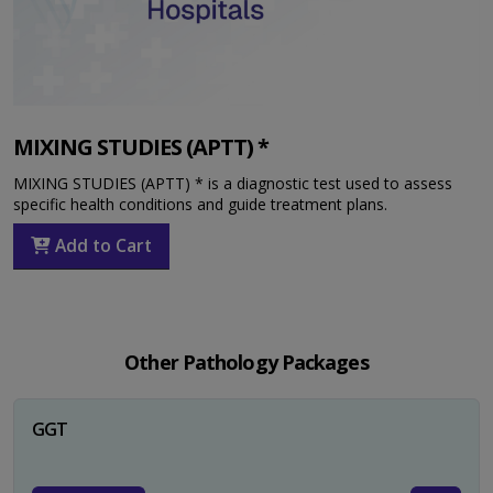
MIXING STUDIES (APTT) *
MIXING STUDIES (APTT) * is a diagnostic test used to assess
specific health conditions and guide treatment plans.
Add to Cart
Other Pathology Packages
GGT