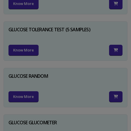
Know More
GLUCOSE TOLERANCE TEST (5 SAMPLES)
Know More
GLUCOSE RANDOM
Know More
GLUCOSE GLUCOMETER