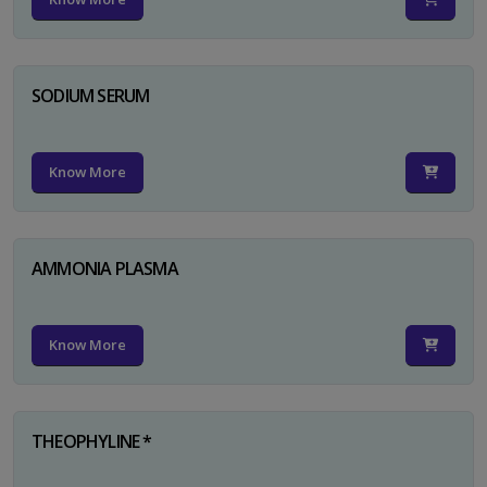
SODIUM SERUM
Know More
AMMONIA PLASMA
Know More
THEOPHYLINE *