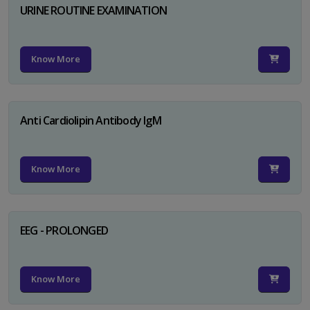
URINE ROUTINE EXAMINATION
Know More
Anti Cardiolipin Antibody IgM
Know More
EEG - PROLONGED
Know More