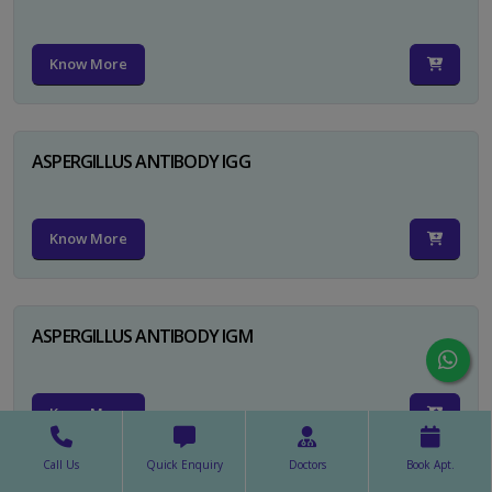
Know More
ASPERGILLUS ANTIBODY IGG
Know More
ASPERGILLUS ANTIBODY IGM
Know More
Call Us
Quick Enquiry
Doctors
Book Apt.