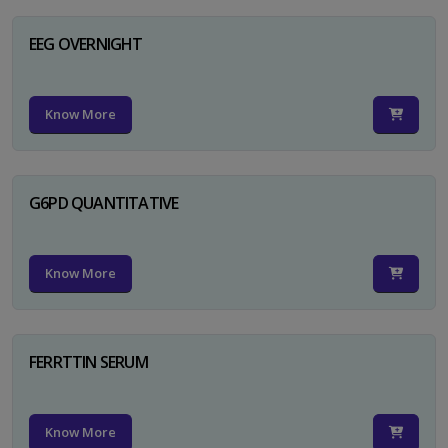
EEG OVERNIGHT
Know More
G6PD QUANTITATIVE
Know More
FERRTTIN SERUM
Know More