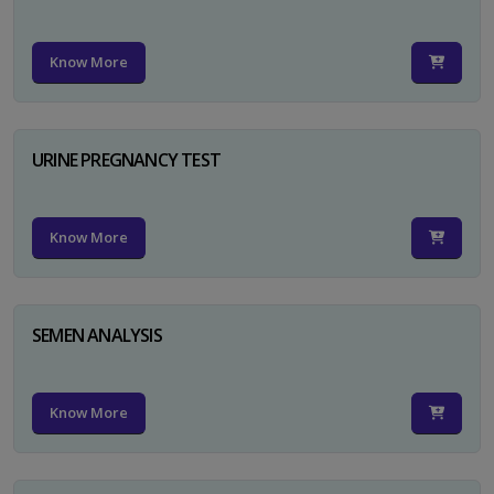
Know More
URINE PREGNANCY TEST
Know More
SEMEN ANALYSIS
Know More