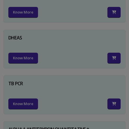
Know More
DHEAS
Know More
TB PCR
Know More