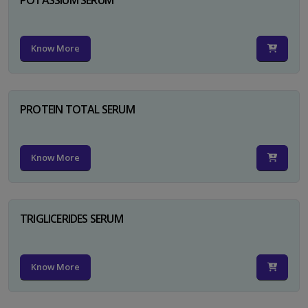
Know More
PROTEIN TOTAL SERUM
Know More
TRIGLICERIDES SERUM
Know More