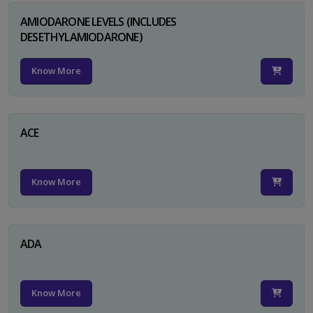
AMIODARONE LEVELS (INCLUDES
DESETHYLAMIODARONE)
Know More
ACE
Know More
ADA
Know More