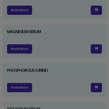
Know More
MAGNESIUM SERUM
Know More
PHOSPHOROUS (URINE)
Know More
POTASSIUM SERUM