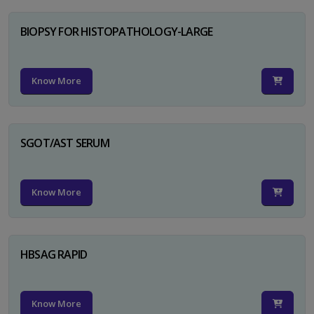
BIOPSY FOR HISTOPATHOLOGY-LARGE
Know More
SGOT/AST SERUM
Know More
HBSAG RAPID
Know More