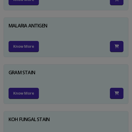
MALARIA ANTIGEN
Know More
GRAM STAIN
Know More
KOH FUNGAL STAIN