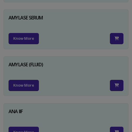
AMYLASE SERUM
Know More
AMYLASE (FLUID)
Know More
ANA IIF