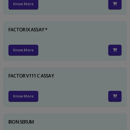
Know More
FACTOR IX ASSAY *
Know More
FACTOR V111 C ASSAY
Know More
IRON SERUM