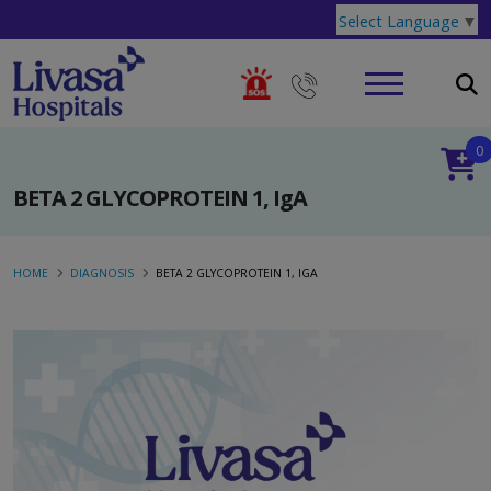
Select Language
▼
0
BETA 2 GLYCOPROTEIN 1, IgA
HOME
DIAGNOSIS
BETA 2 GLYCOPROTEIN 1, IGA