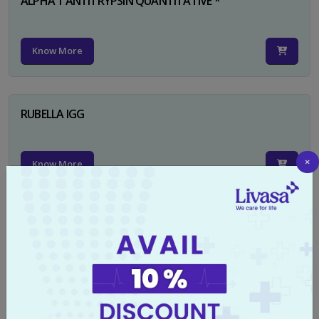
ALPHA 1 ANTITRYPSIN QUANTITATIVE *
Know More
RUBELLA IGG
×
Know More
TYPHI DOT TEST
Know More