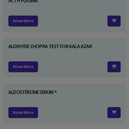
ACTH PLASMA
Know More
ALDEHYDE CHOPRA TEST FOR KALA AZAR
Know More
ALDOSTERONE SERUM *
Know More