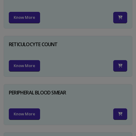
Know More
RETICULOCYTE COUNT
Know More
PERIPHERAL BLOOD SMEAR
Know More