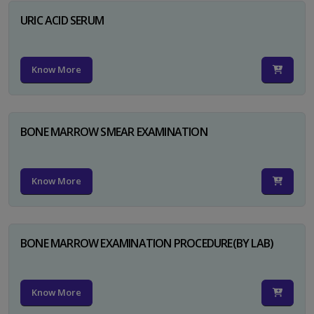
URIC ACID SERUM
Know More
BONE MARROW SMEAR EXAMINATION
Know More
BONE MARROW EXAMINATION PROCEDURE(BY LAB)
Know More