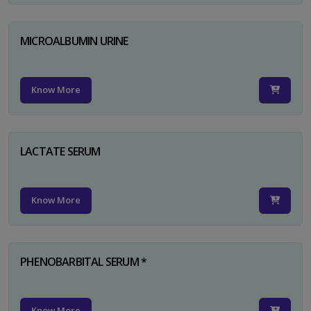
MICROALBUMIN URINE
Know More
LACTATE SERUM
Know More
PHENOBARBITAL SERUM *
Know More