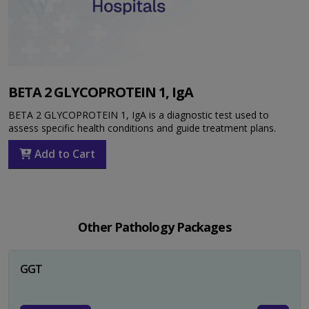
BETA 2 GLYCOPROTEIN 1, IgA
BETA 2 GLYCOPROTEIN 1, IgA is a diagnostic test used to
assess specific health conditions and guide treatment plans.
Add to Cart
Other Pathology Packages
GGT