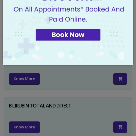
CA 125
Know More
PSA TOTAL
Know More
BILIRUBIN TOTAL AND DIRECT
Know More