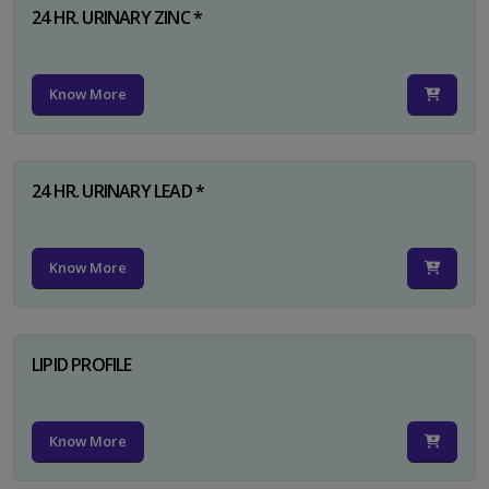
24 HR. URINARY ZINC *
Know More
24 HR. URINARY LEAD *
Know More
LIPID PROFILE
Know More