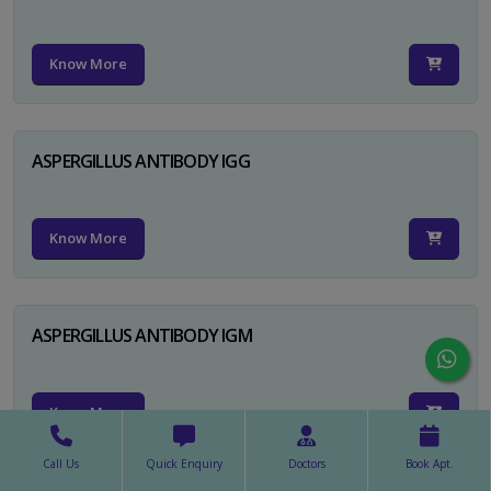
Know More
ASPERGILLUS ANTIBODY IGG
Know More
ASPERGILLUS ANTIBODY IGM
Know More
Call Us
Quick Enquiry
Doctors
Book Apt.