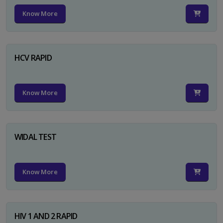
Know More
HCV RAPID
Know More
WIDAL TEST
Know More
HIV 1 AND 2 RAPID