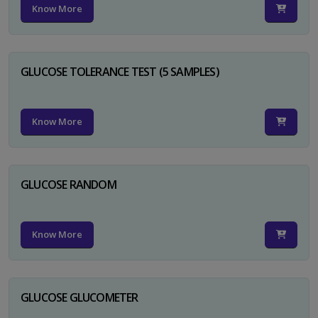
Know More
GLUCOSE TOLERANCE TEST (5 SAMPLES)
Know More
GLUCOSE RANDOM
Know More
GLUCOSE GLUCOMETER