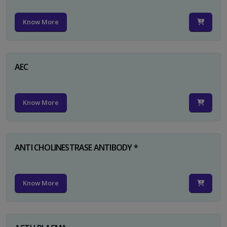
Know More
AEC
Know More
ANTI CHOLINESTRASE ANTIBODY *
Know More