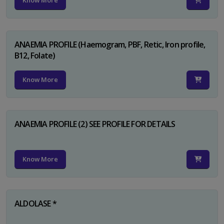
Know More
ANAEMIA PROFILE (Haemogram, PBF, Retic, Iron profile,
B12, Folate)
Know More
ANAEMIA PROFILE (2) SEE PROFILE FOR DETAILS
Know More
ALDOLASE *