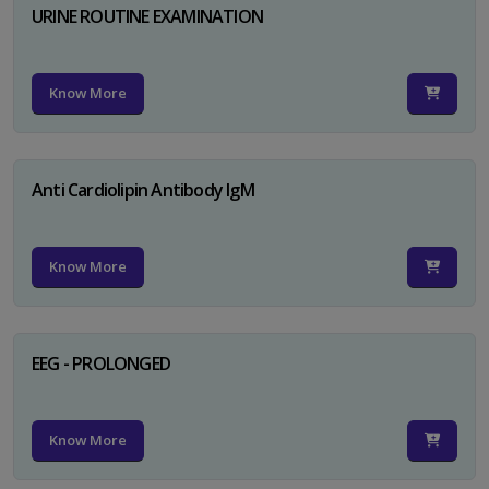
URINE ROUTINE EXAMINATION
Know More
Anti Cardiolipin Antibody IgM
Know More
EEG - PROLONGED
Know More