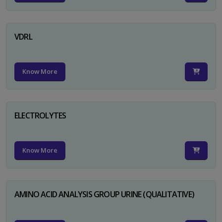
VDRL
Know More
ELECTROLYTES
Know More
AMINO ACID ANALYSIS GROUP URINE (QUALITATIVE)