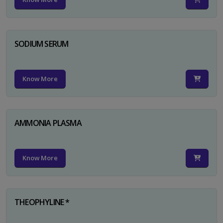
SODIUM SERUM
Know More
AMMONIA PLASMA
Know More
THEOPHYLINE *