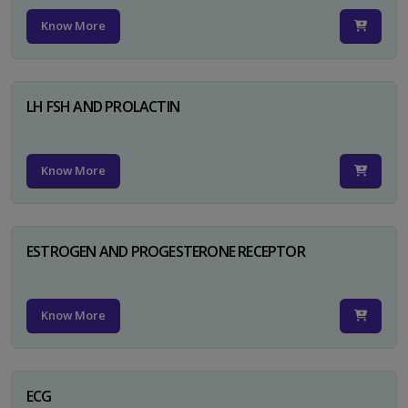
Know More
LH FSH AND PROLACTIN
Know More
ESTROGEN AND PROGESTERONE RECEPTOR
Know More
ECG