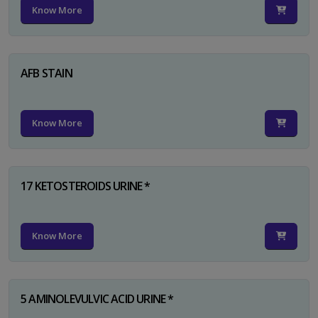
Know More
AFB STAIN
Know More
17 KETOSTEROIDS URINE *
Know More
5 AMINOLEVULVIC ACID URINE *