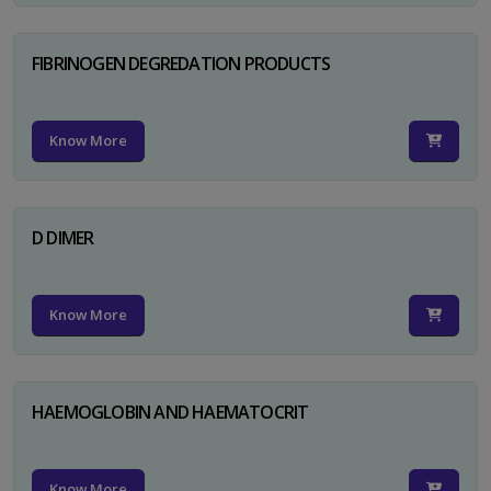
FIBRINOGEN DEGREDATION PRODUCTS
Know More
D DIMER
Know More
HAEMOGLOBIN AND HAEMATOCRIT
Know More