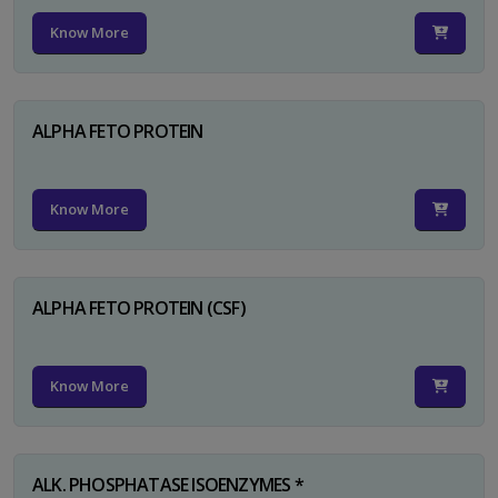
Know More
ALPHA FETO PROTEIN
Know More
ALPHA FETO PROTEIN (CSF)
Know More
ALK. PHOSPHATASE ISOENZYMES *