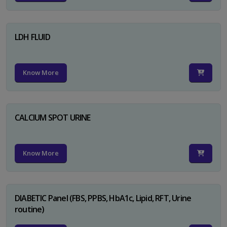
LDH FLUID
Know More
CALCIUM SPOT URINE
Know More
DIABETIC Panel (FBS, PPBS, HbA1c, Lipid, RFT, Urine
routine)