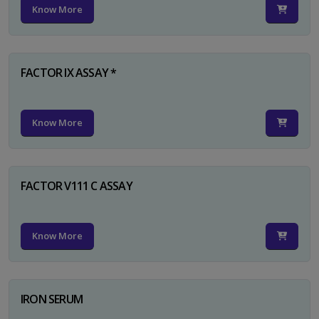
Know More
FACTOR IX ASSAY *
Know More
FACTOR V111 C ASSAY
Know More
IRON SERUM