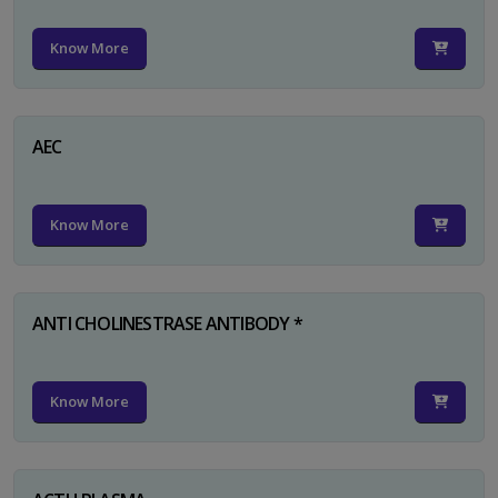
Know More
AEC
Know More
ANTI CHOLINESTRASE ANTIBODY *
Know More