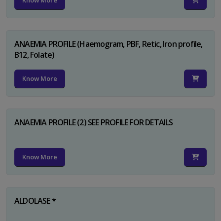
Know More
ANAEMIA PROFILE (Haemogram, PBF, Retic, Iron profile,
B12, Folate)
Know More
ANAEMIA PROFILE (2) SEE PROFILE FOR DETAILS
Know More
ALDOLASE *