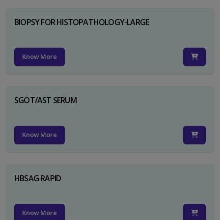
BIOPSY FOR HISTOPATHOLOGY-LARGE
Know More
SGOT/AST SERUM
Know More
HBSAG RAPID
Know More