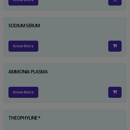
SODIUM SERUM
Know More
AMMONIA PLASMA
Know More
THEOPHYLINE *