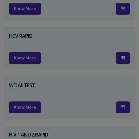
Know More
HCV RAPID
Know More
WIDAL TEST
Know More
HIV 1 AND 2 RAPID