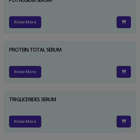
Know More
PROTEIN TOTAL SERUM
Know More
TRIGLICERIDES SERUM
Know More