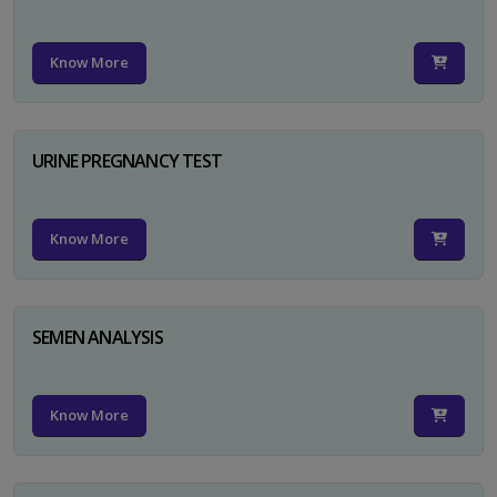
Know More
URINE PREGNANCY TEST
Know More
SEMEN ANALYSIS
Know More