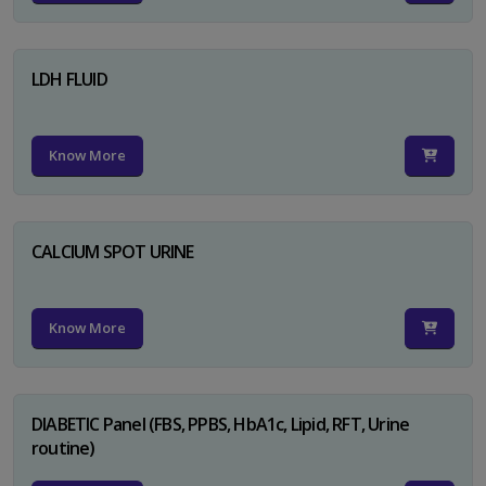
LDH FLUID
Know More
CALCIUM SPOT URINE
Know More
DIABETIC Panel (FBS, PPBS, HbA1c, Lipid, RFT, Urine
routine)