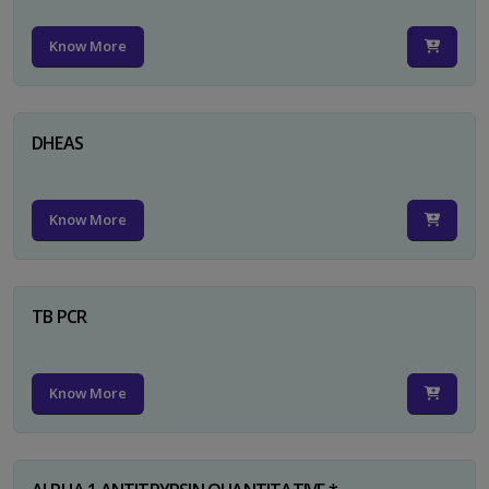
Know More
DHEAS
Know More
TB PCR
Know More