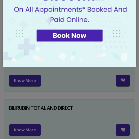
CA 125
Know More
PSA TOTAL
Know More
BILIRUBIN TOTAL AND DIRECT
Know More