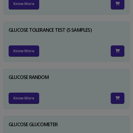
Know More
GLUCOSE TOLERANCE TEST (5 SAMPLES)
Know More
GLUCOSE RANDOM
Know More
GLUCOSE GLUCOMETER