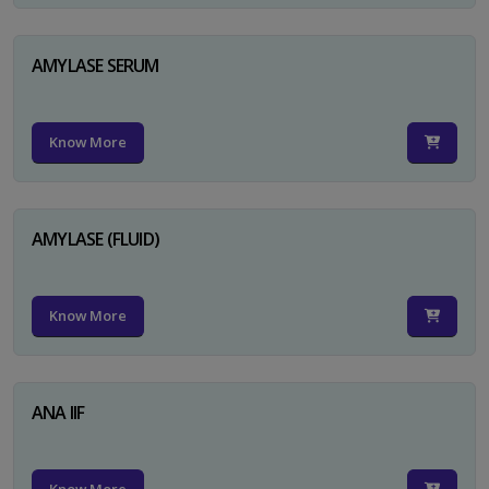
AMYLASE SERUM
Know More
AMYLASE (FLUID)
Know More
ANA IIF