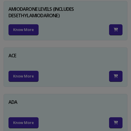
AMIODARONE LEVELS (INCLUDES
DESETHYLAMIODARONE)
Know More
ACE
Know More
ADA
Know More