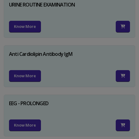
URINE ROUTINE EXAMINATION
Know More
Anti Cardiolipin Antibody IgM
Know More
EEG - PROLONGED
Know More