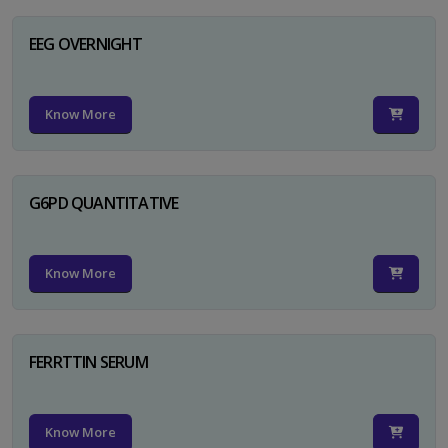
EEG OVERNIGHT
Know More
G6PD QUANTITATIVE
Know More
FERRTTIN SERUM
Know More