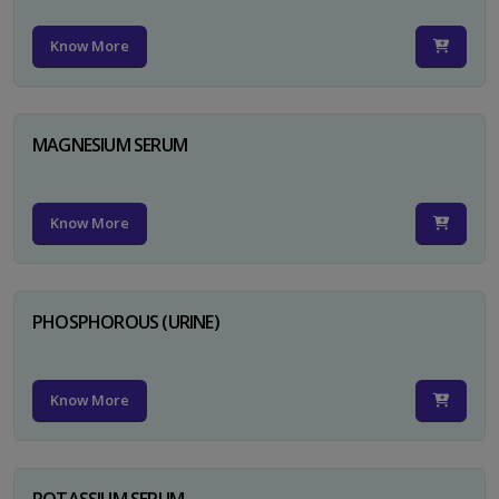
Know More
MAGNESIUM SERUM
Know More
PHOSPHOROUS (URINE)
Know More
POTASSIUM SERUM