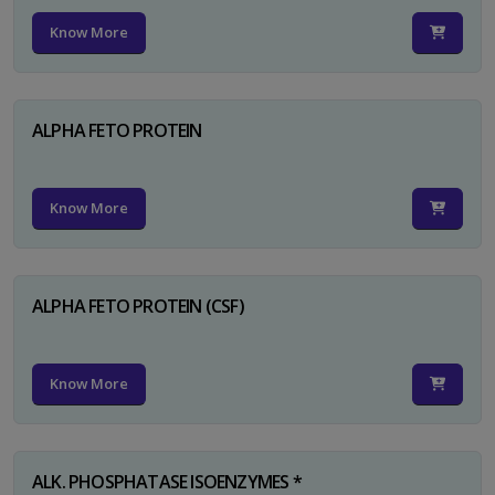
Know More
ALPHA FETO PROTEIN
Know More
ALPHA FETO PROTEIN (CSF)
Know More
ALK. PHOSPHATASE ISOENZYMES *