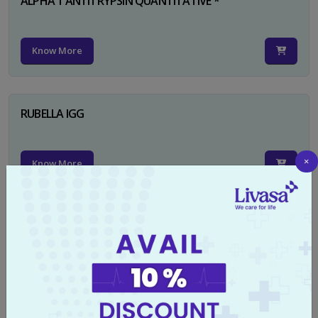
ALPHA 1 ANTITRYPSIN QUANTITATIVE *
Know More
RUBELLA IGG
×
Know More
TYPHI DOT TEST
Know More