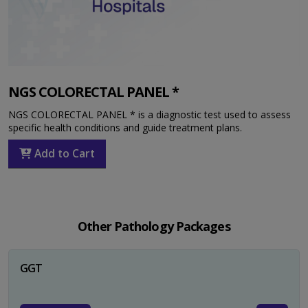
NGS COLORECTAL PANEL *
NGS COLORECTAL PANEL * is a diagnostic test used to assess
specific health conditions and guide treatment plans.
Add to Cart
Other Pathology Packages
GGT