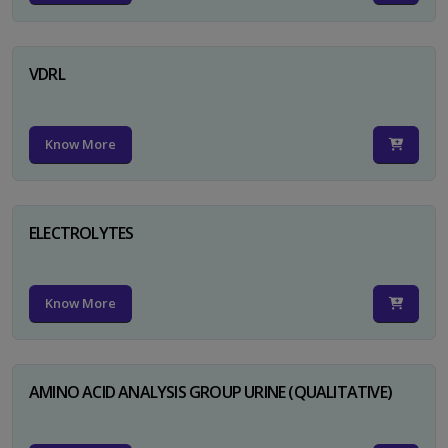
VDRL
Know More
ELECTROLYTES
Know More
AMINO ACID ANALYSIS GROUP URINE (QUALITATIVE)