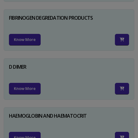
FIBRINOGEN DEGREDATION PRODUCTS
Know More
D DIMER
Know More
HAEMOGLOBIN AND HAEMATOCRIT
Know More