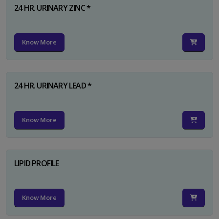
24 HR. URINARY ZINC *
Know More
24 HR. URINARY LEAD *
Know More
LIPID PROFILE
Know More