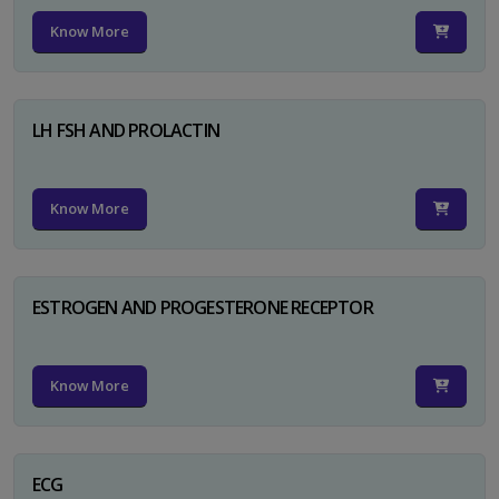
Know More
LH FSH AND PROLACTIN
Know More
ESTROGEN AND PROGESTERONE RECEPTOR
Know More
ECG