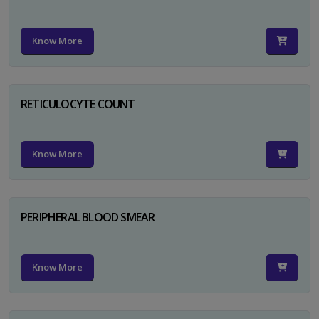
Know More
RETICULOCYTE COUNT
Know More
PERIPHERAL BLOOD SMEAR
Know More