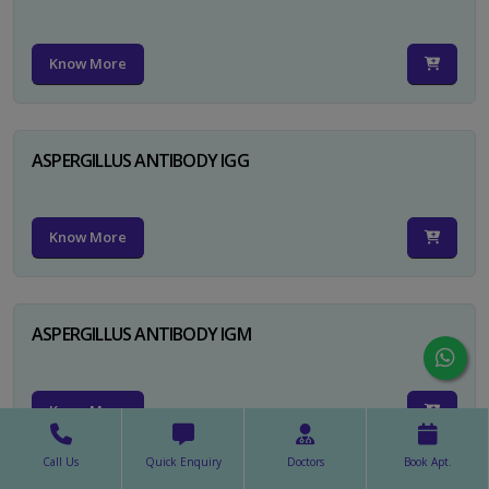
Know More
ASPERGILLUS ANTIBODY IGG
Know More
ASPERGILLUS ANTIBODY IGM
Know More
Call Us
Quick Enquiry
Doctors
Book Apt.