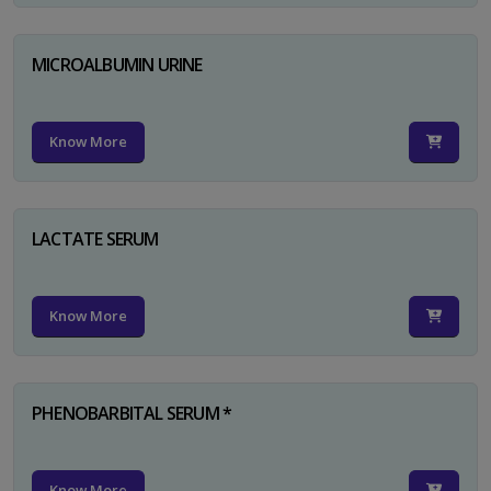
MICROALBUMIN URINE
Know More
LACTATE SERUM
Know More
PHENOBARBITAL SERUM *
Know More