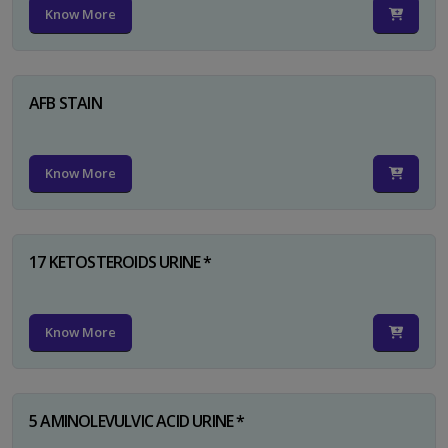
Know More
AFB STAIN
Know More
17 KETOSTEROIDS URINE *
Know More
5 AMINOLEVULVIC ACID URINE *