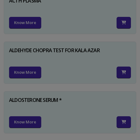
ACTH PLASMA
Know More
ALDEHYDE CHOPRA TEST FOR KALA AZAR
Know More
ALDOSTERONE SERUM *
Know More