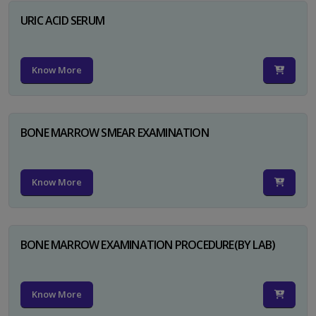
URIC ACID SERUM
Know More
BONE MARROW SMEAR EXAMINATION
Know More
BONE MARROW EXAMINATION PROCEDURE(BY LAB)
Know More