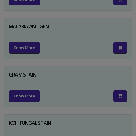
MALARIA ANTIGEN
Know More
GRAM STAIN
Know More
KOH FUNGAL STAIN