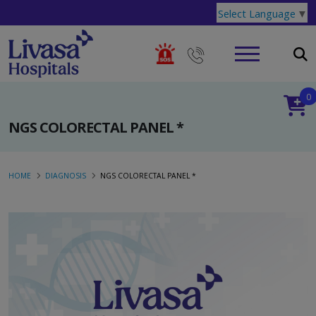
Select Language
▼
0
NGS COLORECTAL PANEL *
HOME
DIAGNOSIS
NGS COLORECTAL PANEL *