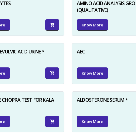
LYTES
AMINO ACID ANALYSIS GRO
(QUALITATIVE)
ore
Know More
VULVIC ACID URINE *
AEC
ore
Know More
 CHOPRA TEST FOR KALA
ALDOSTERONE SERUM *
ore
Know More