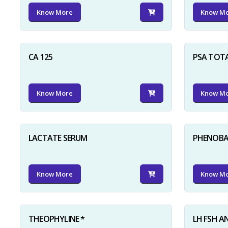
Know More
Know M
CA 125
PSA TOT
Know More
Know M
LACTATE SERUM
PHENOBAR
Know More
Know M
THEOPHYLINE *
LH FSH A