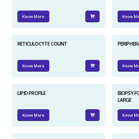
Know More
Know M
RETICULOCYTE COUNT
PERIPHER
Know More
Know M
LIPID PROFILE
BIOPSY 
LARGE
Know More
Know M