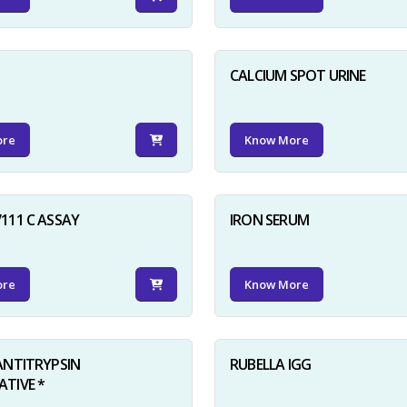
D
CALCIUM SPOT URINE
ore
Know More
111 C ASSAY
IRON SERUM
ore
Know More
ANTITRYPSIN
RUBELLA IGG
TIVE *