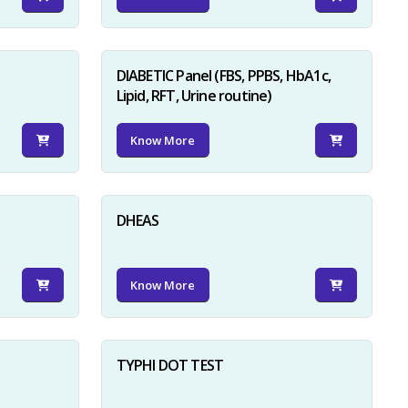
DIABETIC Panel (FBS, PPBS, HbA1c,
Lipid, RFT, Urine routine)
Know More
×
DHEAS
Know More
TYPHI DOT TEST