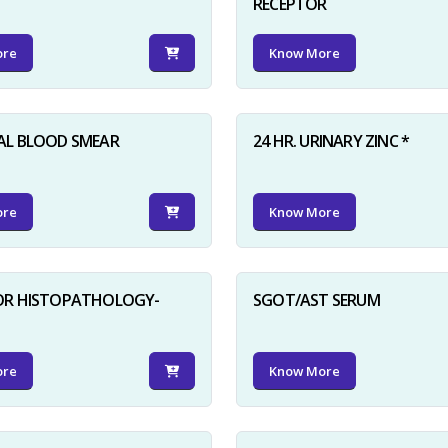
RECEPTOR
ore
Know More
AL BLOOD SMEAR
24 HR. URINARY ZINC *
ore
Know More
FOR HISTOPATHOLOGY-
SGOT/AST SERUM
ore
Know More