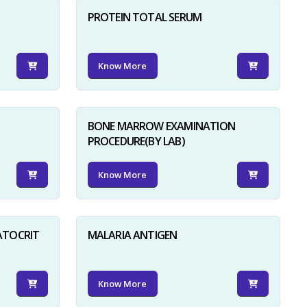
PROTEIN TOTAL SERUM
Know More
BONE MARROW EXAMINATION
PROCEDURE(BY LAB)
Know More
ATOCRIT
MALARIA ANTIGEN
Know More