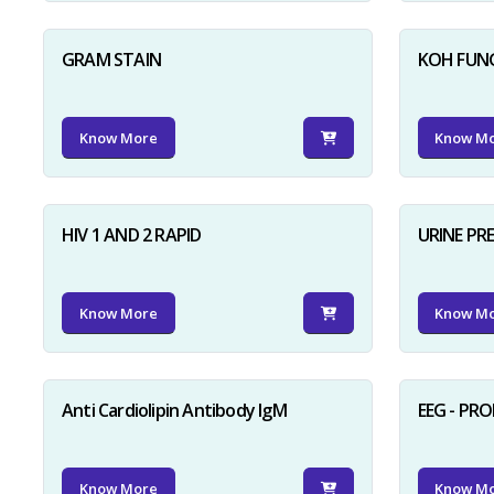
GRAM STAIN
KOH FUN
Know More
Know M
HIV 1 AND 2 RAPID
URINE PR
Know More
Know M
Anti Cardiolipin Antibody IgM
EEG - PR
Know More
Know M