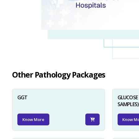
Other Pathology Packages
GGT
GLUCOSE 
SAMPLES)
Know More
Know M