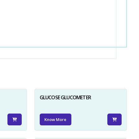
GLUCOSE GLUCOMETER
Know More