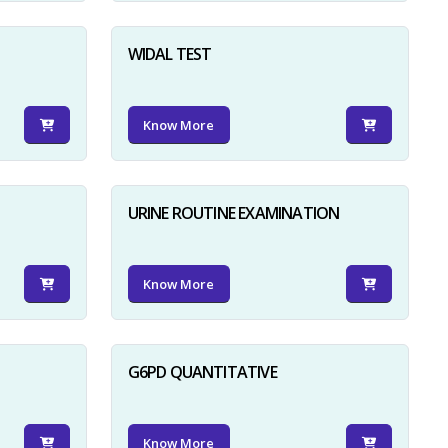
WIDAL TEST
Know More
URINE ROUTINE EXAMINATION
Know More
G6PD QUANTITATIVE
Know More