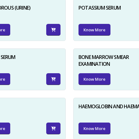
ROUS (URINE)
POTASSIUM SERUM
ore
Know More
D SERUM
BONE MARROW SMEAR
EXAMINATION
ore
Know More
HAEMOGLOBIN AND HAEM
ore
Know More