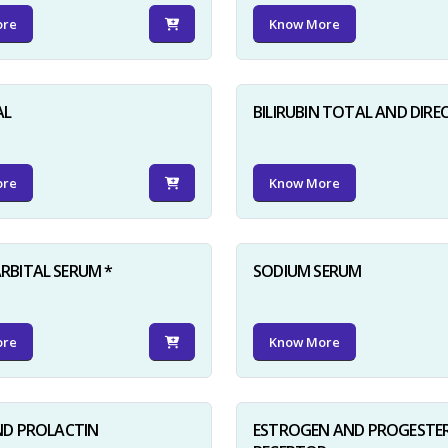
ore
Know More
AL
BILIRUBIN TOTAL AND DIRE
ore
Know More
BITAL SERUM *
SODIUM SERUM
ore
Know More
ND PROLACTIN
ESTROGEN AND PROGESTE