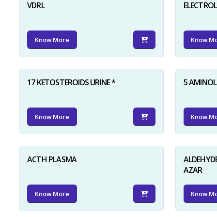
VDRL
ELECTRO
Know More
Know M
17 KETOSTEROIDS URINE *
5 AMINOLE
Know More
Know M
ACTH PLASMA
ALDEHYDE
AZAR
Know More
Know M