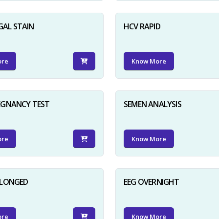
GAL STAIN
HCV RAPID
ore
Know More
EGNANCY TEST
SEMEN ANALYSIS
ore
Know More
OLONGED
EEG OVERNIGHT
ore
Know More