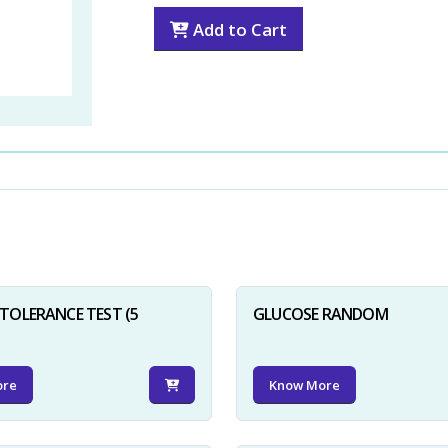
Add to Cart
TOLERANCE TEST (5
GLUCOSE RANDOM
ore
Know More