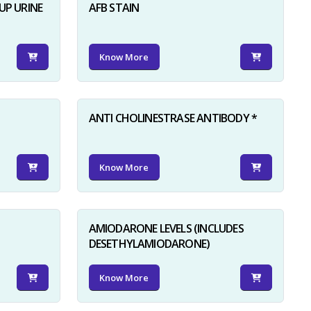
UP URINE
AFB STAIN
Know More
ANTI CHOLINESTRASE ANTIBODY *
Know More
AMIODARONE LEVELS (INCLUDES
DESETHYLAMIODARONE)
Know More