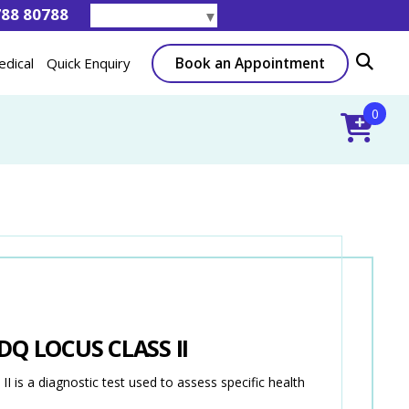
788 80788
Select Language
▼
Book an Appointment
edical
Quick Enquiry
0
Q LOCUS CLASS II
a diagnostic test used to assess specific health