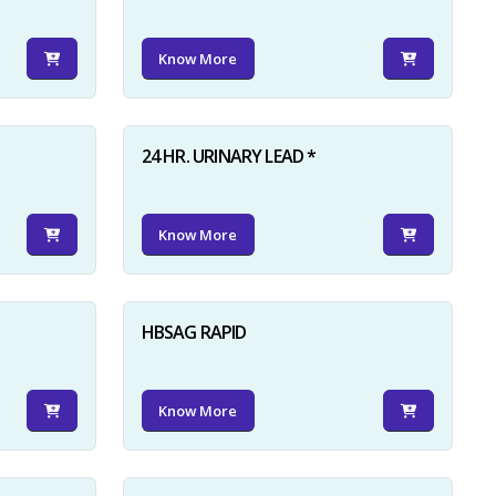
Know More
24 HR. URINARY LEAD *
Know More
HBSAG RAPID
Know More