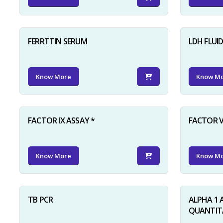
FERRTTIN SERUM
LDH FLUI
Know More
Know M
FACTOR IX ASSAY *
FACTOR V
Know More
Know M
TB PCR
ALPHA 1 
QUANTITA