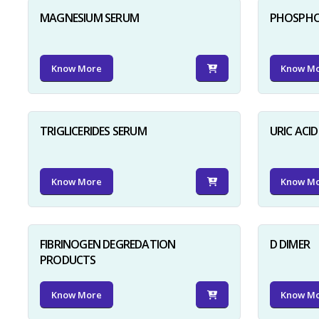
MAGNESIUM SERUM
PHOSPHO
Know More
Know M
TRIGLICERIDES SERUM
URIC ACI
Know More
Know M
FIBRINOGEN DEGREDATION
D DIMER
PRODUCTS
Know More
Know M