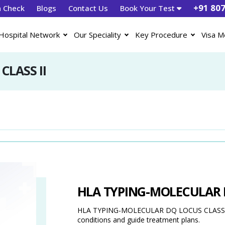
+91 80
h Check
Blogs
Contact Us
Book Your Test
Hospital Network
Our Speciality
Key Procedure
Visa M
LASS II
HLA TYPING-MOLECULAR D
HLA TYPING-MOLECULAR DQ LOCUS CLASS II is 
conditions and guide treatment plans.