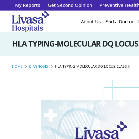
My Reports
Get Second Opinion
Preventive Healt
About Us
Find a Doctor
HLA TYPING-MOLECULAR DQ LOCUS C
HOME
DIAGNOSIS
HLA TYPING-MOLECULAR DQ LOCUS CLASS II