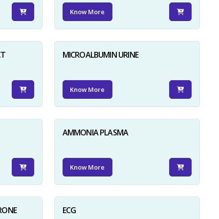
Know More
CT
MICROALBUMIN URINE
Know More
AMMONIA PLASMA
Know More
RONE
ECG