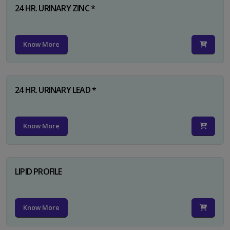
24 HR. URINARY ZINC *
Know More
24 HR. URINARY LEAD *
Know More
LIPID PROFILE
Know More