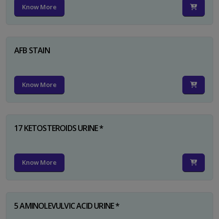
Know More
AFB STAIN
Know More
17 KETOSTEROIDS URINE *
Know More
5 AMINOLEVULVIC ACID URINE *