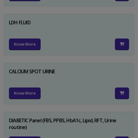
LDH FLUID
Know More
CALCIUM SPOT URINE
Know More
DIABETIC Panel (FBS, PPBS, HbA1c, Lipid, RFT, Urine
routine)