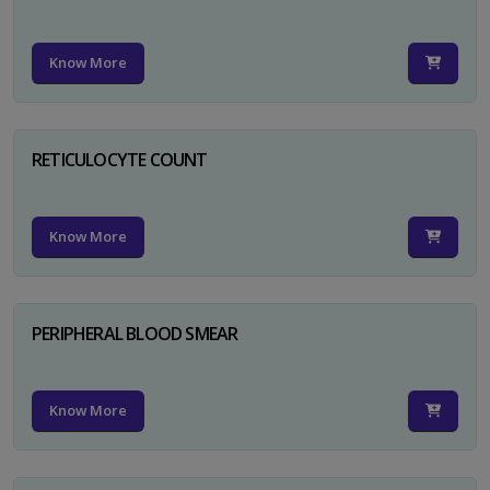
Know More
RETICULOCYTE COUNT
Know More
PERIPHERAL BLOOD SMEAR
Know More