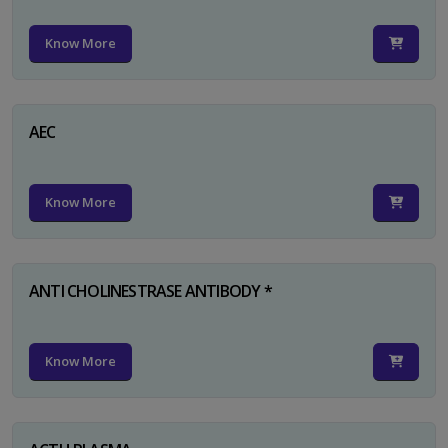
Know More
AEC
Know More
ANTI CHOLINESTRASE ANTIBODY *
Know More