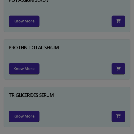
Know More
PROTEIN TOTAL SERUM
Know More
TRIGLICERIDES SERUM
Know More