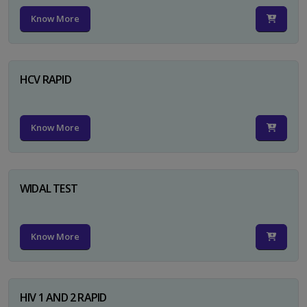
Know More
HCV RAPID
Know More
WIDAL TEST
Know More
HIV 1 AND 2 RAPID