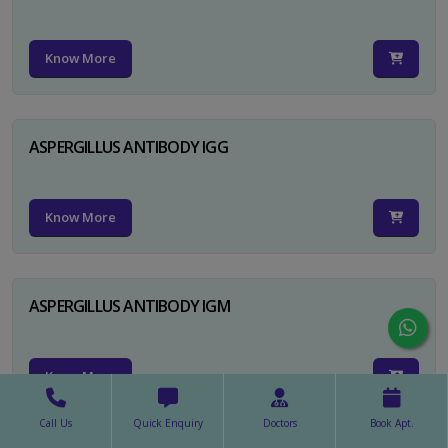
Know More
ASPERGILLUS ANTIBODY IGG
Know More
ASPERGILLUS ANTIBODY IGM
Know More
Call Us
Quick Enquiry
Doctors
Book Apt.