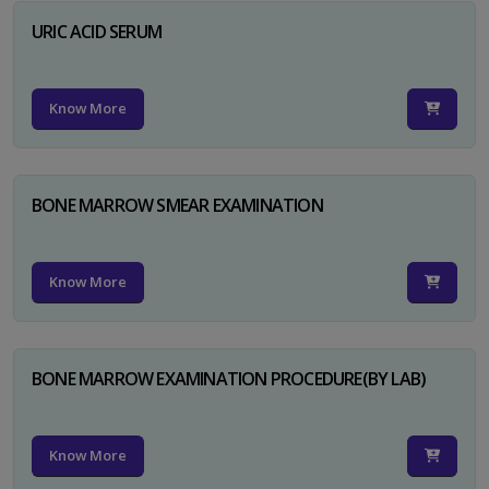
URIC ACID SERUM
Know More
BONE MARROW SMEAR EXAMINATION
Know More
BONE MARROW EXAMINATION PROCEDURE(BY LAB)
Know More