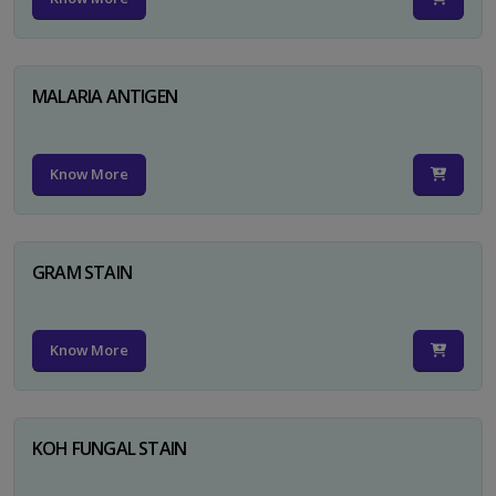
MALARIA ANTIGEN
Know More
GRAM STAIN
Know More
KOH FUNGAL STAIN