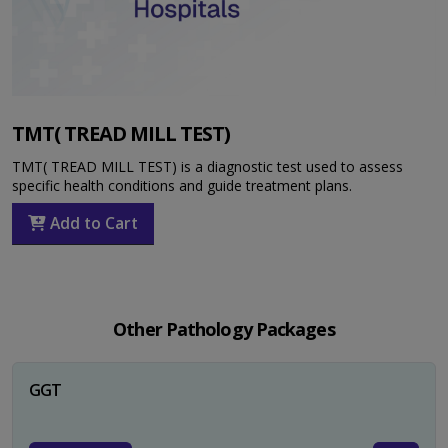
TMT( TREAD MILL TEST)
TMT( TREAD MILL TEST) is a diagnostic test used to assess
specific health conditions and guide treatment plans.
Add to Cart
Other Pathology Packages
GGT