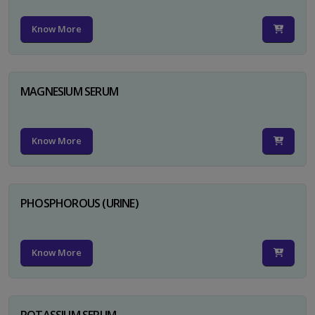
Know More
MAGNESIUM SERUM
Know More
PHOSPHOROUS (URINE)
Know More
POTASSIUM SERUM