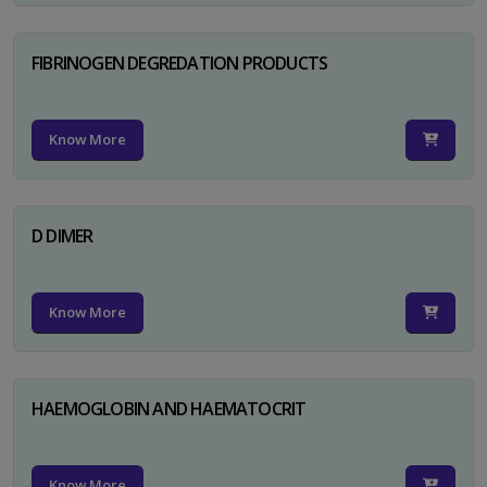
FIBRINOGEN DEGREDATION PRODUCTS
Know More
D DIMER
Know More
HAEMOGLOBIN AND HAEMATOCRIT
Know More