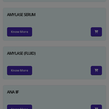
AMYLASE SERUM
Know More
AMYLASE (FLUID)
Know More
ANA IIF