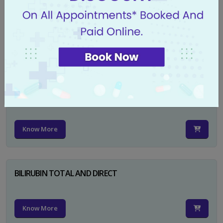
CA 125
Know More
PSA TOTAL
Know More
BILIRUBIN TOTAL AND DIRECT
Know More