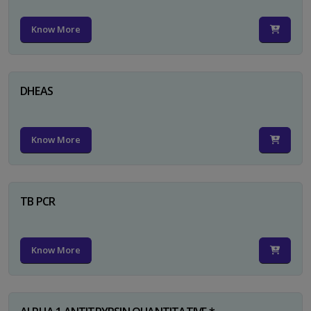
Know More
DHEAS
Know More
TB PCR
Know More