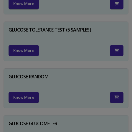
Know More
GLUCOSE TOLERANCE TEST (5 SAMPLES)
Know More
GLUCOSE RANDOM
Know More
GLUCOSE GLUCOMETER