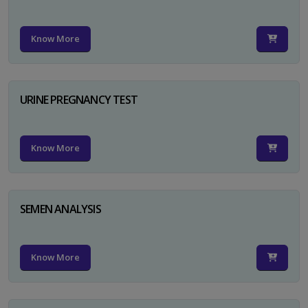
Know More
URINE PREGNANCY TEST
Know More
SEMEN ANALYSIS
Know More