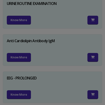
URINE ROUTINE EXAMINATION
Know More
Anti Cardiolipin Antibody IgM
Know More
EEG - PROLONGED
Know More