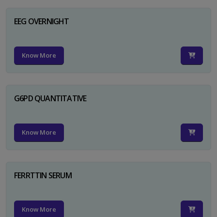
EEG OVERNIGHT
Know More
G6PD QUANTITATIVE
Know More
FERRTTIN SERUM
Know More