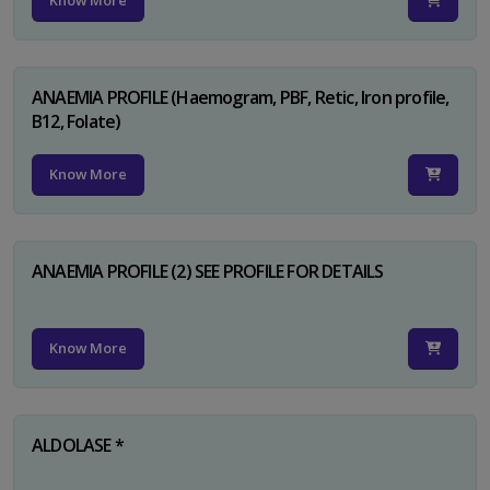
Know More
ANAEMIA PROFILE (Haemogram, PBF, Retic, Iron profile,
B12, Folate)
Know More
ANAEMIA PROFILE (2) SEE PROFILE FOR DETAILS
Know More
ALDOLASE *