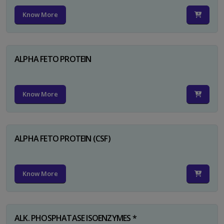
Know More
ALPHA FETO PROTEIN
Know More
ALPHA FETO PROTEIN (CSF)
Know More
ALK. PHOSPHATASE ISOENZYMES *