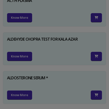
ACTH PLASMA
Know More
ALDEHYDE CHOPRA TEST FOR KALA AZAR
Know More
ALDOSTERONE SERUM *
Know More