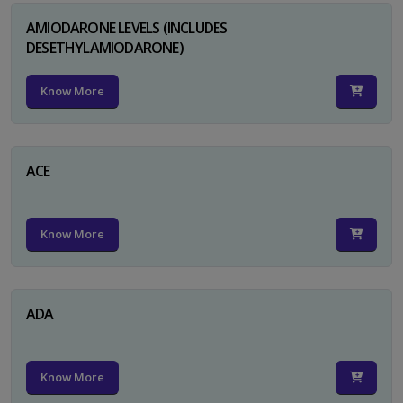
AMIODARONE LEVELS (INCLUDES
DESETHYLAMIODARONE)
Know More
ACE
Know More
ADA
Know More