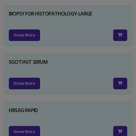
BIOPSY FOR HISTOPATHOLOGY-LARGE
Know More
SGOT/AST SERUM
Know More
HBSAG RAPID
Know More