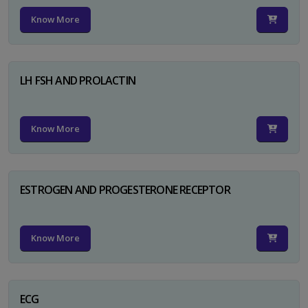
Know More
LH FSH AND PROLACTIN
Know More
ESTROGEN AND PROGESTERONE RECEPTOR
Know More
ECG