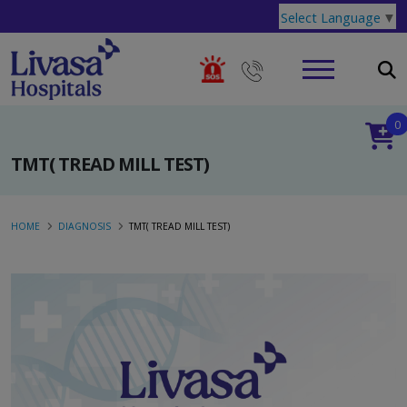
Select Language
▼
0
TMT( TREAD MILL TEST)
HOME
DIAGNOSIS
TMT( TREAD MILL TEST)