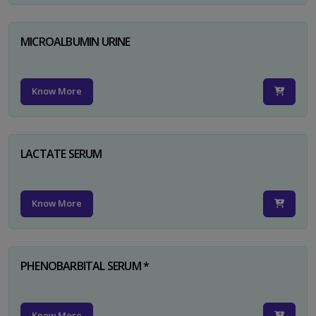
MICROALBUMIN URINE
Know More
LACTATE SERUM
Know More
PHENOBARBITAL SERUM *
Know More