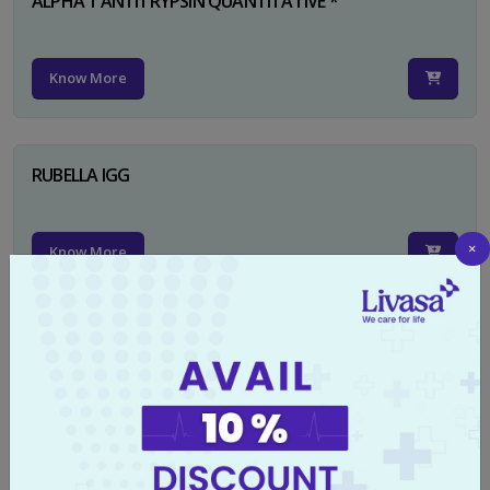
ALPHA 1 ANTITRYPSIN QUANTITATIVE *
Know More
RUBELLA IGG
×
Know More
TYPHI DOT TEST
Know More