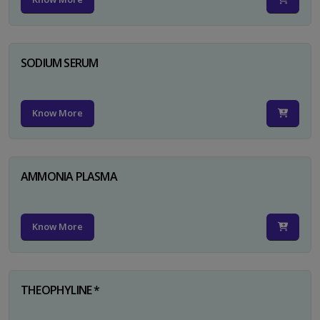
SODIUM SERUM
Know More
AMMONIA PLASMA
Know More
THEOPHYLINE *