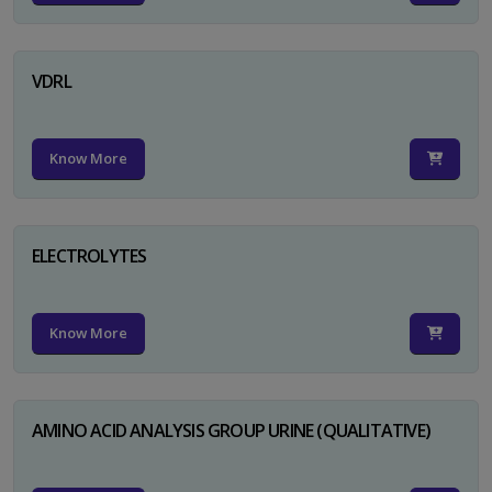
VDRL
Know More
ELECTROLYTES
Know More
AMINO ACID ANALYSIS GROUP URINE (QUALITATIVE)