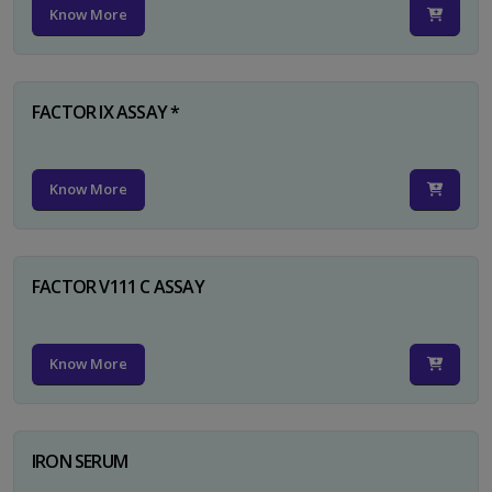
Know More
FACTOR IX ASSAY *
Know More
FACTOR V111 C ASSAY
Know More
IRON SERUM